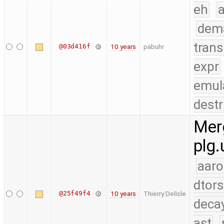
eh
a
dem
trans
@03d416f
10 years
pabuhr
expr
emul
destr
Merg
plg.
aaro
dtors
@25f49f4
10 years
Thierry Delisle
deca
ast