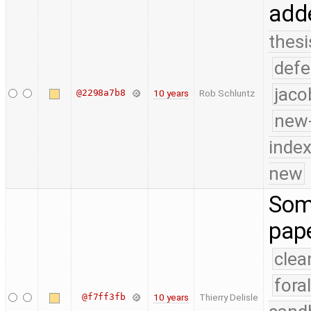
add
thesi
defe
jaco
@2298a7b8
10 years
Rob Schluntz
new-
index
new
Som
pap
clea
fora
@f7ff3fb
10 years
Thierry Delisle