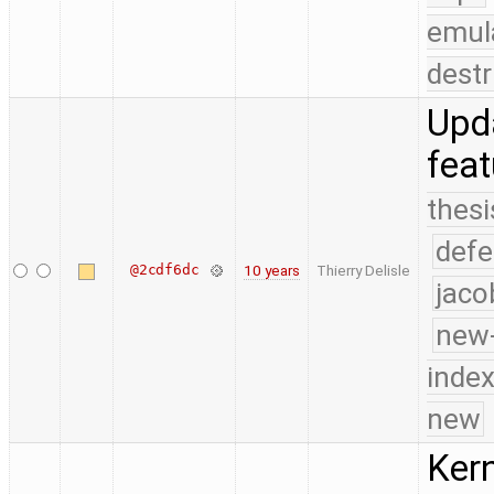
emul
destr
Upda
fea
thesi
defe
@2cdf6dc
10 years
Thierry Delisle
jaco
new-
index
new
Kern