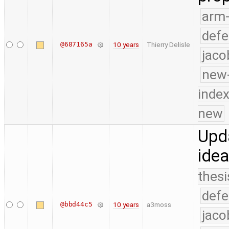
arm
defe
@687165a
10 years
Thierry Delisle
jaco
new-
index
new
Upda
idea
thesi
defe
@bbd44c5
10 years
a3moss
jaco