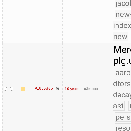
jaco
new-
index
new
Merg
plg.
aaro
dtors
@19b5d6b
10 years
a3moss
deca
ast
pers
reso