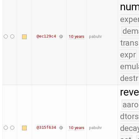
num
expe
dem
@ec129c4
10 years
pabuhr
trans
expr
emul
destr
reve
aaro
dtors
deca
@315f634
10 years
pabuhr