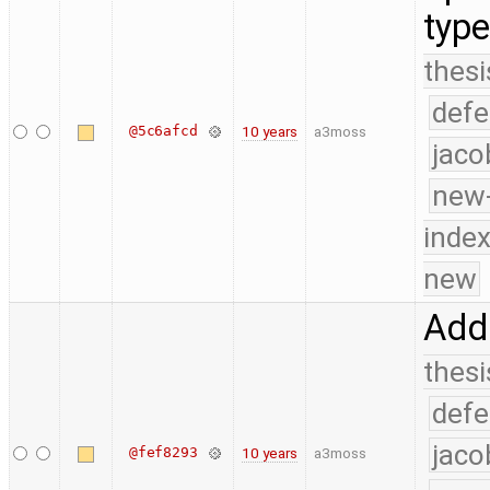
typ
thesi
defe
@5c6afcd
10 years
a3moss
jaco
new-
index
new
Add 
thesi
defe
jaco
@fef8293
10 years
a3moss