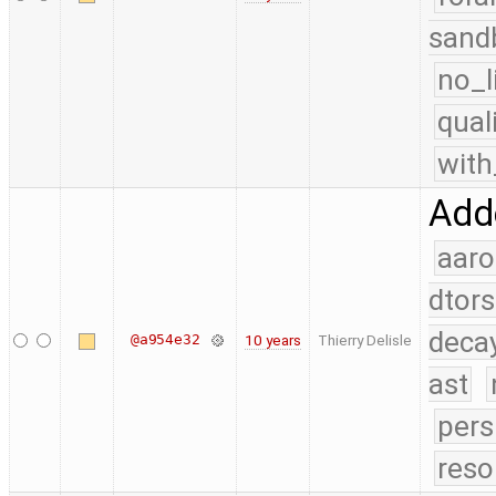
sand
no_l
qual
with
Adde
aaro
dtors
deca
@a954e32
10 years
Thierry Delisle
ast
pers
reso