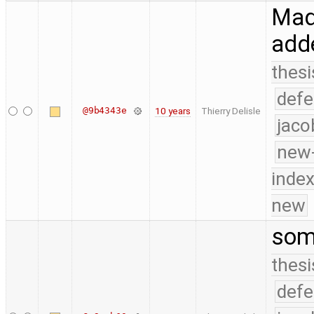
Made
add
thesi
defe
@9b4343e
10 years
Thierry Delisle
jaco
new-
index
new
som
thesi
defe