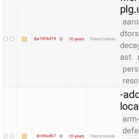
plg.
aaro
dtors
@a7976d79
10 years
Thierry Delisle
deca
ast
pers
reso
-add
loca
arm
defe
@c69adb7
10 years
Thierry Delisle