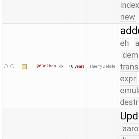
index
new
adde
eh
a
dem
trans
@63c2bca
10 years
Thierry Delisle
expr
emul
destr
Upda
aaro