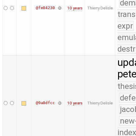
dem
@fe84230
10 years
Thierry Delisle
trans
expr
emul
destr
upd
pete
thesi
defe
@9a8dfcc
10 years
Thierry Delisle
jaco
new-
index