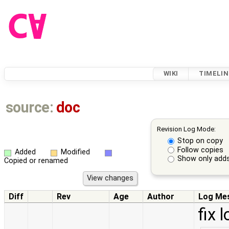
WIKI
TIMELIN
source:
doc
Revision Log Mode:
Stop on copy
Follow copies
Added
Modified
Show only adds
Copied or renamed
Diff
Rev
Age
Author
Log Me
fix 