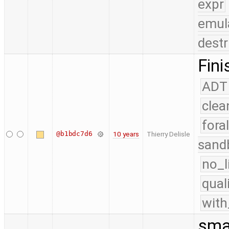
expr
emul
destr
Fini
ADT
clea
fora
@b1bdc7d6
10 years
Thierry Delisle
sand
no_l
qual
with
smal