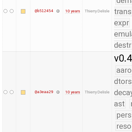
dem
trans
@b512454
10 years
Thierry Delisle
expr
emul
destr
v0.4
aaro
dtors
deca
@a3eaa29
10 years
Thierry Delisle
ast
pers
reso