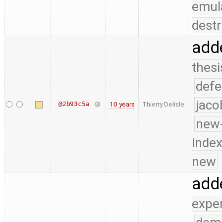
emul
destr
add
thesi
defe
jaco
@2b93c5a
10 years
Thierry Delisle
new-
index
new
add
expe