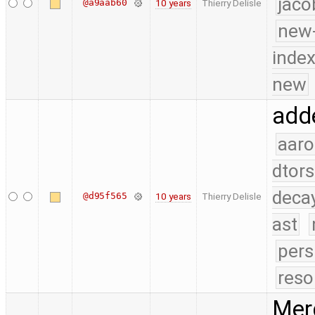
jaco
@a9aab60
10 years
Thierry Delisle
new-
index
new
adde
aaro
dtors
deca
@d95f565
10 years
Thierry Delisle
ast
pers
reso
Merg