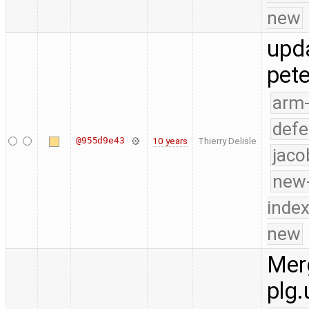
new
upd
pete
arm
defe
@955d9e43
10 years
Thierry Delisle
jaco
new-
index
new
Merg
plg.