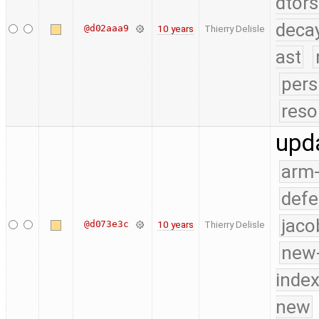
dtors
deca
@d02aaa9
10 years
Thierry Delisle
ast
pers
reso
upd
arm
defe
jaco
@d073e3c
10 years
Thierry Delisle
new-
index
new