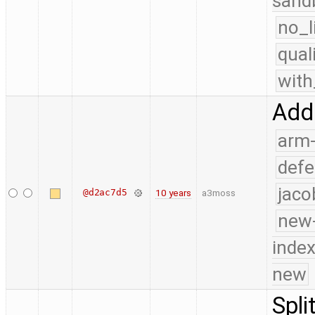
sand
no_l
qual
with
Add
arm
defe
jaco
@d2ac7d5
10 years
a3moss
new-
index
new
Spli