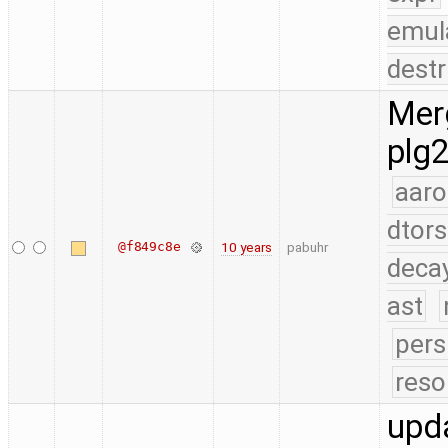
emul
destr
Merg
plg2
aaro
dtors
@f849c8e
10 years
pabuhr
deca
ast
pers
reso
upda