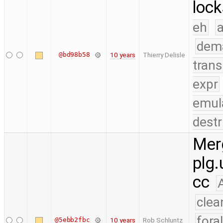
lock
eh
a
dem
@bd98b58
10 years
Thierry Delisle
trans
expr
emul
destr
Merg
plg.
cc
clea
fora
@5ebb2fbc
10 years
Rob Schluntz