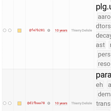
plg.
aaro
dtors
@fe7b281
10 years
Thierry Delisle
deca
ast
pers
reso
para
eh
a
dem
trans
@d1fbaa78
10 years
Thierry Delisle