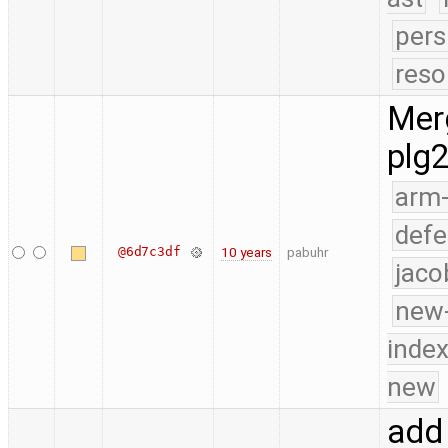
pers
reso
Merg
plg
arm
defe
@6d7c3df
10 years
pabuhr
jaco
new-
index
new
add 