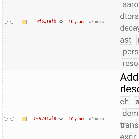
aaro
dtors
@f51aefb
10 years
a3moss
deca
ast
pers
reso
Add 
desc
eh
a
dem
@40744af8
10 years
a3moss
trans
expr