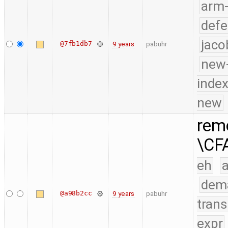
arm
defe
jaco
@7fb1db7
9 years
pabuhr
new-
index
new
remo
\CF
eh
a
dem
@a98b2cc
9 years
pabuhr
trans
expr