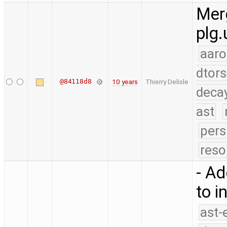
Merg
plg.
aaro
dtors
@84118d8
10 years
Thierry Delisle
deca
ast
pers
reso
- Ad
to i
ast-