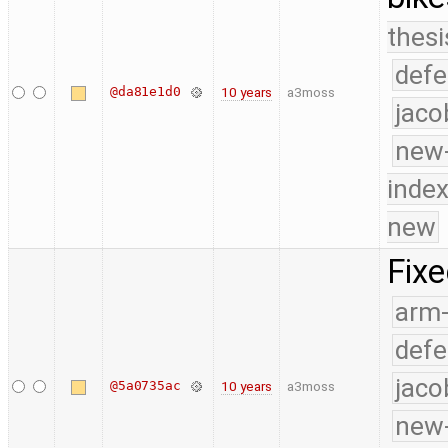
thesi
defe
@da81e1d0
10 years
a3moss
jaco
new-
index
new
Fixe
arm
defe
jaco
@5a0735ac
10 years
a3moss
new-