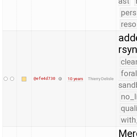
ast
pers
reso
adde
rsy
clea
fora
@efe4d730
10 years
Thierry Delisle
sand
no_l
qual
with
Merg