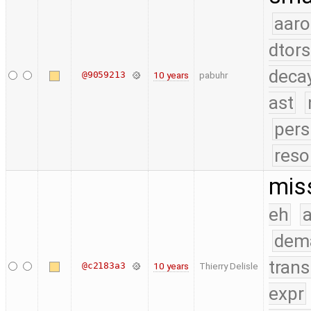
aaro
dtors
deca
@9059213
10 years
pabuhr
ast
pers
reso
mis
eh
a
dem
trans
@c2183a3
10 years
Thierry Delisle
expr