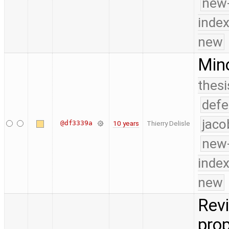
new-
index
new
Mino
thesi
defe
jaco
@df3339a
10 years
Thierry Delisle
new-
index
new
Revi
prop