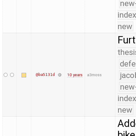
new-
index
new
Furt
thesi
defe
jaco
@ba5131d
10 years
a3moss
new-
index
new
Adde
bike