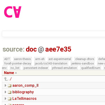
source:
doc
@
aee7e35
ADT
aaron-thesis
arm-eh
ast-experimental
cleanup-dtors
defe
forall-pointer-decay
jacob/cs343-translation
jenkins-sandbox
new-
env
no_list
persistent-indexer
pthread-emulation
qualifiedEnum
Name
../
aaron_comp_II
bibliography
LaTeXmacros