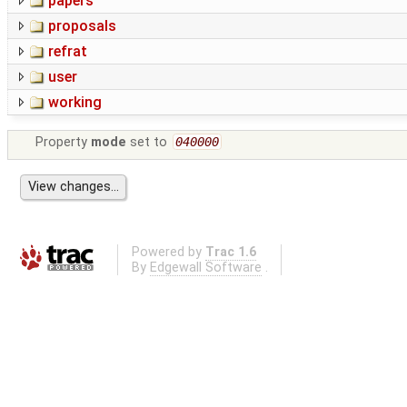
papers
proposals
refrat
user
working
Property
mode
set to
040000
Powered by
Trac 1.6
By
Edgewall Software
.