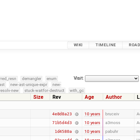
WIKI
TIMELINE
ROA
Visit:
rred_resn
demangler
enum
ast
new-ast-unique-expr
new-
resolv-new
stuck-waitfor-destruct
with_gc
Size
Rev
Age
Author
L
10 years
bruceiv
A
4e8d8a23
10 years
a3moss
A
71b5d4d3
10 years
pabuhr
m
1d4580a