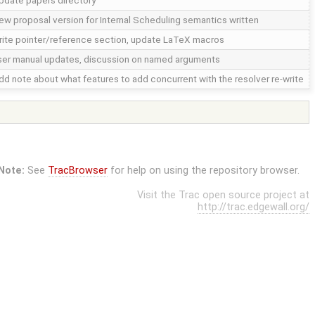
pdate papers directory
ew proposal version for Internal Scheduling semantics written
rite pointer/reference section, update LaTeX macros
ser manual updates, discussion on named arguments
dd note about what features to add concurrent with the resolver re-write
Note:
See
TracBrowser
for help on using the repository browser.
Visit the Trac open source project at
http://trac.edgewall.org/