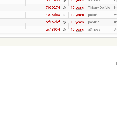
10 years
a3moss
U
03ccadd
10 years
Thierry Delisle
N
7b69174
10 years
pabuhr
w
4096de0
10 years
pabuhr
u
bf1a2bf
10 years
a3moss
A
ac43954