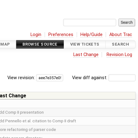
Login
Preferences
Help/Guide
About Trac
DMAP
BROWSE SOURCE
VIEW TICKETS
SEARCH
Last Change
Revision Log
View revision:
View diff against:
ast Change
dd Comp II presentation
dd Pennello et al. citation to Comp II draft
ore refactoring of parser code