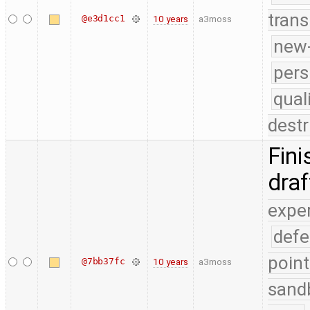
trans
@e3d1cc1
10 years
a3moss
new-
pers
qual
destr
Fini
dra
expe
defe
point
@7bb37fc
10 years
a3moss
sand