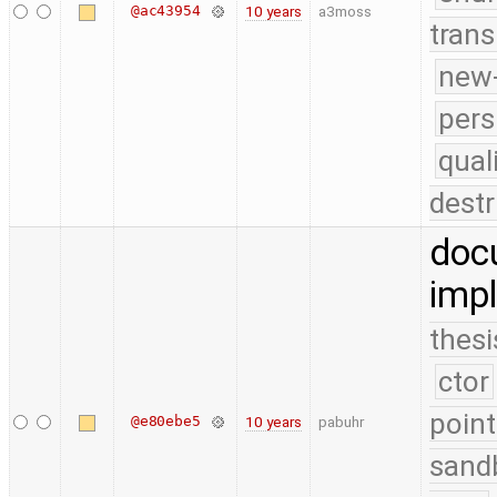
@ac43954
10 years
a3moss
trans
new-
pers
qual
destr
doc
impl
thesi
ctor
point
@e80ebe5
10 years
pabuhr
sand