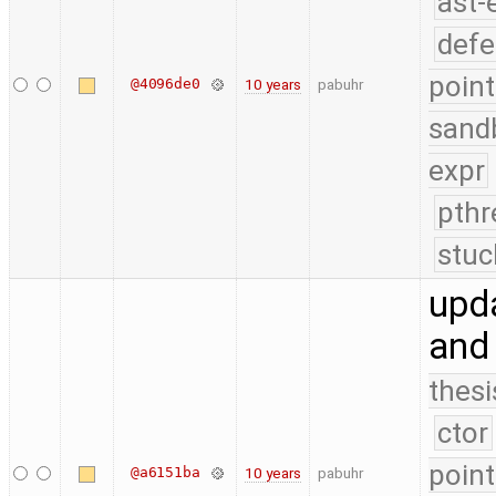
ast-
defe
point
@4096de0
10 years
pabuhr
sand
expr
pthr
stuc
upd
and
thesi
ctor
point
@a6151ba
10 years
pabuhr