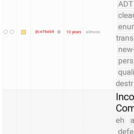
ADT
clea
enu
@ce76eb9
10 years
a3moss
trans
new-
pers
qual
destr
Inco
Comp
eh
a
defe