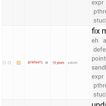
expr
pthr
stuc
fix
eh
a
defe
point
@79f64f1
10 years
pabuhr
sand
expr
pthr
stuc
upd