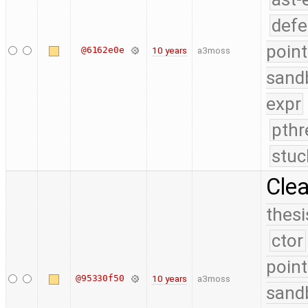
defe
point
@6162e0e
10 years
a3moss
sand
expr
pthr
stuc
Cle
thesi
ctor
point
@95330f50
10 years
a3moss
sand