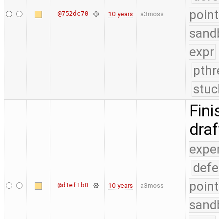
point
@752dc70
10 years
a3moss
sand
expr
pthr
stuc
Fini
dra
expe
defe
point
@d1ef1b0
10 years
a3moss
sand