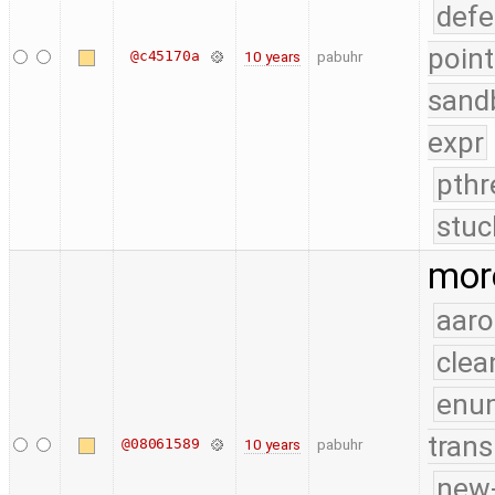
defe
point
@c45170a
10 years
pabuhr
sand
expr
pthr
stuc
mor
aaro
clea
enu
trans
@08061589
10 years
pabuhr
new-