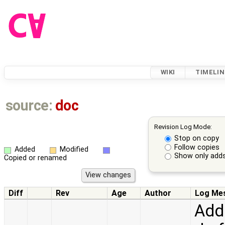
WIKI
TIMELIN
source:
doc
Revision Log Mode:
Stop on copy
Follow copies
Added
Modified
Show only adds
Copied or renamed
Diff
Rev
Age
Author
Log Me
Add 