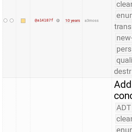
clea
enu
@a14187f
10 years
a3moss
trans
new-
pers
qual
destr
Add 
conc
ADT
clea
enu