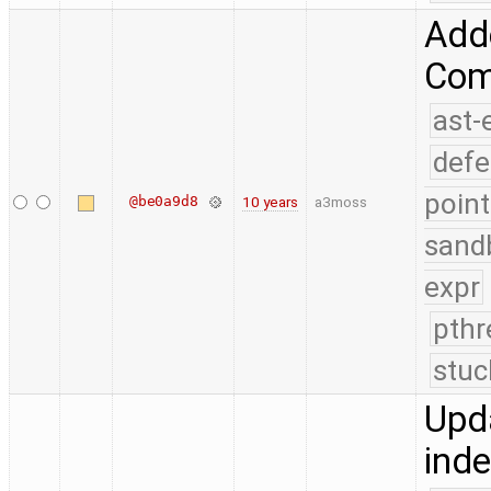
Add
Comp
ast-
defe
point
@be0a9d8
10 years
a3moss
sand
expr
pthr
stuc
Upda
ind