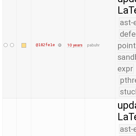
LaT
ast-
defe
point
@182fe1e
10 years
pabuhr
sand
expr
pthr
stuc
upd
LaT
ast-