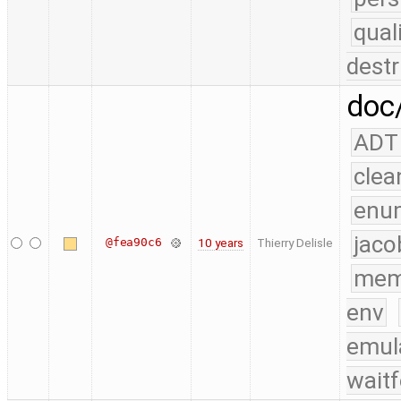
qual
destr
doc/
ADT
clea
enu
jaco
@fea90c6
10 years
Thierry Delisle
mem
env
emul
waitf