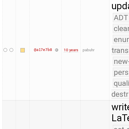
upda
ADT
clea
enu
trans
@a17e7b8
10 years
pabuhr
new-
pers
qual
destr
writ
LaT