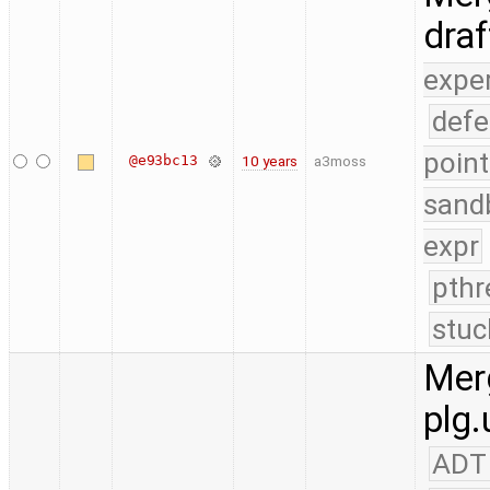
dra
expe
defe
point
@e93bc13
10 years
a3moss
sand
expr
pthr
stuc
Merg
plg.
ADT