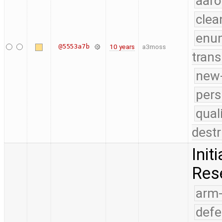
aaro
clea
enu
@5553a7b
10 years
a3moss
trans
new-
pers
qual
destr
Init
Res
arm
defe