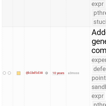
expr
pthr
stuc
Add
gene
com
expe
defe
@b1bd5d38
10 years
a3moss
point
sand
expr
pthr