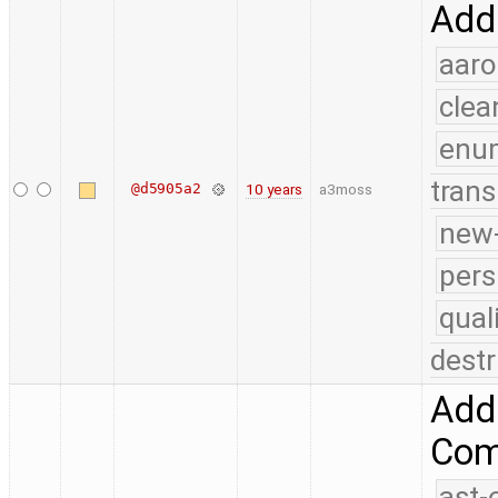
Add 
aaro
clea
enu
trans
@d5905a2
10 years
a3moss
new-
pers
qual
destr
Add 
Comp
ast-