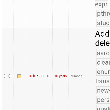
expr
pthr
stuc
Adde
dele
aaro
clea
enu
@7ba60dd
10 years
a3moss
trans
new-
pers
qual