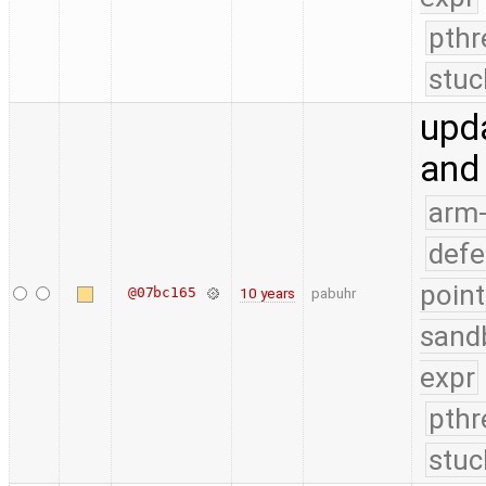
pthr
stuc
upda
and
arm
defe
point
@07bc165
10 years
pabuhr
sand
expr
pthr
stuc