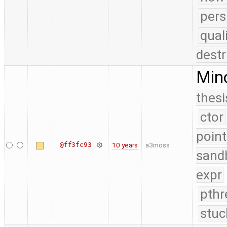
pers
qual
destr
Mino
thesi
ctor
point
@ff3fc93
10 years
a3moss
sand
expr
pthr
stuc