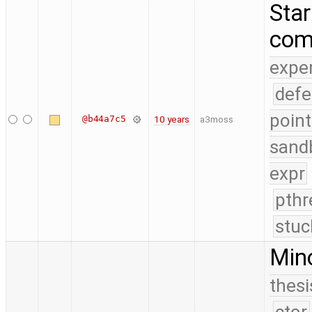
Star
com
expe
defe
point
@b44a7c5
10 years
a3moss
sand
expr
pthr
stuc
Mino
thesi