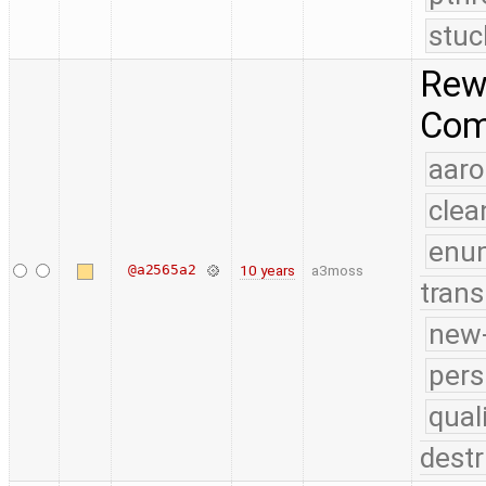
stuc
Rewo
Comp
aaro
clea
enu
@a2565a2
10 years
a3moss
trans
new-
pers
qual
destr