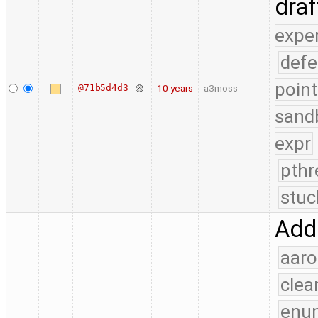
dra
expe
defe
point
@71b5d4d3
10 years
a3moss
sand
expr
pthr
stuc
Add
aaro
clea
enu