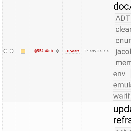
doc/
ADT
clea
enu
jaco
@554a0db
10 years
Thierry Delisle
mem
env
emul
waitf
upda
ref