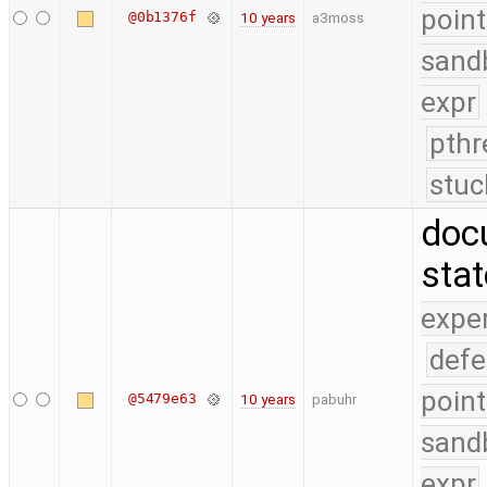
point
@0b1376f
10 years
a3moss
sand
expr
pthr
stuc
doc
sta
expe
defe
point
@5479e63
10 years
pabuhr
sand
expr