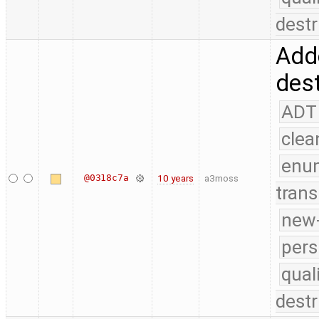
destr
Add
dest
ADT
clea
enu
@0318c7a
10 years
a3moss
trans
new-
pers
qual
destr