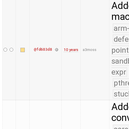
Adde
mac
arm
defe
point
@fd603d8
10 years
a3moss
sand
expr
pthr
stuc
Adde
conv