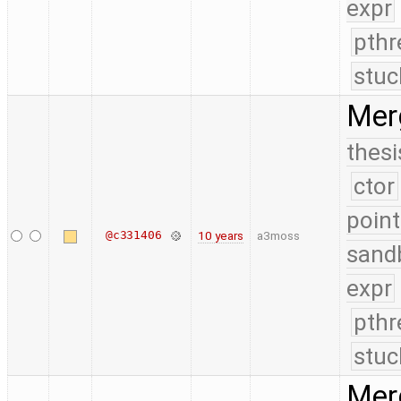
expr
pthr
stuc
Mer
thesi
ctor
point
@c331406
10 years
a3moss
sand
expr
pthr
stuc
Merg