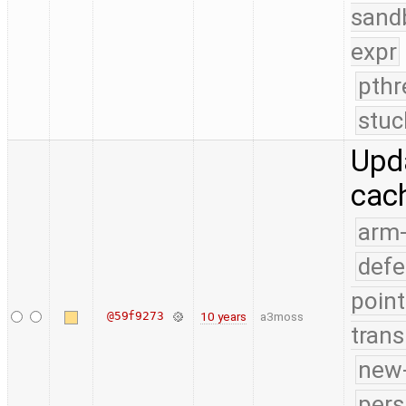
sand
expr
pthr
stuc
Upda
cach
arm
defe
point
@59f9273
10 years
a3moss
trans
new-
pers