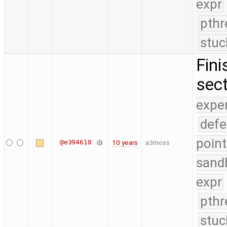
expr
pthr
stuc
Fini
sect
expe
defe
point
@e394618
10 years
a3moss
sand
expr
pthr
stuc