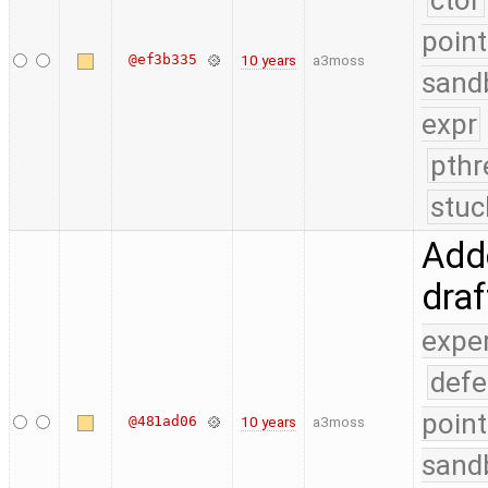
ctor
point
@ef3b335
10 years
a3moss
sand
expr
pthr
stuc
Adde
dra
expe
defe
point
@481ad06
10 years
a3moss
sand