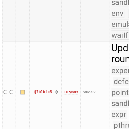
sand
env
emul
waitf
Upda
rou
expe
defe
point
@7b1bfc5
10 years
bruceiv
sand
expr
pthr