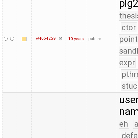
plg
thesi
ctor
point
@46b4259
10 years
pabuhr
sand
expr
pthr
stuc
use
nam
eh
a
defe