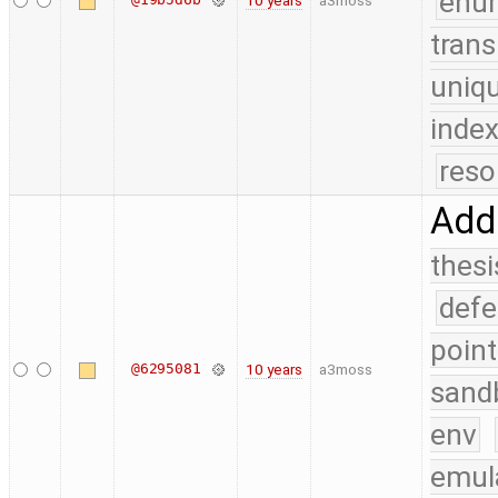
enu
10 years
a3moss
trans
uniq
index
reso
Add 
thesi
defe
point
@6295081
10 years
a3moss
sand
env
emul