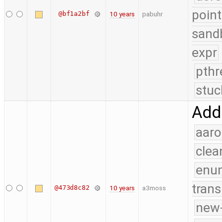
point
@bf1a2bf
10 years
pabuhr
sand
expr
pthr
stuc
Add
aaro
clea
enu
trans
@473d8c82
10 years
a3moss
new-