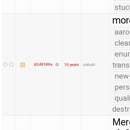
stuc
more
aaro
clea
enu
trans
@1d4580a
10 years
pabuhr
new-
pers
qual
destr
Merg