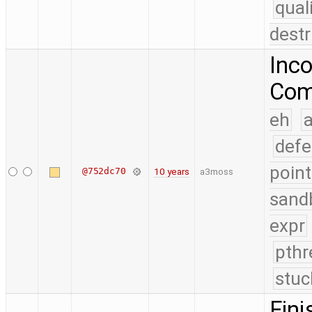
qual
destr
Inco
Comp
eh
a
defe
point
@752dc70
10 years
a3moss
sand
expr
pthr
stuc
Fini