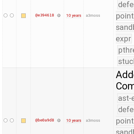
defe
point
@e394618
10 years
a3moss
sand
expr
pthr
stuc
Add
Comp
ast-
defe
point
@be0a9d8
10 years
a3moss
sand