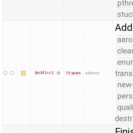
pthr
stuc
Add
aaro
clea
enu
trans
@e3d1cc1
10 years
a3moss
new-
pers
qual
destr
Fini