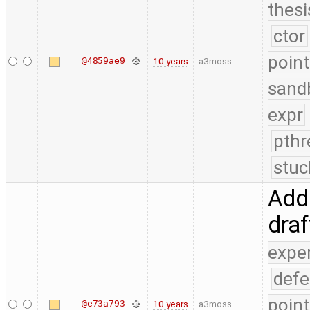
thesi
ctor
point
@4859ae9
10 years
a3moss
sand
expr
pthr
stuc
Add 
dra
expe
defe
point
@e73a793
10 years
a3moss