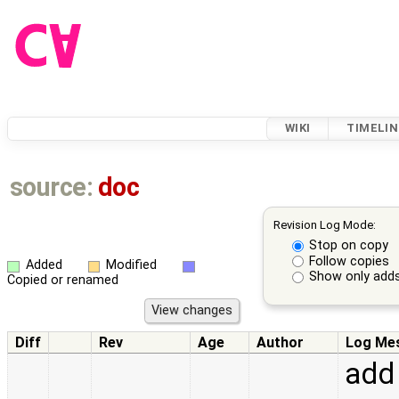
WIKI
TIMELIN
source:
doc
Revision Log Mode:
Stop on copy
Follow copies
Added
Modified
Show only adds
Copied or renamed
Diff
Rev
Age
Author
Log Me
add 