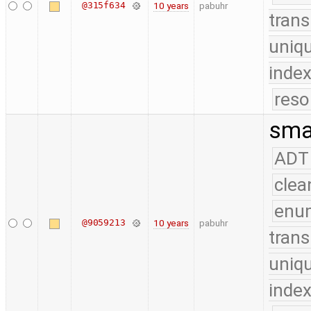
@315f634
10 years
pabuhr
trans
uniq
index
reso
smal
ADT
clea
enu
@9059213
10 years
pabuhr
trans
uniq
index