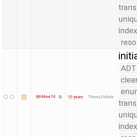
trans
uniq
index
reso
init
ADT
clea
enu
@694ee7d
10 years
Thierry Delisle
trans
uniq
index