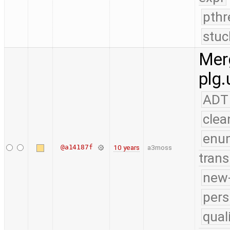
pthr
stuc
Merg
plg.
ADT
clea
enu
@a14187f
10 years
a3moss
trans
new-
pers
qual