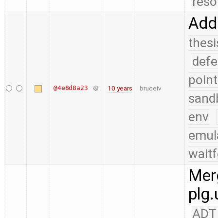
reso
Add
thesi
defe
point
@4e8d8a23
10 years
bruceiv
sand
env
emul
waitf
Merg
plg.
ADT