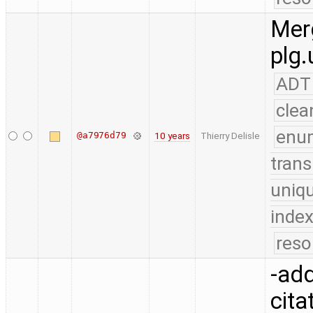
Merg
plg.
ADT
clea
enu
@a7976d79
10 years
Thierry Delisle
trans
uniq
index
reso
-add
cita