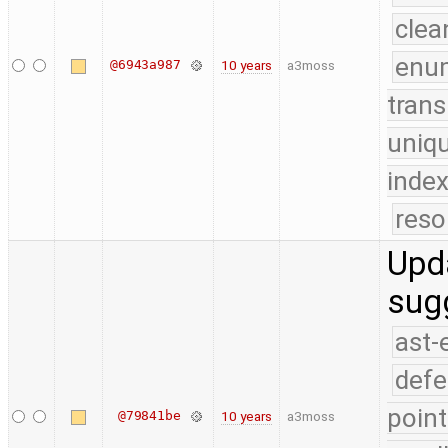
clea
enu
@6943a987
10 years
a3moss
trans
uniq
index
reso
Upda
sug
ast-
defe
point
@79841be
10 years
a3moss