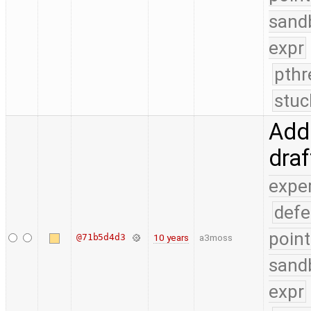
sand
expr
pthr
stuc
Add 
dra
expe
defe
point
@71b5d4d3
10 years
a3moss
sand
expr