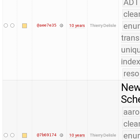
ADT
clea
enu
@aee7e35
10 years
Thierry Delisle
trans
uniq
index
reso
New 
Sch
aaro
clea
enu
@7b69174
10 years
Thierry Delisle