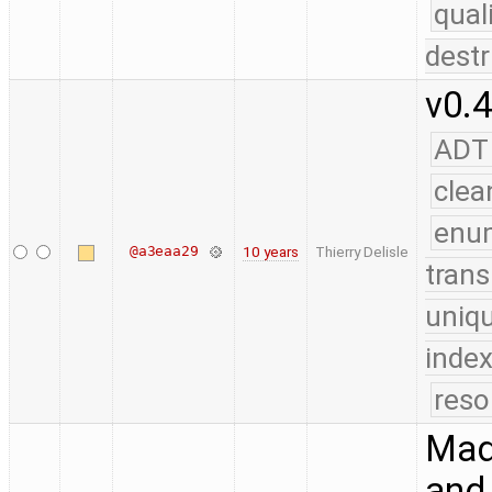
qual
destr
v0.4
ADT
clea
enu
@a3eaa29
10 years
Thierry Delisle
trans
uniq
index
reso
Made
and