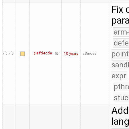
Fix 
par
arm
defe
point
@afd4cde
10 years
a3moss
sand
expr
pthr
stuc
Add 
lang