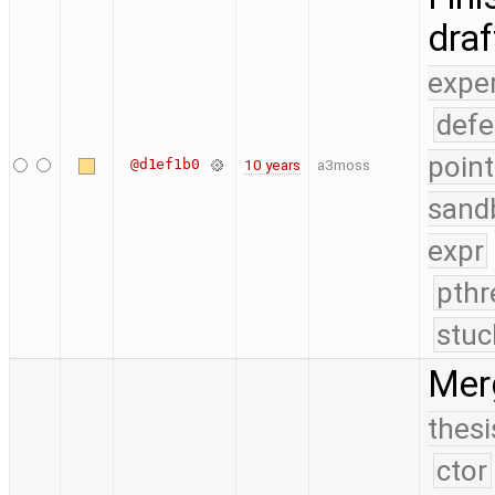
dra
expe
defe
point
@d1ef1b0
10 years
a3moss
sand
expr
pthr
stuc
Mer
thesi
ctor