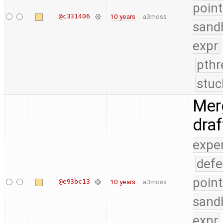
point
@c331406
10 years
a3moss
sand
expr
pthr
stuc
Merg
dra
expe
defe
point
@e93bc13
10 years
a3moss
sand
expr