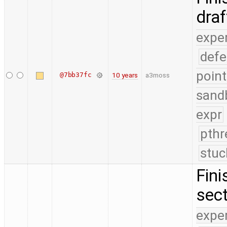
dra
expe
defe
point
@7bb37fc
10 years
a3moss
sand
expr
pthr
stuc
Fini
sect
expe