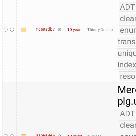
ADT
clea
enu
@c69adb7
10 years
Thierry Delisle
trans
uniq
index
reso
Merg
plg.
ADT
clea
@19b5d6b