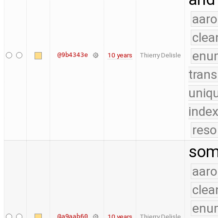
aaro
clea
enu
@9b4343e
10 years
Thierry Delisle
trans
uniq
index
reso
som
aaro
clea
enu
@a9aab60
10 years
Thierry Delisle