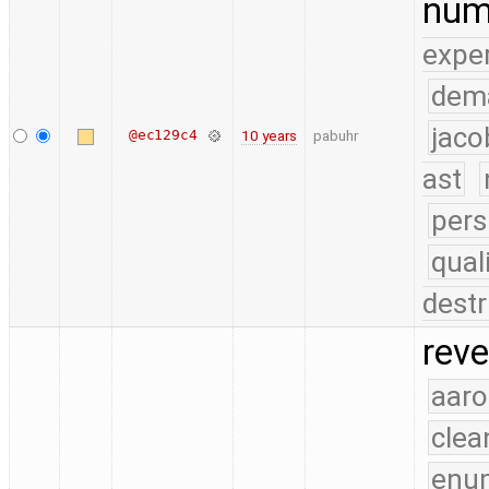
num
expe
dem
jaco
@ec129c4
10 years
pabuhr
ast
pers
qual
destr
reve
aaro
clea
enu