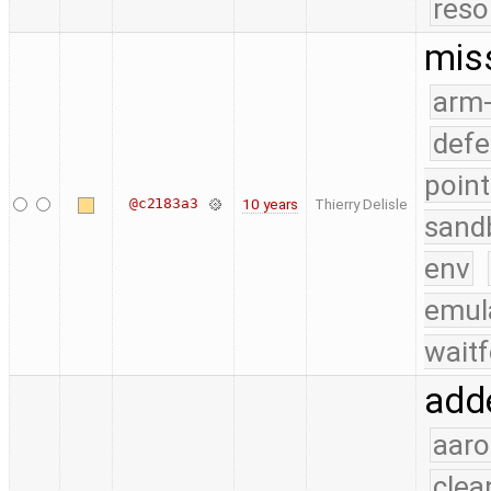
reso
mis
arm
defe
point
@c2183a3
10 years
Thierry Delisle
sand
env
emul
waitf
add
aaro
clea