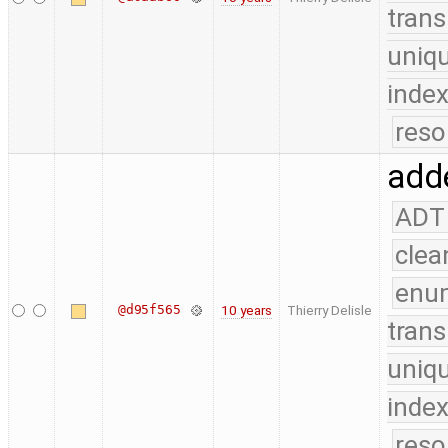
trans
uniq
index
reso
adde
ADT
clea
enu
@d95f565
10 years
Thierry Delisle
trans
uniq
index
reso