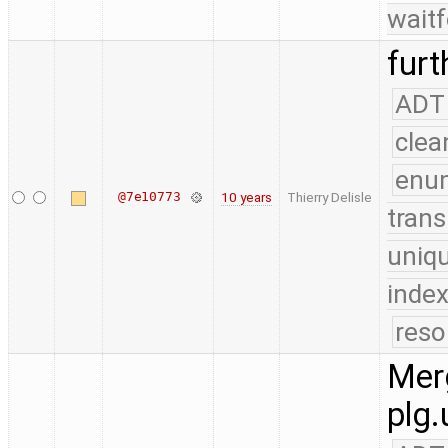
waitf
furt
ADT
clea
enu
@7e10773
10 years
Thierry Delisle
trans
uniq
index
reso
Merg
plg.