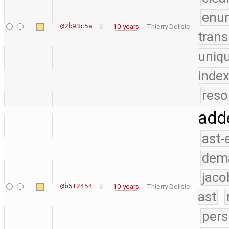
enu
@2b93c5a
10 years
Thierry Delisle
trans
uniq
index
reso
add
ast-
dem
jaco
@b512454
10 years
Thierry Delisle
ast
pers