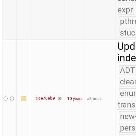
expr
pthr
stuc
Upda
ind
ADT
clea
enu
@ce76eb9
10 years
a3moss
trans
new-
pers