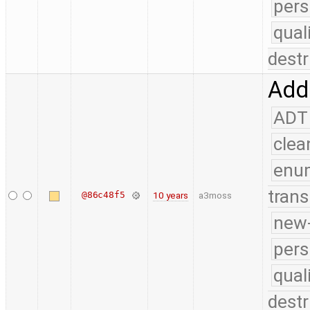
pers
qual
destr
Add 
ADT
clea
enu
trans
@86c48f5
10 years
a3moss
new-
pers
qual
destr