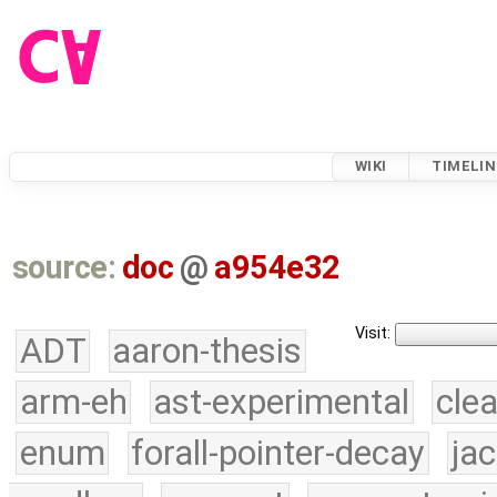
WIKI
TIMELIN
source:
doc
@
a954e32
Visit:
ADT
aaron-thesis
arm-eh
ast-experimental
cle
enum
forall-pointer-decay
ja