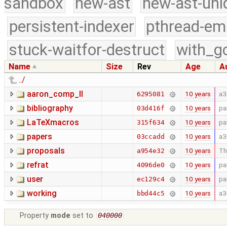
sandbox
new-ast
new-ast-uni
persistent-indexer
pthread-em
stuck-waitfor-destruct
with_g
Name
Size
Rev
Age
A
../
aaron_comp_II
10 years
a3
6295081
bibliography
10 years
pa
03d416f
LaTeXmacros
10 years
pa
315f634
papers
10 years
a3
03ccadd
proposals
10 years
Th
a954e32
refrat
10 years
pa
4096de0
user
10 years
pa
ec129c4
working
10 years
a3
bbd44c5
Property
mode
set to
040000