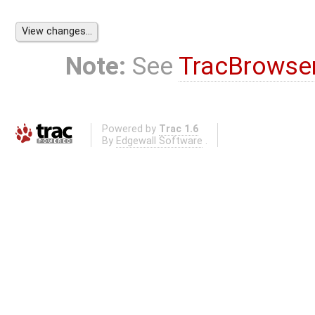
Note:
See
TracBrowse
Powered by
Trac 1.6
By
Edgewall Software
.