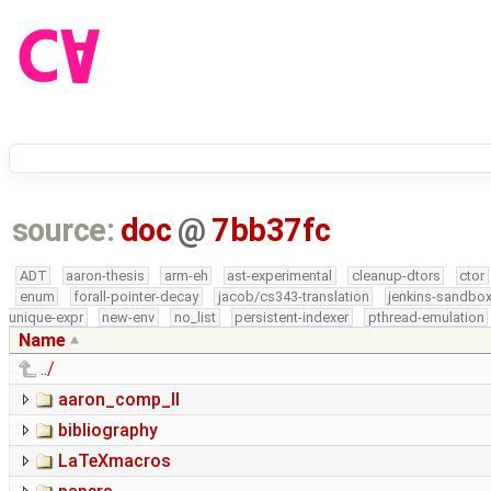
source:
doc
@
7bb37fc
ADT
aaron-thesis
arm-eh
ast-experimental
cleanup-dtors
ctor
enum
forall-pointer-decay
jacob/cs343-translation
jenkins-sandbo
unique-expr
new-env
no_list
persistent-indexer
pthread-emulation
Name
../
aaron_comp_II
bibliography
LaTeXmacros