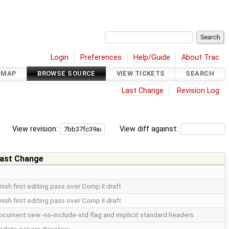
Login
Preferences
Help/Guide
About Trac
DMAP
BROWSE SOURCE
VIEW TICKETS
SEARCH
Last Change
Revision Log
View revision:
View diff against:
ast Change
inish first editing pass over Comp II draft
inish first editing pass over Comp II draft
ocument new -no-include-std flag and implicit standard headers