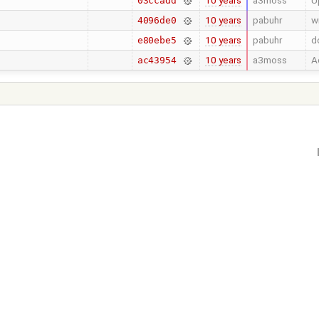
10 years
a3moss
U
03ccadd
10 years
pabuhr
w
4096de0
10 years
pabuhr
d
e80ebe5
10 years
a3moss
A
ac43954