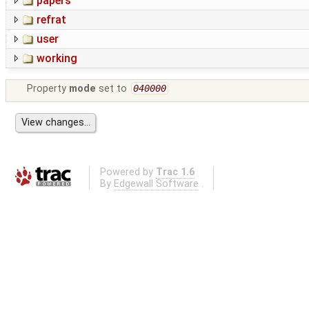
papers
refrat
user
working
Property
mode
set to
040000
Powered by
Trac 1.6
By
Edgewall Software
.