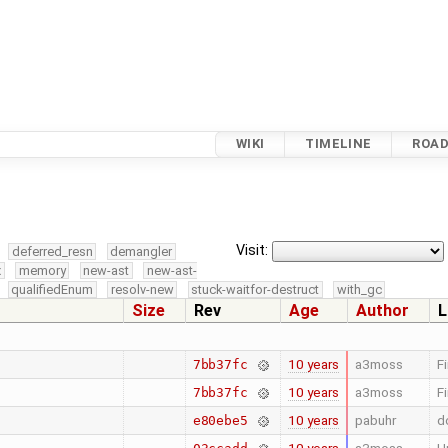
WIKI
TIMELINE
ROA
Visit:
deferred_resn
demangler
x
memory
new-ast
new-ast-
qualifiedEnum
resolv-new
stuck-waitfor-destruct
with_gc
Size
Rev
Age
Author
L
10 years
a3moss
F
7bb37fc
10 years
a3moss
F
7bb37fc
10 years
pabuhr
d
e80ebe5