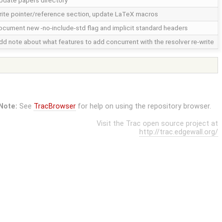
pdate papers directory
rite pointer/reference section, update LaTeX macros
ocument new -no-include-std flag and implicit standard headers
dd note about what features to add concurrent with the resolver re-write
Note:
See
TracBrowser
for help on using the repository browser.
Visit the Trac open source project at
http://trac.edgewall.org/