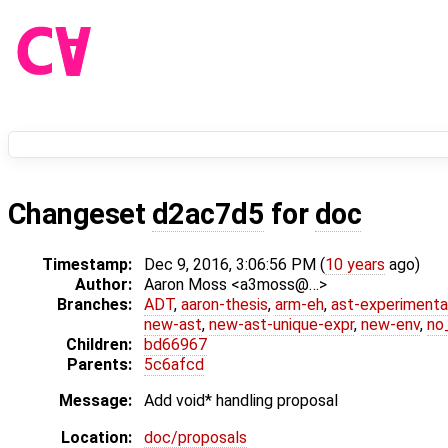
Changeset
d2ac7d5
for
doc
Timestamp:
Dec 9, 2016, 3:06:56 PM (
10 years
ago)
Author:
Aaron Moss <a3moss@…>
Branches:
ADT
,
aaron-thesis
,
arm-eh
,
ast-experimenta
new-ast
,
new-ast-unique-expr
,
new-env
,
no_
Children:
bd66967
Parents:
5c6afcd
Message:
Add void* handling proposal
Location:
doc/proposals