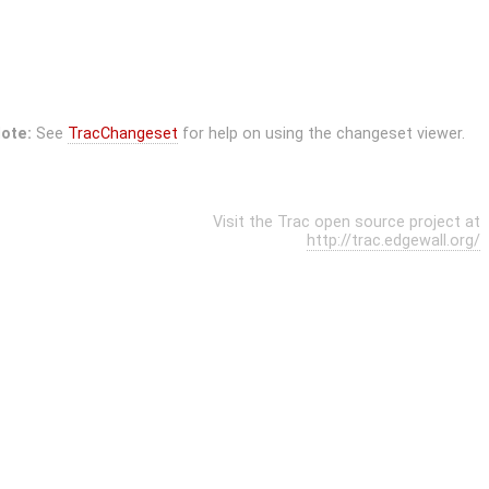
ote:
See
TracChangeset
for help on using the changeset viewer.
Visit the Trac open source project at
http://trac.edgewall.org/