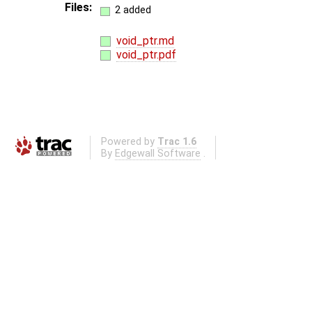
Files:
2 added
void_ptr.md
void_ptr.pdf
Powered by
Trac 1.6
By
Edgewall Software
.