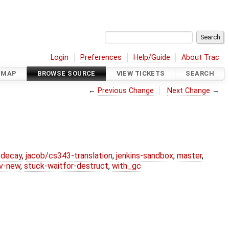
Login
Preferences
Help/Guide
About Trac
DMAP
BROWSE SOURCE
VIEW TICKETS
SEARCH
←
Previous Change
Next Change
→
r-decay
,
jacob/cs343-translation
,
jenkins-sandbox
,
master
,
lv-new
,
stuck-waitfor-destruct
,
with_gc