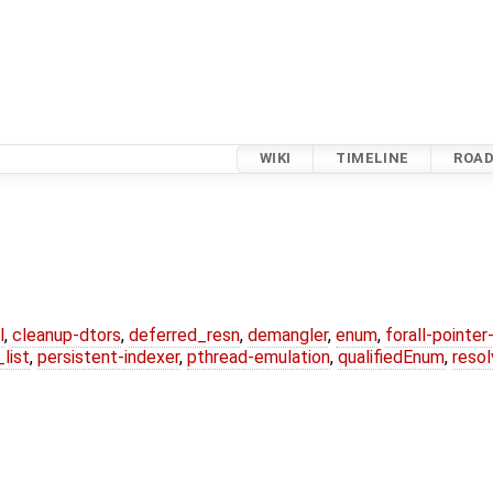
WIKI
TIMELINE
ROA
l
,
cleanup-dtors
,
deferred_resn
,
demangler
,
enum
,
forall-pointe
list
,
persistent-indexer
,
pthread-emulation
,
qualifiedEnum
,
reso