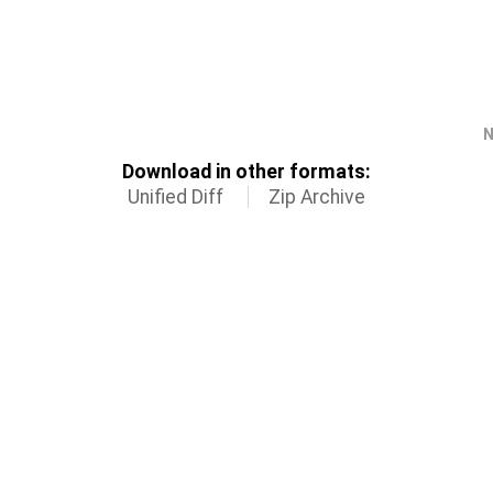
N
Download in other formats:
Unified Diff
Zip Archive