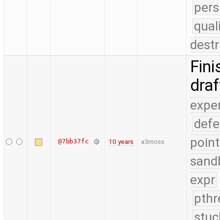
pers
qual
destr
Fini
dra
expe
defe
point
@7bb37fc
10 years
a3moss
sand
expr
pthr
stuc