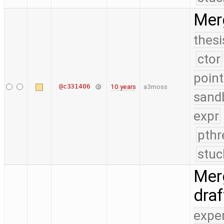
Mer
thesi
ctor
point
@c331406
10 years
a3moss
sand
expr
pthr
stuc
Merg
dra
expe