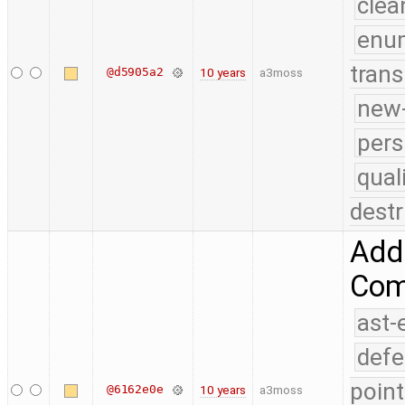
clea
enu
trans
@d5905a2
10 years
a3moss
new-
pers
qual
destr
Add 
Comp
ast-
defe
point
@6162e0e
10 years
a3moss