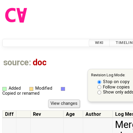
WIKI
TIMELIN
source:
doc
Revision Log Mode:
Stop on copy
Follow copies
Added
Modified
Show only adds
Copied or renamed
Diff
Rev
Age
Author
Log Me
Merg