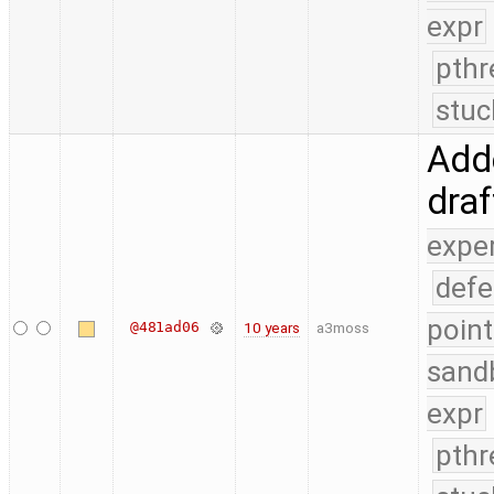
expr
pthr
stuc
Adde
dra
expe
defe
point
@481ad06
10 years
a3moss
sand
expr
pthr