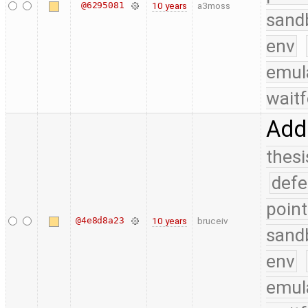
@6295081
10 years
a3moss
sand
env
emul
waitf
Add
thesi
defe
point
@4e8d8a23
10 years
bruceiv
sand
env
emul