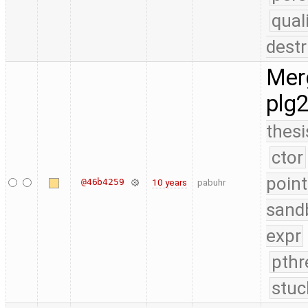
qual
destr
Merg
plg
thesi
ctor
point
@46b4259
10 years
pabuhr
sand
expr
pthr
stuc