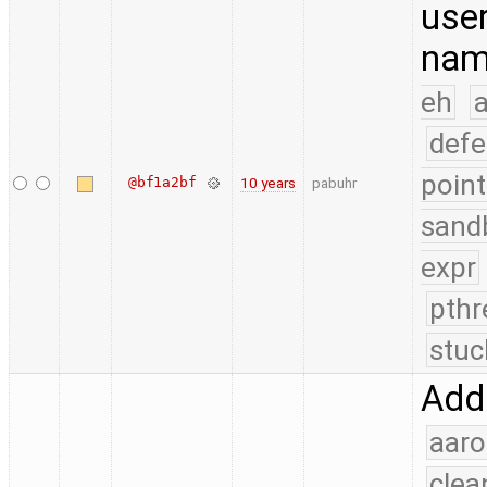
use
nam
eh
a
defe
point
@bf1a2bf
10 years
pabuhr
sand
expr
pthr
stuc
Add
aaro
clea