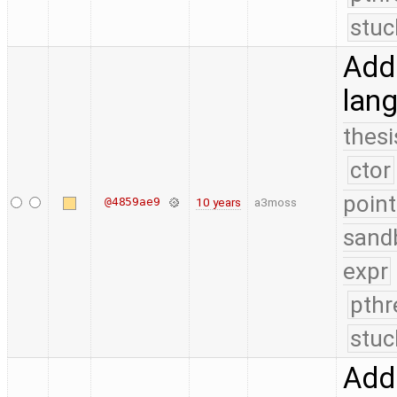
stuc
Add 
lang
thesi
ctor
point
@4859ae9
10 years
a3moss
sand
expr
pthr
stuc
Add 