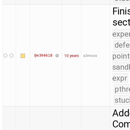
Fini
sect
expe
defe
point
@e394618
10 years
a3moss
sand
expr
pthr
stuc
Add
Comp