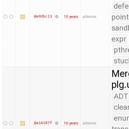
defe
point
@e93bc13
10 years
a3moss
sand
expr
pthr
stuc
Merg
plg.
ADT
clea
enu
@a14187f
10 years
a3moss