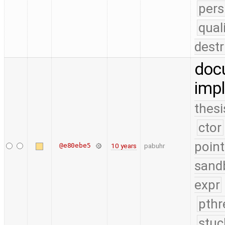
pers
qual
destr
doc
impl
thesi
ctor
point
@e80ebe5
10 years
pabuhr
sand
expr
pthr
stuc