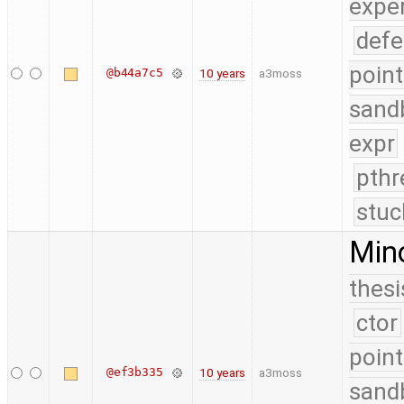
expe
defe
point
@b44a7c5
10 years
a3moss
sand
expr
pthr
stuc
Mino
thesi
ctor
point
@ef3b335
10 years
a3moss
sand