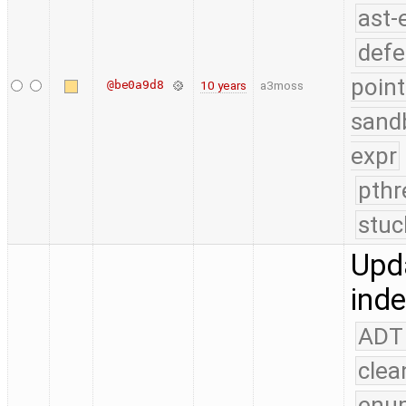
ast-
defe
point
@be0a9d8
10 years
a3moss
sand
expr
pthr
stuc
Upda
ind
ADT
clea
enu