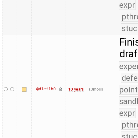
expr
pthr
stuc
Fini
dra
expe
defe
point
@d1ef1b0
10 years
a3moss
sand
expr
pthr
stuc