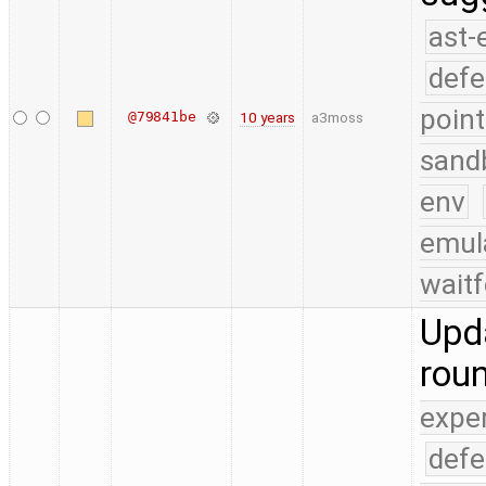
ast-
defe
point
@79841be
10 years
a3moss
sand
env
emul
waitf
Upda
rou
expe
defe