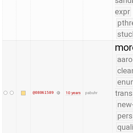
sand
expr
pthr
stuc
mor
aaro
clea
enu
trans
@08061589
10 years
pabuhr
new-
pers
qual