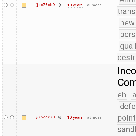
@ce76eb9
10 years
a3moss
trans
new-
pers
qual
destr
Inco
Comp
eh
a
defe
point
@752dc70
10 years
a3moss
sand