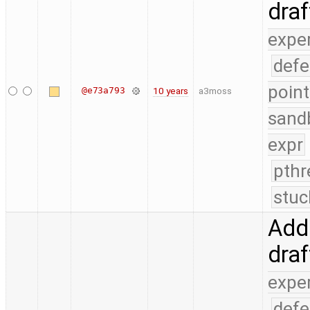
dra
expe
defe
point
@e73a793
10 years
a3moss
sand
expr
pthr
stuc
Add 
dra
expe
defe