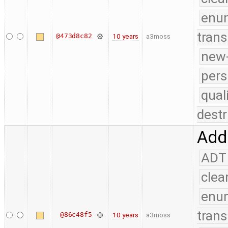
enu
trans
@473d8c82
10 years
a3moss
new-
pers
qual
destr
Add 
ADT
clea
enu
trans
@86c48f5
10 years
a3moss