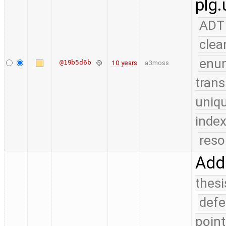
plg.
ADT
clea
enu
@19b5d6b
10 years
a3moss
trans
uniq
index
reso
Add 
thesi
defe
point