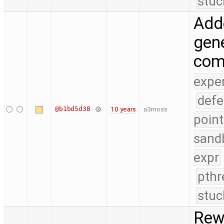
stuc
Add
gene
com
expe
defe
@b1bd5d38
10 years
a3moss
point
sand
expr
pthr
stuc
Rewo