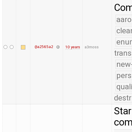
Comp
aaro
clea
enu
@a2565a2
10 years
a3moss
trans
new-
pers
qual
destr
Star
com