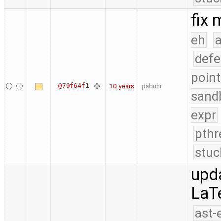
fix
eh
a
defe
point
@79f64f1
10 years
pabuhr
sand
expr
pthr
stuc
upd
LaT
ast-