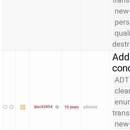
trans
new-
pers
qual
destr
Add 
conc
ADT
clea
enu
@ac43954
10 years
a3moss
trans
new-