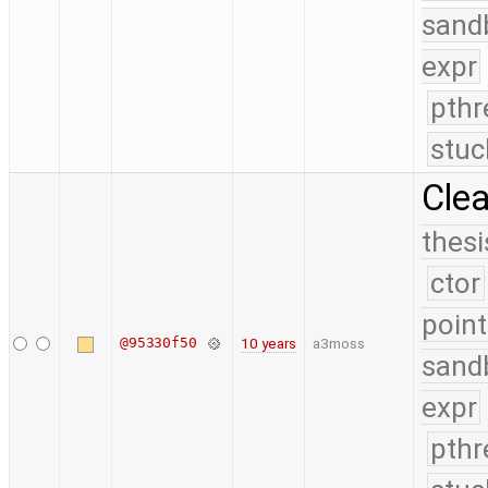
sand
expr
pthr
stuc
Cle
thesi
ctor
point
@95330f50
10 years
a3moss
sand
expr
pthr