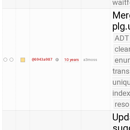
waitf
Merg
plg.
ADT
clea
enu
@6943a987
10 years
a3moss
trans
uniq
index
reso
Upda
sug