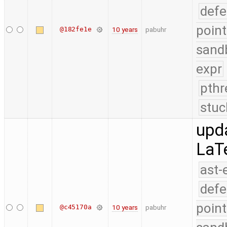
defe
point
@182fe1e
10 years
pabuhr
sand
expr
pthr
stuc
upd
LaT
ast-
defe
point
@c45170a
10 years
pabuhr