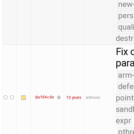
new-
pers
qual
destr
Fix 
par
arm
defe
point
@afd4cde
10 years
a3moss
sand
expr
pthr