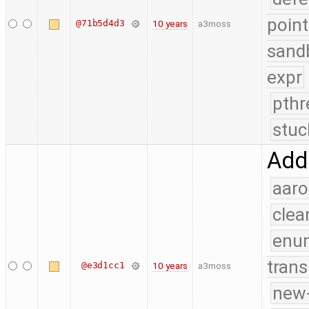
point
@71b5d4d3
10 years
a3moss
sand
expr
pthr
stuc
Add
aaro
clea
enu
trans
@e3d1cc1
10 years
a3moss
new-