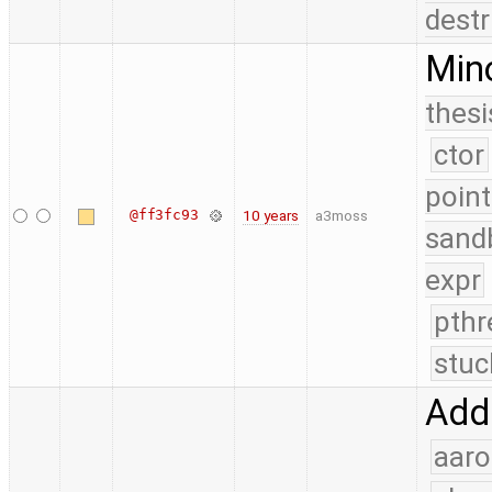
destr
Mino
thesi
ctor
point
@ff3fc93
10 years
a3moss
sand
expr
pthr
stuc
Add 
aaro