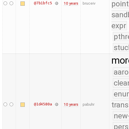
point
@7b1bfc5
10 years
bruceiv
sand
expr
pthr
stuc
more
aaro
clea
enu
trans
@1d4580a
10 years
pabuhr
new-
pers