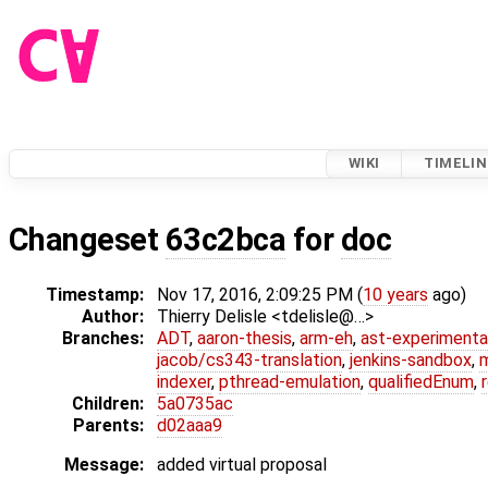
WIKI
TIMELIN
Changeset
63c2bca
for
doc
Timestamp:
Nov 17, 2016, 2:09:25 PM (
10 years
ago)
Author:
Thierry Delisle <tdelisle@…>
Branches:
ADT
,
aaron-thesis
,
arm-eh
,
ast-experimenta
jacob/cs343-translation
,
jenkins-sandbox
,
indexer
,
pthread-emulation
,
qualifiedEnum
,
Children:
5a0735ac
Parents:
d02aaa9
Message:
added virtual proposal