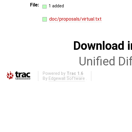
File:
1 added
doc/proposals/virtual.txt
Download i
Unified Di
Powered by
Trac 1.6
By
Edgewall Software
.