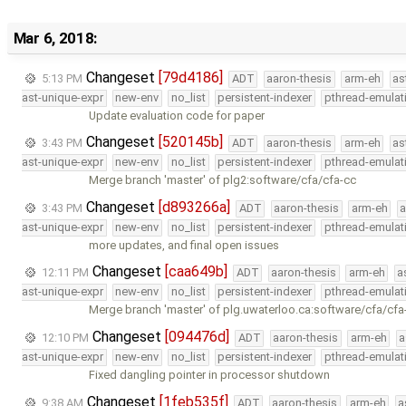
Mar 6, 2018:
Changeset
[79d4186]
5:13 PM
ADT
aaron-thesis
arm-eh
as
ast-unique-expr
new-env
no_list
persistent-indexer
pthread-emulat
Update evaluation code for paper
Changeset
[520145b]
3:43 PM
ADT
aaron-thesis
arm-eh
as
ast-unique-expr
new-env
no_list
persistent-indexer
pthread-emulat
Merge branch 'master' of plg2:software/cfa/cfa-cc
Changeset
[d893266a]
3:43 PM
ADT
aaron-thesis
arm-eh
a
ast-unique-expr
new-env
no_list
persistent-indexer
pthread-emulat
more updates, and final open issues
Changeset
[caa649b]
12:11 PM
ADT
aaron-thesis
arm-eh
a
ast-unique-expr
new-env
no_list
persistent-indexer
pthread-emulat
Merge branch 'master' of plg.uwaterloo.ca:software/cfa/cfa
Changeset
[094476d]
12:10 PM
ADT
aaron-thesis
arm-eh
a
ast-unique-expr
new-env
no_list
persistent-indexer
pthread-emulat
Fixed dangling pointer in processor shutdown
Changeset
[1feb535f]
9:38 AM
ADT
aaron-thesis
arm-eh
a