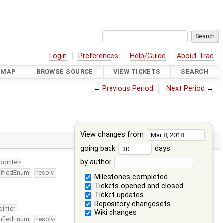
Login
Preferences
Help/Guide
About Trac
DMAP
BROWSE SOURCE
VIEW TICKETS
SEARCH
←
Previous Period
Next Period
→
View changes from
going back
days
by author
-pointer-
lifiedEnum
resolv-
Milestones completed
Tickets opened and closed
Ticket updates
Repository changesets
ointer-
Wiki changes
lifiedEnum
resolv-