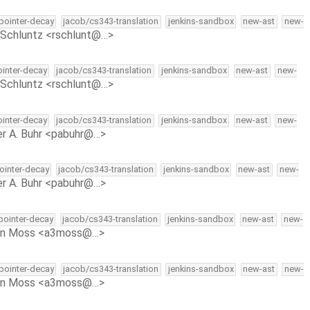
-pointer-decay
jacob/cs343-translation
jenkins-sandbox
new-ast
new-
Schluntz <rschlunt@…>
ointer-decay
jacob/cs343-translation
jenkins-sandbox
new-ast
new-
Schluntz <rschlunt@…>
ointer-decay
jacob/cs343-translation
jenkins-sandbox
new-ast
new-
r A. Buhr <pabuhr@…>
pointer-decay
jacob/cs343-translation
jenkins-sandbox
new-ast
new-
r A. Buhr <pabuhr@…>
-pointer-decay
jacob/cs343-translation
jenkins-sandbox
new-ast
new-
on Moss <a3moss@…>
-pointer-decay
jacob/cs343-translation
jenkins-sandbox
new-ast
new-
on Moss <a3moss@…>