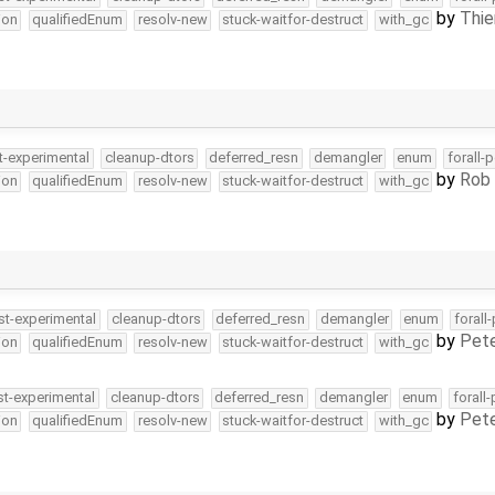
by
Thie
ion
qualifiedEnum
resolv-new
stuck-waitfor-destruct
with_gc
t-experimental
cleanup-dtors
deferred_resn
demangler
enum
forall-
by
Rob 
ion
qualifiedEnum
resolv-new
stuck-waitfor-destruct
with_gc
st-experimental
cleanup-dtors
deferred_resn
demangler
enum
forall
by
Pete
ion
qualifiedEnum
resolv-new
stuck-waitfor-destruct
with_gc
st-experimental
cleanup-dtors
deferred_resn
demangler
enum
forall
by
Pete
ion
qualifiedEnum
resolv-new
stuck-waitfor-destruct
with_gc