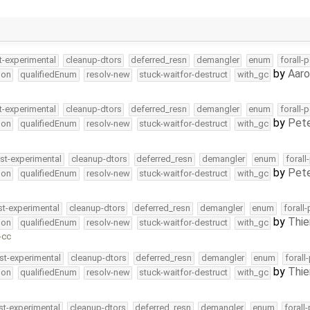
t-experimental
cleanup-dtors
deferred_resn
demangler
enum
forall-
by
Aar
ion
qualifiedEnum
resolv-new
stuck-waitfor-destruct
with_gc
t-experimental
cleanup-dtors
deferred_resn
demangler
enum
forall-
by
Pete
ion
qualifiedEnum
resolv-new
stuck-waitfor-destruct
with_gc
st-experimental
cleanup-dtors
deferred_resn
demangler
enum
forall
by
Pete
ion
qualifiedEnum
resolv-new
stuck-waitfor-destruct
with_gc
st-experimental
cleanup-dtors
deferred_resn
demangler
enum
forall
by
Thie
ion
qualifiedEnum
resolv-new
stuck-waitfor-destruct
with_gc
-cc
st-experimental
cleanup-dtors
deferred_resn
demangler
enum
forall
by
Thie
ion
qualifiedEnum
resolv-new
stuck-waitfor-destruct
with_gc
st-experimental
cleanup-dtors
deferred_resn
demangler
enum
forall