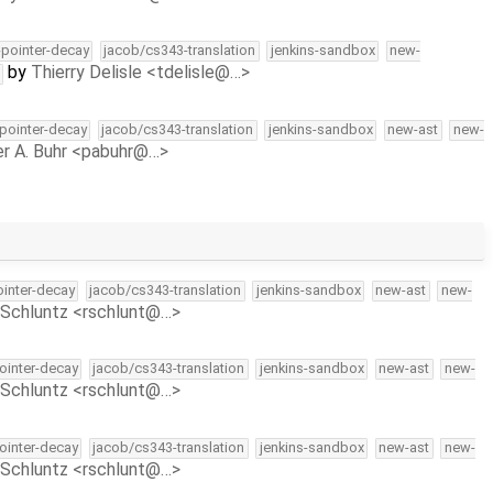
l-pointer-decay
jacob/cs343-translation
jenkins-sandbox
new-
by
Thierry Delisle <tdelisle@…>
-pointer-decay
jacob/cs343-translation
jenkins-sandbox
new-ast
new-
r A. Buhr <pabuhr@…>
ointer-decay
jacob/cs343-translation
jenkins-sandbox
new-ast
new-
Schluntz <rschlunt@…>
pointer-decay
jacob/cs343-translation
jenkins-sandbox
new-ast
new-
Schluntz <rschlunt@…>
pointer-decay
jacob/cs343-translation
jenkins-sandbox
new-ast
new-
Schluntz <rschlunt@…>