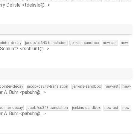
rry Delisle <tdelisle@…>
pointer-decay
jacob/cs343-translation
jenkins-sandbox
new-ast
new-
Schluntz <rschlunt@…>
-pointer-decay
jacob/cs343-translation
jenkins-sandbox
new-ast
new-
r A. Buhr <pabuhr@…>
-pointer-decay
jacob/cs343-translation
jenkins-sandbox
new-ast
new-
r A. Buhr <pabuhr@…>