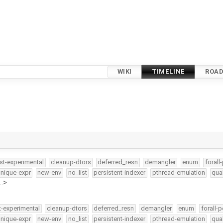
WIKI
TIMELINE
ROA
st-experimental
cleanup-dtors
deferred_resn
demangler
enum
forall
nique-expr
new-env
no_list
persistent-indexer
pthread-emulation
qua
…>
t-experimental
cleanup-dtors
deferred_resn
demangler
enum
forall-p
nique-expr
new-env
no_list
persistent-indexer
pthread-emulation
qua