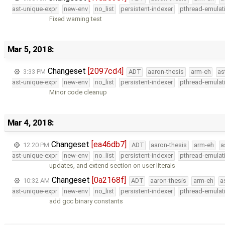
ast-unique-expr
new-env
no_list
persistent-indexer
pthread-emulat
Fixed warning test
Mar 5, 2018:
Changeset
[2097cd4]
3:33 PM
ADT
aaron-thesis
arm-eh
as
ast-unique-expr
new-env
no_list
persistent-indexer
pthread-emulat
Minor code cleanup
Mar 4, 2018:
Changeset
[ea46db7]
12:20 PM
ADT
aaron-thesis
arm-eh
a
ast-unique-expr
new-env
no_list
persistent-indexer
pthread-emulat
updates, and extend section on user literals
Changeset
[0a2168f]
10:32 AM
ADT
aaron-thesis
arm-eh
a
ast-unique-expr
new-env
no_list
persistent-indexer
pthread-emulat
add gcc binary constants