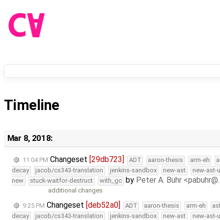
Timeline
Mar 8, 2018:
Changeset
[29db723]
11:04 PM
ADT
aaron-thesis
arm-eh
a
decay
jacob/cs343-translation
jenkins-sandbox
new-ast
new-ast-u
by
Peter A. Buhr <pabuhr@
new
stuck-waitfor-destruct
with_gc
additional changes
Changeset
[deb52a0]
9:25 PM
ADT
aaron-thesis
arm-eh
as
decay
jacob/cs343-translation
jenkins-sandbox
new-ast
new-ast-u