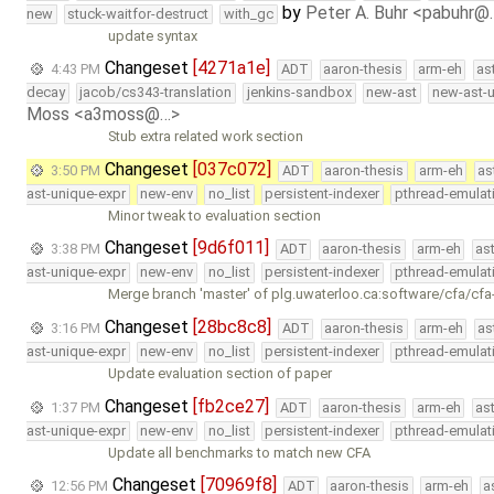
by
Peter A. Buhr <pabuhr@
new
stuck-waitfor-destruct
with_gc
update syntax
Changeset
[4271a1e]
4:43 PM
ADT
aaron-thesis
arm-eh
as
decay
jacob/cs343-translation
jenkins-sandbox
new-ast
new-ast-u
Moss <a3moss@…>
Stub extra related work section
Changeset
[037c072]
3:50 PM
ADT
aaron-thesis
arm-eh
as
ast-unique-expr
new-env
no_list
persistent-indexer
pthread-emulat
Minor tweak to evaluation section
Changeset
[9d6f011]
3:38 PM
ADT
aaron-thesis
arm-eh
as
ast-unique-expr
new-env
no_list
persistent-indexer
pthread-emulat
Merge branch 'master' of plg.uwaterloo.ca:software/cfa/cfa
Changeset
[28bc8c8]
3:16 PM
ADT
aaron-thesis
arm-eh
as
ast-unique-expr
new-env
no_list
persistent-indexer
pthread-emulat
Update evaluation section of paper
Changeset
[fb2ce27]
1:37 PM
ADT
aaron-thesis
arm-eh
as
ast-unique-expr
new-env
no_list
persistent-indexer
pthread-emulat
Update all benchmarks to match new CFA
Changeset
[70969f8]
12:56 PM
ADT
aaron-thesis
arm-eh
a