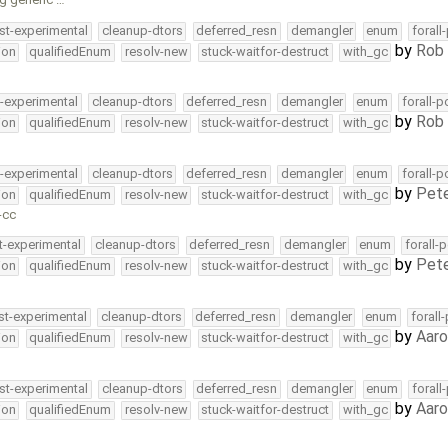
st-experimental
cleanup-dtors
deferred_resn
demangler
enum
forall
by
Rob 
ion
qualifiedEnum
resolv-new
stuck-waitfor-destruct
with_gc
t-experimental
cleanup-dtors
deferred_resn
demangler
enum
forall-p
by
Rob 
ion
qualifiedEnum
resolv-new
stuck-waitfor-destruct
with_gc
t-experimental
cleanup-dtors
deferred_resn
demangler
enum
forall-p
by
Pete
ion
qualifiedEnum
resolv-new
stuck-waitfor-destruct
with_gc
-cc
t-experimental
cleanup-dtors
deferred_resn
demangler
enum
forall-
by
Pete
ion
qualifiedEnum
resolv-new
stuck-waitfor-destruct
with_gc
st-experimental
cleanup-dtors
deferred_resn
demangler
enum
forall
by
Aar
ion
qualifiedEnum
resolv-new
stuck-waitfor-destruct
with_gc
st-experimental
cleanup-dtors
deferred_resn
demangler
enum
forall
by
Aar
ion
qualifiedEnum
resolv-new
stuck-waitfor-destruct
with_gc