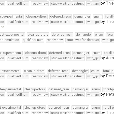
by
Thie
ion
qualifiedEnum
resolv-new
stuck-waitfor-destruct
with_gc
st-experimental
cleanup-dtors
deferred_resn
demangler
enum
forall
by
Thie
ion
qualifiedEnum
resolv-new
stuck-waitfor-destruct
with_gc
-cc
ast-experimental
cleanup-dtors
deferred_resn
demangler
enum
foral
ead-emulation
qualifiedEnum
resolv-new
stuck-waitfor-destruct
with_gc
st-experimental
cleanup-dtors
deferred_resn
demangler
enum
forall
by
Aar
ion
qualifiedEnum
resolv-new
stuck-waitfor-destruct
with_gc
t-experimental
cleanup-dtors
deferred_resn
demangler
enum
forall-
by
Pete
ion
qualifiedEnum
resolv-new
stuck-waitfor-destruct
with_gc
t-experimental
cleanup-dtors
deferred_resn
demangler
enum
forall-
by
Pete
ion
qualifiedEnum
resolv-new
stuck-waitfor-destruct
with_gc
t-experimental
cleanup-dtors
deferred_resn
demangler
enum
forall-
by
Thie
ion
qualifiedEnum
resolv-new
stuck-waitfor-destruct
with_gc