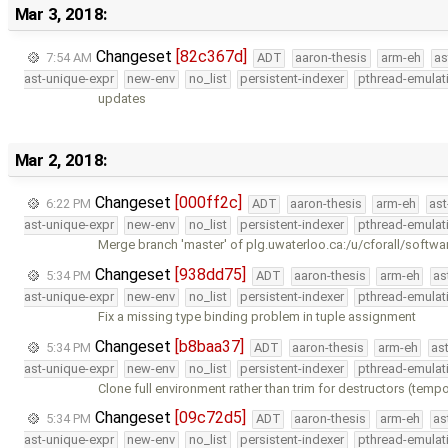
Mar 3, 2018:
Changeset
[82c367d]
7:54 AM
ADT
aaron-thesis
arm-eh
as
ast-unique-expr
new-env
no_list
persistent-indexer
pthread-emulat
updates
Mar 2, 2018:
Changeset
[000ff2c]
6:22 PM
ADT
aaron-thesis
arm-eh
ast
ast-unique-expr
new-env
no_list
persistent-indexer
pthread-emulat
Merge branch 'master' of plg.uwaterloo.ca:/u/cforall/softwa
Changeset
[938dd75]
5:34 PM
ADT
aaron-thesis
arm-eh
as
ast-unique-expr
new-env
no_list
persistent-indexer
pthread-emulat
Fix a missing type binding problem in tuple assignment
Changeset
[b8baa37]
5:34 PM
ADT
aaron-thesis
arm-eh
as
ast-unique-expr
new-env
no_list
persistent-indexer
pthread-emulat
Clone full environment rather than trim for destructors (tempor
Changeset
[09c72d5]
5:34 PM
ADT
aaron-thesis
arm-eh
as
ast-unique-expr
new-env
no_list
persistent-indexer
pthread-emulat