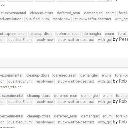
-cc
ast-experimental
cleanup-dtors
deferred_resn
demangler
enum
foral
ead-emulation
qualifiedEnum
resolv-new
stuck-waitfor-destruct
with_gc
st-experimental
cleanup-dtors
deferred_resn
demangler
enum
forall
by
Pete
ion
qualifiedEnum
resolv-new
stuck-waitfor-destruct
with_gc
t-experimental
cleanup-dtors
deferred_resn
demangler
enum
forall-p
by
Rob 
ion
qualifiedEnum
resolv-new
stuck-waitfor-destruct
with_gc
re/cfa/cfa-cc
t-experimental
cleanup-dtors
deferred_resn
demangler
enum
forall-
by
Rob 
ion
qualifiedEnum
resolv-new
stuck-waitfor-destruct
with_gc
t-experimental
cleanup-dtors
deferred_resn
demangler
enum
forall-
by
Rob 
ion
qualifiedEnum
resolv-new
stuck-waitfor-destruct
with_gc
g generic …