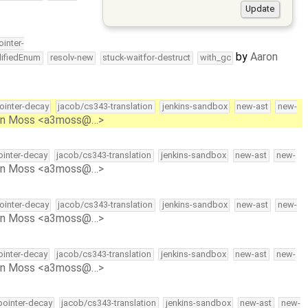
ointer-
by
Aaron
lifiedEnum
resolv-new
stuck-waitfor-destruct
with_gc
pointer-decay
jacob/cs343-translation
jenkins-sandbox
new-ast
new-
on Moss <a3moss@…>
pointer-decay
jacob/cs343-translation
jenkins-sandbox
new-ast
new-
on Moss <a3moss@…>
pointer-decay
jacob/cs343-translation
jenkins-sandbox
new-ast
new-
on Moss <a3moss@…>
pointer-decay
jacob/cs343-translation
jenkins-sandbox
new-ast
new-
on Moss <a3moss@…>
-pointer-decay
jacob/cs343-translation
jenkins-sandbox
new-ast
new-