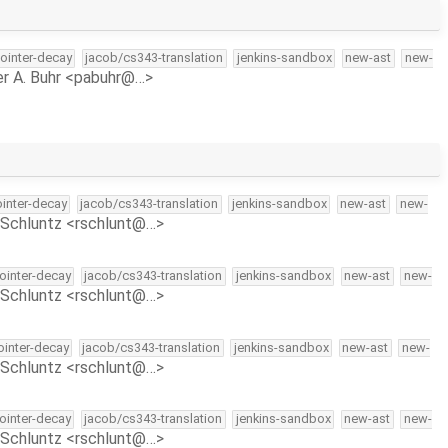
pointer-decay
jacob/cs343-translation
jenkins-sandbox
new-ast
new-
r A. Buhr <pabuhr@…>
ointer-decay
jacob/cs343-translation
jenkins-sandbox
new-ast
new-
Schluntz <rschlunt@…>
pointer-decay
jacob/cs343-translation
jenkins-sandbox
new-ast
new-
Schluntz <rschlunt@…>
pointer-decay
jacob/cs343-translation
jenkins-sandbox
new-ast
new-
Schluntz <rschlunt@…>
pointer-decay
jacob/cs343-translation
jenkins-sandbox
new-ast
new-
Schluntz <rschlunt@…>