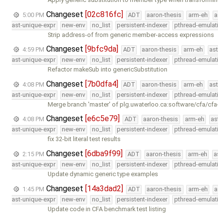
Changeset
[02c816fc]
5:00 PM
ADT
aaron-thesis
arm-eh
a
ast-unique-expr
new-env
no_list
persistent-indexer
pthread-emulat
Strip address-of from generic member-access expressions
Changeset
[9bfc9da]
4:59 PM
ADT
aaron-thesis
arm-eh
as
ast-unique-expr
new-env
no_list
persistent-indexer
pthread-emulat
Refactor makeSub into genericSubstitution
Changeset
[7b0dfa4]
4:08 PM
ADT
aaron-thesis
arm-eh
as
ast-unique-expr
new-env
no_list
persistent-indexer
pthread-emulat
Merge branch 'master' of plg.uwaterloo.ca:software/cfa/cfa
Changeset
[e6c5e79]
4:08 PM
ADT
aaron-thesis
arm-eh
as
ast-unique-expr
new-env
no_list
persistent-indexer
pthread-emulat
fix 32-bit literal test results
Changeset
[6dba9f99]
2:15 PM
ADT
aaron-thesis
arm-eh
a
ast-unique-expr
new-env
no_list
persistent-indexer
pthread-emulat
Update dynamic generic type examples
Changeset
[14a3dad2]
1:45 PM
ADT
aaron-thesis
arm-eh
a
ast-unique-expr
new-env
no_list
persistent-indexer
pthread-emulat
Update code in CFA benchmark test listing