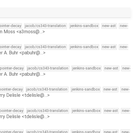
pointer-decay
jacob/cs343-translation
jenkins-sandbox
new-ast
new-
on Moss <a3moss@…>
pointer-decay
jacob/cs343-translation
jenkins-sandbox
new-ast
new-
r A. Buhr <pabuhr@…>
-pointer-decay
jacob/cs343-translation
jenkins-sandbox
new-ast
new-
r A. Buhr <pabuhr@…>
-pointer-decay
jacob/cs343-translation
jenkins-sandbox
new-ast
new-
rry Delisle <tdelisle@…>
-pointer-decay
jacob/cs343-translation
jenkins-sandbox
new-ast
new-
rry Delisle <tdelisle@…>
-pointer-decay
jacob/cs343-translation
jenkins-sandbox
new-ast
new-