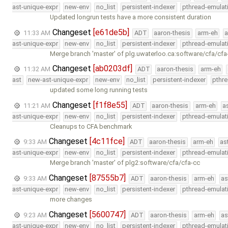
ast-unique-expr
new-env
no_list
persistent-indexer
pthread-emulat
Updated longrun tests have a more consistent duration
Changeset
[e61de5b]
11:33 AM
ADT
aaron-thesis
arm-eh
a
ast-unique-expr
new-env
no_list
persistent-indexer
pthread-emulat
Merge branch 'master' of plg.uwaterloo.ca:software/cfa/cfa
Changeset
[ab0203df]
11:32 AM
ADT
aaron-thesis
arm-eh
ast
new-ast-unique-expr
new-env
no_list
persistent-indexer
pthr
updated some long running tests
Changeset
[f1f8e55]
11:21 AM
ADT
aaron-thesis
arm-eh
a
ast-unique-expr
new-env
no_list
persistent-indexer
pthread-emulat
Cleanups to CFA benchmark
Changeset
[4c11fce]
9:33 AM
ADT
aaron-thesis
arm-eh
as
ast-unique-expr
new-env
no_list
persistent-indexer
pthread-emulat
Merge branch 'master' of plg2:software/cfa/cfa-cc
Changeset
[87555b7]
9:33 AM
ADT
aaron-thesis
arm-eh
as
ast-unique-expr
new-env
no_list
persistent-indexer
pthread-emulat
more changes
Changeset
[5600747]
9:23 AM
ADT
aaron-thesis
arm-eh
as
ast-unique-expr
new-env
no_list
persistent-indexer
pthread-emulat