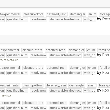
t-experimental
cleanup-dtors
deferred_resn
demangler
enum
forall-
by
Pete
ion
qualifiedEnum
resolv-new
stuck-waitfor-destruct
with_gc
-experimental
cleanup-dtors
deferred_resn
demangler
enum
forall-p
by
Rob 
ion
qualifiedEnum
resolv-new
stuck-waitfor-destruct
with_gc
re/cfa/cfa-cc
t-experimental
cleanup-dtors
deferred_resn
demangler
enum
forall-
by
Rob 
ion
qualifiedEnum
resolv-new
stuck-waitfor-destruct
with_gc
t-experimental
cleanup-dtors
deferred_resn
demangler
enum
forall-
by
Rob 
ion
qualifiedEnum
resolv-new
stuck-waitfor-destruct
with_gc
ary fix)
t-experimental
cleanup-dtors
deferred_resn
demangler
enum
forall-
by
Rob 
ion
qualifiedEnum
resolv-new
stuck-waitfor-destruct
with_gc