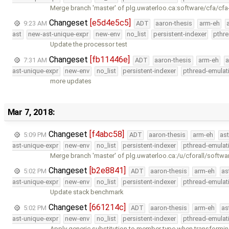
Merge branch 'master' of plg.uwaterloo.ca:software/cfa/cfa
Changeset
[e5d4e5c5]
9:23 AM
ADT
aaron-thesis
arm-eh
ast
new-ast-unique-expr
new-env
no_list
persistent-indexer
pthr
Update the processor test
Changeset
[fb11446e]
7:31 AM
ADT
aaron-thesis
arm-eh
a
ast-unique-expr
new-env
no_list
persistent-indexer
pthread-emulat
more updates
Mar 7, 2018:
Changeset
[f4abc58]
5:09 PM
ADT
aaron-thesis
arm-eh
as
ast-unique-expr
new-env
no_list
persistent-indexer
pthread-emulat
Merge branch 'master' of plg.uwaterloo.ca:/u/cforall/softwa
Changeset
[b2e8841]
5:02 PM
ADT
aaron-thesis
arm-eh
as
ast-unique-expr
new-env
no_list
persistent-indexer
pthread-emulat
Update stack benchmark
Changeset
[661214c]
5:02 PM
ADT
aaron-thesis
arm-eh
as
ast-unique-expr
new-env
no_list
persistent-indexer
pthread-emulat
Apply generic substitution to member type when transformin