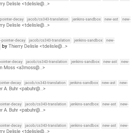
rry Delisle <tdelisle@…>
-pointer-decay
jacob/cs343-translation
jenkins-sandbox
new-ast
new-
rry Delisle <tdelisle@…>
l-pointer-decay
jacob/cs343-translation
jenkins-sandbox
new-
by
Thierry Delisle <tdelisle@…>
-pointer-decay
jacob/cs343-translation
jenkins-sandbox
new-ast
new-
on Moss <a3moss@…>
pointer-decay
jacob/cs343-translation
jenkins-sandbox
new-ast
new-
r A. Buhr <pabuhr@…>
pointer-decay
jacob/cs343-translation
jenkins-sandbox
new-ast
new-
r A. Buhr <pabuhr@…>
pointer-decay
jacob/cs343-translation
jenkins-sandbox
new-ast
new-
rry Delisle <tdelisle@…>