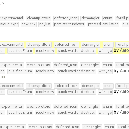
…>
t-experimental
cleanup-dtors
deferred_resn
demangler
enum
forall-p
nique-expr
new-env
no_list
persistent-indexer
pthread-emulation
qua
t-experimental
cleanup-dtors
deferred_resn
demangler
enum
forall-
by
Aar
ion
qualifiedEnum
resolv-new
stuck-waitfor-destruct
with_gc
t-experimental
cleanup-dtors
deferred_resn
demangler
enum
forall-
by
Aar
ion
qualifiedEnum
resolv-new
stuck-waitfor-destruct
with_gc
-cc
t-experimental
cleanup-dtors
deferred_resn
demangler
enum
forall-
by
Aar
ion
qualifiedEnum
resolv-new
stuck-waitfor-destruct
with_gc
t-experimental
cleanup-dtors
deferred_resn
demangler
enum
forall-
by
Aar
ion
qualifiedEnum
resolv-new
stuck-waitfor-destruct
with_gc
st-experimental
cleanup-dtors
deferred_resn
demangler
enum
forall