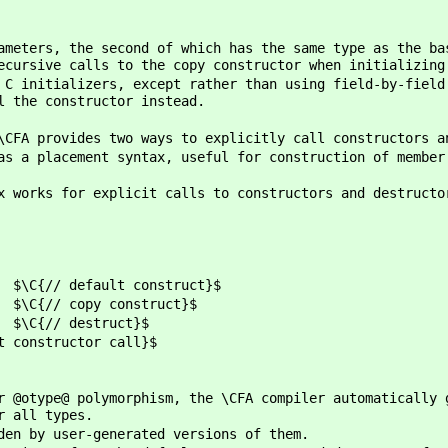
ameters, the second of which has the same type as the ba
ecursive calls to the copy constructor when initializing
 C initializers, except rather than using field-by-field
l the constructor instead.
\CFA provides two ways to explicitly call constructors a
as a placement syntax, useful for construction of member
x works for explicit calls to constructors and destructo
lt construct}$
y construct}$
estruct}$
 constructor call}$
r @otype@ polymorphism, the \CFA compiler automatically 
r all types.
den by user-generated versions of them.