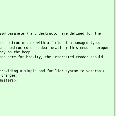
is@ parameter) and destructor are defined for the
or destructor, or with a field of a managed type.
and destructed upon deallocation; this ensures proper
ray on the heap.
ted here for brevity, the interested reader should
providing a simple and familiar syntax to veteran C
 changes.
ameters}: