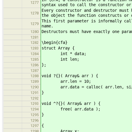
1277
syntax used to call the constructor or
Every constructor and destructor must 
1278
the object the function constructs or 
This first parameter is informally cal
1279
name.
Destructors must have exactly one para
1280
1281
\begin{cfa}
1282
struct Array {
1283
int * data;
1284
int len;
1285
};
1286
1287
void ?{}( Array& arr ) {
1288
arr.len = 10;
1289
arr.data = calloc( arr.len, size
1290
}
1291
1292
void ^?{}( Array& arr ) {
1293
free( arr.data );
1294
}
1295
1296
{
1297
Array x;
1298