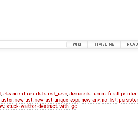
WIKI
TIMELINE
ROA
l
,
cleanup-dtors
,
deferred_resn
,
demangler
,
enum
,
forall-pointe
master
,
new-ast
,
new-ast-unique-expr
,
new-env
,
no_list
,
persiste
ew
,
stuck-waitfor-destruct
,
with_gc