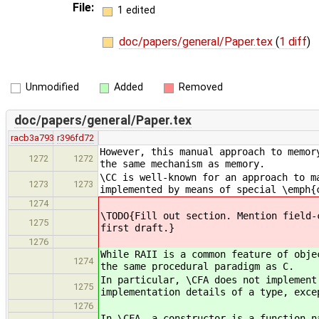
File:
1 edited
doc/papers/general/Paper.tex
(
1 diff
)
Unmodified
Added
Removed
doc/papers/general/Paper.tex
racb3a793
r396fd72
However, this manual approach to memor
1272
1272
the same mechanism as memory.
\CC is well-known for an approach to m
1273
1273
implemented by means of special \emph{
1274
\TODO{Fill out section. Mention field-
1275
first draft.}
1276
While RAII is a common feature of obje
1274
the same procedural paradigm as C.
In particular, \CFA does not implement
1275
implementation details of a type, exce
1276
In \CFA, a constructor is a function n