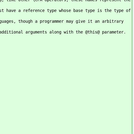
st have a reference type whose base type is the type of
guages, though a programmer may give it an arbitrary
additional arguments along with the @this@ parameter.