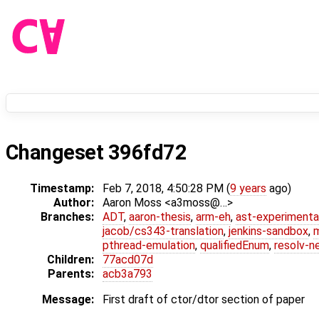
Changeset 396fd72
Timestamp:
Feb 7, 2018, 4:50:28 PM (
9 years
ago)
Author:
Aaron Moss <a3moss@…>
Branches:
ADT
,
aaron-thesis
,
arm-eh
,
ast-experimenta
jacob/cs343-translation
,
jenkins-sandbox
,
pthread-emulation
,
qualifiedEnum
,
resolv-n
Children:
77acd07d
Parents:
acb3a793
Message:
First draft of ctor/dtor section of paper