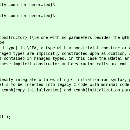
ompiler-generated}$
ompiler-generated}$
constructor} (\ie one with no parameters besides the @th
t@.
ed type} in \CFA, a type with a non-trivial constructor 
naged types are implicitly constructed upon allocation, 
s contained in managed types, in this case the @data@ ar
these implicit constructor and destructor calls are omit
lessly integrate with existing C initialization syntax, 
alls to be inserted into legacy C code with minimal code
 \emph{copy initialization} and \emph{initialization par
ll );