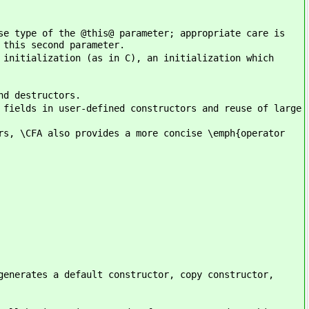
se type of the @this@ parameter; appropriate care is
 this second parameter.
 initialization (as in C), an initialization which
nd destructors.
 fields in user-defined constructors and reuse of large
rs, \CFA also provides a more concise \emph{operator
generates a default constructor, copy constructor,