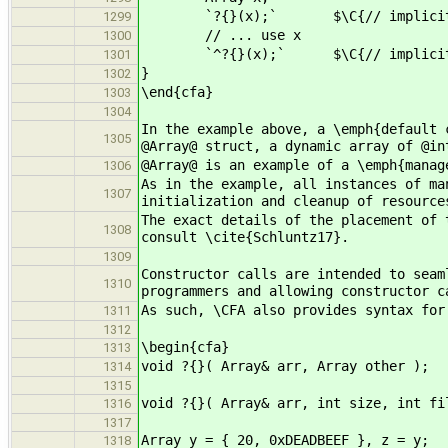
`?{}(x);` $\C{// implicitly c
1299
// ... use x
1300
`^?{}(x);` $\C{// implicitly c
1301
}
1302
\end{cfa}
1303
1304
In the example above, a \emph{default 
1305
@Array@ struct, a dynamic array of @in
@Array@ is an example of a \emph{manag
1306
As in the example, all instances of ma
1307
initialization and cleanup of resource
The exact details of the placement of 
1308
consult \cite{Schluntz17}.
1309
Constructor calls are intended to seam
1310
programmers and allowing constructor c
As such, \CFA also provides syntax for
1311
1312
\begin{cfa}
1313
void ?{}( Array& arr, Array other );
1314
1315
void ?{}( Array& arr, int size, int fi
1316
1317
Array y = { 20, 0xDEADBEEF }, z = y;
1318