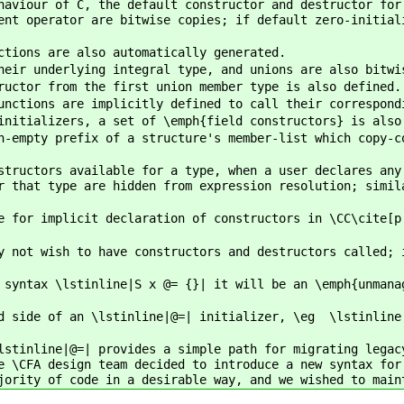
haviour of C, the default constructor and destructor for
ent operator are bitwise copies; if default zero-initial
ctions are also automatically generated.
heir underlying integral type, and unions are also bitwi
ructor from the first union member type is also defined.
unctions are implicitly defined to call their correspond
initializers, a set of \emph{field constructors} is also
n-empty prefix of a structure's member-list which copy-c
structors available for a type, when a user declares any
r that type are hidden from expression resolution; simil
e for implicit declaration of constructors in \CC\cite[p
y not wish to have constructors and destructors called; 
 syntax \lstinline|S x @= {}| it will be an \emph{unmana
d side of an \lstinline|@=| initializer, \eg \lstinline
lstinline|@=| provides a simple path for migrating legac
e \CFA design team decided to introduce a new syntax for
jority of code in a desirable way, and we wished to main