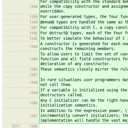
For compatibility with the standard be
while the copy constructor and assignm
1338
overridden.
For user-generated types, the four fun
1339
@enum@ types are handled the same as t
1340
For compatibility with C, a copy const
1341
For @struct@ types, each of the four f
1342
To better simulate the behaviour of C 
1343
A constructor is generated for each no
1344
constructs the remaining members.
To allow users to limit the set of con
function and all field constructors fo
1345
declaration of any constructor.
These semantics closely mirror the rul
1346
1347
In rare situations user programmers ma
1348
not call them.
If a variable is initialized using the
1349
destructors called.
Any C initializer can be the right-han
1350
initialization semantics.
In addition to the expressive power, \
incrementally convert initializers; th
1351
implementation will handle the vast ma
1277
1352