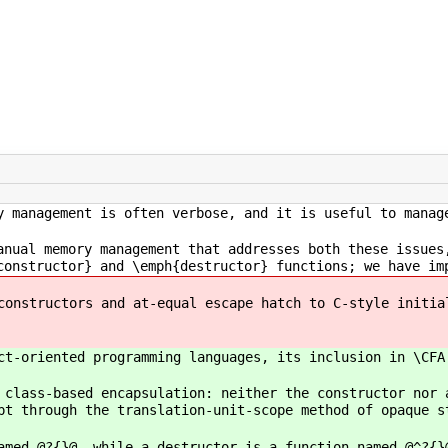
y management is often verbose, and it is useful to manag
anual memory management that addresses both these issues
constructor} and \emph{destructor} functions; we have im
constructors and at-equal escape hatch to C-style initia
ct-oriented programming languages, its inclusion in \CFA
 class-based encapsulation: neither the constructor nor 
pt through the translation-unit-scope method of opaque s
amed @?{}@, while a destructor is a function named @^?{}