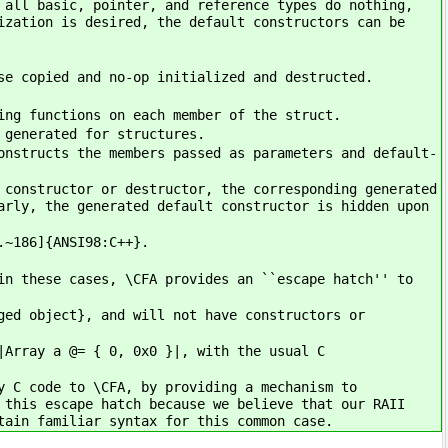
 all basic, pointer, and reference types do nothing,
ization is desired, the default constructors can be
se copied and no-op initialized and destructed.
ing functions on each member of the struct.
 generated for structures.
onstructs the members passed as parameters and default-
 constructor or destructor, the corresponding generated
arly, the generated default constructor is hidden upon
.~186]{ANSI98:C++}.
in these cases, \CFA provides an ``escape hatch'' to
ged object}, and will not have constructors or
|Array a @= { 0, 0x0 }|, with the usual C
y C code to \CFA, by providing a mechanism to
 this escape hatch because we believe that our RAII
tain familiar syntax for this common case.