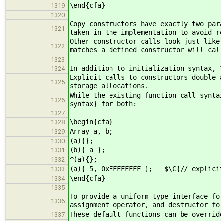
\end{cfa}
1319
1320
Copy constructors have exactly two par
1321
taken in the implementation to avoid r
Other constructor calls look just like
1322
matches a defined constructor will cal
1323
In addition to initialization syntax, 
1324
Explicit calls to constructors double 
1325
storage allocations.
While the existing function-call synta
1326
syntax} for both:
1327
\begin{cfa}
1328
Array a, b;
1329
(a){}; $\C{// defau
1330
(b){ a }; $\C{// cop
1331
^(a){}; $\C{// d
1332
(a){ 5, 0xFFFFFFFF }; $\C{// explicit
1333
\end{cfa}
1334
1335
To provide a uniform type interface fo
1336
assignment operator, and destructor fo
These default functions can be overrid
1337