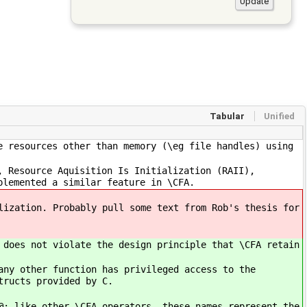
Tabular
Unified
e resources other than memory (\eg file handles) using
, Resource Aquisition Is Initialization (RAII),
plemented a similar feature in \CFA.
lization. Probably pull some text from Rob's thesis for
 does not violate the design principle that \CFA retain
any other function has privileged access to the
tructs provided by C.
@; like other \CFA operators, these names represent the