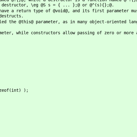
 destructor, \eg @S s = { ... };@ or @^(s){};@.
have a return type of @void@, and its first parameter mu
destructs.
led the @this@ parameter, as in many object-oriented lan
meter, while constructors allow passing of zero or more 
of(int) );