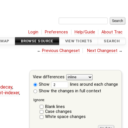
Login
Preferences
Help/Guide
About Trac
DMAP
BROWSE SOURCE
VIEW TICKETS
SEARCH
←
Previous Changeset
Next Changeset
→
View differences
Show
lines around each change
r-decay
,
Show the changes in full context
nt-indexer
,
Ignore:
Blank lines
Case changes
White space changes