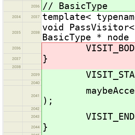
// BasicType
2036
template< typenam
2034
2037
void PassVisitor<
2035
2038
BasicType * node 
VISIT_BODY( 
2036
}
2037
2038
VISIT_START(
2039
2040
maybeAccept_im
2041
);
2042
VISIT_END( 
2043
}
2044