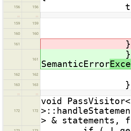
try 
156
156
…
…
asse
159
159
} /
160
160
} catch( 
161
} cat
161
SemanticError
Exce
errors.
162
162
} // 
163
163
…
…
void PassVisitor<
>::handleStatemen
172
172
> & statements, f
if ( ! get_vis
173
173