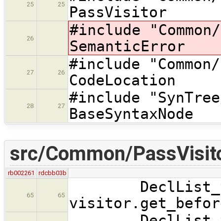
25
25
PassVisitor
#include "Commo
26
SemanticError
#include "Com
27
26
CodeLocation
#include "SynTre
28
27
BaseSyntaxNode
src/Common/PassVisito
rb002261
rdcbb03b
DeclList_t* 
65
65
visitor.get_befor
DeclList_t* 