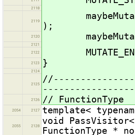
2118
maybeMutate_im
2119
);
maybeMutate_im
2120
2121
MUTATE_END( 
2122
}
2123
2124
//---------------
2125
-----------------
// FunctionType
2126
template< typenam
2054
2127
void PassVisitor<
2055
2128
FunctionType * no