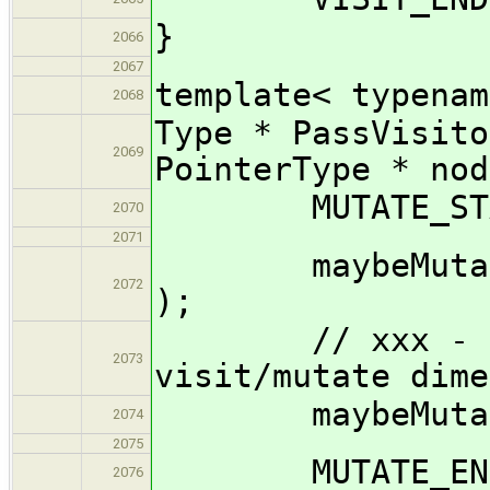
}
2066
2067
template< typenam
2068
Type * PassVisito
2069
PointerType * nod
MUTATE_START
2070
2071
maybeMutate_im
2072
);
// xxx - shou
2073
visit/mutate dime
maybeMutate_im
2074
2075
MUTATE_END( 
2076