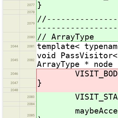
}
2077
2078
//---------------
2079
-----------------
// ArrayType
2080
template< typenam
2044
2081
void PassVisitor<
2045
2082
ArrayType * node 
VISIT_BODY( 
2046
}
2047
2048
VISIT_START(
2083
2084
maybeAccept_im
2085