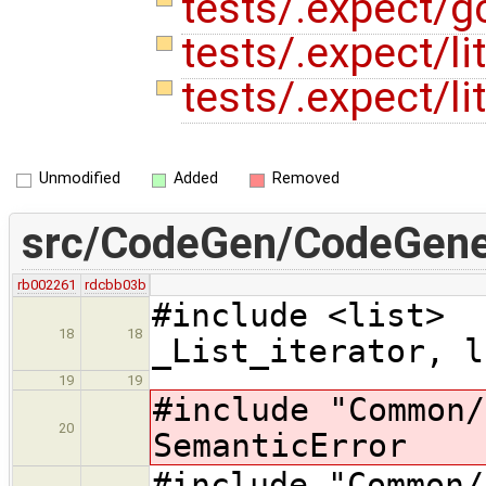
tests/.expect/g
tests/.expect/li
tests/.expect/li
Unmodified
Added
Removed
src/CodeGen/CodeGener
rb002261
rdcbb03b
#include
18
18
_List_iterator, l
19
19
#include "Commo
20
SemanticError
#include "Comm