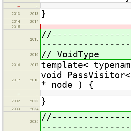
…
…
}
2013
2013
2014
2014
2015
//---------------
2015
-----------------
// VoidType
2016
template< typenam
2016
2017
void PassVisitor<
2017
2018
* node ) {
…
…
}
2032
2033
2033
2034
//---------------
2035
-----------------