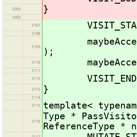
}
2052
2053
VISIT_START(
2107
2108
maybeAccept_im
2109
);
maybeAccept_im
2110
2111
VISIT_END( 
2112
}
2113
2114
template< typenam
2115
Type * PassVisito
2116
ReferenceType * n
MUTATE_START
2117