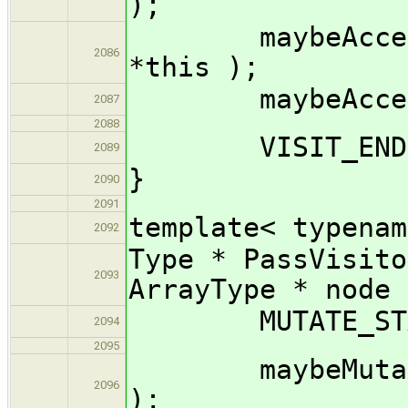
);
maybeAccept_i
2086
*this );
maybeAccept_im
2087
2088
VISIT_END( 
2089
}
2090
2091
template< typenam
2092
Type * PassVisito
2093
ArrayType * node 
MUTATE_START
2094
2095
maybeMutate_im
2096
);