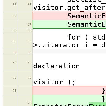
66
66
visitor.get_after
SemanticEr
67
SemanticEr
67
68
68
for ( std::li
69
69
>::iterator i = d
…
…
// run 
76
76
declaration
maybeAc
77
77
visitor );
} catch( 
78
} cat
78