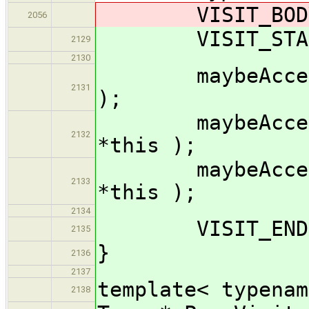
VISIT_BODY( 
2056
VISIT_START(
2129
2130
maybeAccept_im
2131
);
maybeAccept_i
2132
*this );
maybeAccept_i
2133
*this );
2134
VISIT_END( 
2135
}
2136
2137
template< typenam
2138