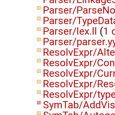
Parser/ParseN
Parser/TypeDat
Parser/lex.ll
(
1 d
Parser/parser.y
ResolvExpr/Alte
ResolvExpr/Con
ResolvExpr/Cur
ResolvExpr/Res
ResolvExpr/typ
SymTab/AddVisi