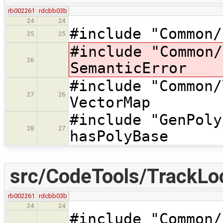
rb002261
rdcbb03b
24
24
#include "Common/
25
25
#include "Common
26
SemanticError
#include "Commo
27
26
VectorMap
#include "GenP
28
27
hasPolyBase
src/CodeTools/TrackLo
rb002261
rdcbb03b
24
24
#include "Commo