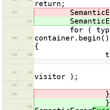
return;
SemanticEr
127
SemanticEr
127
for ( typename
container.begin()
128
128
{
try 
129
129
…
…
(*i)
131
131
visitor );
132
132
} catch( 
133
} cat
133