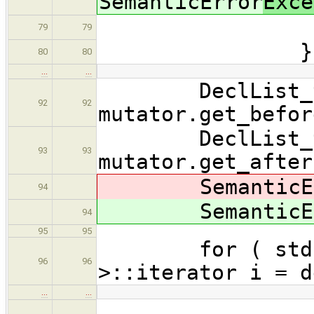
SemanticError
Exce
errors.
79
79
}
80
80
…
…
DeclList_t* 
92
92
mutator.get_befor
DeclList_t* 
93
93
mutator.get_after
SemanticEr
94
SemanticEr
94
95
95
for ( std::li
96
96
>::iterator i = d
…
…
// run 