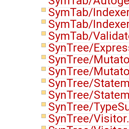
SymTab/Autoge
SymTab/Indexe
SymTab/Indexe
SymTab/Validat
SynTree/Expres
SynTree/Mutato
SynTree/Mutato
SynTree/State
SynTree/State
SynTree/TypeSu
SynTree/Visitor