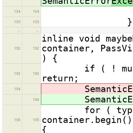
SemanticError
Exce
errors.
134
134
}
135
135
…
…
inline void maybe
container, PassVi
152
152
) {
if ( ! mutator
153
153
return;
SemanticEr
154
SemanticEr
154
for ( typename
container.begin()
155
155
{