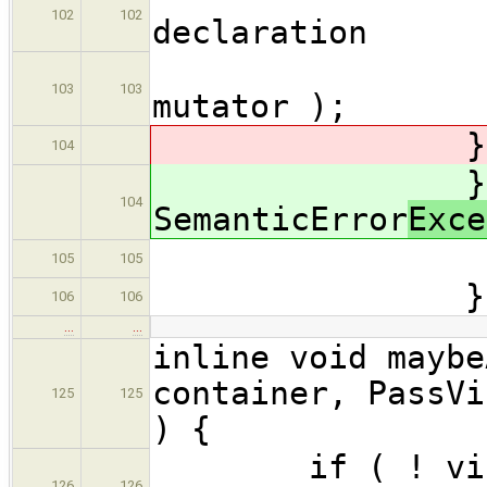
102
102
declaration
maybeMu
103
103
mutator );
} catch( 
104
} cat
104
SemanticError
Exce
errors.
105
105
}
106
106
…
…
inline void maybe
container, PassVi
125
125
) {
if ( ! visitor
126
126