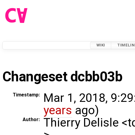
WIKI
TIMELIN
Changeset dcbb03b
Mar 1, 2018, 9:29
Timestamp:
years
ago)
Thierry Delisle <
Author:
>