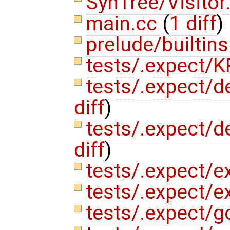
SynTree/Visitor
main.cc
(
1 diff
)
prelude/builtin
tests/.expect/K
tests/.expect/de
diff
)
tests/.expect/de
diff
)
tests/.expect/e
tests/.expect/e
tests/.expect/g