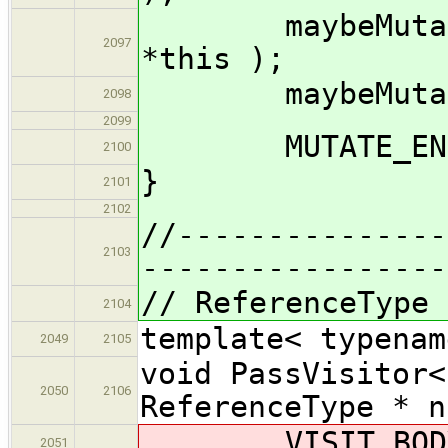
maybeMutate_i
2097
*this );
maybeMutate_im
2098
2099
MUTATE_END( 
2100
}
2101
2102
//---------------
2103
-----------------
// ReferenceType
2104
template< typenam
2049
2105
void PassVisitor<
2050
2106
ReferenceType * n
VISIT_BODY( 
2051