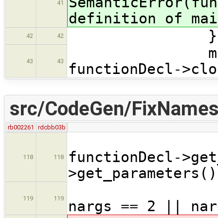
SemanticError(fun
41
definition of mai
}
42
42
main_sign
43
43
functionDecl->clo
src/CodeGen/FixNames
rb002261
rdcbb03b
int n
functionDecl->get
118
118
>get_parameters()
if( !(n
119
119
nargs == 2 || nar