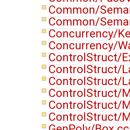
Common/Semant
Common/Semant
Concurrency/K
Concurrency/Wa
ControlStruct/E
ControlStruct/L
ControlStruct/L
ControlStruct/
ControlStruct/
ControlStruct/
GenPoly/Box.c