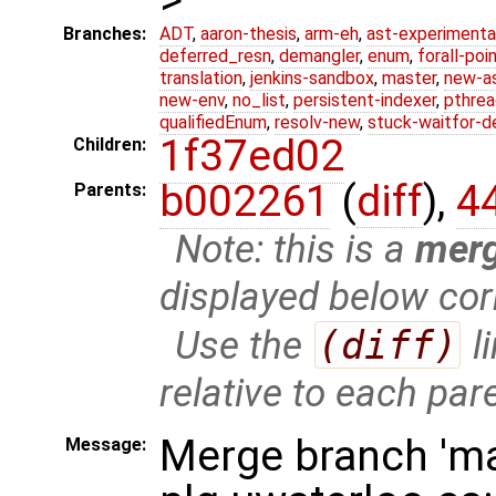
Branches:
ADT
,
aaron-thesis
,
arm-eh
,
ast-experimenta
deferred_resn
,
demangler
,
enum
,
forall-poi
translation
,
jenkins-sandbox
,
master
,
new-a
new-env
,
no_list
,
persistent-indexer
,
pthrea
qualifiedEnum
,
resolv-new
,
stuck-waitfor-d
1f37ed02
Children:
b002261
(
diff
),
4
Parents:
Note: this is a
mer
displayed below cor
Use the
(diff)
l
relative to each par
Merge branch 'ma
Message: