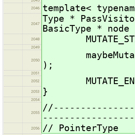
2045
template< typenam
2046
Type * PassVisito
2047
BasicType * node 
MUTATE_START
2048
2049
maybeMutate_im
2050
);
2051
MUTATE_END( 
2052
}
2053
2054
//---------------
2055
-----------------
// PointerType
2056