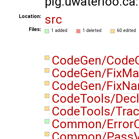
plg.uwaterloo.ca
src
Location:
Files:
1 added
1 deleted
60 edited
CodeGen/CodeG
CodeGen/FixMa
CodeGen/FixN
CodeTools/Decl
CodeTools/Tra
Common/ErrorO
Common/PassVi