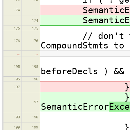
SemanticEr
174
SemanticEr
174
175
175
// don't want
176
176
CompoundStmts to 
…
…
|| (
195
195
beforeDecls ) && 
196
196
} catch ( 
197
} catc
197
SemanticError
Exce
errors.
198
198
}
199
199