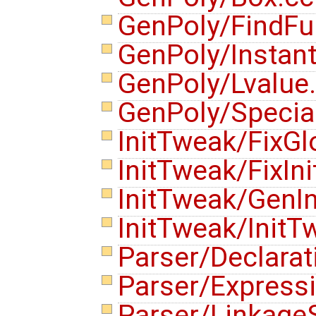
GenPoly/FindFu
GenPoly/Instan
GenPoly/Lvalue
GenPoly/Specia
InitTweak/FixGl
InitTweak/FixIni
InitTweak/GenIn
InitTweak/Init
Parser/Declara
Parser/Express
Parser/Linkage