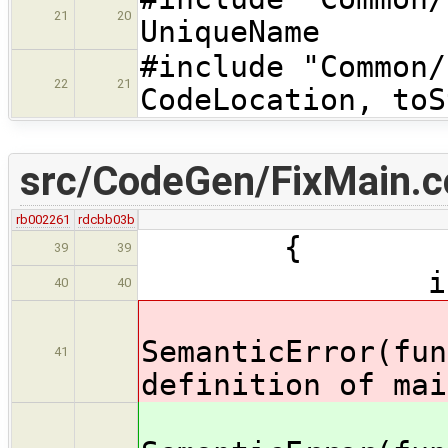
21
20
UniqueName
#include "Com
22
21
CodeLocation, toS
src/CodeGen/FixMain.c
rb002261
rdcbb03b
{
39
39
if(main_s
40
40
SemanticError(fun
41
definition of mai