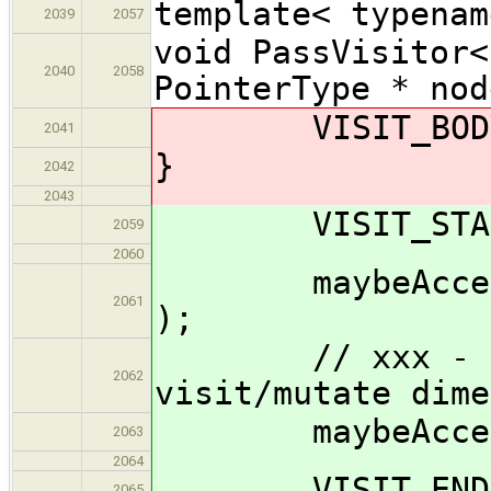
template< typenam
2039
2057
void PassVisitor<
2040
2058
PointerType * nod
VISIT_BODY( 
2041
}
2042
2043
VISIT_START(
2059
2060
maybeAccept_im
2061
);
// xxx - shou
2062
visit/mutate dime
maybeAccept_im
2063
2064
VISIT_END( 
2065