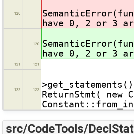
SemanticError(fun
120
have 0, 2 or 3 ar
SemanticError(fun
120
have 0, 2 or 3 ar
121
121
functi
>get_statements()
122
122
ReturnStmt( new C
Constant::from_in
src/CodeTools/DeclStat