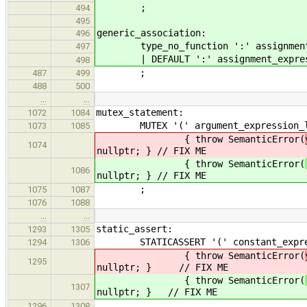
;
494
495
generic_ass
496
type_no_function ':' assignment_
497
| DEFAULT ':' assignment_expres
498
;
487
499
488
500
…
…
mutex_statement:
1072
1084
MUTEX '(' argument_expression_lis
1073
1085
{ throw SemanticError(
1074
nullptr; } // FIX ME
{ throw SemanticError(
1086
nullptr; } // FIX ME
;
1075
1087
1076
1088
…
…
static_assert:
1293
1305
STATICASSERT '(' constant_expressi
1294
1306
{ throw SemanticError(
1295
nullptr; } // FIX ME
{ throw SemanticError(
1307
nullptr; } // FIX ME
1296
1308