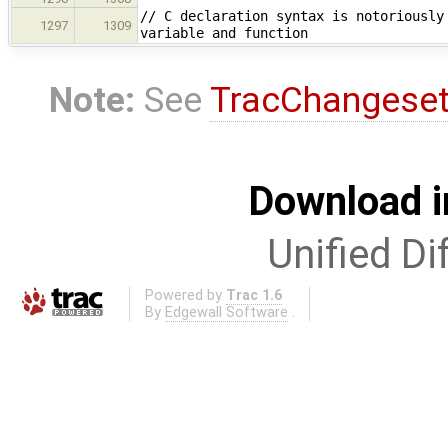
// C declaration syntax is notoriously
1297
1309
variable and function
Note:
See
TracChangese
Download i
Unified Di
Powered by
Trac 1.6
By
Edgewall Software
.