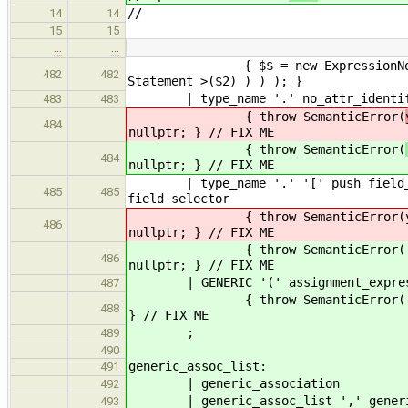
//
14
14
15
15
…
…
{ $$ = new ExpressionNode( new S
482
482
Statement >($2) ) ) ); }
| type_name '.' no_at
483
483
{ throw SemanticError(
484
nullptr; } // FIX ME
{ throw SemanticError(
484
nullptr; } // FIX ME
| type_name '.' '[' push fi
485
485
field selector
{ throw SemanticError(yylloc, "Q
486
nullptr; } // FIX ME
{ throw SemanticError( yylloc, "
486
nullptr; } // FIX ME
| GENERIC '(' assignment_expressio
487
{ throw SemanticError( yylloc, "
488
} // FIX ME
;
489
490
generic_a
491
| generic_association
492
| generic_assoc_list ',' generic
493