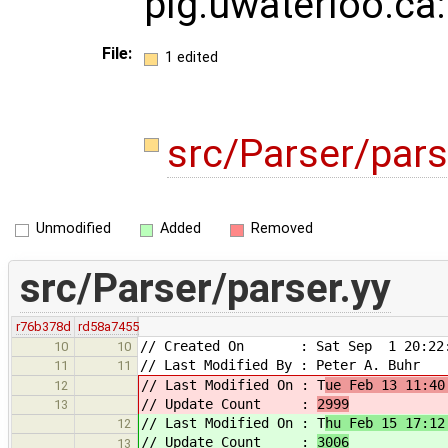
plg.uwaterloo.ca
File:
1 edited
src/Parser/pars
Unmodified
Added
Removed
src/Parser/parser.yy
r76b378d
rd58a7455
// Created On : Sat Sep 1 20:22:
10
10
// Last Modified By : Peter A. Buhr
11
11
// Last Modified On : T
ue Feb 13 11:40
12
// Update Count :
2999
13
// Last Modified On : T
hu Feb 15 17:12
12
// Update Count :
3006
13