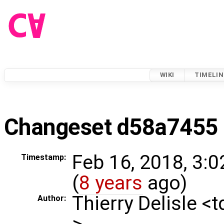
WIKI
TIMELIN
Changeset d58a7455
Feb 16, 2018, 3:
Timestamp:
(
8 years
ago)
Thierry Delisle <
Author:
>