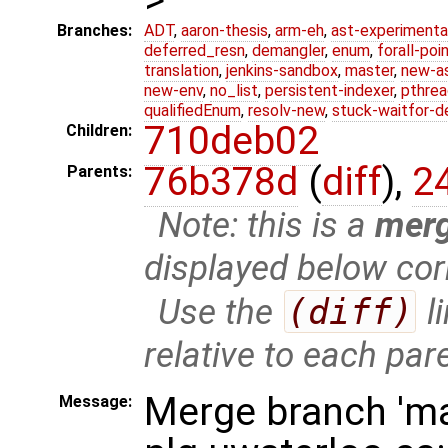
Branches:
ADT
,
aaron-thesis
,
arm-eh
,
ast-experimenta
deferred_resn
,
demangler
,
enum
,
forall-poi
translation
,
jenkins-sandbox
,
master
,
new-a
new-env
,
no_list
,
persistent-indexer
,
pthrea
qualifiedEnum
,
resolv-new
,
stuck-waitfor-d
710deb02
Children:
76b378d
(
diff
),
2
Parents:
Note: this is a
mer
displayed below cor
Use the
(diff)
l
relative to each par
Merge branch 'ma
Message: