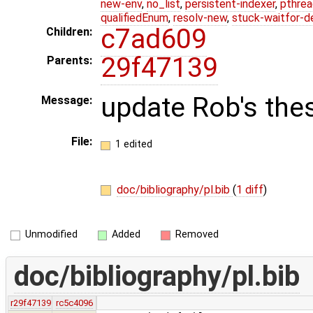
new-env
,
no_list
,
persistent-indexer
,
pthrea
qualifiedEnum
,
resolv-new
,
stuck-waitfor-d
c7ad609
Children:
29f47139
Parents:
update Rob's thes
Message:
File:
1 edited
doc/bibliography/pl.bib
(
1 diff
)
Unmodified
Added
Removed
doc/bibliography/pl.bib
r29f47139
rc5c4096