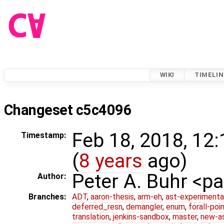
WIKI
TIMELIN
Changeset c5c4096
Feb 18, 2018, 12
Timestamp:
(
8 years
ago)
Peter A. Buhr <
Author:
Branches:
ADT
,
aaron-thesis
,
arm-eh
,
ast-experimenta
deferred_resn
,
demangler
,
enum
,
forall-poi
translation
,
jenkins-sandbox
,
master
,
new-a