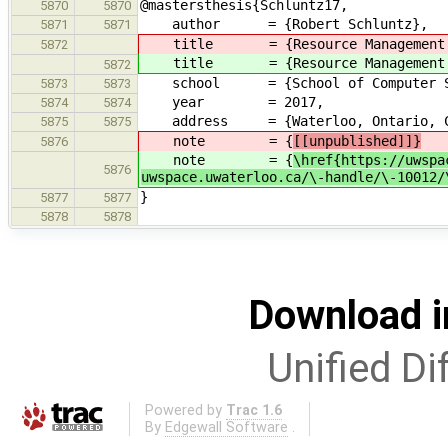
@mastersthesis{Schluntz17,
5870
5870
author = {Robert Schluntz},
5871
5871
title = {Resource Management a
5872
title = {Resource Management a
5872
school = {School of Computer Scie
5873
5873
year = 2017,
5874
5874
address = {Waterloo, Ontario, Ca
5875
5875
note = {
[[unpublished]]}
5876
note = {
\href{https://uwspa
5876
uwspace.uwaterloo.ca/\-handle/\-10012/
}
5877
5877
5878
5878
Download i
Unified Di
Powered by
Trac 1.6
By
Edgewall Software
.