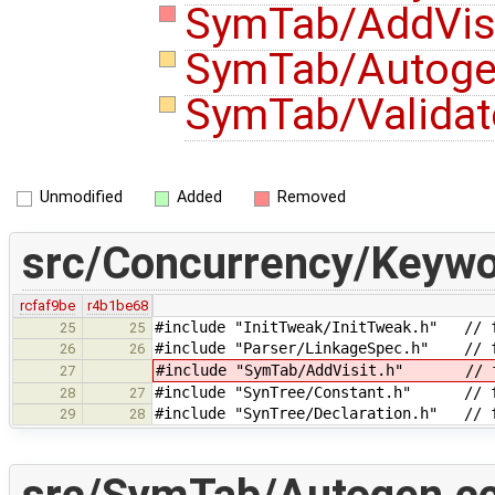
SymTab/AddVisi
SymTab/Autoge
SymTab/Validat
Unmodified
Added
Removed
src/Concurrency/Keywo
rcfaf9be
r4b1be68
#include "InitTweak/InitTweak.h" // f
25
25
#include "Parser/LinkageSpec.h" // f
26
26
#include "SymTab/AddVisit.h" // fo
27
#include "SynTree/Constant.h" // f
28
27
#include "SynTree/Declaration.h" // f
29
28