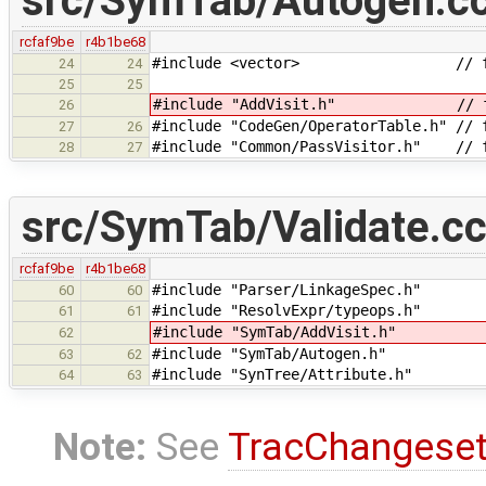
src/SymTab/Autogen.c
rcfaf9be
r4b1be68
#include <vector> // for
24
24
25
25
#include "AddVisit.h" // for
26
#include "CodeGen/OperatorTable.h" // 
27
26
#include "Common/PassVisitor.h" // f
28
27
src/SymTab/Validate.c
rcfaf9be
r4b1be68
#include "Parser/LinkageSpec.h" 
60
60
#include "ResolvExpr/typeops.h" //
61
61
#include "SymTab/AddVisit.h" //
62
#include "SymTab/Autogen.h" //
63
62
#include "SynTree/Attribute.h" // 
64
63
Note:
See
TracChangese