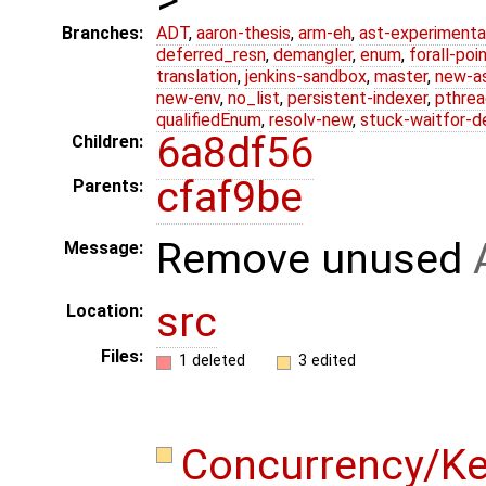
Branches:
ADT
,
aaron-thesis
,
arm-eh
,
ast-experimenta
deferred_resn
,
demangler
,
enum
,
forall-poi
translation
,
jenkins-sandbox
,
master
,
new-a
new-env
,
no_list
,
persistent-indexer
,
pthrea
qualifiedEnum
,
resolv-new
,
stuck-waitfor-d
6a8df56
Children:
cfaf9be
Parents:
Remove unused
Message:
src
Location:
Files:
1 deleted
3 edited
Concurrency/K