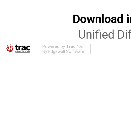
Download i
Unified Di
Powered by
Trac 1.6
By
Edgewall Software
.