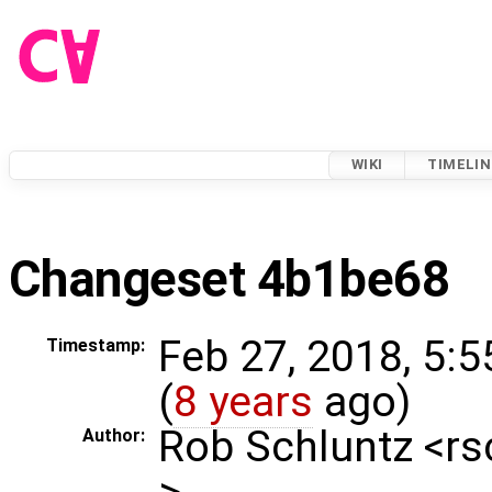
WIKI
TIMELIN
Changeset 4b1be68
Feb 27, 2018, 5:
Timestamp:
(
8 years
ago)
Rob Schluntz <r
Author:
>