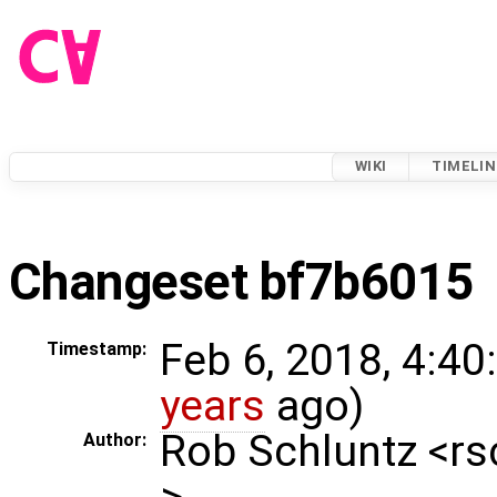
WIKI
TIMELIN
Changeset bf7b6015
Feb 6, 2018, 4:40
Timestamp:
years
ago)
Rob Schluntz <r
Author:
>