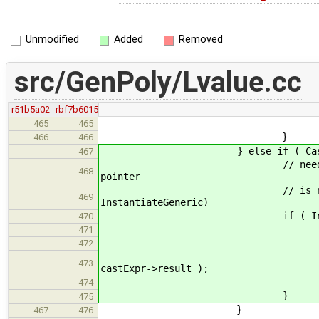
Unmodified
Added
Removed
src/GenPoly/Lvalue.cc
r51b5a02
rbf7b6015
return r
465
465
}
466
466
} else if ( CastExpr * castE
467
// need to move cast to p
468
pointer
// is not valid C code (c
469
InstantiateGeneric)
if ( InitTweak::getPoint
470
addrExpr->arg = 
471
castExpr->arg 
472
castExpr->result = new
473
castExpr->result );
return cas
474
}
475
}
467
476