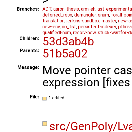
Branches:
ADT
,
aaron-thesis
,
arm-eh
,
ast-experimenta
deferred_resn
,
demangler
,
enum
,
forall-poi
translation
,
jenkins-sandbox
,
master
,
new-a
new-env
,
no_list
,
persistent-indexer
,
pthrea
qualifiedEnum
,
resolv-new
,
stuck-waitfor-d
53d3ab4b
Children:
51b5a02
Parents:
Move pointer cas
Message:
expression [fixe
File:
1 edited
src/GenPoly/Lv