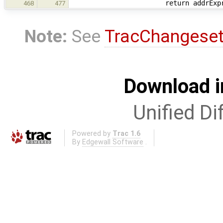
return addrExpr
468
477
Note:
See
TracChangese
Download i
Unified Di
Powered by
Trac 1.6
By
Edgewall Software
.