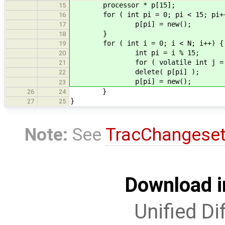
processor * p[15];
15
for ( int pi = 0; pi < 15; pi++
16
p[pi] = new();
17
}
18
for ( int i = 0; i < N; i++) {
19
int pi = i % 15;
20
for ( volatile int j = 0; j
21
delete( p[pi] );
22
p[pi] = new();
23
}
26
24
}
27
25
Note:
See
TracChangese
Download i
Unified Di