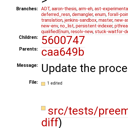
Branches:
ADT
,
aaron-thesis
,
arm-eh
,
ast-experimenta
deferred_resn
,
demangler
,
enum
,
forall-poi
translation
,
jenkins-sandbox
,
master
,
new-a
new-env
,
no_list
,
persistent-indexer
,
pthrea
qualifiedEnum
,
resolv-new
,
stuck-waitfor-d
5600747
Children:
caa649b
Parents:
Update the proce
Message:
File:
1 edited
src/tests/pree
diff
)