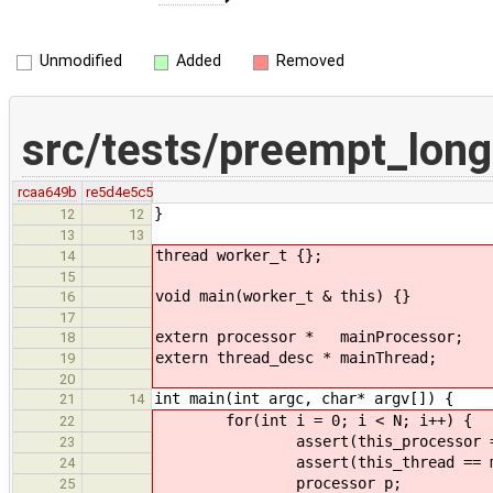
Unmodified
Added
Removed
src/tests/preempt_long
rcaa649b
re5d4e5c5
}
12
12
13
13
thread worker_t {};
14
15
void main(worker_t & this) {}
16
17
extern processor * mainProcessor;
18
extern thread_desc * mainThread;
19
20
int main(int argc, char* argv[]) {
21
14
for(int i = 0; i < N; i++) {
22
assert(this_processor == ma
23
assert(this_thread == main
24
processor p;
25