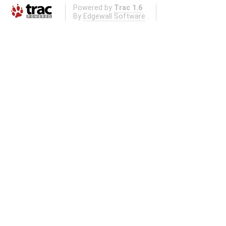
Powered by
Trac 1.6
By
Edgewall Software
.