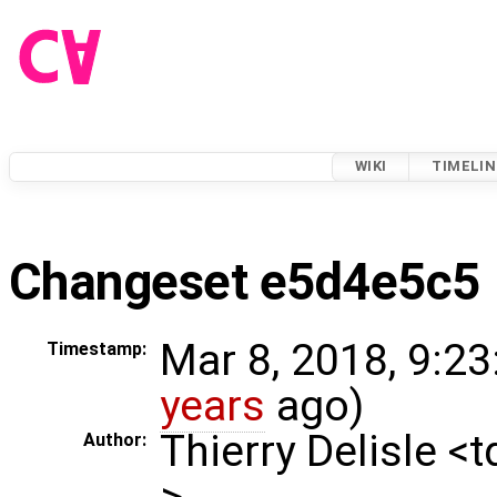
WIKI
TIMELIN
Changeset e5d4e5c5
Mar 8, 2018, 9:23
Timestamp:
years
ago)
Thierry Delisle <
Author:
>