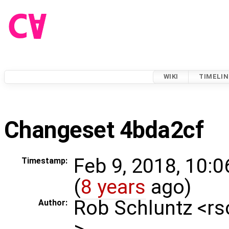
WIKI
TIMELIN
Changeset 4bda2cf
Feb 9, 2018, 10:
Timestamp:
(
8 years
ago)
Rob Schluntz <r
Author:
>