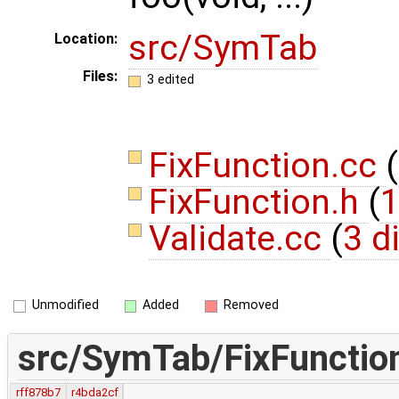
src/SymTab
Location:
Files:
3 edited
FixFunction.cc
(
FixFunction.h
(
1
Validate.cc
(
3 d
Unmodified
Added
Removed
src/SymTab/FixFunctio
rff878b7
r4bda2cf