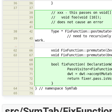
}
36
36
37
37
// xxx - this passes on void[],
38
// void foo(void [10]);
39
// does not cause an error
40
41
Type * FixFunction::postmutate(Ar
38
42
// need to recursively mutate th
39
43
work.
…
…
void FixFunction::premutate(ZeroTy
62
66
void FixFunction::premutate(OneTyp
63
67
68
bool fixFunction( DeclarationWit
69
PassVisitor<FixFunction> 
70
dwt = dwt->acceptMutator( 
71
return fixer.pass.isVoi
72
}
73
} // namespace SymTab
64
74
65
75
src/SymTab/FixFunctio