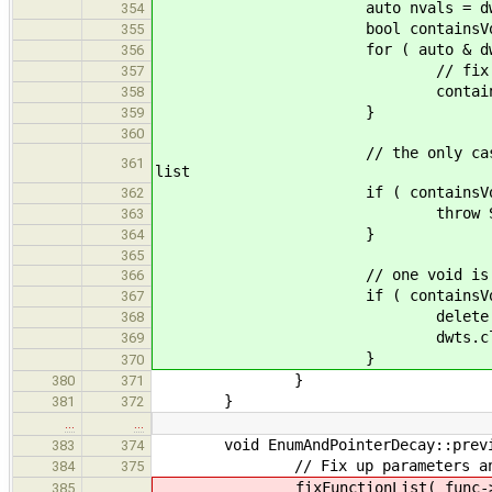
auto nvals = dwts.s
354
bool containsVoid =
355
for ( auto & dwt : d
356
// fix each DWT and rec
357
containsVoid |= fixF
358
}
359
360
// the only case in which "vo
361
list
if ( containsVoid && ( nva
362
throw SemanticError( "inv
363
}
364
365
// one void is the only th
366
if ( containsVoid
367
delete dwts.fr
368
dwts.clear(
369
}
370
}
380
371
}
381
372
…
…
void EnumAndPointerDecay::previsi
383
374
// Fix up parameters and r
384
375
fixFunctionList( func-
385