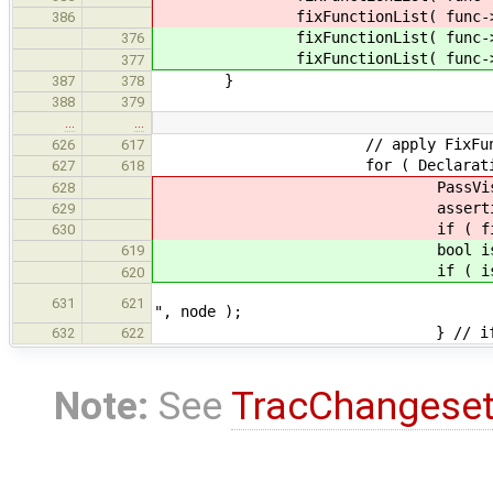
fixFunctionList( func-
386
fixFunctionList( func-
376
fixFunctionList( func-
377
}
387
378
388
379
…
…
// apply FixFunction to ever
626
617
for ( DeclarationWithType *
627
618
PassVisitor<FixFun
628
assertion = assertion-
629
if ( fixer.pass.i
630
bool isVoid = fixFunc
619
if ( isVoid 
620
throw SemanticError( "i
631
621
", node );
} // i
632
622
Note:
See
TracChangese