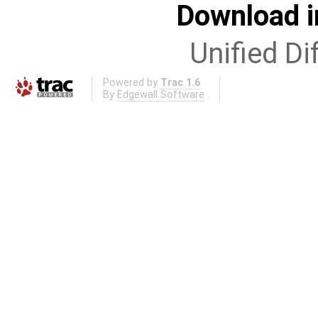
Download i
Unified Di
Powered by
Trac 1.6
By
Edgewall Software
.