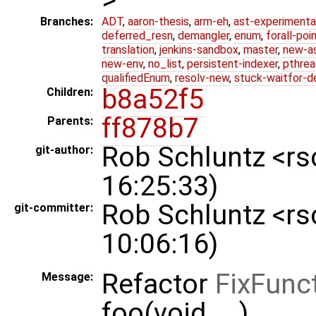
Branches:
ADT
,
aaron-thesis
,
arm-eh
,
ast-experimenta
deferred_resn
,
demangler
,
enum
,
forall-poi
translation
,
jenkins-sandbox
,
master
,
new-a
new-env
,
no_list
,
persistent-indexer
,
pthrea
qualifiedEnum
,
resolv-new
,
stuck-waitfor-d
b8a52f5
Children:
ff878b7
Parents:
Rob Schluntz <r
git-author:
16:25:33)
Rob Schluntz <r
git-committer:
10:06:16)
Refactor
FixFunc
Message:
foo(void, ...)