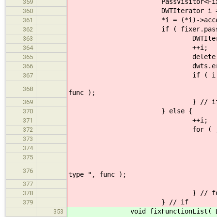
PassVisitor<FixFuncti
359
DWTIterator i = be
360
*i = (*i)->acceptMutat
361
if ( fixer.pass.isV
362
DWTIterator j
363
++i;
364
delete *j
365
dwts.erase( 
366
if ( i != end
367
throw SemanticError( "
368
func );
} // i
369
} else {
370
++i;
371
for ( ; i != end
372
PassVisitor<FixF
373
*i = (*i)->accept
374
if ( fixer.pass
375
throw SemanticError
376
type ", func );
} // 
377
} // fo
378
} // if
379
void fixFunctionList( DWTList &
353