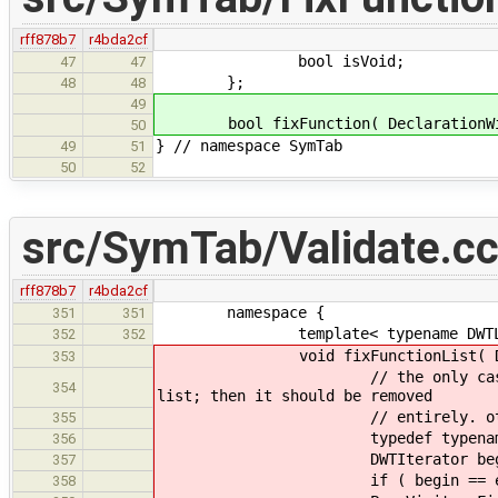
rff878b7
r4bda2cf
bool isVoid;
47
47
};
48
48
49
bool fixFunction( DeclarationWit
50
} // namespace SymTab
49
51
50
52
src/SymTab/Validate.c
rff878b7
r4bda2cf
namespace {
351
351
template< typename DWTLi
352
352
void fixFunctionList( DWTList 
353
// the only case in which "vo
354
list; then it should be removed
// entirely. other fix ups 
355
typedef typename DWTList:
356
DWTIterator begin( dwts.be
357
if ( begin == end ) 
358