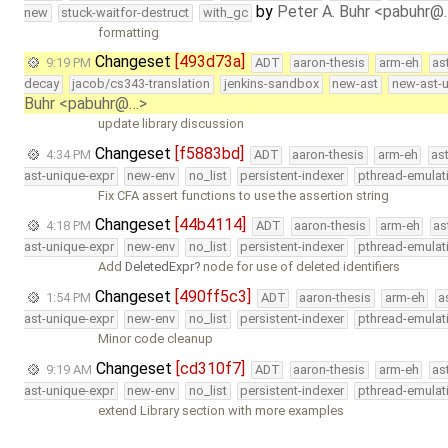
by
Peter A. Buhr <pabuhr@
new
stuck-waitfor-destruct
with_gc
formatting
Changeset
[493d73a]
9:19 PM
ADT
aaron-thesis
arm-eh
as
decay
jacob/cs343-translation
jenkins-sandbox
new-ast
new-ast-u
Buhr <pabuhr@…>
update library discussion
Changeset
[f5883bd]
4:34 PM
ADT
aaron-thesis
arm-eh
as
ast-unique-expr
new-env
no_list
persistent-indexer
pthread-emulat
Fix CFA assert functions to use the assertion string
Changeset
[44b4114]
4:18 PM
ADT
aaron-thesis
arm-eh
as
ast-unique-expr
new-env
no_list
persistent-indexer
pthread-emulat
Add
DeletedExpr
node for use of deleted identifiers
Changeset
[490ff5c3]
1:54 PM
ADT
aaron-thesis
arm-eh
a
ast-unique-expr
new-env
no_list
persistent-indexer
pthread-emulat
Minor code cleanup
Changeset
[cd310f7]
9:19 AM
ADT
aaron-thesis
arm-eh
as
ast-unique-expr
new-env
no_list
persistent-indexer
pthread-emulat
extend Library section with more examples