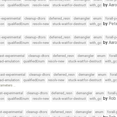
by
Aar
ion
qualifiedEnum
resolv-new
stuck-waitfor-destruct
with_gc
t-experimental
cleanup-dtors
deferred_resn
demangler
enum
forall-
by
Pete
ion
qualifiedEnum
resolv-new
stuck-waitfor-destruct
with_gc
t-experimental
cleanup-dtors
deferred_resn
demangler
enum
forall-
by
Aar
ion
qualifiedEnum
resolv-new
stuck-waitfor-destruct
with_gc
ast-experimental
cleanup-dtors
deferred_resn
demangler
enum
foral
ead-emulation
qualifiedEnum
resolv-new
stuck-waitfor-destruct
with_gc
ast-experimental
cleanup-dtors
deferred_resn
demangler
enum
fora
ead-emulation
qualifiedEnum
resolv-new
stuck-waitfor-destruct
with_gc
arameters …
st-experimental
cleanup-dtors
deferred_resn
demangler
enum
forall
by
Rob 
ion
qualifiedEnum
resolv-new
stuck-waitfor-destruct
with_gc
st-experimental
cleanup-dtors
deferred_resn
demangler
enum
forall