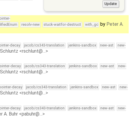
ointer-
by
Peter A.
lifiedEnum
resolv-new
stuck-waitfor-destruct
with_gc
pointer-decay
jacob/cs343-translation
jenkins-sandbox
new-ast
new-
Schluntz <rschlunt@…>
pointer-decay
jacob/cs343-translation
jenkins-sandbox
new-ast
new-
Schluntz <rschlunt@…>
-pointer-decay
jacob/cs343-translation
jenkins-sandbox
new-ast
new-
Schluntz <rschlunt@…>
pointer-decay
jacob/cs343-translation
jenkins-sandbox
new-ast
new-
r A. Buhr <pabuhr@…>