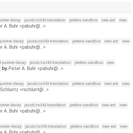
pointer-decay
jacob/cs343-translation
jenkins-sandbox
new-ast
new-
r A. Buhr <pabuhr@…>
-pointer-decay
jacob/cs343-translation
jenkins-sandbox
new-ast
new-
r A. Buhr <pabuhr@…>
ll-pointer-decay
jacob/cs343-translation
jenkins-sandbox
new-
by
Peter A. Buhr <pabuhr@…>
-pointer-decay
jacob/cs343-translation
jenkins-sandbox
new-ast
new-
Schluntz <rschlunt@…>
pointer-decay
jacob/cs343-translation
jenkins-sandbox
new-ast
new-
r A. Buhr <pabuhr@…>
pointer-decay
jacob/cs343-translation
jenkins-sandbox
new-ast
new-
r A. Buhr <pabuhr@…>