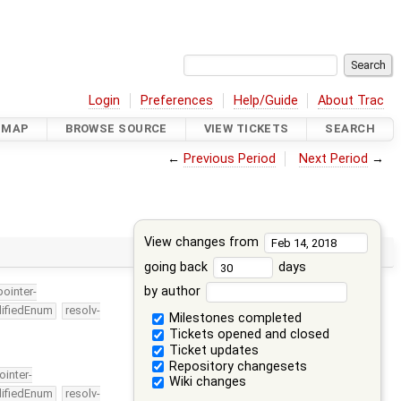
Login
Preferences
Help/Guide
About Trac
DMAP
BROWSE SOURCE
VIEW TICKETS
SEARCH
←
Previous Period
Next Period
→
View changes from
going back
days
by author
pointer-
lifiedEnum
resolv-
Milestones completed
Tickets opened and closed
Ticket updates
Repository changesets
ointer-
Wiki changes
lifiedEnum
resolv-