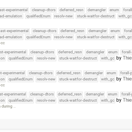
ast-experimental
cleanup-dtors
deferred_resn
demangler
enum
foral
ead-emulation
qualifiedEnum
resolv-new
stuck-waitfor-destruct
with_gc
ast-experimental
cleanup-dtors
deferred_resn
demangler
enum
fora
ead-emulation
qualifiedEnum
resolv-new
stuck-waitfor-destruct
with_gc
-cc
st-experimental
cleanup-dtors
deferred_resn
demangler
enum
forall
by
Thie
ion
qualifiedEnum
resolv-new
stuck-waitfor-destruct
with_gc
st-experimental
cleanup-dtors
deferred_resn
demangler
enum
forall-
by
Thie
ion
qualifiedEnum
resolv-new
stuck-waitfor-destruct
with_gc
-cc
st-experimental
cleanup-dtors
deferred_resn
demangler
enum
forall
by
Thie
ion
qualifiedEnum
resolv-new
stuck-waitfor-destruct
with_gc
 during …