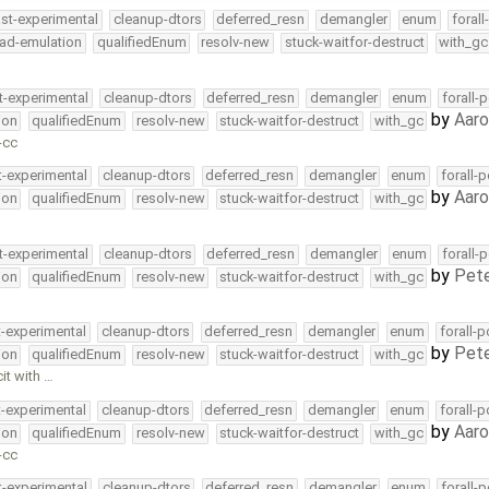
ast-experimental
cleanup-dtors
deferred_resn
demangler
enum
foral
ead-emulation
qualifiedEnum
resolv-new
stuck-waitfor-destruct
with_gc
t-experimental
cleanup-dtors
deferred_resn
demangler
enum
forall-
by
Aar
ion
qualifiedEnum
resolv-new
stuck-waitfor-destruct
with_gc
-cc
t-experimental
cleanup-dtors
deferred_resn
demangler
enum
forall-
by
Aar
ion
qualifiedEnum
resolv-new
stuck-waitfor-destruct
with_gc
t-experimental
cleanup-dtors
deferred_resn
demangler
enum
forall-
by
Pete
ion
qualifiedEnum
resolv-new
stuck-waitfor-destruct
with_gc
t-experimental
cleanup-dtors
deferred_resn
demangler
enum
forall-
by
Pete
ion
qualifiedEnum
resolv-new
stuck-waitfor-destruct
with_gc
it with …
t-experimental
cleanup-dtors
deferred_resn
demangler
enum
forall-
by
Aar
ion
qualifiedEnum
resolv-new
stuck-waitfor-destruct
with_gc
-cc
t-experimental
cleanup-dtors
deferred_resn
demangler
enum
forall-