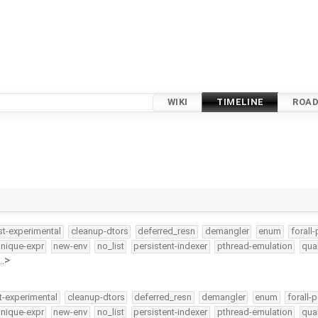
WIKI
TIMELINE
ROA
st-experimental
cleanup-dtors
deferred_resn
demangler
enum
forall-
nique-expr
new-env
no_list
persistent-indexer
pthread-emulation
qua
…>
t-experimental
cleanup-dtors
deferred_resn
demangler
enum
forall-p
nique-expr
new-env
no_list
persistent-indexer
pthread-emulation
qua