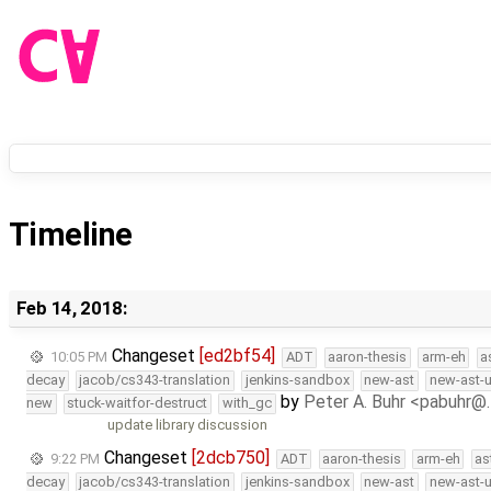
Timeline
Feb 14, 2018:
Changeset
[ed2bf54]
10:05 PM
ADT
aaron-thesis
arm-eh
a
decay
jacob/cs343-translation
jenkins-sandbox
new-ast
new-ast-u
by
Peter A. Buhr <pabuhr@
new
stuck-waitfor-destruct
with_gc
update library discussion
Changeset
[2dcb750]
9:22 PM
ADT
aaron-thesis
arm-eh
as
decay
jacob/cs343-translation
jenkins-sandbox
new-ast
new-ast-u