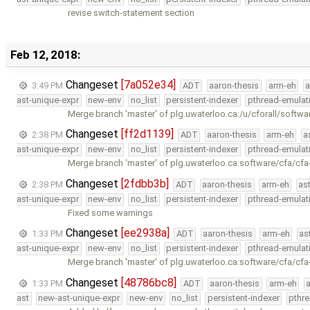
revise switch-statement section
Feb 12, 2018:
Changeset
[7a052e34]
3:49 PM
ADT
aaron-thesis
arm-eh
a
ast-unique-expr
new-env
no_list
persistent-indexer
pthread-emulat
Merge branch 'master' of plg.uwaterloo.ca:/u/cforall/softwa
Changeset
[ff2d1139]
2:38 PM
ADT
aaron-thesis
arm-eh
a
ast-unique-expr
new-env
no_list
persistent-indexer
pthread-emulat
Merge branch 'master' of plg.uwaterloo.ca:software/cfa/cfa
Changeset
[2fdbb3b]
2:38 PM
ADT
aaron-thesis
arm-eh
as
ast-unique-expr
new-env
no_list
persistent-indexer
pthread-emulat
Fixed some warnings
Changeset
[ee2938a]
1:33 PM
ADT
aaron-thesis
arm-eh
as
ast-unique-expr
new-env
no_list
persistent-indexer
pthread-emulat
Merge branch 'master' of plg.uwaterloo.ca:software/cfa/cfa
Changeset
[48786bc8]
1:33 PM
ADT
aaron-thesis
arm-eh
ast
new-ast-unique-expr
new-env
no_list
persistent-indexer
pthr