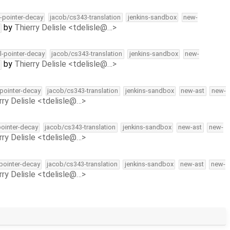
l-pointer-decay
jacob/cs343-translation
jenkins-sandbox
new-
by
Thierry Delisle <tdelisle@…>
ll-pointer-decay
jacob/cs343-translation
jenkins-sandbox
new-
by
Thierry Delisle <tdelisle@…>
-pointer-decay
jacob/cs343-translation
jenkins-sandbox
new-ast
new-
rry Delisle <tdelisle@…>
pointer-decay
jacob/cs343-translation
jenkins-sandbox
new-ast
new-
rry Delisle <tdelisle@…>
-pointer-decay
jacob/cs343-translation
jenkins-sandbox
new-ast
new-
rry Delisle <tdelisle@…>