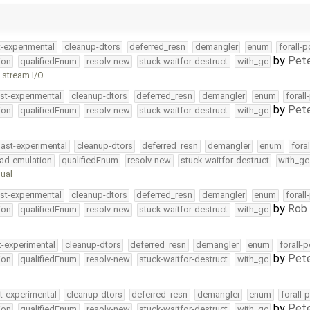
t-experimental
cleanup-dtors
deferred_resn
demangler
enum
forall-
by
Pete
ion
qualifiedEnum
resolv-new
stuck-waitfor-destruct
with_gc
h stream I/O
st-experimental
cleanup-dtors
deferred_resn
demangler
enum
forall
by
Pete
ion
qualifiedEnum
resolv-new
stuck-waitfor-destruct
with_gc
ast-experimental
cleanup-dtors
deferred_resn
demangler
enum
fora
ead-emulation
qualifiedEnum
resolv-new
stuck-waitfor-destruct
with_gc
ual
st-experimental
cleanup-dtors
deferred_resn
demangler
enum
forall
by
Rob 
ion
qualifiedEnum
resolv-new
stuck-waitfor-destruct
with_gc
t-experimental
cleanup-dtors
deferred_resn
demangler
enum
forall-
by
Pete
ion
qualifiedEnum
resolv-new
stuck-waitfor-destruct
with_gc
t-experimental
cleanup-dtors
deferred_resn
demangler
enum
forall-
by
Pete
ion
qualifiedEnum
resolv-new
stuck-waitfor-destruct
with_gc