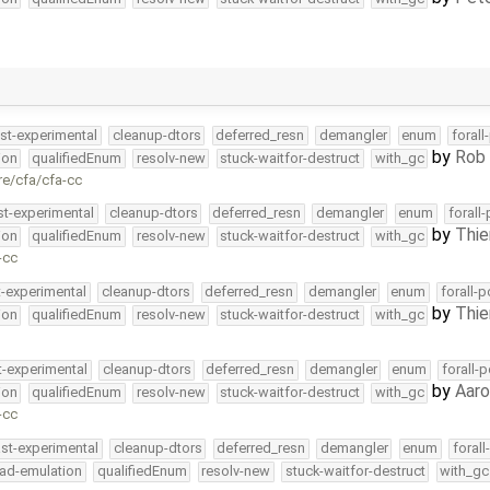
st-experimental
cleanup-dtors
deferred_resn
demangler
enum
forall
by
Rob 
ion
qualifiedEnum
resolv-new
stuck-waitfor-destruct
with_gc
re/cfa/cfa-cc
st-experimental
cleanup-dtors
deferred_resn
demangler
enum
forall
by
Thie
ion
qualifiedEnum
resolv-new
stuck-waitfor-destruct
with_gc
-cc
t-experimental
cleanup-dtors
deferred_resn
demangler
enum
forall-
by
Thie
ion
qualifiedEnum
resolv-new
stuck-waitfor-destruct
with_gc
t-experimental
cleanup-dtors
deferred_resn
demangler
enum
forall-
by
Aar
ion
qualifiedEnum
resolv-new
stuck-waitfor-destruct
with_gc
-cc
ast-experimental
cleanup-dtors
deferred_resn
demangler
enum
foral
ead-emulation
qualifiedEnum
resolv-new
stuck-waitfor-destruct
with_gc