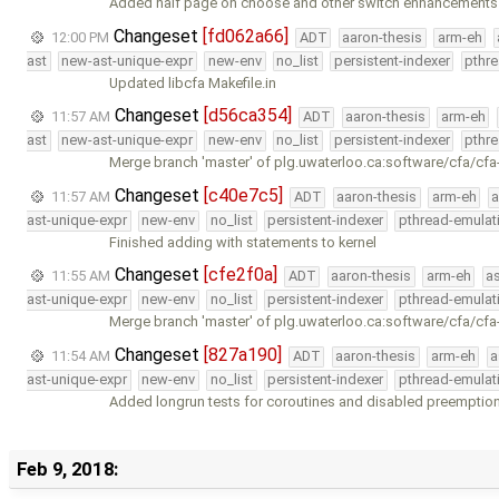
Added half page on choose and other switch enhancements
Changeset
[fd062a66]
12:00 PM
ADT
aaron-thesis
arm-eh
ast
new-ast-unique-expr
new-env
no_list
persistent-indexer
pthr
Updated libcfa Makefile.in
Changeset
[d56ca354]
11:57 AM
ADT
aaron-thesis
arm-eh
ast
new-ast-unique-expr
new-env
no_list
persistent-indexer
pthr
Merge branch 'master' of plg.uwaterloo.ca:software/cfa/cfa
Changeset
[c40e7c5]
11:57 AM
ADT
aaron-thesis
arm-eh
a
ast-unique-expr
new-env
no_list
persistent-indexer
pthread-emulat
Finished adding with statements to kernel
Changeset
[cfe2f0a]
11:55 AM
ADT
aaron-thesis
arm-eh
a
ast-unique-expr
new-env
no_list
persistent-indexer
pthread-emulat
Merge branch 'master' of plg.uwaterloo.ca:software/cfa/cfa
Changeset
[827a190]
11:54 AM
ADT
aaron-thesis
arm-eh
a
ast-unique-expr
new-env
no_list
persistent-indexer
pthread-emulat
Added longrun tests for coroutines and disabled preemption
Feb 9, 2018: