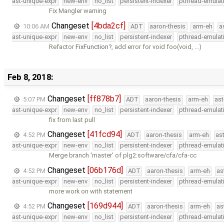
ast-unique-expr
new-env
no_list
persistent-indexer
pthread-emulat
Fix Mangler warning
Changeset
[4bda2cf]
10:06 AM
ADT
aaron-thesis
arm-eh
a
ast-unique-expr
new-env
no_list
persistent-indexer
pthread-emulat
Refactor
FixFunction
, add error for void foo(void, ...)
Feb 8, 2018:
Changeset
[ff878b7]
5:07 PM
ADT
aaron-thesis
arm-eh
ast
ast-unique-expr
new-env
no_list
persistent-indexer
pthread-emulat
fix from last pull
Changeset
[41fcd94]
4:52 PM
ADT
aaron-thesis
arm-eh
as
ast-unique-expr
new-env
no_list
persistent-indexer
pthread-emulat
Merge branch 'master' of plg2:software/cfa/cfa-cc
Changeset
[06b176d]
4:52 PM
ADT
aaron-thesis
arm-eh
as
ast-unique-expr
new-env
no_list
persistent-indexer
pthread-emulat
more work on with statement
Changeset
[169d944]
4:52 PM
ADT
aaron-thesis
arm-eh
as
ast-unique-expr
new-env
no_list
persistent-indexer
pthread-emulat