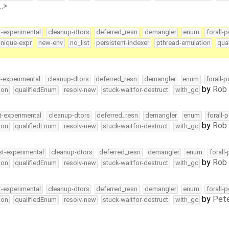
…>
t-experimental
cleanup-dtors
deferred_resn
demangler
enum
forall-p
nique-expr
new-env
no_list
persistent-indexer
pthread-emulation
qua
t-experimental
cleanup-dtors
deferred_resn
demangler
enum
forall-
by
Rob 
ion
qualifiedEnum
resolv-new
stuck-waitfor-destruct
with_gc
t-experimental
cleanup-dtors
deferred_resn
demangler
enum
forall-
by
Rob 
ion
qualifiedEnum
resolv-new
stuck-waitfor-destruct
with_gc
st-experimental
cleanup-dtors
deferred_resn
demangler
enum
forall
by
Rob 
ion
qualifiedEnum
resolv-new
stuck-waitfor-destruct
with_gc
t-experimental
cleanup-dtors
deferred_resn
demangler
enum
forall-
by
Pete
ion
qualifiedEnum
resolv-new
stuck-waitfor-destruct
with_gc