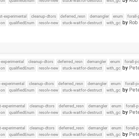
by
Rob 
ion
qualifiedEnum
resolv-new
stuck-waitfor-destruct
with_gc
st-experimental
cleanup-dtors
deferred_resn
demangler
enum
forall
by
Rob 
ion
qualifiedEnum
resolv-new
stuck-waitfor-destruct
with_gc
-experimental
cleanup-dtors
deferred_resn
demangler
enum
forall-p
by
Pete
ion
qualifiedEnum
resolv-new
stuck-waitfor-destruct
with_gc
t-experimental
cleanup-dtors
deferred_resn
demangler
enum
forall-
by
Pete
ion
qualifiedEnum
resolv-new
stuck-waitfor-destruct
with_gc
t-experimental
cleanup-dtors
deferred_resn
demangler
enum
forall-
by
Pete
ion
qualifiedEnum
resolv-new
stuck-waitfor-destruct
with_gc
t-experimental
cleanup-dtors
deferred_resn
demangler
enum
forall-
by
Pete
ion
qualifiedEnum
resolv-new
stuck-waitfor-destruct
with_gc