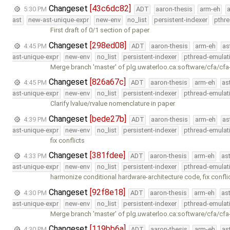
Changeset
[43c6dc82]
5:30 PM
ADT
aaron-thesis
arm-eh
ast
new-ast-unique-expr
new-env
no_list
persistent-indexer
pthr
First draft of 0/1 section of paper
Changeset
[298ed08]
4:45 PM
ADT
aaron-thesis
arm-eh
as
ast-unique-expr
new-env
no_list
persistent-indexer
pthread-emulat
Merge branch 'master' of plg.uwaterloo.ca:software/cfa/cfa
Changeset
[826a67c]
4:45 PM
ADT
aaron-thesis
arm-eh
as
ast-unique-expr
new-env
no_list
persistent-indexer
pthread-emulat
Clarify lvalue/rvalue nomenclature in paper
Changeset
[bede27b]
4:39 PM
ADT
aaron-thesis
arm-eh
as
ast-unique-expr
new-env
no_list
persistent-indexer
pthread-emulat
fix conflicts
Changeset
[381fdee]
4:33 PM
ADT
aaron-thesis
arm-eh
as
ast-unique-expr
new-env
no_list
persistent-indexer
pthread-emulat
harmonize conditional hardware-architecture code, fix conflic
Changeset
[92f8e18]
4:30 PM
ADT
aaron-thesis
arm-eh
as
ast-unique-expr
new-env
no_list
persistent-indexer
pthread-emulat
Merge branch 'master' of plg.uwaterloo.ca:software/cfa/cfa
Changeset
[119bb6a]
4:30 PM
ADT
aaron-thesis
arm-eh
as