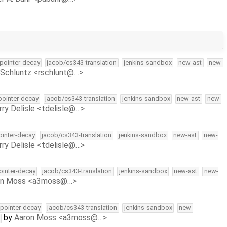
-pointer-decay
jacob/cs343-translation
jenkins-sandbox
new-ast
new-
Schluntz <rschlunt@…>
-pointer-decay
jacob/cs343-translation
jenkins-sandbox
new-ast
new-
rry Delisle <tdelisle@…>
pointer-decay
jacob/cs343-translation
jenkins-sandbox
new-ast
new-
rry Delisle <tdelisle@…>
pointer-decay
jacob/cs343-translation
jenkins-sandbox
new-ast
new-
on Moss <a3moss@…>
l-pointer-decay
jacob/cs343-translation
jenkins-sandbox
new-
by
Aaron Moss <a3moss@…>