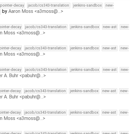
l-pointer-decay
jacob/cs343-translation
jenkins-sandbox
new-
by
Aaron Moss <a3moss@…>
pointer-decay
jacob/cs343-translation
jenkins-sandbox
new-ast
new-
on Moss <a3moss@…>
pointer-decay
jacob/cs343-translation
jenkins-sandbox
new-ast
new-
on Moss <a3moss@…>
pointer-decay
jacob/cs343-translation
jenkins-sandbox
new-ast
new-
r A. Buhr <pabuhr@…>
pointer-decay
jacob/cs343-translation
jenkins-sandbox
new-ast
new-
r A. Buhr <pabuhr@…>
pointer-decay
jacob/cs343-translation
jenkins-sandbox
new-ast
new-
on Moss <a3moss@…>
pointer-decay
jacob/cs343-translation
jenkins-sandbox
new-ast
new-