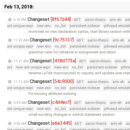
Feb 13, 2018:
Changeset
[8f67d44]
6:16 PM
ADT
aaron-thesis
arm-eh
as
ast-unique-expr
new-env
no_list
persistent-indexer
pthread-emulat
more text on new declaration syntax, start library section wit
Changeset
[9c75137]
11:41 AM
ADT
aaron-thesis
arm-eh
a
ast-unique-expr
new-env
no_list
persistent-indexer
pthread-emulat
grammar rules for initializer in assignment and return
Changeset
[418d773a]
11:37 AM
ADT
aaron-thesis
arm-eh
ast
new-ast-unique-expr
new-env
no_list
persistent-indexer
pthr
rename LaTeX macroquote2 to cquote, and update user man
Changeset
[54c9000]
11:12 AM
ADT
aaron-thesis
arm-eh
a
ast-unique-expr
new-env
no_list
persistent-indexer
pthread-emulat
Fix missing attribute warning
Changeset
[c4d4ecf]
9:55 AM
ADT
aaron-thesis
arm-eh
as
ast-unique-expr
new-env
no_list
persistent-indexer
pthread-emulat
small wording changes in switch-statement section
Changeset
[e6e3445]
9:36 AM
ADT
aaron-thesis
arm-eh
as
ast-unique-expr
new-env
no_list
persistent-indexer
pthread-emulat