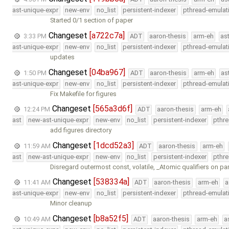
ast-unique-expr
new-env
no_list
persistent-indexer
pthread-emulat
Started 0/1 section of paper
Changeset
[a722c7a]
3:33 PM
ADT
aaron-thesis
arm-eh
as
ast-unique-expr
new-env
no_list
persistent-indexer
pthread-emulat
updates
Changeset
[04ba967]
1:50 PM
ADT
aaron-thesis
arm-eh
as
ast-unique-expr
new-env
no_list
persistent-indexer
pthread-emulat
Fix Makefile for figures
Changeset
[565a3d6f]
12:24 PM
ADT
aaron-thesis
arm-eh
ast
new-ast-unique-expr
new-env
no_list
persistent-indexer
pthr
add figures directory
Changeset
[1dcd52a3]
11:59 AM
ADT
aaron-thesis
arm-eh
ast
new-ast-unique-expr
new-env
no_list
persistent-indexer
pthr
Disregard outermost const, volatile, _Atomic qualifiers on p
Changeset
[538334a]
11:41 AM
ADT
aaron-thesis
arm-eh
a
ast-unique-expr
new-env
no_list
persistent-indexer
pthread-emulat
Minor cleanup
Changeset
[b8a52f5]
10:49 AM
ADT
aaron-thesis
arm-eh
a