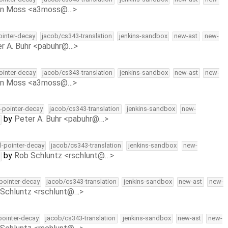
on Moss <a3moss@…>
pointer-decay
jacob/cs343-translation
jenkins-sandbox
new-ast
new-
r A. Buhr <pabuhr@…>
pointer-decay
jacob/cs343-translation
jenkins-sandbox
new-ast
new-
on Moss <a3moss@…>
l-pointer-decay
jacob/cs343-translation
jenkins-sandbox
new-
by
Peter A. Buhr <pabuhr@…>
ll-pointer-decay
jacob/cs343-translation
jenkins-sandbox
new-
by
Rob Schluntz <rschlunt@…>
-pointer-decay
jacob/cs343-translation
jenkins-sandbox
new-ast
new-
Schluntz <rschlunt@…>
-pointer-decay
jacob/cs343-translation
jenkins-sandbox
new-ast
new-