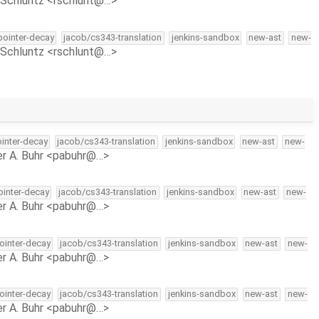
Schluntz <rschlunt@…>
-pointer-decay
jacob/cs343-translation
jenkins-sandbox
new-ast
new-
Schluntz <rschlunt@…>
ointer-decay
jacob/cs343-translation
jenkins-sandbox
new-ast
new-
r A. Buhr <pabuhr@…>
pointer-decay
jacob/cs343-translation
jenkins-sandbox
new-ast
new-
r A. Buhr <pabuhr@…>
pointer-decay
jacob/cs343-translation
jenkins-sandbox
new-ast
new-
r A. Buhr <pabuhr@…>
pointer-decay
jacob/cs343-translation
jenkins-sandbox
new-ast
new-
r A. Buhr <pabuhr@…>