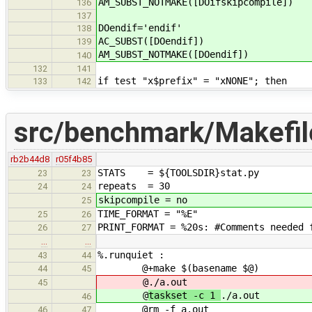
AM_SUBST_NOTMAKE([DOifskipcompile])
136
137
DOendif='endif'
138
AC_SUBST([DOendif])
139
AM_SUBST_NOTMAKE([DOendif])
140
132
141
if test "x$prefix" = "xNONE"; then
133
142
src/benchmark/Makefi
rb2b44d8
r05f4b85
STATS = ${TOOLSDIR}stat.py
23
23
repeats = 30
24
24
skipcompile = no
25
TIME_FORMAT = "%E"
25
26
PRINT_FORMAT = %20s: #Comments needed 
26
27
…
…
%.runquiet :
43
44
@+make $(basename $@)
44
45
@
./a.out
45
@
taskset -c 1
./a.out
46
@rm -f a.out
46
47