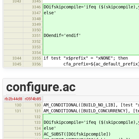
3343
3345
DOifskipcompile='ifeq ($(skipcompile),
3346
else'
3347
3348
3349
3350
DOendif='endif'
3351
3352
3353
3354
if test "x$prefix" = "xNONE"; then
3344
3355
cfa_prefix=${ac_default_prefix
3345
3356
configure.ac
rb2b44d8
r05f4b85
AM_CONDITIONAL([BUILD_NO_LIB], [test "
130
130
AM_CONDITIONAL([BUILD_CONCURRENCY], [t
131
131
132
DOifskipcompile='ifeq ($(skipcompile),
133
else'
134
AC_SUBST([DOifskipcompile])
135