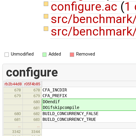
configure.ac
(
1 
src/benchmark
src/benchmark/
Unmodified
Added
Removed
configure
rb2b44d8
r05f4b85
CFA_INCDIR
678
678
CFA_PREFIX
679
679
DOendif
680
DOifskipcompile
681
BUILD_CONCURRENCY_FALSE
680
682
BUILD_CONCURRENCY_TRUE
681
683
…
…
3342
3344