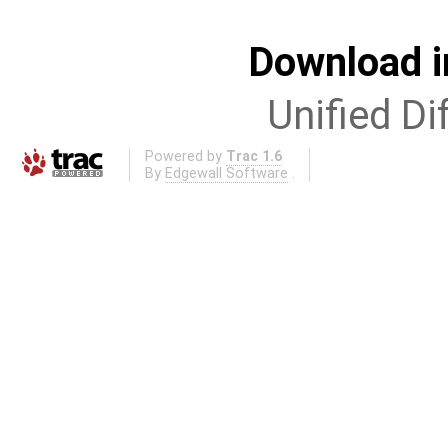
Download i
Unified Di
Powered by
Trac 1.6
By
Edgewall Software
.