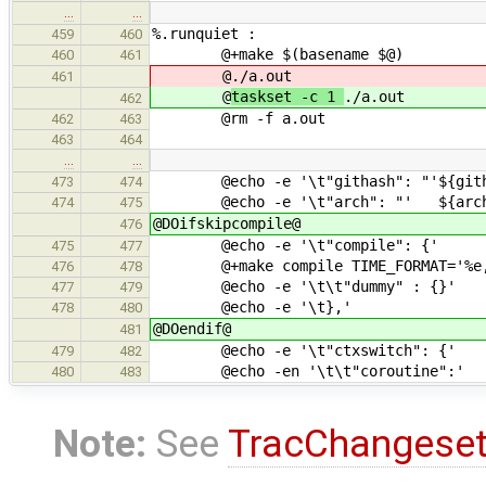
…
…
%.runquiet :
459
460
@+make $(basename $@)
460
461
@
./a.out
461
@
taskset -c 1
./a.out
462
@rm -f a.out
462
463
463
464
…
…
@echo -e '\t"githash": "'${gith
473
474
@echo -e '\t"arch": "' ${arc
474
475
@DOifskipcompile@
476
@echo -e '\t"compile": {'
475
477
@+make compile TIME_FORMAT='%e,' 
476
478
@echo -e '\t\t"dummy" : {}'
477
479
@echo -e '\t},'
478
480
@DOendif@
481
@echo -e '\t"ctxswitch": {'
479
482
@echo -en '\t\t"coroutine":'
480
483
Note:
See
TracChangese