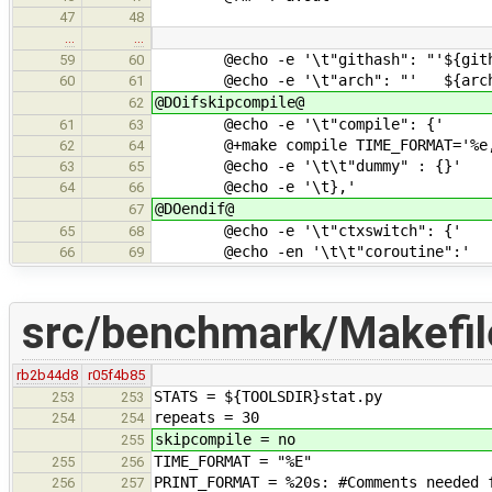
47
48
…
…
@echo -e '\t"githash": "'${gith
59
60
@echo -e '\t"arch": "' ${arc
60
61
@DOifskipcompile@
62
@echo -e '\t"compile": {'
61
63
@+make compile TIME_FORMAT='%e,' 
62
64
@echo -e '\t\t"dummy" : {}'
63
65
@echo -e '\t},'
64
66
@DOendif@
67
@echo -e '\t"ctxswitch": {'
65
68
@echo -en '\t\t"coroutine":'
66
69
src/benchmark/Makefil
rb2b44d8
r05f4b85
STATS = ${TOOLSDIR}stat.py
253
253
repeats = 30
254
254
skipcompile = no
255
TIME_FORMAT = "%E"
255
256
PRINT_FORMAT = %20s: #Comments needed 
256
257