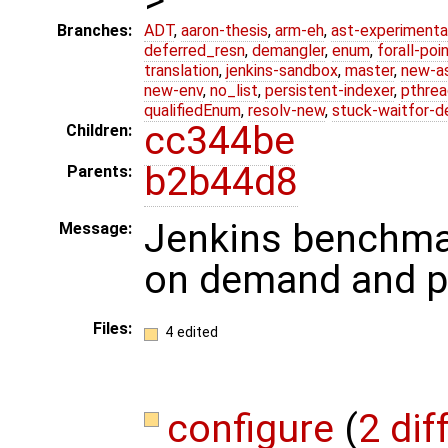
Branches:
ADT
,
aaron-thesis
,
arm-eh
,
ast-experimenta
deferred_resn
,
demangler
,
enum
,
forall-poi
translation
,
jenkins-sandbox
,
master
,
new-a
new-env
,
no_list
,
persistent-indexer
,
pthrea
qualifiedEnum
,
resolv-new
,
stuck-waitfor-d
cc344be
Children:
b2b44d8
Parents:
Jenkins benchma
Message:
on demand and pi
Files:
4 edited
configure
(
2 dif