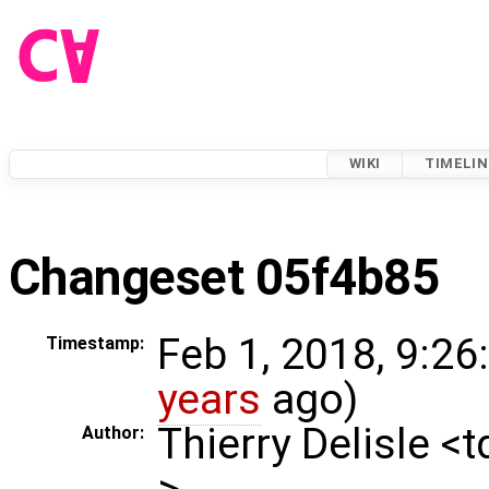
WIKI
TIMELIN
Changeset 05f4b85
Feb 1, 2018, 9:26
Timestamp:
years
ago)
Thierry Delisle <
Author:
>