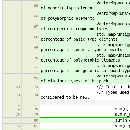
VectorMap<unsigned> n_gen
65
of generic type elements
VectorMap<unsigned> n_po
66
of polymorphic elements
VectorMap<unsigned> n_com
67
of non-generic compound types
std::map<unsigned, unsigned
68
percentage of basic type elements
std::map<unsigned, unsigned>
69
percentage of generic type elements
std::map<unsigned, unsigne
70
percentage of polymorphic elements
std::map<unsigned, unsigned>
71
percentage of non-generic compound typ
VectorMap<unsigned> n_ty
72
of distinct types in the pack
/// Count of decls with eac
69
73
/// Types used in the paramet
70
74
considered to be new.
…
…
sum(n, o.n
74
78
sum(n_basic, o.n
75
79
sum(n_generic, o.
80
sum(n_poly, o.n
76
81