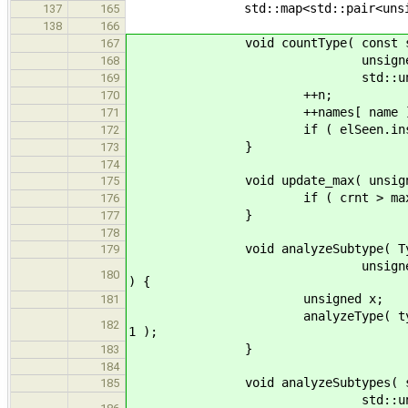
std::map<std::pair<unsigned, un
137
165
138
166
void countType( const std::strin
167
unsigned>& names, std::un
168
std::unordered_set<std
169
++n;
170
++names[ name ]
171
if ( elSeen.insert( name )
172
}
173
174
void update_max( unsigned& m
175
if ( crnt > max ) ma
176
}
177
178
void analyzeSubtype( Type* ty, S
179
unsigned& n_poly, bool& se
180
) {
unsigned x;
181
analyzeType( ty, stats, elSee
182
1 );
}
183
184
void analyzeSubtypes( std::list
185
std::unordered_set<std::s