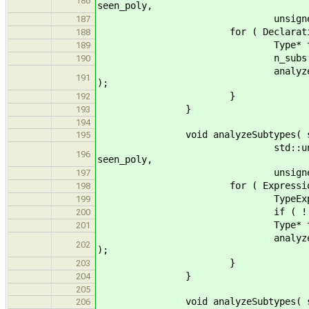
186
seen_poly,
unsigned& max_depth, uns
187
for ( DeclarationWithTy
188
Type* ty = dwt->g
189
n_subs += (unsigned)( dyn
190
analyzeSubtype( ty, stats,
191
);
}
192
}
193
194
void analyzeSubtypes( std::lis
195
std::unordered_set<std::s
196
seen_poly,
unsigned& max_depth, 
197
for ( Expression* exp
198
TypeExpr* texpr = dynam
199
if ( ! texpr ) c
200
Type* ty = texpr->
201
analyzeSubtype( ty, stats,
202
);
}
203
}
204
205
void analyzeSubtypes( std::lis
206