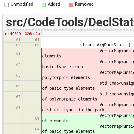
Unmodified
Added
Removed
src/CodeTools/DeclStat
rebf0820
r326cd2b
61
61
struct ArgPackStats {
62
62
VectorMap<unsigned> n; 
63
elements
VectorMap<unsigned> n_bas
64
basic type elements
VectorMap<unsigned> n_pol
65
polymorphic elements
std::map<unsigned, unsigned> 
66
of basic type elements
std::map<unsigned, unsigned>
67
of polymorphic elements
VectorMap<unsigned> n_typ
68
distinct types in the pack
VectorMap<unsigned> n;
63
of elements
VectorMap<unsigned> n_ba
64
of basic type elements