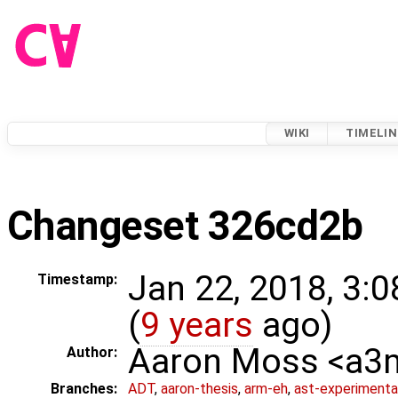
WIKI
TIMELIN
Changeset 326cd2b
Jan 22, 2018, 3:
Timestamp:
(
9 years
ago)
Aaron Moss <a
Author:
Branches:
ADT
,
aaron-thesis
,
arm-eh
,
ast-experimenta