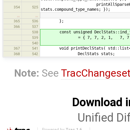
printAllSparseHisto("compoun
354
525
stats.compound_type_names; });
…
…
};
365
536
366
537
const unsigned DeclStats::ind_fo
538
= { 7, 7, 2, 1, 7, 7, 7, 3,
539
540
void printDeclStats( std::list< De
367
541
DeclStats stats;
368
542
Note:
See
TracChangese
Download i
Unified Di
Powered by
Trac 1.6