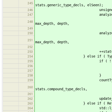
name, n_generic, st
245
stats.generic_type_decls, elSeen);
unsigned n_sub
246
analyzeSubty
247
ft->get_returnVals(), 
248
max_depth, depth,
n_subs 
249
analyzeSubty
250
ft->get_parameters(), 
251
max_depth, depth,
n_subs 
252
++stats.n_generic_pa
253
} else if ( TypeInstType* vt
254
if ( ! seen_po
255
++n_pol
256
seen_poly =
257
}
258
countType
259
vt->get_name(), n_agg
260
stats.compound_type_decls,
elSeen 
261
update_max( max_de
262
} else if ( ReferenceToType*
263
std::list<Expression*>& 
264