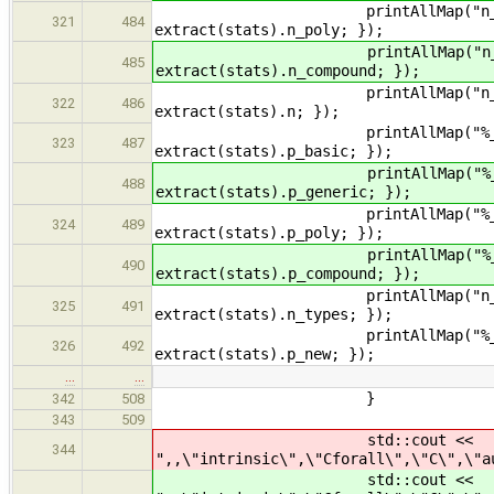
printAllMap("n_poly_" + name
321
484
extract(stats).n_poly; });
printAllMap("n_compound_" + 
485
extract(stats).n_compound; });
printAllMap("n_" + name, [&e
322
486
extract(stats).n; });
printAllMap("%_basic_" + nam
323
487
extract(stats).p_basic; });
printAllMap("%_generic_" + n
488
extract(stats).p_generic; });
printAllMap("%_poly_" + name
324
489
extract(stats).p_poly; });
printAllMap("%_compound_" + 
490
extract(stats).p_compound; });
printAllMap("n_distinct_types
325
491
extract(stats).n_types; });
printAllMap("%_new_types_in_"
326
492
extract(stats).p_new; });
…
…
}
342
508
343
509
std::cout <<
344
",,\"intrinsic\",\"Cforall\",\"C\",\"a
std::cout <<