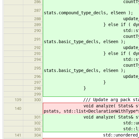
countType
286
name, n_agg, stats
287
stats.compound_type_decls, elSeen );
update_max( max_de
288
} else if ( dynamic_cast
289
std::string name
290
countType( name, n_basi
291
stats.basic_type_decls, elSeen );
update_max( max_de
292
} else if ( dynamic_cast
293
std::string name
294
countType( name, n_basi
295
stats.basic_type_decls, elSeen );
update_max( max_de
296
}
297
}
298
299
/// Update arg pack stats bas
139
300
void analyze( Stats& stats, std
140
pstats, std::list<DeclarationWithType*
void analyze( Stats& stats, st
301
std::unordered_set<std::s
302
std::list<Declaration
303
std::unordered_set<std:
141
304