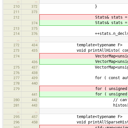
…
…
}
210
372
211
373
Stats& stats = for_
212
Stats& stats = for_
374
213
375
++stats.n_decls
214
376
…
…
template<typename F>
272
434
void printAllHisto( const std:
273
435
VectorMap<unsigned> 
274
VectorMap<unsigned> 
436
VectorMap<unsigned> 
275
437
276
438
for ( const auto& entry : ext
277
439
278
440
for ( unsigned i = 
279
for ( unsigned i = 
441
// can't be a higher count
280
442
histos[i].reserve( t
281
443
…
…
template<typename F>
295
457
void printAllSparseHisto( cons
296
458
std::map<unsigned, unsi
297