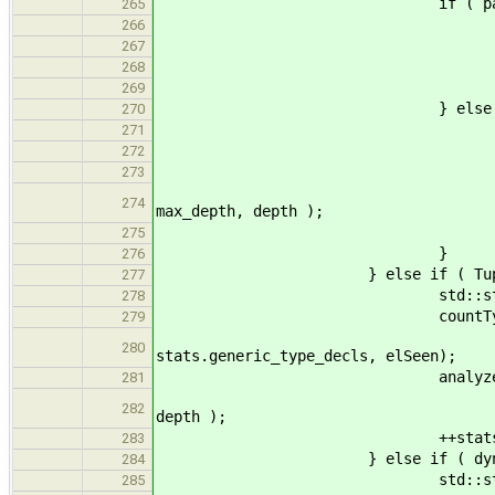
if ( params.empt
265
countTy
266
st->get_name(), n_a
267
stats.compound_t
268
update_max( max_
269
} else 
270
countTy
271
st->get_name(), n_g
272
stats.generic_t
273
analyzeSubtypes( param
274
max_depth, depth );
++stats.n_generic_pa
275
}
276
} else if ( TupleType* tt =
277
std::string name
278
countType
279
name, n_generic, st
280
stats.generic_type_decls, elSeen);
analyzeSubty
281
tt->get_types(), stats,
282
depth );
++stats.n_generic_par
283
} else if ( dynamic_cast<
284
std::string name
285