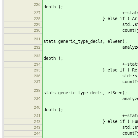
pt->get_base(), stats, 
226
depth );
++stats.n_generic_p
227
} else if ( ArrayType* at =
228
std::string name
229
countType
230
name, n_generic, st
231
stats.generic_type_decls, elSeen);
analyzeSubty
232
at->get_base(), stats, 
233
depth );
++stats.n_generic_p
234
} else if ( ReferenceType* r
235
std::string name
236
countType
237
name, n_generic, st
238
stats.generic_type_decls, elSeen);
analyzeSubty
239
rt->get_base(), stats, 
240
depth );
++stats.n_generic_p
241
} else if ( FunctionType* ft
242
std::string name
243
countType
244