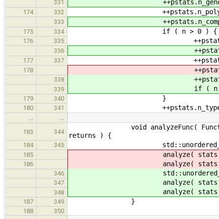
++pstats.n_generic.at(
331
++pstats.n_poly.at( n
174
332
++pstats.n_compound.a
333
if ( n > 0 ) {
175
334
++pstats.p_basic[ n
176
335
++pstats.p_generic[ 
336
++pstats.p_poly[ n_
177
337
++pstats.p_new[ n_
178
++pstats.p_compound[
338
if ( n > 1 ) ++pstats.p
339
}
179
340
++pstats.n_types.at( ty
180
341
…
…
void analyzeFunc( FunctionType* 
183
344
returns ) {
std::unordered_set<std:
184
345
analyze( stats, seen, para
185
analyze( stats, seen, retu
186
std::unordered_set<std:
346
analyze( stats, seen, elSee
347
analyze( stats, seen, elSee
348
}
187
349
188
350