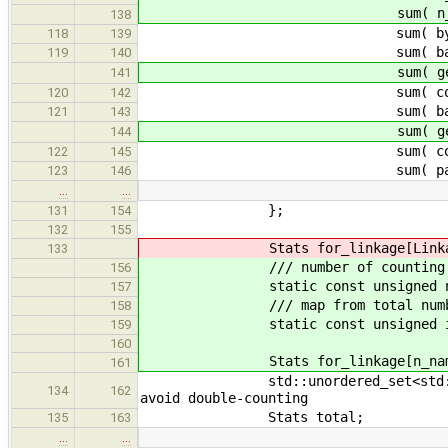
sum( n_generic_nesting
138
sum( by_name, o.b
118
139
sum( basic_type_names,
119
140
sum( generic_type_names
141
sum( compound_type_name
120
142
sum( basic_type_decls,
121
143
sum( generic_type_decls
144
sum( compound_type_decl
122
145
sum( params, o.p
123
146
…
…
};
131
154
132
155
Stats for_linkage[LinkageSpec::
133
/// number of counting bins
156
static const unsigned n_nam
157
/// map from total number o
158
static const unsigned ind_f
159
160
Stats for_linkage[n_named_s
161
std::unordered_set<std::string>
134
162
avoid double-counting
Stats total;
135
163
…
…