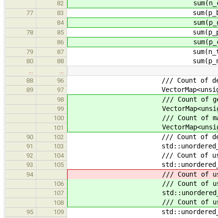
sum(n_compound, o.
82
sum(p_basic, o.p
77
83
sum(p_generic, o.
84
sum(p_poly, o.p
78
85
sum(p_compound, o.
86
sum(n_types, o.n
79
87
sum(p_new, o.p
80
88
…
…
/// Count of declarations wi
88
96
VectorMap<unsigned> n_
89
97
/// Count of generic types 
98
VectorMap<unsigned> n_g
99
/// Count of maximum nes
100
VectorMap<unsigned> n_g
101
/// Count of declaration
90
102
std::unordered_map<std::st
91
103
/// Count of uses of ea
92
104
std::unordered_map<std::str
93
105
/// Count of uses of ea
94
/// Count of uses of each gen
106
std::unordered_map<std::str
107
/// Count of uses of each 
108
std::unordered_map<std::str
95
109