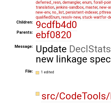
deferred_resn
,
demangler
,
enum
,
forall-poi
translation
,
jenkins-sandbox
,
master
,
new-a
new-env
,
no_list
,
persistent-indexer
,
pthrea
qualifiedEnum
,
resolv-new
,
stuck-waitfor-d
9cdfb4d0
Children:
ebf0820
Parents:
Update
DeclStats
Message:
new linkage spe
File:
1 edited
src/CodeTools/