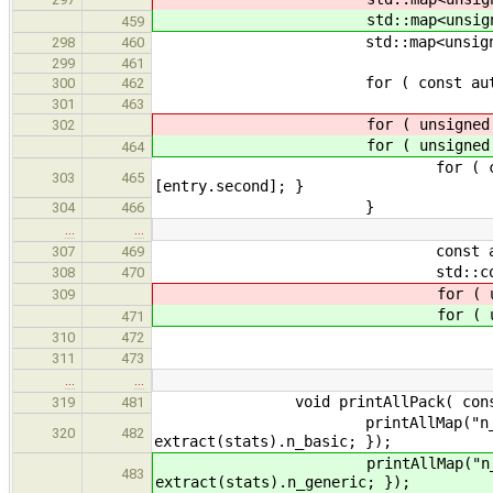
std::map<unsigned, unsi
459
std::map<unsigned, unsi
298
460
299
461
for ( const auto& entry : ex
300
462
301
463
for ( unsigned i = 
302
for ( unsigned i = 
464
for ( const auto& entry :
303
465
[entry.second]; }
}
304
466
…
…
const auto& key = 
307
469
std::cout << "\"" << 
308
470
for ( unsigned i
309
for ( unsigned i
471
auto it = histos[
310
472
if ( it == histos[i]
311
473
…
…
void printAllPack( const std::
319
481
printAllMap("n_basic_" + nam
320
482
extract(stats).n_basic; });
printAllMap("n_generic_" + n
483
extract(stats).n_generic; });