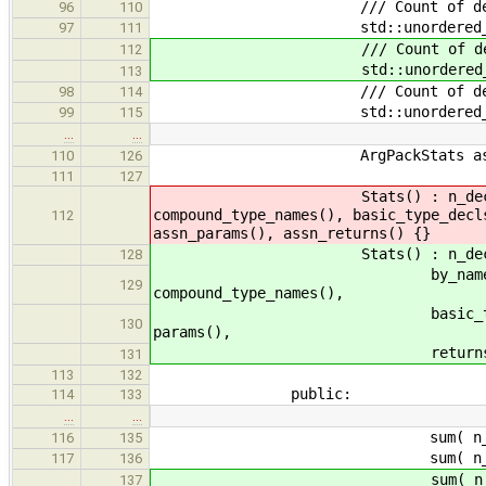
/// Count of decls using
96
110
std::unordered_map<std::str
97
111
/// Count of decls using each
112
std::unordered_map<std::str
113
/// Count of decls using
98
114
std::unordered_map<std::str
99
115
…
…
ArgPackStats assn_re
110
126
111
127
Stats() : n_decls(0), n_type
compound_type_names(), basic_type_decl
112
assn_params(), assn_returns() {}
Stats() : n_decls(0), n_type_
128
by_name(), basic_type_n
129
compound_type_names(),
basic_type_decls(), gener
130
params(),
returns(), n_assns(), as
131
113
132
public:
114
133
…
…
sum( n_decls, o.n
116
135
sum( n_type_params, 
117
136
sum( n_generic_params,
137