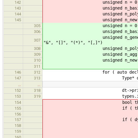
unsigned n = 0; ///< n
142
unsigned n_basic = 0; ///
143
unsigned n_poly = 0; ///<
144
unsigned n_new = 0; ///
145
unsigned n = 0; ///
305
unsigned n_basic = 0; 
306
unsigned n_generic = 0; /
307
"&", "[]", "(*)", "[,]")
unsigned n_poly = 0; //
308
unsigned n_agg = 0; ///<
309
unsigned n_new = 0; /
310
311
for ( auto decl : de
146
312
Type* dt = decl->
147
313
…
…
dt->print( s
152
318
types.insert( ss
153
319
bool this_new = seen.i
154
if ( this_new ) {
155
156
if ( dynamic_cast<Bas
157
++n_bas
158
++stats.basic_type
159
if ( this_n
160