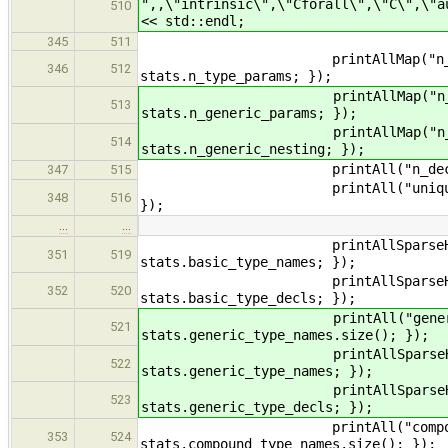
",,\"intrinsic\",\"Cforall\",\"C\",\"a
510
<< std::endl;
345
511
printAllMap("n_type_params"
346
512
stats.n_type_params; });
printAllMap("n_generic_para
513
stats.n_generic_params; });
printAllMap("n_generic_nest
514
stats.n_generic_nesting; });
printAll("n_decls", [](const
347
515
printAll("unique_names", [](c
348
516
});
…
…
printAllSparseHisto("basic_t
351
519
stats.basic_type_names; });
printAllSparseHisto("decls_us
352
520
stats.basic_type_decls; });
printAll("generic_type_name
521
stats.generic_type_names.size(); });
printAllSparseHisto("generic
522
stats.generic_type_names; });
printAllSparseHisto("decls_us
523
stats.generic_type_decls; });
printAll("compound_type_nam
353
524
stats.compound_type_names.size(); });