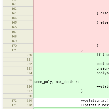
++stats.basic_ty
161
162
} else if ( GenPoly::
163
++n_pol
164
} else 
165
++stats.compound_ty
166
if ( this_n
167
++stats.compound_
168
169
}
170
}
171
if ( seen.insert( ss.st
320
321
bool seen_poly =
322
unsigned max_dep
323
analyzeTyp
324
dt, stats, elSeen, n_
325
seen_poly, max_depth );
++stats.n_generic_nes
326
}
327
328
++pstats.n.at( n 
172
329
++pstats.n_basic.at( 
173
330