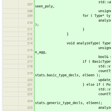
std::unordered_set<std::s
207
seen_poly,
unsigned& max_depth, 
208
for ( Type* ty : ty
209
analyzeSubtype( ty, stats,
210
);
}
211
}
212
213
void analyzeType( Type* ty, Stat
214
unsigned& n_basic, unsign
215
n_agg,
bool& seen_poly, unsigned
216
if ( BasicType* bt = dynam
217
std::string name = Basic
218
countType( name, n_basi
219
stats.basic_type_decls, elSeen );
update_max( max_de
220
} else if ( PointerType* pt
221
std::string name
222
countType
223
name, n_generic, st
224
stats.generic_type_decls, elSeen);
analyzeSubty
225