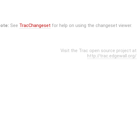
ote:
See
TracChangeset
for help on using the changeset viewer.
Visit the Trac open source project at
http://trac.edgewall.org/