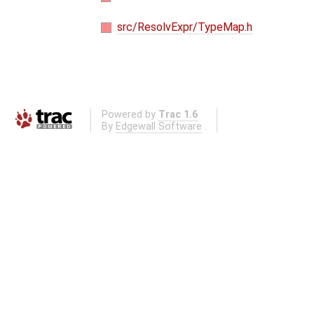
src/ResolvExpr/TypeMap.h
Powered by
Trac 1.6
By
Edgewall Software
.