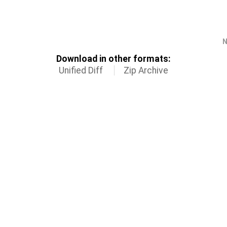
N
Download in other formats:
Unified Diff
Zip Archive