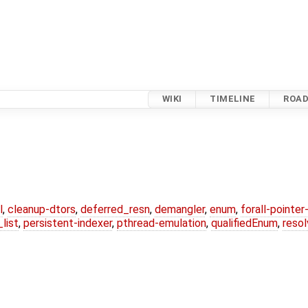
WIKI
TIMELINE
ROA
l
,
cleanup-dtors
,
deferred_resn
,
demangler
,
enum
,
forall-pointe
list
,
persistent-indexer
,
pthread-emulation
,
qualifiedEnum
,
reso