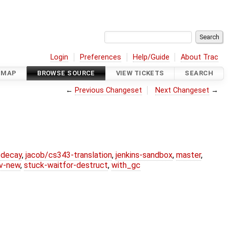
Login
Preferences
Help/Guide
About Trac
DMAP
BROWSE SOURCE
VIEW TICKETS
SEARCH
←
Previous Changeset
Next Changeset
→
r-decay
,
jacob/cs343-translation
,
jenkins-sandbox
,
master
,
lv-new
,
stuck-waitfor-destruct
,
with_gc