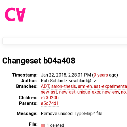
Changeset b04a408
Timestamp:
Jan 22, 2018, 2:28:01 PM (
9 years
ago)
Author:
Rob Schluntz <rschlunt@…>
Branches:
ADT
,
aaron-thesis
,
arm-eh
,
ast-experimenta
new-ast
,
new-ast-unique-expr
,
new-env
,
no_
Children:
e23d20b
Parents:
e5c74d1
Message:
Remove unused
TypeMap
file
File:
1 deleted