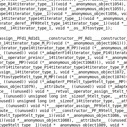
ype_R14titerator_type__1)(void *__anonymous_object1054),
ype_R14titerator_type__1)(void *__anonymous_object1055),
ype14titerator_type__1)(void *__anonymous_object1056, vo
_14titerator_type14titerator_type__1)(void *__anonymous_
erator_deref__PFR9telt_type_14titerator_type__1)(void *_
end__14titerator_type_1, void *__os__R7tostype_1);
assign__PFd1_Rd1d1____constructor__PF_Rd1____constructor
e_14titerator_type_M_P)(void (*__anonymous_object1061)()
iterator_type14titerator_type_M_PP)(void (*__anonymous_o
_ ((unused)) void (*_adapterF14titerator_type_P14titerat
al__operator_preincr__14titerator_type_1, void *__anonym
or_type__MP)(void (*__anonymous_object1068)(), void *__a
erF14titerator_type_P14titerator_type14titerator_type_P_
ssign__14titerator_type_1, void *__anonymous_object1072,
P7tostype9telt_type_M_MP)(void (*__anonymous_object1074)
_ ((unused)) void (*_adapterF_P9telt_type9telt_type__MP)
mous_object1079), __attribute__ ((unused)) void (*_adapt
te__ ((unused)) void *___retval__operator_assign__9telt_
_ ((unused)) unsigned long int _sizeof_9telt_type, __att
nused)) unsigned long int _sizeof_14titerator_type, __at
__ ((unused)) void *(*___operator_assign__PF9telt_type_R
bute__ ((unused)) void (*___constructor__PF_R9telt_type_
9telt_type9telt_type__1)(void *__anonymous_object1086, v
1)(void *__anonymous_object1088), __attribute__ ((unused
type9telt_type__1)(void *__anonymous_object1089, void *_