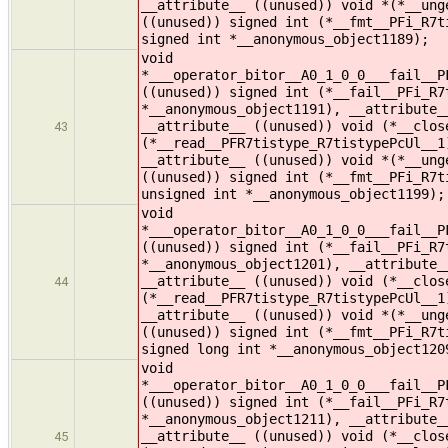
__attribute__ ((unused)) void *(*__ung
((unused)) signed int (*__fmt__PFi_R7t
signed int *__anonymous_object1189);
void
*___operator_bitor__A0_1_0_0___fail__P
((unused)) signed int (*__fail__PFi_R7
*__anonymous_object1191), __attribute_
__attribute__ ((unused)) void (*__clos
43
(*__read__PFR7tistype_R7tistypePcUl__1
__attribute__ ((unused)) void *(*__ung
((unused)) signed int (*__fmt__PFi_R7t
unsigned int *__anonymous_object1199);
void
*___operator_bitor__A0_1_0_0___fail__P
((unused)) signed int (*__fail__PFi_R7
*__anonymous_object1201), __attribute_
__attribute__ ((unused)) void (*__clos
44
(*__read__PFR7tistype_R7tistypePcUl__1
__attribute__ ((unused)) void *(*__ung
((unused)) signed int (*__fmt__PFi_R7t
signed long int *__anonymous_object120
void
*___operator_bitor__A0_1_0_0___fail__P
((unused)) signed int (*__fail__PFi_R7
*__anonymous_object1211), __attribute_
__attribute__ ((unused)) void (*__clos
45