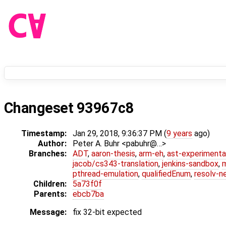
Changeset 93967c8
Timestamp:
Jan 29, 2018, 9:36:37 PM (
9 years
ago)
Author:
Peter A. Buhr <pabuhr@…>
Branches:
ADT
,
aaron-thesis
,
arm-eh
,
ast-experimenta
jacob/cs343-translation
,
jenkins-sandbox
,
pthread-emulation
,
qualifiedEnum
,
resolv-n
Children:
5a73f0f
Parents:
ebcb7ba
Message:
fix 32-bit expected