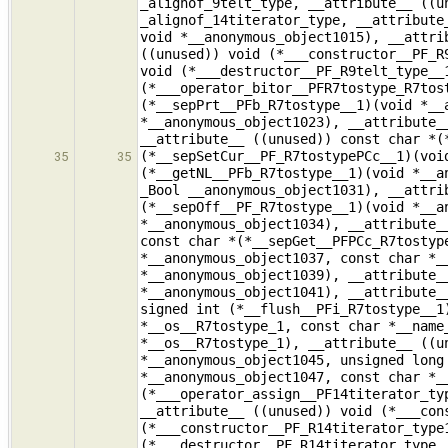
_alignof_9telt_type, __attribute__ ((u
_alignof_14titerator_type, __attribute
void *__anonymous_object1015), __attri
((unused)) void (*___constructor__PF_R
void (*___destructor__PF_R9telt_type__
(*___operator_bitor__PFR7tostype_R7tos
(*__sepPrt__PFb_R7tostype__1)(void *__
*__anonymous_object1023), __attribute_
__attribute__ ((unused)) const char *(
(*__sepSetCur__PF_R7tostypePCc__1)(voi
35
35
(*__getNL__PFb_R7tostype__1)(void *__a
_Bool __anonymous_object1031), __attri
(*__sepOff__PF_R7tostype__1)(void *__a
*__anonymous_object1034), __attribute_
const char *(*__sepGet__PFPCc_R7tostyp
*__anonymous_object1037, const char *_
*__anonymous_object1039), __attribute_
*__anonymous_object1041), __attribute_
signed int (*__flush__PFi_R7tostype__1
*__os__R7tostype_1, const char *__name
*__os__R7tostype_1), __attribute__ ((u
*__anonymous_object1045, unsigned long
*__anonymous_object1047, const char *_
(*___operator_assign__PF14titerator_ty
__attribute__ ((unused)) void (*___con
(*___constructor__PF_R14titerator_type
(*___destructor__PF_R14titerator_type_