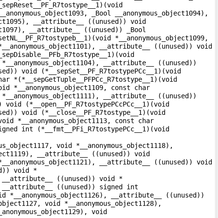
_sepReset__PF_R7tostype__1)(void
__anonymous_object1093, _Bool __anonymous_object1094),
ct1095), __attribute__ ((unused)) void
t1097), __attribute__ ((unused)) _Bool
setNL__PF_R7tostypeb__1)(void *__anonymous_object1099,
*__anonymous_object1101), __attribute__ ((unused)) void
_sepDisable__PFb_R7tostype__1)(void
 *__anonymous_object1104), __attribute__ ((unused))
sed)) void (*__sepSet__PF_R7tostypePCc__1)(void
har *(*__sepGetTuple__PFPCc_R7tostype__1)(void
oid *__anonymous_object1109, const char
 *__anonymous_object1111), __attribute__ ((unused))
) void (*__open__PF_R7tostypePCcPCc__1)(void
sed)) void (*__close__PF_R7tostype__1)(void
void *__anonymous_object1113, const char
igned int (*__fmt__PFi_R7tostypePCc__1)(void
us_object1117, void *__anonymous_object1118),
ect1119), __attribute__ ((unused)) void
*__anonymous_object1121), __attribute__ ((unused)) void
d)) void *
 __attribute__ ((unused)) void *
 __attribute__ ((unused)) signed int
id *__anonymous_object1126), __attribute__ ((unused))
object1127, void *__anonymous_object1128),
_anonymous_object1129), void