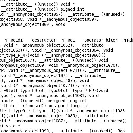
 __attribute__ ((unused)) void *
 __attribute__ ((unused)) signed int
id *__anonymous_object1057), __attribute__ ((unused))
object1058, void *__anonymous_object1059),
_anonymous_object1060), void
__PF_Rd1d1____destructor__PF_Rd1____operator_bitor__PFRd
, void *__anonymous_object1062), __attribute__
bject1063)(), void *__anonymous_object1064, void
or_type_P_M)(void (*__anonymous_object1066)(),
ous_object1067), __attribute__ ((unused)) void
nonymous_object1069, void *__anonymous_object1070),
MP)(void (*__anonymous_object1071)(), __attribute__
 void *__anonymous_object1073), __attribute__
(), void *__anonymous_object1075, void
(void (*__anonymous_object1077)(), void
erF9telt_type_P9telt_type9telt_type_P_MP)(void
type_1, void *__anonymous_object1081, void
ribute__ ((unused)) unsigned long int
tribute__ ((unused)) unsigned long int
9telt_type9telt_type__1)(void *__anonymous_object1083,
_1)(void *__anonymous_object1085), __attribute__
oid *__anonymous_object1087), __attribute__ ((unused))
)) void *
_anonymous_object1090), __attribute__ ((unused)) _Bool