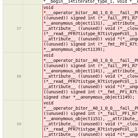
*__begin__14titerator_type_1, void *__
void
*___operator_bitor__A0_1_0_0___fail__P
((unused)) signed int (*__fail__PFi_R7
*__anonymous_object1131), __attribute_
__attribute__ ((unused)) void (*__clos
37
(*__read__PFR7tistype_R7tistypePcUl__1
__attribute__ ((unused)) void *(*__ung
((unused)) signed int (*__fmt__PFi_R7t
*__anonymous_object1139);
void
*___operator_bitor__A0_1_0_0___fail__P
((unused)) signed int (*__fail__PFi_R7
*__anonymous_object1141), __attribute_
__attribute__ ((unused)) void (*__clos
38
(*__read__PFR7tistype_R7tistypePcUl__1
__attribute__ ((unused)) void *(*__ung
((unused)) signed int (*__fmt__PFi_R7t
signed char *__anonymous_object1149);
void
*___operator_bitor__A0_1_0_0___fail__P
((unused)) signed int (*__fail__PFi_R7
*__anonymous_object1151), __attribute_
__attribute__ ((unused)) void (*__clos
39
(*__read__PFR7tistype_R7tistypePcUl__1
__attribute__ ((unused)) void *(*__ung