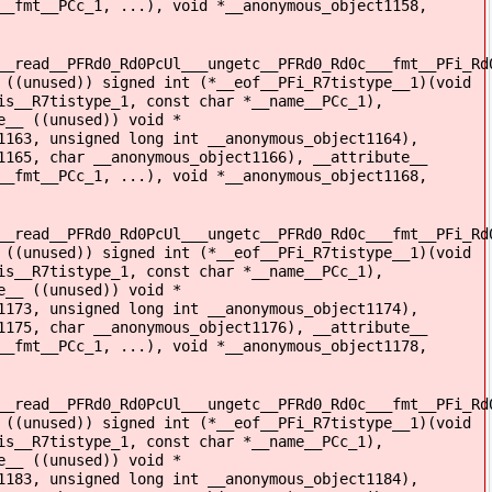
__fmt__PCc_1, ...), void *__anonymous_object1158,
__read__PFRd0_Rd0PcUl___ungetc__PFRd0_Rd0c___fmt__PFi_Rd
 ((unused)) signed int (*__eof__PFi_R7tistype__1)(void
is__R7tistype_1, const char *__name__PCc_1),
e__ ((unused)) void *
1163, unsigned long int __anonymous_object1164),
1165, char __anonymous_object1166), __attribute__
__fmt__PCc_1, ...), void *__anonymous_object1168,
__read__PFRd0_Rd0PcUl___ungetc__PFRd0_Rd0c___fmt__PFi_Rd
 ((unused)) signed int (*__eof__PFi_R7tistype__1)(void
is__R7tistype_1, const char *__name__PCc_1),
e__ ((unused)) void *
1173, unsigned long int __anonymous_object1174),
1175, char __anonymous_object1176), __attribute__
__fmt__PCc_1, ...), void *__anonymous_object1178,
__read__PFRd0_Rd0PcUl___ungetc__PFRd0_Rd0c___fmt__PFi_Rd
 ((unused)) signed int (*__eof__PFi_R7tistype__1)(void
is__R7tistype_1, const char *__name__PCc_1),
e__ ((unused)) void *
1183, unsigned long int __anonymous_object1184),