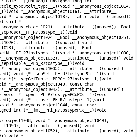
tribute__ ((unused)) unsigned long int
9telt_type9telt_type__1)(void *__anonymous_object1014,
_1)(void *__anonymous_object1016), __attribute__
oid *__anonymous_object1018), __attribute__ ((unused))
)) void *
_anonymous_object1021), __attribute__ ((unused)) _Bool
_sepReset__PF_R7tostype__1)(void
__anonymous_object1024, _Bool __anonymous_object1025),
ct1026), __attribute__ ((unused)) void
t1028), __attribute__ ((unused)) _Bool
setNL__PF_R7tostypeb__1)(void *__anonymous_object1030,
*__anonymous_object1032), __attribute__ ((unused)) void
_sepDisable__PFb_R7tostype__1)(void
 *__anonymous_object1035), __attribute__ ((unused))
sed)) void (*__sepSet__PF_R7tostypePCc__1)(void
har *(*__sepGetTuple__PFPCc_R7tostype__1)(void
oid *__anonymous_object1040, const char
 *__anonymous_object1042), __attribute__ ((unused))
) void (*__open__PF_R7tostypePCcPCc__1)(void
sed)) void (*__close__PF_R7tostype__1)(void
void *__anonymous_object1044, const char
igned int (*__fmt__PFi_R7tostypePCc__1)(void
us_object1048, void *__anonymous_object1049),
ect1050), __attribute__ ((unused)) void
*__anonymous_object1052), __attribute__ ((unused)) void
d)) void *