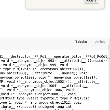
Tabular
Unified
d1____destructor__PF_Rd1____operator_bitor__PFRd0_Rd0d1_
 void *__anonymous_object993), __attribute__ ((unused))
, void *__anonymous_object995, void
r_type_P_M)(void (*__anonymous_object997)(),
ous_object998), __attribute__ ((unused)) void
onymous_object1000, void *__anonymous_object1001),
MP)(void (*__anonymous_object1002)(), __attribute__
 void *__anonymous_object1004), __attribute__
(), void *__anonymous_object1006, void
(void (*__anonymous_object1008)(), void
erF9telt_type_P9telt_type9telt_type_P_MP)(void
type_1, void *__anonymous_object1012, void
ribute__ ((unused)) unsigned long int