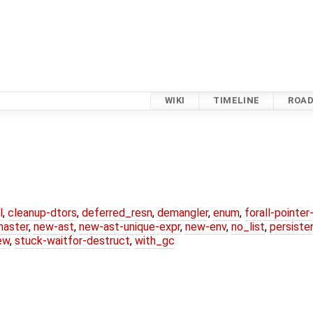
WIKI
TIMELINE
ROA
l
,
cleanup-dtors
,
deferred_resn
,
demangler
,
enum
,
forall-pointe
master
,
new-ast
,
new-ast-unique-expr
,
new-env
,
no_list
,
persiste
ew
,
stuck-waitfor-destruct
,
with_gc