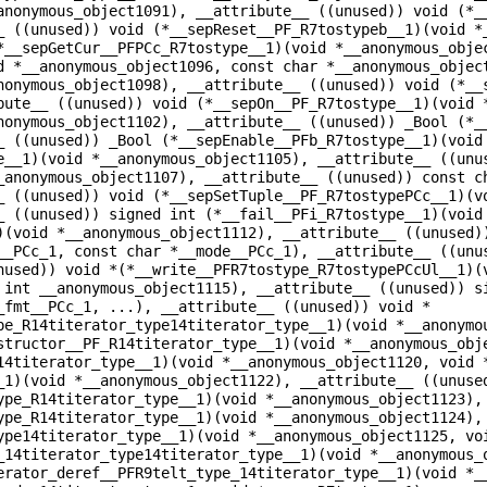
anonymous_object1091), __attribute__ ((unused)) void (*_
_ ((unused)) void (*__sepReset__PF_R7tostypeb__1)(void *
*__sepGetCur__PFPCc_R7tostype__1)(void *__anonymous_obje
d *__anonymous_object1096, const char *__anonymous_objec
nonymous_object1098), __attribute__ ((unused)) void (*__
bute__ ((unused)) void (*__sepOn__PF_R7tostype__1)(void 
nonymous_object1102), __attribute__ ((unused)) _Bool (*_
_ ((unused)) _Bool (*__sepEnable__PFb_R7tostype__1)(void
e__1)(void *__anonymous_object1105), __attribute__ ((unu
_anonymous_object1107), __attribute__ ((unused)) const c
_ ((unused)) void (*__sepSetTuple__PF_R7tostypePCc__1)(v
_ ((unused)) signed int (*__fail__PFi_R7tostype__1)(void
)(void *__anonymous_object1112), __attribute__ ((unused)
__PCc_1, const char *__mode__PCc_1), __attribute__ ((unu
nused)) void *(*__write__PFR7tostype_R7tostypePCcUl__1)(
 int __anonymous_object1115), __attribute__ ((unused)) s
_fmt__PCc_1, ...), __attribute__ ((unused)) void *
pe_R14titerator_type14titerator_type__1)(void *__anonymo
structor__PF_R14titerator_type__1)(void *__anonymous_obj
14titerator_type__1)(void *__anonymous_object1120, void 
_1)(void *__anonymous_object1122), __attribute__ ((unuse
ype_R14titerator_type__1)(void *__anonymous_object1123),
ype_R14titerator_type__1)(void *__anonymous_object1124),
ype14titerator_type__1)(void *__anonymous_object1125, vo
_14titerator_type14titerator_type__1)(void *__anonymous_
erator_deref__PFR9telt_type_14titerator_type__1)(void *_