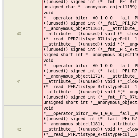
((unused)) signed int (*__fmt__PFi_R7t
unsigned char *__anonymous_object1159)
void
*___operator_bitor__A0_1_0_0___fail__P
((unused)) signed int (*__fail__PFi_R7
*__anonymous_object1161), __attribute_
__attribute__ ((unused)) void (*__clos
40
(*__read__PFR7tistype_R7tistypePcUl__1
__attribute__ ((unused)) void *(*__ung
((unused)) signed int (*__fmt__PFi_R7t
signed short int *__anonymous_object11
void
*___operator_bitor__A0_1_0_0___fail__P
((unused)) signed int (*__fail__PFi_R7
*__anonymous_object1171), __attribute_
__attribute__ ((unused)) void (*__clos
41
(*__read__PFR7tistype_R7tistypePcUl__1
__attribute__ ((unused)) void *(*__ung
((unused)) signed int (*__fmt__PFi_R7t
unsigned short int *__anonymous_object
void
*___operator_bitor__A0_1_0_0___fail__P
((unused)) signed int (*__fail__PFi_R7
*__anonymous_object1181), __attribute_
__attribute__ ((unused)) void (*__clos
42
(*__read__PFR7tistype_R7tistypePcUl__1