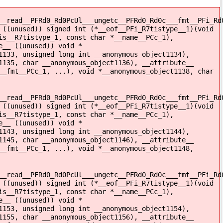
__read__PFRd0_Rd0PcUl___ungetc__PFRd0_Rd0c___fmt__PFi_Rd
 ((unused)) signed int (*__eof__PFi_R7tistype__1)(void
is__R7tistype_1, const char *__name__PCc_1),
e__ ((unused)) void *
1133, unsigned long int __anonymous_object1134),
1135, char __anonymous_object1136), __attribute__
__fmt__PCc_1, ...), void *__anonymous_object1138, char
__read__PFRd0_Rd0PcUl___ungetc__PFRd0_Rd0c___fmt__PFi_Rd
 ((unused)) signed int (*__eof__PFi_R7tistype__1)(void
is__R7tistype_1, const char *__name__PCc_1),
e__ ((unused)) void *
1143, unsigned long int __anonymous_object1144),
1145, char __anonymous_object1146), __attribute__
__fmt__PCc_1, ...), void *__anonymous_object1148,
__read__PFRd0_Rd0PcUl___ungetc__PFRd0_Rd0c___fmt__PFi_Rd
 ((unused)) signed int (*__eof__PFi_R7tistype__1)(void
is__R7tistype_1, const char *__name__PCc_1),
e__ ((unused)) void *
1153, unsigned long int __anonymous_object1154),
1155, char __anonymous_object1156), __attribute__