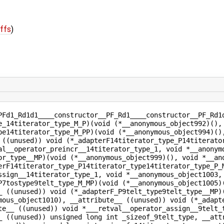
iffs
)
PFd1_Rd1d1____constructor__PF_Rd1____constructor__PF_Rd1
e_14titerator_type_M_P)(void (*__anonymous_object992)(),
pe14titerator_type_M_PP)(void (*__anonymous_object994)()
 ((unused)) void (*_adapterF14titerator_type_P14titerato
al__operator_preincr__14titerator_type_1, void *__anonym
or_type__MP)(void (*__anonymous_object999)(), void *__an
erF14titerator_type_P14titerator_type14titerator_type_P_
ssign__14titerator_type_1, void *__anonymous_object1003,
P7tostype9telt_type_M_MP)(void (*__anonymous_object1005)
_ ((unused)) void (*_adapterF_P9telt_type9telt_type__MP)
mous_object1010), __attribute__ ((unused)) void (*_adapt
te__ ((unused)) void *___retval__operator_assign__9telt_
_ ((unused)) unsigned long int _sizeof_9telt_type, __att