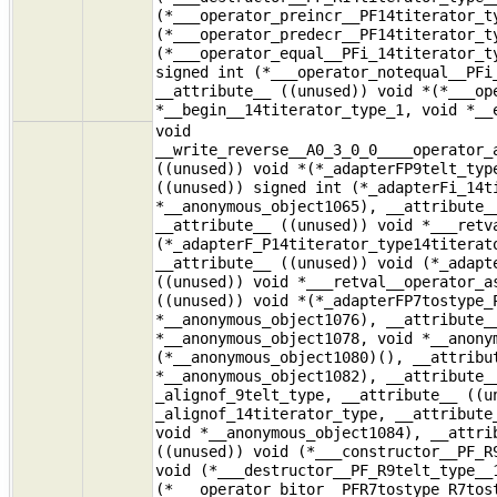
(*___operator_preincr__PF14titerator_t
(*___operator_predecr__PF14titerator_t
(*___operator_equal__PFi_14titerator_t
signed int (*___operator_notequal__PFi
__attribute__ ((unused)) void *(*___op
*__begin__14titerator_type_1, void *__
void
__write_reverse__A0_3_0_0____operator_
((unused)) void *(*_adapterFP9telt_typ
((unused)) signed int (*_adapterFi_14t
*__anonymous_object1065), __attribute_
__attribute__ ((unused)) void *___retv
(*_adapterF_P14titerator_type14titerat
__attribute__ ((unused)) void (*_adapt
((unused)) void *___retval__operator_a
((unused)) void *(*_adapterFP7tostype_
*__anonymous_object1076), __attribute_
*__anonymous_object1078, void *__anony
(*__anonymous_object1080)(), __attribu
*__anonymous_object1082), __attribute_
_alignof_9telt_type, __attribute__ ((u
_alignof_14titerator_type, __attribute
void *__anonymous_object1084), __attri
((unused)) void (*___constructor__PF_R
void (*___destructor__PF_R9telt_type__
(*___operator_bitor__PFR7tostype_R7tos