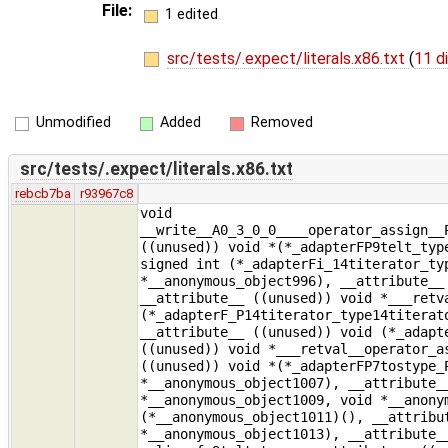
File:
1 edited
src/tests/.expect/literals.x86.txt
(
11 d
Unmodified
Added
Removed
src/tests/.expect/literals.x86.txt
rebcb7ba
r93967c8
void
__write__A0_3_0_0____operator_assign__
((unused)) void *(*_adapterFP9telt_typ
signed int (*_adapterFi_14titerator_ty
*__anonymous_object996), __attribute__
__attribute__ ((unused)) void *___retv
(*_adapterF_P14titerator_type14titerat
__attribute__ ((unused)) void (*_adapt
((unused)) void *___retval__operator_a
((unused)) void *(*_adapterFP7tostype_
*__anonymous_object1007), __attribute_
*__anonymous_object1009, void *__anony
(*__anonymous_object1011)(), __attribu
*__anonymous_object1013), __attribute_