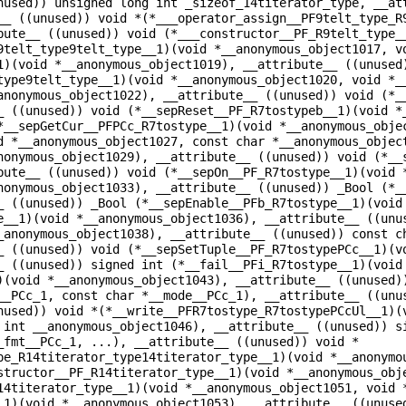
nused)) unsigned long int _sizeof_14titerator_type, __at
__ ((unused)) void *(*___operator_assign__PF9telt_type_R
bute__ ((unused)) void (*___constructor__PF_R9telt_type_
9telt_type9telt_type__1)(void *__anonymous_object1017, v
1)(void *__anonymous_object1019), __attribute__ ((unused
type9telt_type__1)(void *__anonymous_object1020, void *_
anonymous_object1022), __attribute__ ((unused)) void (*_
_ ((unused)) void (*__sepReset__PF_R7tostypeb__1)(void *
*__sepGetCur__PFPCc_R7tostype__1)(void *__anonymous_obje
d *__anonymous_object1027, const char *__anonymous_objec
nonymous_object1029), __attribute__ ((unused)) void (*__
bute__ ((unused)) void (*__sepOn__PF_R7tostype__1)(void 
nonymous_object1033), __attribute__ ((unused)) _Bool (*_
_ ((unused)) _Bool (*__sepEnable__PFb_R7tostype__1)(void
e__1)(void *__anonymous_object1036), __attribute__ ((unu
_anonymous_object1038), __attribute__ ((unused)) const c
_ ((unused)) void (*__sepSetTuple__PF_R7tostypePCc__1)(v
_ ((unused)) signed int (*__fail__PFi_R7tostype__1)(void
)(void *__anonymous_object1043), __attribute__ ((unused)
__PCc_1, const char *__mode__PCc_1), __attribute__ ((unu
nused)) void *(*__write__PFR7tostype_R7tostypePCcUl__1)(
 int __anonymous_object1046), __attribute__ ((unused)) s
_fmt__PCc_1, ...), __attribute__ ((unused)) void *
pe_R14titerator_type14titerator_type__1)(void *__anonymo
structor__PF_R14titerator_type__1)(void *__anonymous_obj
14titerator_type__1)(void *__anonymous_object1051, void 
_1)(void *__anonymous_object1053), __attribute__ ((unuse