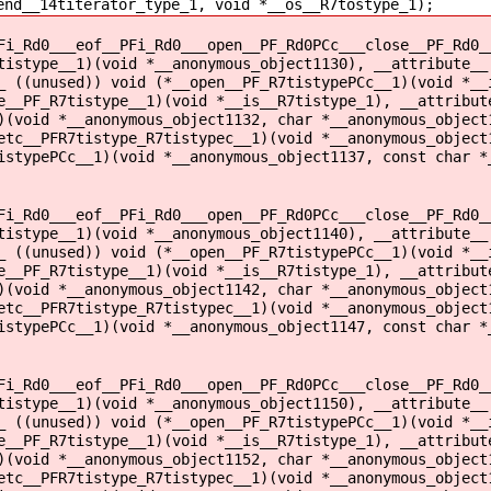
end__14titerator_type_1, void *__os__R7tostype_1);
Fi_Rd0___eof__PFi_Rd0___open__PF_Rd0PCc___close__PF_Rd0_
tistype__1)(void *__anonymous_object1130), __attribute__
_ ((unused)) void (*__open__PF_R7tistypePCc__1)(void *__
e__PF_R7tistype__1)(void *__is__R7tistype_1), __attribut
)(void *__anonymous_object1132, char *__anonymous_object
etc__PFR7tistype_R7tistypec__1)(void *__anonymous_object
istypePCc__1)(void *__anonymous_object1137, const char *
Fi_Rd0___eof__PFi_Rd0___open__PF_Rd0PCc___close__PF_Rd0_
tistype__1)(void *__anonymous_object1140), __attribute__
_ ((unused)) void (*__open__PF_R7tistypePCc__1)(void *__
e__PF_R7tistype__1)(void *__is__R7tistype_1), __attribut
)(void *__anonymous_object1142, char *__anonymous_object
etc__PFR7tistype_R7tistypec__1)(void *__anonymous_object
istypePCc__1)(void *__anonymous_object1147, const char *
Fi_Rd0___eof__PFi_Rd0___open__PF_Rd0PCc___close__PF_Rd0_
tistype__1)(void *__anonymous_object1150), __attribute__
_ ((unused)) void (*__open__PF_R7tistypePCc__1)(void *__
e__PF_R7tistype__1)(void *__is__R7tistype_1), __attribut
)(void *__anonymous_object1152, char *__anonymous_object
etc__PFR7tistype_R7tistypec__1)(void *__anonymous_object