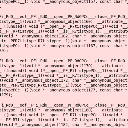
istypePCc__1)(void *__anonymous_object1157, const char *
;
Fi_Rd0___eof__PFi_Rd0___open__PF_Rd0PCc___close__PF_Rd0_
tistype__1)(void *__anonymous_object1160), __attribute__
_ ((unused)) void (*__open__PF_R7tistypePCc__1)(void *__
e__PF_R7tistype__1)(void *__is__R7tistype_1), __attribut
)(void *__anonymous_object1162, char *__anonymous_object
etc__PFR7tistype_R7tistypec__1)(void *__anonymous_object
istypePCc__1)(void *__anonymous_object1167, const char *
69);
Fi_Rd0___eof__PFi_Rd0___open__PF_Rd0PCc___close__PF_Rd0_
tistype__1)(void *__anonymous_object1170), __attribute__
_ ((unused)) void (*__open__PF_R7tistypePCc__1)(void *__
e__PF_R7tistype__1)(void *__is__R7tistype_1), __attribut
)(void *__anonymous_object1172, char *__anonymous_object
etc__PFR7tistype_R7tistypec__1)(void *__anonymous_object
istypePCc__1)(void *__anonymous_object1177, const char *
1179);
Fi_Rd0___eof__PFi_Rd0___open__PF_Rd0PCc___close__PF_Rd0_
tistype__1)(void *__anonymous_object1180), __attribute__
_ ((unused)) void (*__open__PF_R7tistypePCc__1)(void *__
e__PF_R7tistype__1)(void *__is__R7tistype_1), __attribut
)(void *__anonymous_object1182, char *__anonymous_object