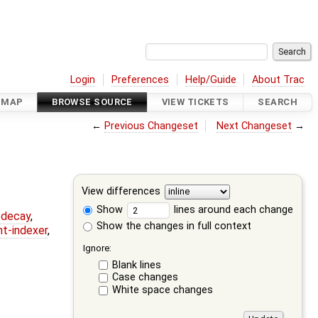
Login
Preferences
Help/Guide
About Trac
DMAP
BROWSE SOURCE
VIEW TICKETS
SEARCH
←
Previous Changeset
Next Changeset
→
View differences
Show
lines around each change
r-decay
,
Show the changes in full context
nt-indexer
,
Ignore:
Blank lines
Case changes
White space changes