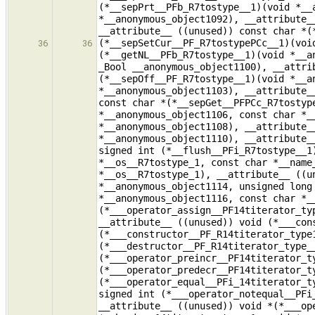
(*__sepPrt__PFb_R7tostype__1)(void *__
*__anonymous_object1092), __attribute_
__attribute__ ((unused)) const char *(
(*__sepSetCur__PF_R7tostypePCc__1)(voi
36
36
(*__getNL__PFb_R7tostype__1)(void *__a
_Bool __anonymous_object1100), __attri
(*__sepOff__PF_R7tostype__1)(void *__a
*__anonymous_object1103), __attribute_
const char *(*__sepGet__PFPCc_R7tostyp
*__anonymous_object1106, const char *_
*__anonymous_object1108), __attribute_
*__anonymous_object1110), __attribute_
signed int (*__flush__PFi_R7tostype__1
*__os__R7tostype_1, const char *__name
*__os__R7tostype_1), __attribute__ ((u
*__anonymous_object1114, unsigned long
*__anonymous_object1116, const char *_
(*___operator_assign__PF14titerator_ty
__attribute__ ((unused)) void (*___con
(*___constructor__PF_R14titerator_type
(*___destructor__PF_R14titerator_type_
(*___operator_preincr__PF14titerator_t
(*___operator_predecr__PF14titerator_t
(*___operator_equal__PFi_14titerator_t
signed int (*___operator_notequal__PFi
__attribute__ ((unused)) void *(*___op