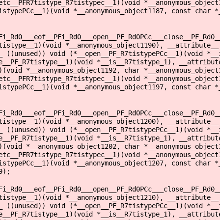
etc__PFR7tistype_R7tistypec__1)(void *__anonymous_object
istypePCc__1)(void *__anonymous_object1187, const char *
Fi_Rd0___eof__PFi_Rd0___open__PF_Rd0PCc___close__PF_Rd0_
tistype__1)(void *__anonymous_object1190), __attribute__
_ ((unused)) void (*__open__PF_R7tistypePCc__1)(void *__
e__PF_R7tistype__1)(void *__is__R7tistype_1), __attribut
)(void *__anonymous_object1192, char *__anonymous_object
etc__PFR7tistype_R7tistypec__1)(void *__anonymous_object
istypePCc__1)(void *__anonymous_object1197, const char *
Fi_Rd0___eof__PFi_Rd0___open__PF_Rd0PCc___close__PF_Rd0_
tistype__1)(void *__anonymous_object1200), __attribute__
_ ((unused)) void (*__open__PF_R7tistypePCc__1)(void *__
e__PF_R7tistype__1)(void *__is__R7tistype_1), __attribut
)(void *__anonymous_object1202, char *__anonymous_object
etc__PFR7tistype_R7tistypec__1)(void *__anonymous_object
istypePCc__1)(void *__anonymous_object1207, const char *
9);
Fi_Rd0___eof__PFi_Rd0___open__PF_Rd0PCc___close__PF_Rd0_
tistype__1)(void *__anonymous_object1210), __attribute__
_ ((unused)) void (*__open__PF_R7tistypePCc__1)(void *__
e__PF_R7tistype__1)(void *__is__R7tistype_1), __attribut