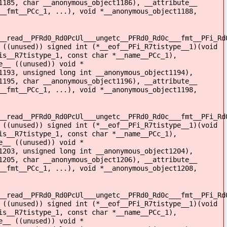
1185, char __anonymous_object1186), __attribute__
__fmt__PCc_1, ...), void *__anonymous_object1188,
__read__PFRd0_Rd0PcUl___ungetc__PFRd0_Rd0c___fmt__PFi_Rd
 ((unused)) signed int (*__eof__PFi_R7tistype__1)(void
is__R7tistype_1, const char *__name__PCc_1),
e__ ((unused)) void *
1193, unsigned long int __anonymous_object1194),
1195, char __anonymous_object1196), __attribute__
__fmt__PCc_1, ...), void *__anonymous_object1198,
__read__PFRd0_Rd0PcUl___ungetc__PFRd0_Rd0c___fmt__PFi_Rd
 ((unused)) signed int (*__eof__PFi_R7tistype__1)(void
is__R7tistype_1, const char *__name__PCc_1),
e__ ((unused)) void *
1203, unsigned long int __anonymous_object1204),
1205, char __anonymous_object1206), __attribute__
__fmt__PCc_1, ...), void *__anonymous_object1208,
__read__PFRd0_Rd0PcUl___ungetc__PFRd0_Rd0c___fmt__PFi_Rd
 ((unused)) signed int (*__eof__PFi_R7tistype__1)(void
is__R7tistype_1, const char *__name__PCc_1),
e__ ((unused)) void *