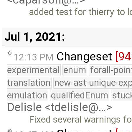
added test for thierry to l
Jul 1, 2021:
Changeset
[94
12:13 PM
experimental
enum
forall-poi
translation
new-ast-unique-exp
emulation
qualifiedEnum
stuc
Delisle <tdelisle@…>
Fixed several warnings f