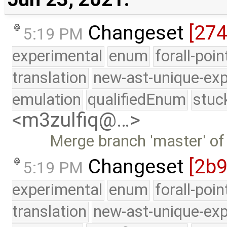
Changeset
[27
5:19 PM
experimental
enum
forall-poi
translation
new-ast-unique-exp
emulation
qualifiedEnum
stuc
<m3zulfiq@…>
Merge branch 'master' of
Changeset
[2b9
5:19 PM
experimental
enum
forall-poi
translation
new-ast-unique-exp