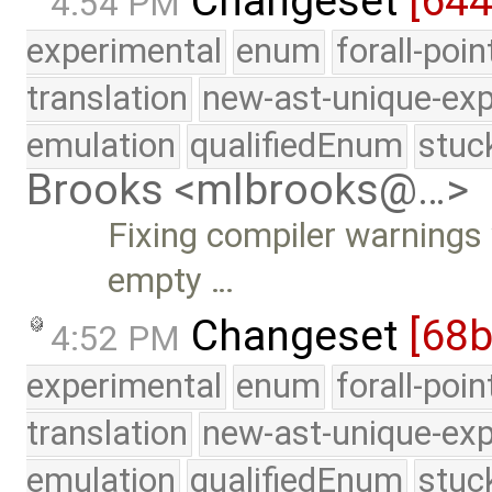
Changeset
[644
4:54 PM
experimental
enum
forall-poi
translation
new-ast-unique-exp
emulation
qualifiedEnum
stuc
Brooks <mlbrooks@…>
Fixing compiler warnings 
empty …
Changeset
[68
4:52 PM
experimental
enum
forall-poi
translation
new-ast-unique-exp
emulation
qualifiedEnum
stuc