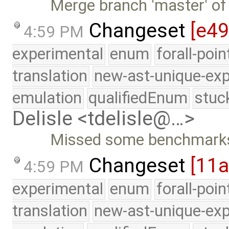
Merge branch 'master' of
Changeset
[e49
4:59 PM
experimental
enum
forall-poi
translation
new-ast-unique-exp
emulation
qualifiedEnum
stuc
Delisle <tdelisle@…>
Missed some benchmark
Changeset
[11a
4:59 PM
experimental
enum
forall-poi
translation
new-ast-unique-exp