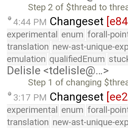
Step 2 of $thread to thr
Changeset
[e8
4:44 PM
experimental
enum
forall-poi
translation
new-ast-unique-exp
emulation
qualifiedEnum
stuc
Delisle <tdelisle@…>
Step 1 of changing $thre
Changeset
[ee
3:17 PM
experimental
enum
forall-poi
translation
new-ast-unique-exp