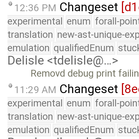
Changeset
[d1
12:36 PM
experimental
enum
forall-poi
translation
new-ast-unique-exp
emulation
qualifiedEnum
stuc
Delisle <tdelisle@…>
Removd debug print failin
Changeset
[8e
11:29 AM
experimental
enum
forall-poi
translation
new-ast-unique-exp
emulation
qualifiedEnum
stuc