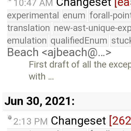
Changeset
[ea
10:47 AM
experimental
enum
forall-poi
translation
new-ast-unique-exp
emulation
qualifiedEnum
stuc
Beach <ajbeach@…>
First draft of all the exc
with …
Jun 30, 2021:
Changeset
[26
2:13 PM