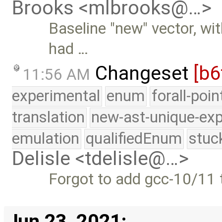
Brooks <mlbrooks@…>
Baseline "new" vector, wi
had …
Changeset
[b6
11:56 AM
experimental
enum
forall-poi
translation
new-ast-unique-exp
emulation
qualifiedEnum
stuc
Delisle <tdelisle@…>
Forgot to add gcc-10/11 t
Jun 23, 2021: