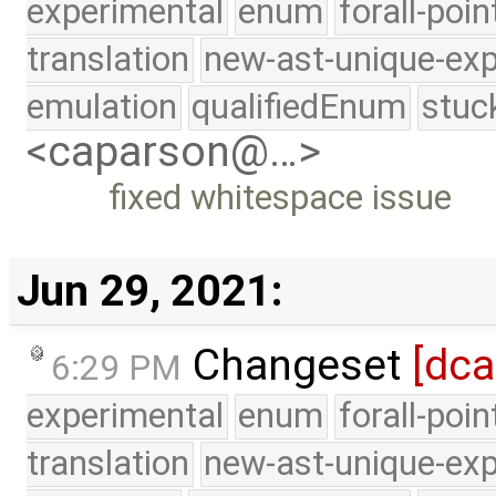
experimental
enum
forall-poi
translation
new-ast-unique-exp
emulation
qualifiedEnum
stuc
<caparson@…>
fixed whitespace issue
Jun 29, 2021:
Changeset
[dc
6:29 PM
experimental
enum
forall-poi
translation
new-ast-unique-exp