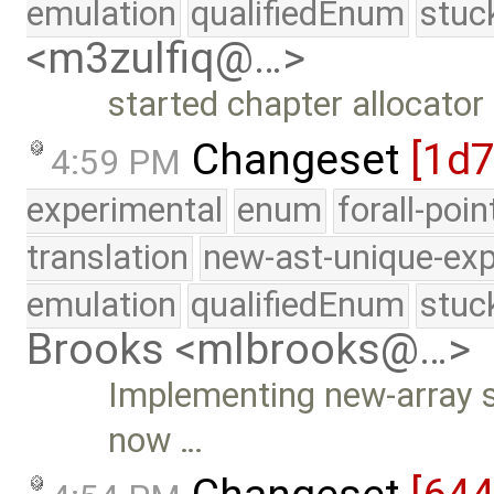
emulation
qualifiedEnum
stuc
<m3zulfiq@…>
started chapter allocator
Changeset
[1d
4:59 PM
experimental
enum
forall-poi
translation
new-ast-unique-exp
emulation
qualifiedEnum
stuc
Brooks <mlbrooks@…>
Implementing new-array su
now …