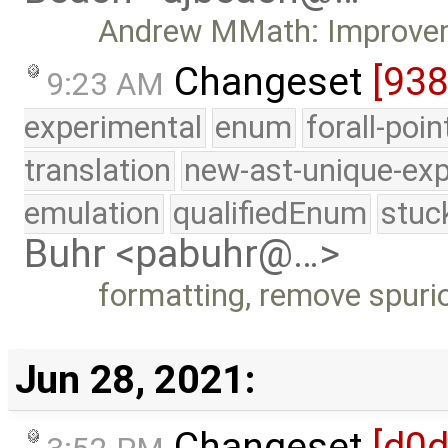
Andrew MMath: Improveme
Changeset
[93
9:23 AM
experimental
enum
forall-poi
translation
new-ast-unique-exp
emulation
qualifiedEnum
stuc
Buhr <pabuhr@…>
formatting, remove spurio
Jun 28, 2021:
Changeset
[d0