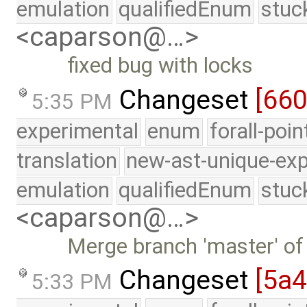
emulation
qualifiedEnum
stuc
<caparson@…>
fixed bug with locks
Changeset
[660
5:35 PM
experimental
enum
forall-poi
translation
new-ast-unique-exp
emulation
qualifiedEnum
stuc
<caparson@…>
Merge branch 'master' of
Changeset
[5a
5:33 PM