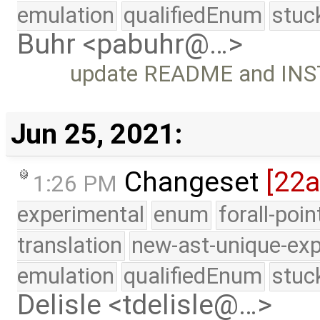
emulation
qualifiedEnum
stuc
Buhr <pabuhr@…>
update README and INST
Jun 25, 2021:
Changeset
[22
1:26 PM
experimental
enum
forall-poi
translation
new-ast-unique-exp
emulation
qualifiedEnum
stuc
Delisle <tdelisle@…>