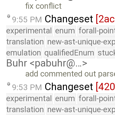
fix conflict
Changeset
[2a
9:55 PM
experimental
enum
forall-poi
translation
new-ast-unique-exp
emulation
qualifiedEnum
stuc
Buhr <pabuhr@…>
add commented out parse 
Changeset
[42
9:53 PM
experimental
enum
forall-poi
translation
new-ast-unique-exp