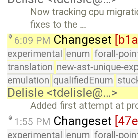
Now tracking cpu migrat
fixes to the …
Changeset
[b1
6:09 PM
experimental
enum
forall-poi
translation
new-ast-unique-exp
emulation
qualifiedEnum
stuc
Delisle <tdelisle@…>
Added first attempt at pr
Changeset
[47
1:55 PM
experimental
enum
forall-poi