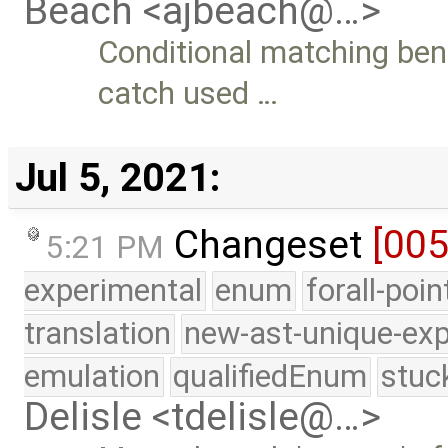
Beach <ajbeach@…>
Conditional matching be
catch used …
Jul 5, 2021:
Changeset
[00
5:21 PM
experimental
enum
forall-poi
translation
new-ast-unique-exp
emulation
qualifiedEnum
stuc
Delisle <tdelisle@…>