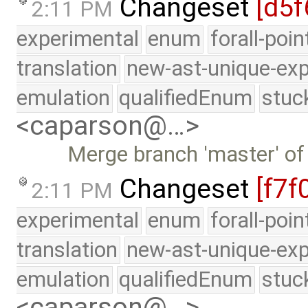
Changeset
[d5f
2:11 PM
experimental
enum
forall-poi
translation
new-ast-unique-exp
emulation
qualifiedEnum
stuc
<caparson@…>
Merge branch 'master' of
Changeset
[f7f
2:11 PM
experimental
enum
forall-poi
translation
new-ast-unique-exp
emulation
qualifiedEnum
stuc
<caparson@…>