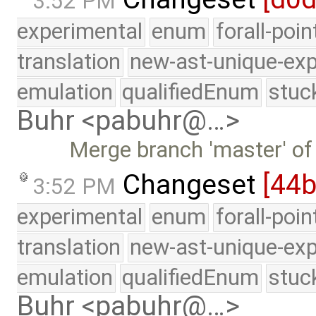
3:52 PM
experimental
enum
forall-poi
translation
new-ast-unique-exp
emulation
qualifiedEnum
stuc
Buhr <pabuhr@…>
Merge branch 'master' of
Changeset
[44
3:52 PM
experimental
enum
forall-poi
translation
new-ast-unique-exp
emulation
qualifiedEnum
stuc
Buhr <pabuhr@…>