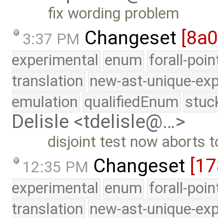
fix wording problem
Changeset
[8a
3:37 PM
experimental
enum
forall-poi
translation
new-ast-unique-exp
emulation
qualifiedEnum
stuc
Delisle <tdelisle@…>
disjoint test now aborts 
Changeset
[17
12:35 PM
experimental
enum
forall-poi
translation
new-ast-unique-exp