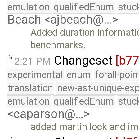
emulation
qualifiedEnum
stuc
Beach <ajbeach@…>
Added duration informat
benchmarks.
Changeset
[b7
2:21 PM
experimental
enum
forall-poi
translation
new-ast-unique-exp
emulation
qualifiedEnum
stuc
<caparson@…>
added martin lock and i