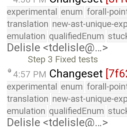
experimental
enum
forall-poi
translation
new-ast-unique-exp
emulation
qualifiedEnum
stuc
Delisle <tdelisle@…>
Step 3 Fixed tests
Changeset
[7f6
4:57 PM
experimental
enum
forall-poi
translation
new-ast-unique-exp
emulation
qualifiedEnum
stuc
Delisle <tdelisle@…>