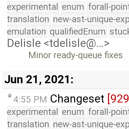
experimental
enum
forall-poi
translation
new-ast-unique-exp
emulation
qualifiedEnum
stuc
Delisle <tdelisle@…>
Minor ready-queue fixes
Jun 21, 2021:
Changeset
[92
4:55 PM
experimental
enum
forall-poi
translation
new-ast-unique-exp