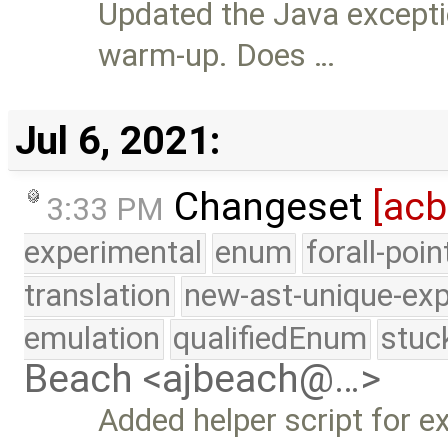
Updated the Java except
warm-up. Does …
Jul 6, 2021:
Changeset
[ac
3:33 PM
experimental
enum
forall-poi
translation
new-ast-unique-exp
emulation
qualifiedEnum
stuc
Beach <ajbeach@…>
Added helper script for 