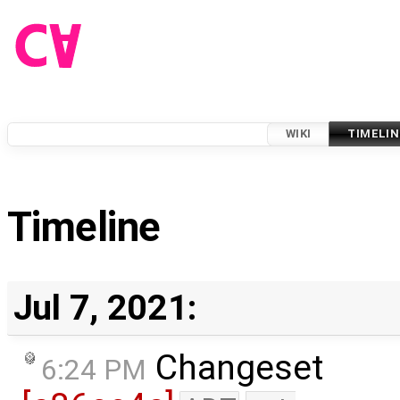
WIKI
TIMELIN
Timeline
Jul 7, 2021:
Changeset
6:24 PM