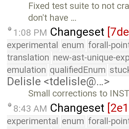
Fixed test suite to not c
don't have …
Changeset
[7de
1:08 PM
experimental
enum
forall-poi
translation
new-ast-unique-exp
emulation
qualifiedEnum
stuc
Delisle <tdelisle@…>
Small corrections to INS
Changeset
[2e
8:43 AM
experimental
enum
forall-poi