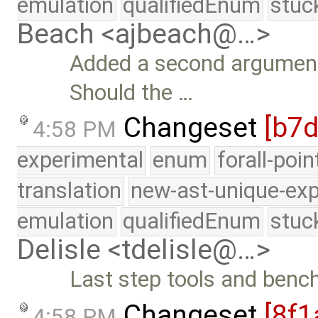
emulation
qualifiedEnum
stuc
Beach <ajbeach@…>
Added a second argument
Should the …
Changeset
[b7
4:58 PM
experimental
enum
forall-poi
translation
new-ast-unique-exp
emulation
qualifiedEnum
stuc
Delisle <tdelisle@…>
Last step tools and ben
Changeset
[8f1
4:58 PM