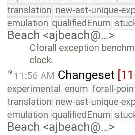
translation
new-ast-unique-exp
emulation
qualifiedEnum
stuc
Beach <ajbeach@…>
Cforall exception benchm
clock.
Changeset
[11
11:56 AM
experimental
enum
forall-poi
translation
new-ast-unique-exp
emulation
qualifiedEnum
stuc
Beach <ajbeach@…>