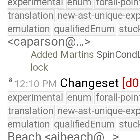
experimental
enum
forall-poi
translation
new-ast-unique-exp
emulation
qualifiedEnum
stuc
<caparson@…>
Added Martins
SpinCond
lock
Changeset
[d0
12:10 PM
experimental
enum
forall-poi
translation
new-ast-unique-exp
emulation
qualifiedEnum
stuc
Beach <ajbeach@…>