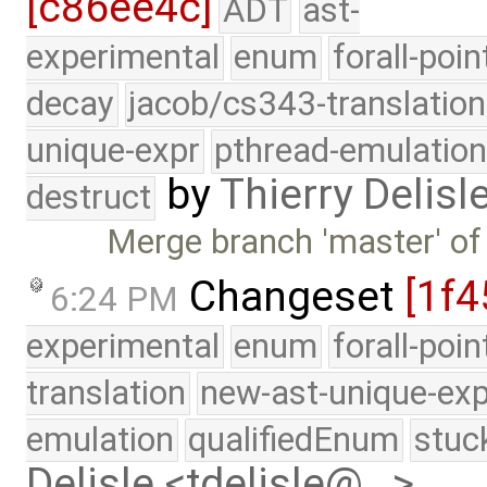
[c86ee4c]
ADT
ast-
experimental
enum
forall-poin
decay
jacob/cs343-translation
unique-expr
pthread-emulatio
by
Thierry Delisl
destruct
Merge branch 'master' of
Changeset
[1f4
6:24 PM
experimental
enum
forall-poi
translation
new-ast-unique-exp
emulation
qualifiedEnum
stuc
Delisle <tdelisle@…>