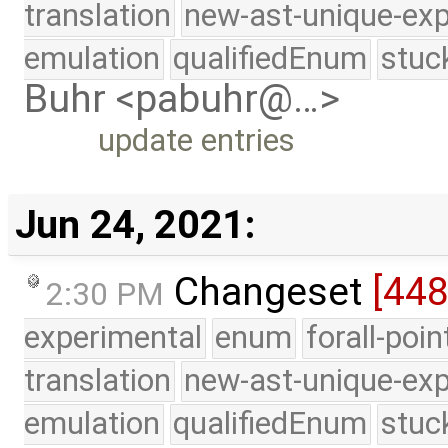
translation
new-ast-unique-exp
emulation
qualifiedEnum
stuc
Buhr <pabuhr@…>
update entries
Jun 24, 2021:
Changeset
[44
2:30 PM
experimental
enum
forall-poi
translation
new-ast-unique-exp
emulation
qualifiedEnum
stuc