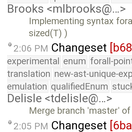
Brooks <mlbrooks@…>
Implementing syntax forall
sized(T) )
Changeset
[b6
2:06 PM
experimental
enum
forall-poi
translation
new-ast-unique-exp
emulation
qualifiedEnum
stuc
Delisle <tdelisle@…>
Merge branch 'master' of
Changeset
[6b
2:05 PM