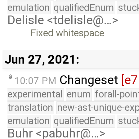
emulation
qualifiedEnum
stuc
Delisle <tdelisle@…>
Fixed whitespace
Jun 27, 2021:
Changeset
[e7
10:07 PM
experimental
enum
forall-poi
translation
new-ast-unique-exp
emulation
qualifiedEnum
stuc
Buhr <pabuhr@…>