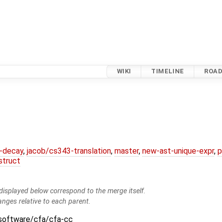
WIKI
TIMELINE
ROA
r-decay
,
jacob/cs343-translation
,
master
,
new-ast-unique-expr
,
p
struct
isplayed below correspond to the merge itself.
anges relative to each parent.
:software/cfa/cfa-cc