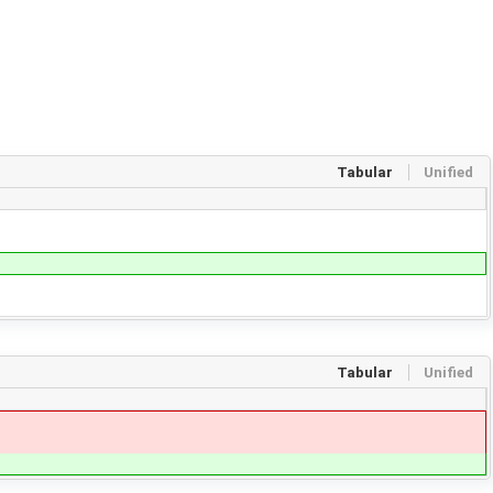
Tabular
Unified
Tabular
Unified