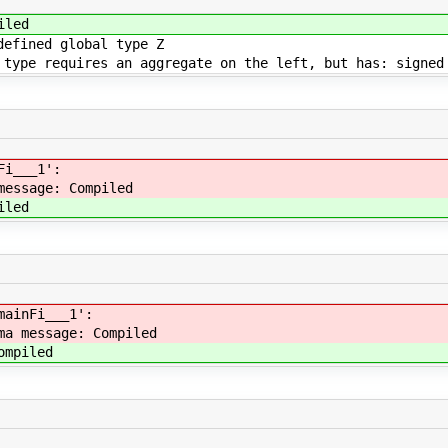
iled
defined global type Z
 type requires an aggregate on the left, but has: signed
Fi___1':
message: Compiled
iled
mainFi___1':
ma message: Compiled
ompiled