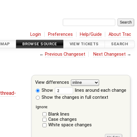
Login
Preferences
Help/Guide
About Trac
DMAP
BROWSE SOURCE
VIEW TICKETS
SEARCH
←
Previous Changeset
Next Changeset
→
View differences
Show
lines around each change
thread-
Show the changes in full context
Ignore:
Blank lines
Case changes
White space changes