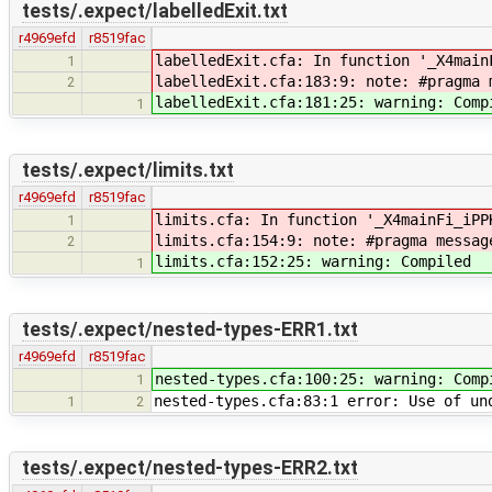
tests/.expect/labelledExit.txt
r4969efd
r8519fac
labelledExit.cfa: In function '_X4main
1
labelledExit.cfa:183:9: note: #pragma 
2
labelledExit.cfa:181:25: warning: Comp
1
tests/.expect/limits.txt
r4969efd
r8519fac
limits.cfa: In function '_X4mainFi_iPP
1
limits.cfa:154:9: note: #pragma messag
2
limits.cfa:152:25: warning: Compiled
1
tests/.expect/nested-types-ERR1.txt
r4969efd
r8519fac
nested-types.cfa:100:25: warning: Comp
1
nested-types.cfa:83:1 error: Use of un
1
2
tests/.expect/nested-types-ERR2.txt