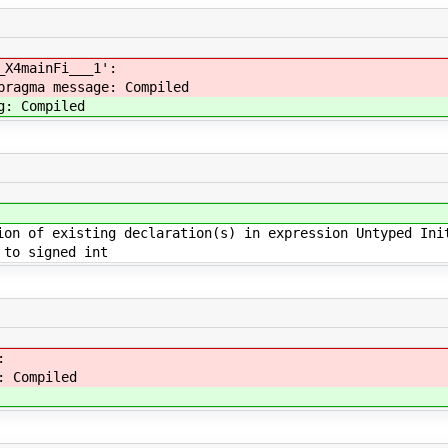
_X4mainFi___1':
pragma message: Compiled
g: Compiled
ion of existing declaration(s) in expression Untyped Ini
to signed int
:
: Compiled