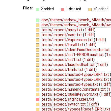
Files:
2 added
1 deleted
40 edited
doc/theses/andrew_beach_MMath/per
doc/theses/andrew_beach_MMath/uw-
tests/.expect/array.txt
(
1 diff
)
tests/.expect/cast.txt
(
1 diff
)
tests/.expect/expression.txt
(
1 diff
)
tests/.expect/forall.txt
(
1 diff
)
tests/.expect/identFuncDeclarator.txt
tests/.expect/init1-ERROR.nast.txt
(
1 d
tests/.expect/init1.txt
(
1 diff
)
tests/.expect/labelledExit.txt
(
1 diff
)
tests/.expect/limits.txt
(
1 diff
)
tests/.expect/nested-types-ERR1.txt
tests/.expect/nested-types-ERR2.txt
tests/.expect/nested-types.txt
(
1 diff
tests/.expect/numericConstants.txt
(
1
tests/.expect/quasiKeyword.txt
(
1 diff
tests/.expect/stdincludes.txt
tests/.expect/switch.txt
(
1 diff
)
tests/.expect/typedefRedef-ERR1.tx