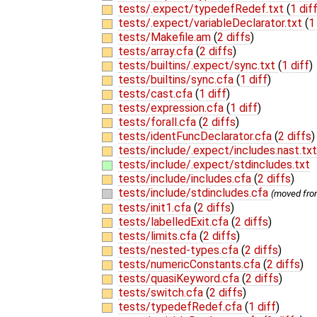
tests/.expect/typedefRedef.txt
(
1 dif
tests/.expect/variableDeclarator.txt
(
1
tests/Makefile.am
(
2 diffs
)
tests/array.cfa
(
2 diffs
)
tests/builtins/.expect/sync.txt
(
1 diff
)
tests/builtins/sync.cfa
(
1 diff
)
tests/cast.cfa
(
1 diff
)
tests/expression.cfa
(
1 diff
)
tests/forall.cfa
(
2 diffs
)
tests/identFuncDeclarator.cfa
(
2 diffs
)
tests/include/.expect/includes.nast.tx
tests/include/.expect/stdincludes.txt
tests/include/includes.cfa
(
2 diffs
)
tests/include/stdincludes.cfa
(moved fr
tests/init1.cfa
(
2 diffs
)
tests/labelledExit.cfa
(
2 diffs
)
tests/limits.cfa
(
2 diffs
)
tests/nested-types.cfa
(
2 diffs
)
tests/numericConstants.cfa
(
2 diffs
)
tests/quasiKeyword.cfa
(
2 diffs
)
tests/switch.cfa
(
2 diffs
)
tests/typedefRedef.cfa
(
1 diff
)