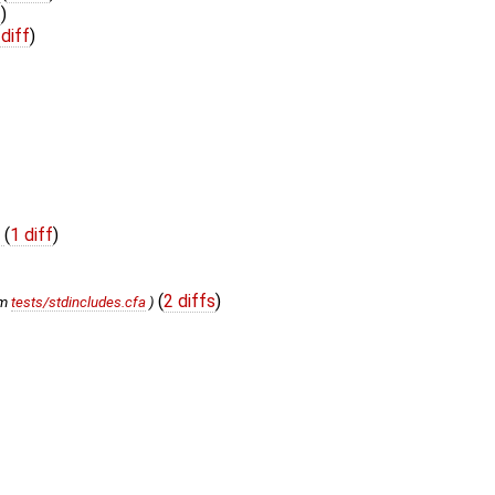
f
)
 diff
)
t
(
1 diff
)
(
2 diffs
)
om
tests/stdincludes.cfa
)