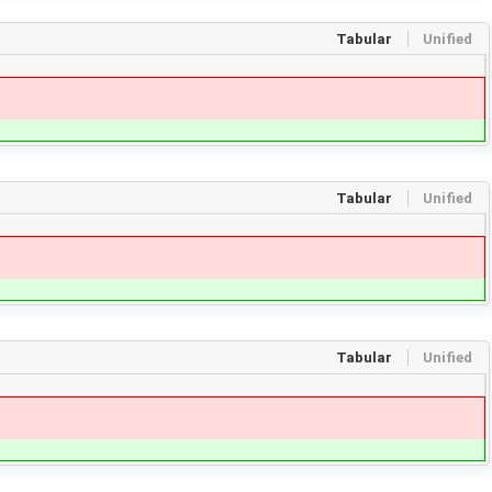
Tabular
Unified
Tabular
Unified
Tabular
Unified