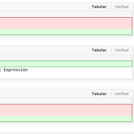
Tabular
Unified
Tabular
Unified
t Expression
Tabular
Unified