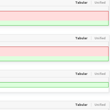
Tabular
Unified
Tabular
Unified
Tabular
Unified
Tabular
Unified