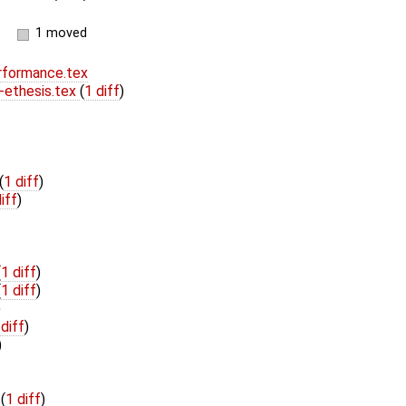
1 moved
formance.tex
ethesis.tex
(
1 diff
)
(
1 diff
)
iff
)
(
1 diff
)
(
1 diff
)
)
 diff
)
)
t
(
1 diff
)