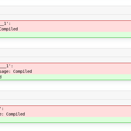
__1':
Compiled
___1':
sage: Compiled
d
':
e: Compiled