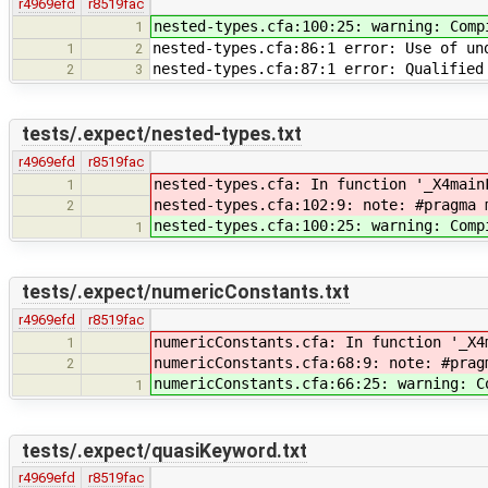
r4969efd
r8519fac
nested-types.cfa:100:25: warning: Comp
1
nested-types.cfa:86:1 error: Use of un
1
2
nested-types.cfa:87:1 error: Qualified
2
3
tests/.expect/nested-types.txt
r4969efd
r8519fac
nested-types.cfa: In function '_X4main
1
nested-types.cfa:102:9: note: #pragma 
2
nested-types.cfa:100:25: warning: Comp
1
tests/.expect/numericConstants.txt
r4969efd
r8519fac
numericConstants.cfa: In function '_X4
1
numericConstants.cfa:68:9: note: #prag
2
numericConstants.cfa:66:25: warning: C
1
tests/.expect/quasiKeyword.txt
r4969efd
r8519fac