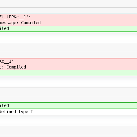
Fi_iPPKc__1':
message: Compiled
iled
Kc__1':
e: Compiled
iled
defined type T