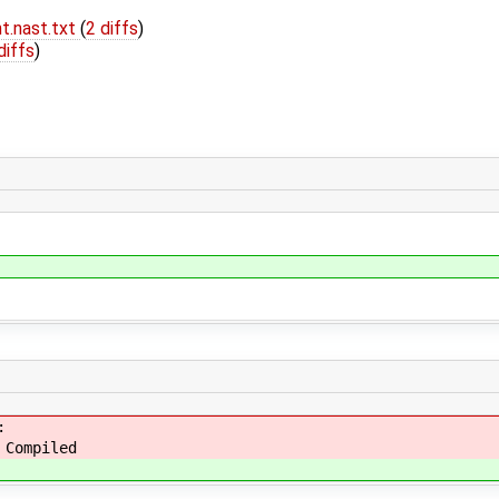
t.nast.txt
(
2 diffs
)
diffs
)
:
 Compiled