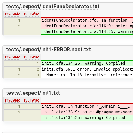
tests/.expect/identFuncDeclarator.txt
r4969efd
r8519fac
identFuncDeclarator.cfa: In function '
1
identFuncDeclarator.cfa:116:9: note: #
2
identFuncDeclarator.cfa:114:25: warnin
1
tests/.expect/init1-ERROR.nast.txt
r4969efd
r8519fac
init1.cfa:134:25: warning: Compiled
1
init1.cfa:56:1 error: Invalid applicat
1
2
Name: rx InitAlternative: reference 
2
3
tests/.expect/init1.txt
r4969efd
r8519fac
init1.cfa: In function '_X4mainFi___1'
1
init1.cfa:136:9: note: #pragma message
2
init1.cfa:134:25: warning: Compiled
1