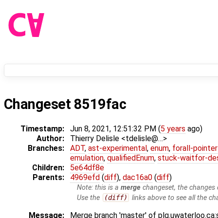
Changeset 8519fac
Timestamp:
Jun 8, 2021, 12:51:32 PM (
5 years
ago)
Author:
Thierry Delisle <tdelisle@…>
Branches:
ADT
,
ast-experimental
,
enum
,
forall-pointe
emulation
,
qualifiedEnum
,
stuck-waitfor-de
Children:
5e64df8e
Parents:
4969efd
(
diff
),
dac16a0
(
diff
)
Note: this is a
merge
changeset, the changes d
Use the
(diff)
links above to see all the ch
Message:
Merge branch 'master' of plg.uwaterloo.ca