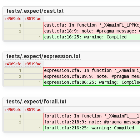
tests/.expect/cast.txt
r4969efd
r8519fac
cast.cfa: In function '_X4mainFi_iPPKc
1
cast.cfa:18:9: note: #pragma message: 
2
cast.cfa:16:25: warning: Compiled
1
tests/.expect/expression.txt
r4969efd
r8519fac
expression.cfa: In function '_X4mainFi
1
expression.cfa:89:9: note: #pragma mes
2
expression.cfa:86:25: warning: Compile
1
tests/.expect/forall.txt
r4969efd
r8519fac
forall.cfa: In function '_X4mainFi___1
1
forall.cfa:218:9: note: #pragma messag
2
forall.cfa:216:25: warning: Compiled
1