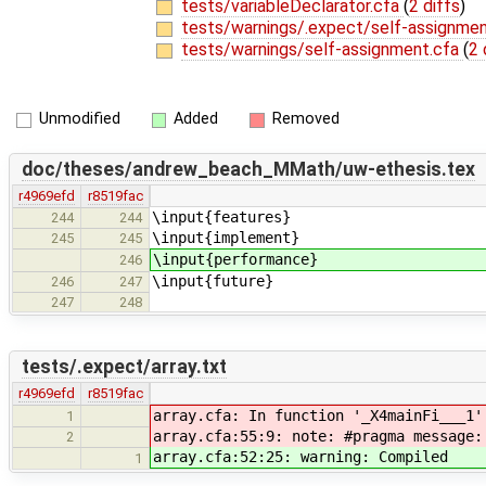
tests/variableDeclarator.cfa
(
2 diffs
)
tests/warnings/.expect/self-assignmen
tests/warnings/self-assignment.cfa
(
2 
Unmodified
Added
Removed
doc/theses/andrew_beach_MMath/uw-ethesis.tex
r4969efd
r8519fac
\input{features}
244
244
\input{implement}
245
245
\input{performance}
246
\input{future}
246
247
247
248
tests/.expect/array.txt
r4969efd
r8519fac
array.cfa: In function '_X4mainFi___1'
1
array.cfa:55:9: note: #pragma message:
2
array.cfa:52:25: warning: Compiled
1