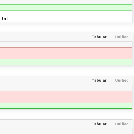
 int
Tabular
Unified
Tabular
Unified
Tabular
Unified