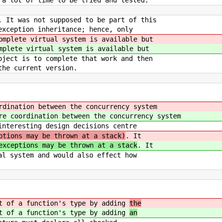
 a lot of time to be tried and tested.
. It was not supposed to be part of this
exception inheritance; hence, only
omplete virtual system is available but
mplete virtual system is available but
ject is to complete that work and then
the current version.
rdination between the concurrency system
re coordination between the concurrency system
interesting design decisions centre
ptions may be thrown at a stack)
. It
exceptions may be thrown at a stack
. It
al system and would also effect how
rt of a function's type by adding
the
rt of a function's type by adding
an