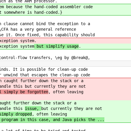
uch as the ARM processor.
em because the hand-coded assembler code
t somewhere is hand-coded.}
h clause cannot bind the exception to a
\CFA has a very general reference
se it. Once fixed, this capability should
xception system
.
xception system
but simplify usage
.
control-flow transfers, \eg by @break@,
inds. It is possible for clean-up code
r unwind that escapes the clean-up code
n caught further down the stack or a
handle this
but currently they are not
l simply be forgotten
, often leaving
aught further down the stack or a
handle this
issue,
but currently they are not
simply dropped
, often leaving
program in this case, and Java picks the ...