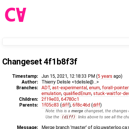
Changeset 4f1b8f3f
Timestamp:
Jun 15, 2021, 12:18:33 PM (
5 years
ago)
Author:
Thierry Delisle <tdelisle@…>
Branches:
ADT
,
ast-experimental
,
enum
,
forall-pointe
emulation
,
qualifiedEnum
,
stuck-waitfor-de
Children:
2f19e03
,
64780c1
Parents:
1f05c83
(
diff
),
6f8c46d
(
diff
)
Note: this is a
merge
changeset, the changes d
Use the
(diff)
links above to see all the ch
Message:
Merge branch 'master' of plg.uwaterloo.ca