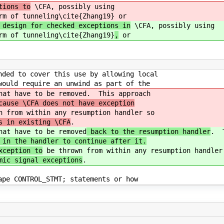
tions to
\CFA, possibly using
rm of tunneling\cite{Zhang19}
or
 design for checked exceptions in
\CFA, possibly using
rm of tunneling\cite{Zhang19}
,
or
nded to cover this use by allowing local
would require an unwind as part of the
hat have to be removed
. This approach
cause \CFA does not have exception
 from within any resumption handler so
s in existing \CFA
.
hat have to be removed
back to the resumption handler
. T
 in the handler to continue after it.
xception to
be thrown from within any resumption handler
mic signal exceptions
.
ape CONTROL_STMT; statements or how