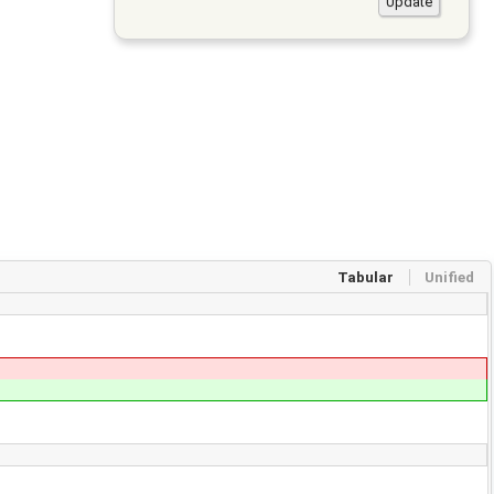
Tabular
Unified