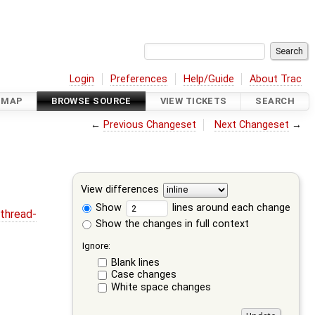
Login
Preferences
Help/Guide
About Trac
DMAP
BROWSE SOURCE
VIEW TICKETS
SEARCH
←
Previous Changeset
Next Changeset
→
View differences
Show
lines around each change
thread-
Show the changes in full context
Ignore:
Blank lines
Case changes
White space changes