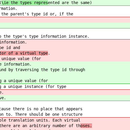
(
\ie the types repres
ented are the same)
rmation.
 the parent's type id or, if the
o the type's type information instance.
information.
pe id and
tor of a virtual type
.
 unique value (for
e information.
und by traversing the type id through
g a unique value (for
g a unique instance (for type
e.
ve.
cause there is no place that appears
on to. There should be one structure
ple translation units
. Each virtual
there are an arbitrary number of th
oses.