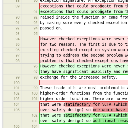
exception signature. An exception sign
88
90
exceptions that could prop
o
gate from t
89
exceptions that could prop
a
gate from t
91
raised inside the function or came fro
90
92
by making sure every checked exception
91
93
passed on.
92
94
93
95
However checked exceptions were never 
94
for two reasons. The first is due to t
95
existing checked exception system woul
96
trying to address the second problem w
97
problem is that checked exceptions hav
98
However checked exceptions were never 
96
they have significant usability and re
97
exchange for the increased safety.
99
98
100
These trade-offs are most problematic 
101
99
higher-order functions from the functi
102
100
higher-order function. There are no we
103
101
that were s
tatifactory for \CFA (which
104
over safety design) so
one would have 
105
that were s
atisfactory for \CFA (which
102
over safety design) so
additional rese
103
106
104