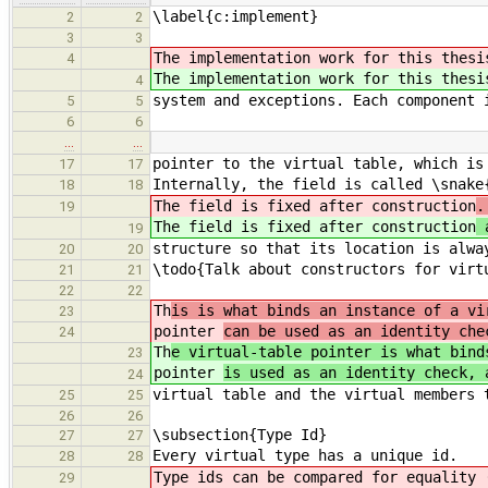
\label{c:implement}
2
2
3
3
The implementation work for this thesi
4
The implementation work for this thesi
4
system and exceptions. Each component 
5
5
6
6
…
…
pointer to the virtual table, which is
17
17
Internally, the field is called \snake
18
18
The field is fixed after construction
.
19
The field is fixed after construction
a
19
structure so that its location is alwa
20
20
\todo{Talk about constructors for virt
21
21
22
22
Th
is is what binds an instance of a vi
23
pointer
can be used as an identity che
24
Th
e virtual-table pointer is what bind
23
pointer
is used as an identity check, 
24
virtual table and the virtual members 
25
25
26
26
\subsection{Type Id}
27
27
Every virtual type has a unique id.
28
28
Type ids can be compared for equality 
29