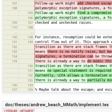
Follow-up work might
add checked excep
107
polymorphic exception signatures, a fo
108
Follow-up work might
find a compromise
105
polymorphic exception signatures, a fo
106
checked and unchecked raises.
109
107
110
108
…
…
For instance, resumption could be exte
150
148
control flow out of it. This approach 
151
149
transition as there are stack frames t
152
means
there is no notify raise, but be
153
signatures, a termination can
be thrown
154
there is already a way to
do mimic thi
155
transition as there are stack frames t
150
means
no special statement is required
151
Currently, \CFA allows a termination e
152
there is already a way to
partially mi
153
156
154
% Maybe talk about the escape; and esc
157
155
doc/theses/andrew_beach_MMath/implement.tex
r1f05c83
r4f1b8f3f