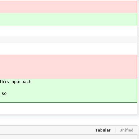
his approach
 so
Tabular
Unified