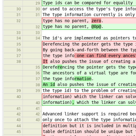
Type ids can be compared for equality 
29
or used to access the type's type info
30
30
The type information currently is only
31
31
type has no parent,
zero
.
32
type has no parent,
@0p@
.
32
33
33
The id's are implemented as pointers t
34
34
Derefe
ncing the pointer gets the type 
35
By going back-and-forth between the ty
36
the type info
one can find every ances
37
It
also pushes the issue of creating a
38
Derefe
re
ncing the pointer gets the typ
35
The ancestors of a virtual type are fo
36
the type info
rmation
.
37
An id
also pushes the issue of creatin
38
the type id) to the problem of creatin
39
39
information)
which the linker can solv
40
information)
,
which the linker can sol
40
41
41
Advanced linker support is required be
42
42
only once to attach the type informati
43
43
definition but it is included in multi
44
table definition should be unique but 
45