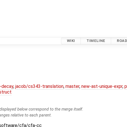
WIKI
TIMELINE
ROA
r-decay
,
jacob/cs343-translation
,
master
,
new-ast-unique-expr
,
p
struct
isplayed below correspond to the merge itself.
anges relative to each parent.
:software/cfa/cfa-cc