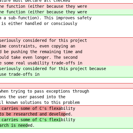
ature must declare all checked
he function (either because they were
he function (either because they were
m a sub-function). This improves safety
 is either handled or consciously
seriously considered for this project
ime constraints, even copying an
d be pushing the remaining time and
ould take even longer. The second
e some real usability trade-offs in
seriously considered for this project because
use trade-offs in
when trying to pass exceptions through
ons the user passed into the
ll known solutions to this problem
 carries some of C's flexa
bility
to be researched and develop
ed.
 carries some of C's flexi
bility
arch is need
ed.