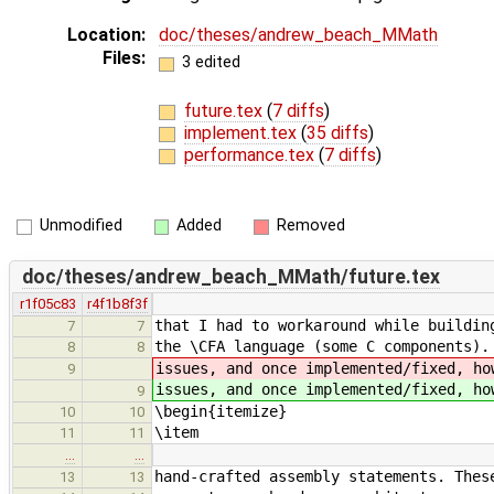
Location:
doc/theses/andrew_beach_MMath
Files:
3 edited
future.tex
(
7 diffs
)
implement.tex
(
35 diffs
)
performance.tex
(
7 diffs
)
Unmodified
Added
Removed
doc/theses/andrew_beach_MMath/future.tex
r1f05c83
r4f1b8f3f
that I had to workaround while buildin
7
7
the \CFA language (some C components)
8
8
issues, and once implemented/fixed, ho
9
issues, and once implemented/fixed, ho
9
\begin{itemize}
10
10
\item
11
11
…
…
hand-crafted assembly statements. Thes
13
13