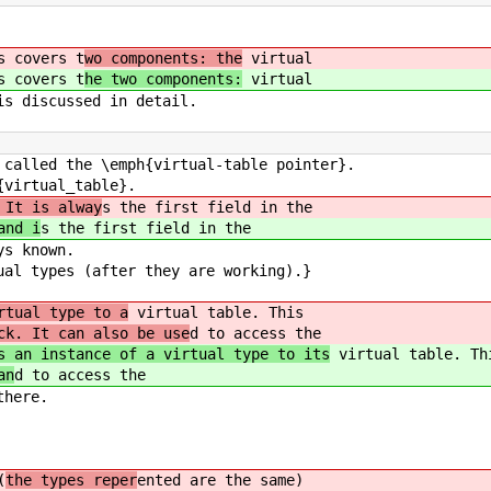
s covers t
wo components: the
virtual
s covers t
he two components:
virtual
is discussed in detail.
 called the \emph{virtual-table pointer}.
{virtual_table}.
 It is alway
s the first field in the
nd i
s the first field in the
ys known.
ual types (after they are working).}
rtual type to a
virtual table. This
ck. It can also be use
d to access the
s an instance of a virtual type to its
virtual table. Th
an
d to access the
there.
(
the types reper
ented are the same)