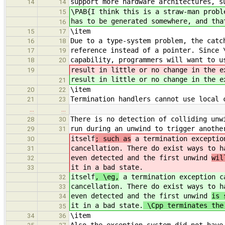
support more hardware architectures, s
14
14
\PAB{I think this is a straw-man probl
15
has to be generated somewhere, and tha
16
\item
15
17
Due to a type-system problem, the catc
16
18
reference instead of a pointer. Since 
17
19
capability, programmers will want to u
18
20
result in little or no change in the e
19
result in little or no change in the e
21
\item
20
22
Termination handlers cannot use local 
21
23
…
…
There is no detection of colliding unw
28
30
run during an unwind to trigger anothe
29
31
itself
; such as
a termination exceptio
30
cancellation. There do exist ways to 
31
even detected and the first unwind
wil
32
it in a bad state.
33
itself
, \eg,
a termination exception c
32
cancellation. There do exist ways to 
33
even detected and the first unwind
is 
34
it in a bad state.
\Cpp terminates the 
35
\item
34
36