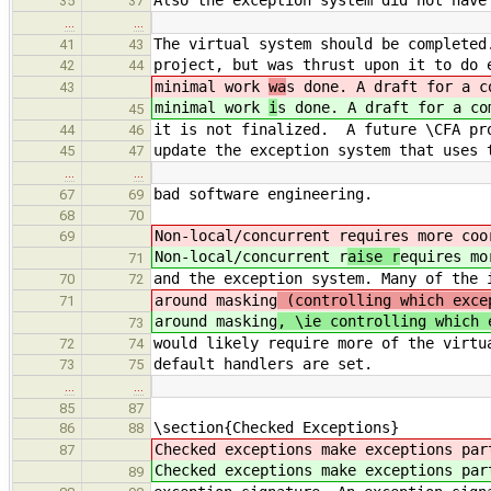
Also the exception system did not have
35
37
…
…
The virtual system should be completed
41
43
project, but was thrust upon it to do 
42
44
minimal work
wa
s done. A draft for a c
43
minimal work
i
s done. A draft for a co
45
it is not finalized. A future \CFA pro
44
46
update the exception system that uses 
45
47
…
…
bad software engineering.
67
69
68
70
Non-local/concurrent r
equires more coo
69
Non-local/concurrent r
aise r
equires mo
71
and the exception system. Many of the 
70
72
around masking
(controlling which exce
71
around masking
, \ie controlling which 
73
would likely require more of the virtu
72
74
default handlers are set.
73
75
…
…
85
87
\section{Checked Exceptions}
86
88
Checked exceptions make exceptions pa
87
Checked exceptions make exceptions pa
89