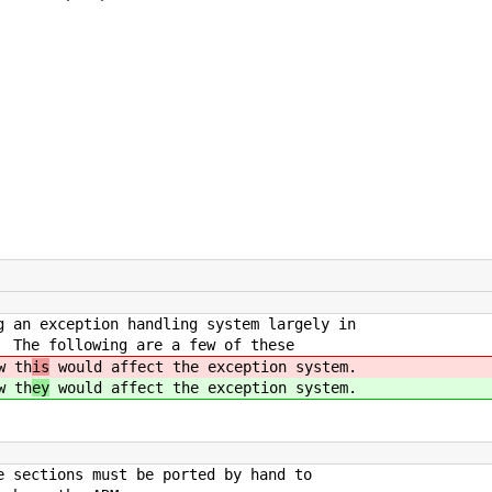
g an exception handling system largely in
. The following are a few of these
w th
is
would affect the exception system.
w th
ey
would affect the exception system.
e sections must be ported by hand to