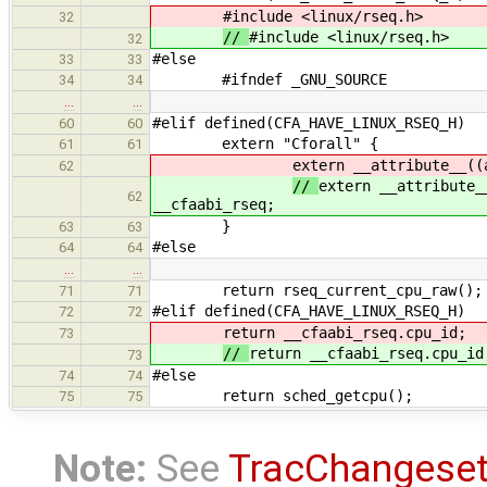
#include <linux/rseq.h>
32
//
#include <linux/rseq.h>
32
#else
33
33
#ifndef _GNU_SOURCE
34
34
…
…
#elif defined(CFA_HAVE_LINUX_RSEQ_H)
60
60
extern "Cforall" {
61
61
extern __attribute__((
62
//
extern __attribute_
62
__cfaabi_rseq;
}
63
63
#else
64
64
…
…
return rseq_current_cpu_raw();
71
71
#elif defined(CFA_HAVE_LINUX_RSEQ_H)
72
72
return __cfaabi_rseq.cpu_id;
73
//
return __cfaabi_rseq.cpu_id
73
#else
74
74
return sched_getcpu();
75
75
Note:
See
TracChangese