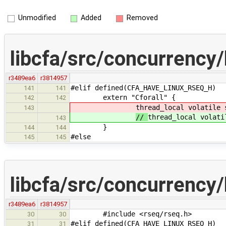
Unmodified
Added
Removed
libcfa/src/concurrency/
r3489ea6
r3814957
#elif defined(CFA_HAVE_LINUX_RSEQ_H)
141
141
extern "Cforall" {
142
142
thread_local volatile 
143
//
thread_local volati
143
}
144
144
#else
145
145
libcfa/src/concurrency/
r3489ea6
r3814957
#include <rseq/rseq.h>
30
30
#elif defined(CFA_HAVE_LINUX_RSEQ_H)
31
31