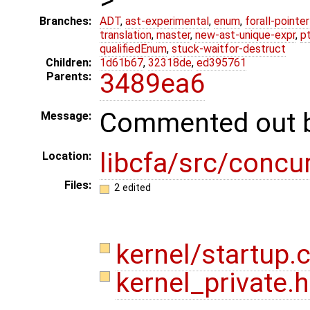
Branches:
ADT
,
ast-experimental
,
enum
,
forall-pointe
translation
,
master
,
new-ast-unique-expr
,
p
qualifiedEnum
,
stuck-waitfor-destruct
Children:
1d61b67
,
32318de
,
ed395761
3489ea6
Parents:
Commented out 
Message:
libcfa/src/concu
Location:
Files:
2 edited
kernel/startup.
kernel_private.