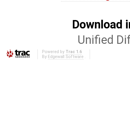
Download i
Unified Di
Powered by
Trac 1.6
By
Edgewall Software
.