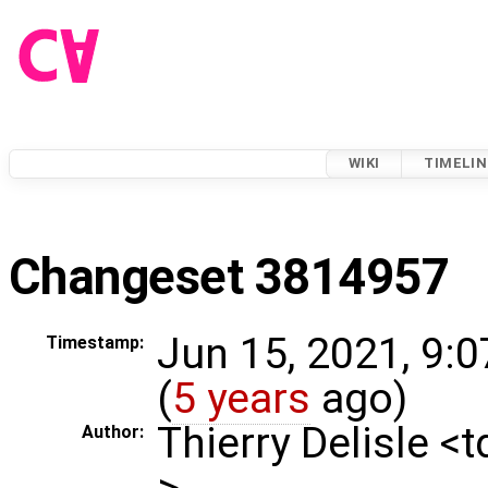
WIKI
TIMELIN
Changeset 3814957
Jun 15, 2021, 9:
Timestamp:
(
5 years
ago)
Thierry Delisle <
Author:
>