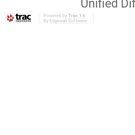
Unified Di
Powered by
Trac 1.6
By
Edgewall Software
.