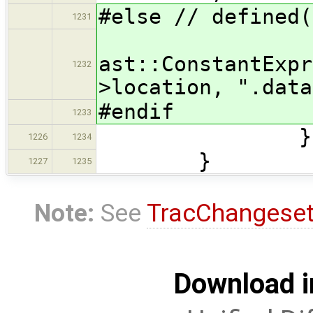
#else // defined(
1231
ast::ConstantExpr
1232
>location, ".data
#endif
1233
}))
1226
1234
}
1227
1235
Note:
See
TracChangese
Download i