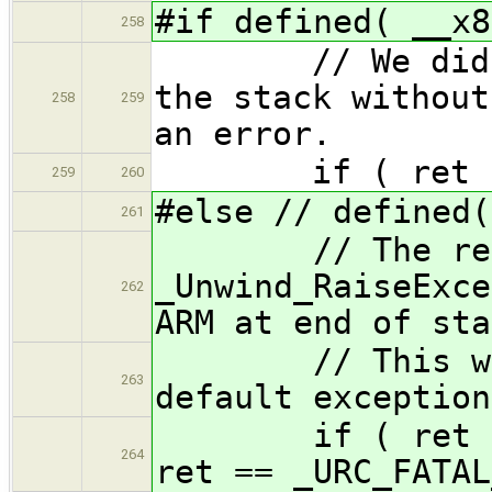
#if defined( __x8
258
// We did not 
the stack without
258
259
an error.
if ( ret != _
259
260
#else // defined(
261
// The retur
_Unwind_RaiseExce
262
ARM at end of sta
// This worka
263
default exception
if ( ret == _U
264
ret == _URC_FATAL