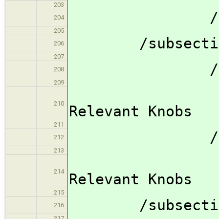
203
/subsubsec
204
205
/subsection S
206
207
/subsubsec
208
209
/subsub
210
Relevant Knobs
211
/subsubsec
212
213
/subsub
214
Relevant Knobs
215
/subsection 
216
217