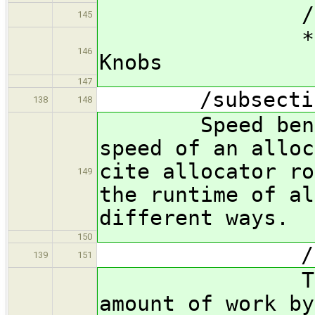
/subsubsec
145
*** FIX ME
146
Knobs
147
/subsection S
138
148
Speed benchmar
speed of an alloc
cite allocator ro
149
the runtime of al
different ways.
150
/subsubsec
139
151
The time me
amount of work by