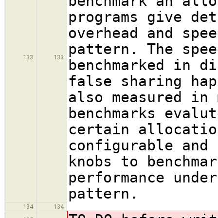
benchmark an allo
programs give det
overhead and spee
pattern. The spee
133
133
benchmarked in di
false sharing hap
also measured in 
benchmarks evalut
certain allocatio
configurable and 
knobs to benchmar
performance under
pattern.
134
134