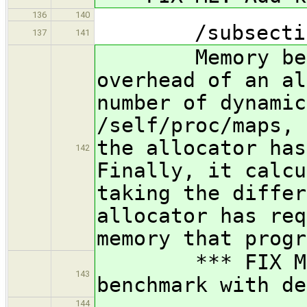
136
140
/subsection M
137
141
Memory benchm
overhead of an al
number of dynamic
/self/proc/maps, 
the allocator has
142
Finally, it calcu
taking the differ
allocator has req
memory that progr
*** FIX ME: I
143
benchmark with de
144