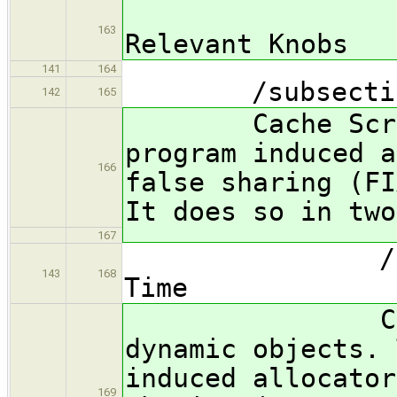
*** FIX
163
Relevant Knobs
141
164
/subsection 
142
165
Cache Scratch
program induced a
166
false sharing (FI
It does so in two
167
/subsubsec
143
168
Time
Cache Scra
dynamic objects. 
induced allocator
169