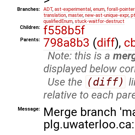
Branches:
ADT
,
ast-experimental
,
enum
,
forall-pointe
translation
,
master
,
new-ast-unique-expr
,
p
qualifiedEnum
,
stuck-waitfor-destruct
f558b5f
Children:
798a8b3
(
diff
),
c
Parents:
Note: this is a
mer
displayed below cor
Use the
(diff)
l
relative to each par
Merge branch 'ma
Message:
plg.uwaterloo.ca