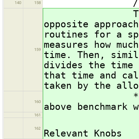
/subsubsect
140
158
The worloa
opposite approach
routines for a sp
measures how much
159
time. Then, simil
divides the time 
that time and cal
taken by the allo
*** FIX ME:
160
above benchmark w
161
/subsub
162
Relevant Knobs