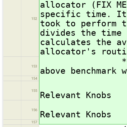
allocator (FIX ME
specific time. It
152
took to perform t
divides the time 
calculates the av
allocator's routi
*** FIX ME:
153
above benchmark w
154
/subsub
155
Relevant Knobs
*** FIX
156
Relevant Knobs
157