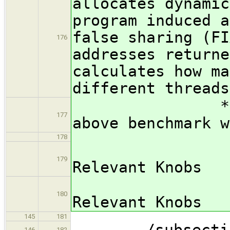
allocates dynamic
program induced a
false sharing (FI
176
addresses returne
calculates how ma
different threads
*** FIX ME:
177
above benchmark w
178
/subsub
179
Relevant Knobs
*** FIX
180
Relevant Knobs
145
181
/subsection 
146
182