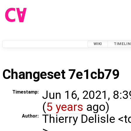
WIKI
TIMELIN
Changeset 7e1cb79
Jun 16, 2021, 8:
Timestamp:
(
5 years
ago)
Thierry Delisle <
Author:
>