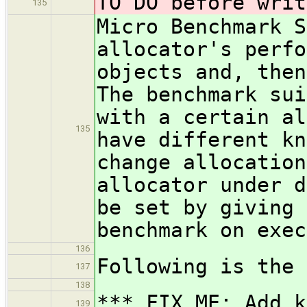
TO DO before writ
135
Micro Benchmark S
allocator's perfo
objects and, then
The benchmark sui
with a certain al
135
have different kn
change allocation
allocator under d
be set by giving 
benchmark on exec
136
Following is the 
137
138
*** FIX ME: Add k
139