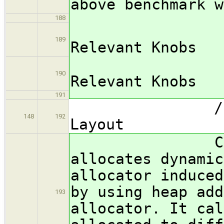
above benchmark w
188
/subsub
189
Relevant Knobs
*** FIX
190
Relevant Knobs
191
/subsubsec
148
192
Layout
Cache Thra
allocates dynamic
allocator induced
by using heap add
193
allocator. It cal