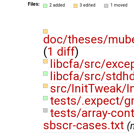
Files:
2 added
3 edited
1 moved
doc/theses/mube
(
1 diff
)
libcfa/src/exce
libcfa/src/stdh
src/InitTweak/I
tests/.expect/g
tests/array-con
sbscr-cases.txt
(