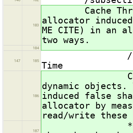
Cache Thrash 
allocator induced
183
ME CITE) in an al
two ways.
184
/subsubsec
147
185
Time
Cache Thra
dynamic objects. 
induced false sha
186
allocator by meas
read/write these 
*** FIX ME:
187