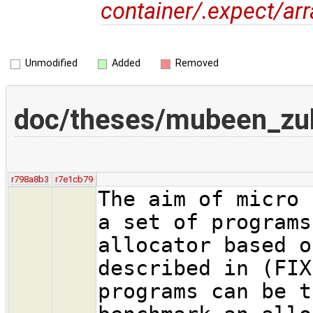
container/.expect/ar
Unmodified
Added
Removed
doc/theses/mubeen_zu
r798a8b3
r7e1cb79
The aim of micro 
a set of programs
allocator based o
described in (FIX
programs can be t