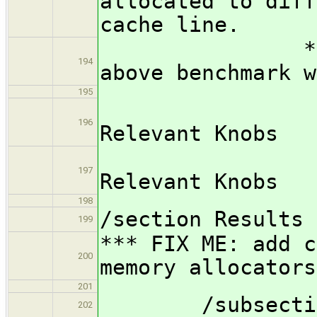
allocated to diff
cache line.
*** FIX ME:
194
above benchmark w
195
/subsub
196
Relevant Knobs
*** FIX
197
Relevant Knobs
198
/section Results
199
*** FIX ME: add c
200
memory allocators
201
/subsection M
202