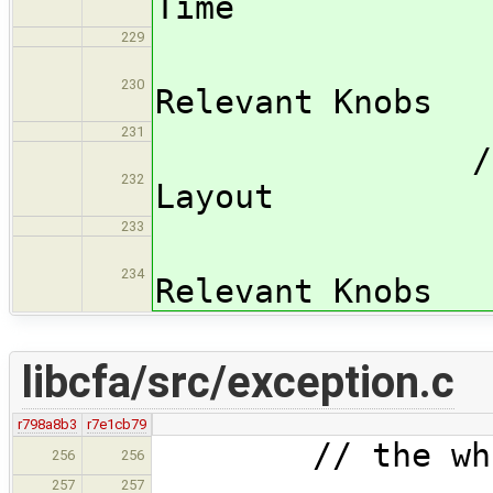
Time
229
/subsub
230
Relevant Knobs
231
/subsubsec
232
Layout
233
/subsub
234
Relevant Knobs
libcfa/src/exception.c
r798a8b3
r7e1cb79
// the whole
256
256
257
257