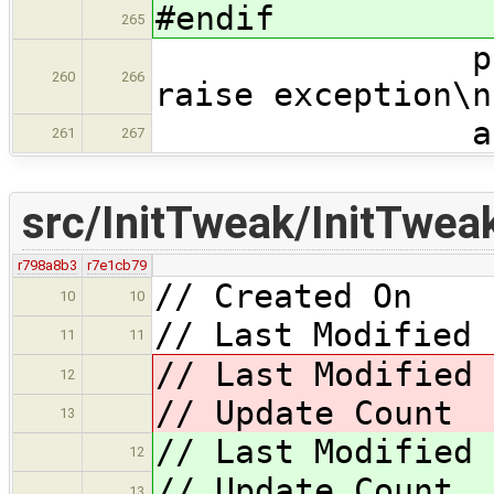
#endif
265
printf("UNW
260
266
raise exception\n
abort
261
267
src/InitTweak/InitTwea
r798a8b3
r7e1cb79
// Created On 
10
10
// Last Modified 
11
11
// Last Modified
12
// Update Cou
13
// Last Modified
12
// Update Cou
13