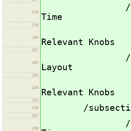
/subsubsec
218
Time
219
/subsub
220
Relevant Knobs
221
/subsubsec
222
Layout
223
/subsub
224
Relevant Knobs
225
/subsection 
226
227
/subsubsec
228