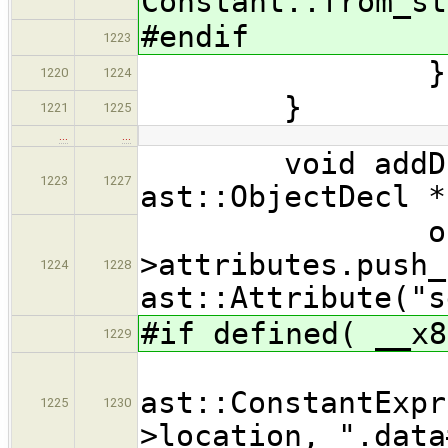
Constant::from_st
#endif
1223
}))
1220
1224
}
1221
1225
…
…
void addDataS
1223
1227
ast::ObjectDecl *
objDe
>attributes.push_
1224
1228
ast::Attribute("s
#if defined( __x8
1229
ast::ConstantExpr
1225
1230
>location, ".data