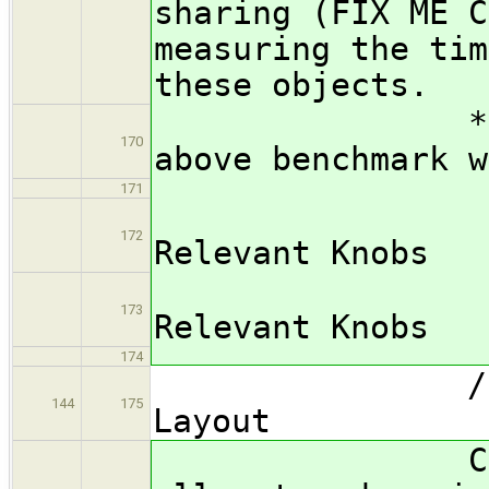
sharing (FIX ME C
measuring the tim
these objects.
*** FIX ME:
170
above benchmark w
171
/subsub
172
Relevant Knobs
*** FIX
173
Relevant Knobs
174
/subsubsec
144
175
Layout
Cache Scra