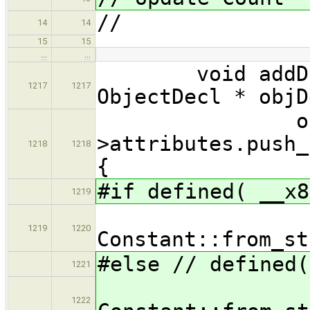
//
14
14
15
15
…
…
void addDataS
1217
1217
ObjectDecl * objD
objDe
>attributes.push_
1218
1218
{
#if defined( __x8
1219
new Con
1219
1220
Constant::from_st
#else // defined(
1221
new Con
1222