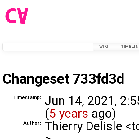
WIKI
TIMELIN
Changeset 733fd3d
Jun 14, 2021, 2:
Timestamp:
(
5 years
ago)
Thierry Delisle <
Author:
>