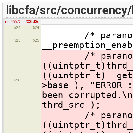
libcfa/src/concurrency/
r5c46672
r733fd3d
524
524
/* paranoid 
525
525
__preemption_enab
/* paranoid 
((uintptr_t)thrd_
((uintptr_t)__get
526
>base )
, "ERROR :
been corrupted.\n
thrd_src );
/* paranoid 
((uintptr_t)thrd_