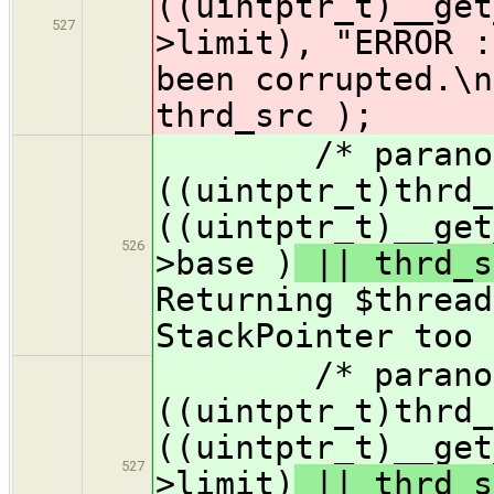
((uintptr_t)__get
527
>limit)
, "ERROR :
been corrupted.\n
thrd_src );
/* paranoid 
((uintptr_t)thrd_
((uintptr_t)__get
526
>base )
|| thrd_s
Returning $thread
StackPointer too 
/* paranoid 
((uintptr_t)thrd_
((uintptr_t)__get
527
>limit)
|| thrd_s