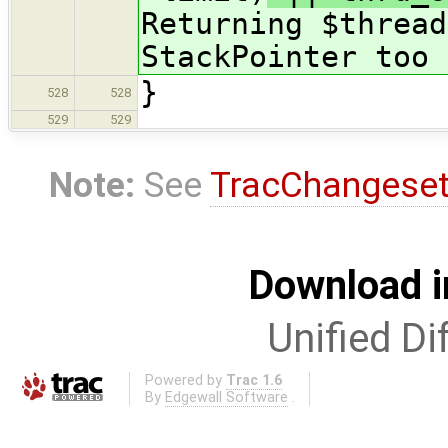
Returning $thread
StackPointer too 
}
528
528
529
529
Note:
See
TracChangese
Download i
Unified Di
Powered by
Trac 1.6
By
Edgewall Software
.