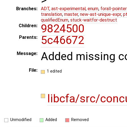
Branches:
ADT
,
ast-experimental
,
enum
,
forall-pointe
translation
,
master
,
new-ast-unique-expr
,
p
qualifiedEnum
,
stuck-waitfor-destruct
9824500
Children:
5c46672
Parents:
Added missing co
Message:
File:
1 edited
libcfa/src/conc
Unmodified
Added
Removed