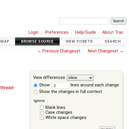
Login
Preferences
Help/Guide
About Trac
DMAP
BROWSE SOURCE
VIEW TICKETS
SEARCH
←
Previous Changeset
Next Changeset
→
View differences
Show
lines around each change
thread-
Show the changes in full context
Ignore:
Blank lines
Case changes
White space changes