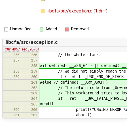
libcfa/src/exception.c
(
1 diff
)
Unmodified
Added
Removed
libcfa/src/exception.c
r3814957
red395761
// the whole stack.
256
256
257
257
#if defined( __x86_64 ) || defined( __
258
// We did not simply reach the end 
258
259
if ( ret != _URC_END_OF_STACK 
259
260
#else // defined( __ARM_ARCH )
261
// The return code from _Unwind_Rai
262
// This workaround tries to keep d
263
if ( ret == _URC_FATAL_PHASE1_ERRO
264
#endif
265
printf("UNWIND ERROR %d after
260
266
abort();
261
267