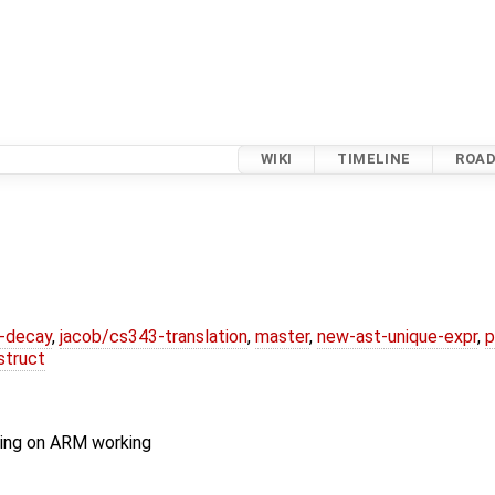
WIKI
TIMELINE
ROA
r-decay
,
jacob/cs343-translation
,
master
,
new-ast-unique-expr
,
p
struct
ling on ARM working