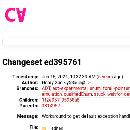
Changeset ed395761
Timestamp:
Jun 16, 2021, 10:32:33 AM (
5 years
ago)
Author:
Henry Xue <y58xue@…>
Branches:
ADT
,
ast-experimental
,
enum
,
forall-pointe
emulation
,
qualifiedEnum
,
stuck-waitfor-de
Children:
1f2e957
,
95958a8
Parents:
3814957
Message:
Workaround to get default exception hand
File:
1 edited