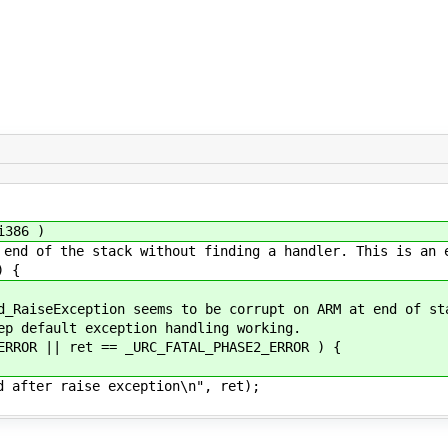
i386 )
of the stack without finding a handler. This is an 
) {
seException seems to be corrupt on ARM at end of st
efault exception handling working.
R || ret == _URC_FATAL_PHASE2_ERROR ) {
 raise exception\n", ret);