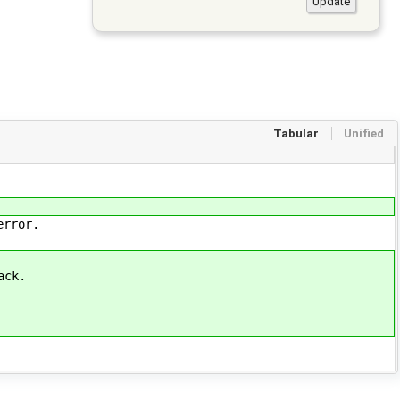
Tabular
Unified
error.
ack.