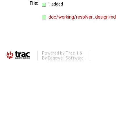
File:
1 added
doc/working/resolver_design.md
Powered by
Trac 1.6
By
Edgewall Software
.