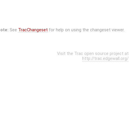
ote:
See
TracChangeset
for help on using the changeset viewer.
Visit the Trac open source project at
http://trac.edgewall.org/