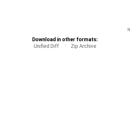
N
Download in other formats:
Unified Diff
Zip Archive