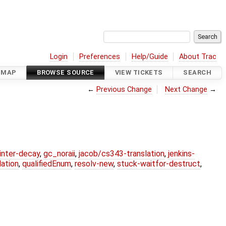
Login
Preferences
Help/Guide
About Trac
DMAP
BROWSE SOURCE
VIEW TICKETS
SEARCH
←
Previous Change
Next Change
→
ointer-decay
,
gc_noraii
,
jacob/cs343-translation
,
jenkins-
ation
,
qualifiedEnum
,
resolv-new
,
stuck-waitfor-destruct
,