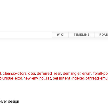
WIKI
TIMELINE
ROA
l
,
cleanup-dtors
,
ctor
,
deferred_resn
,
demangler
,
enum
,
forall-p
-unique-expr
,
new-env
,
no_list
,
persistent-indexer
,
pthread-emul
lver design