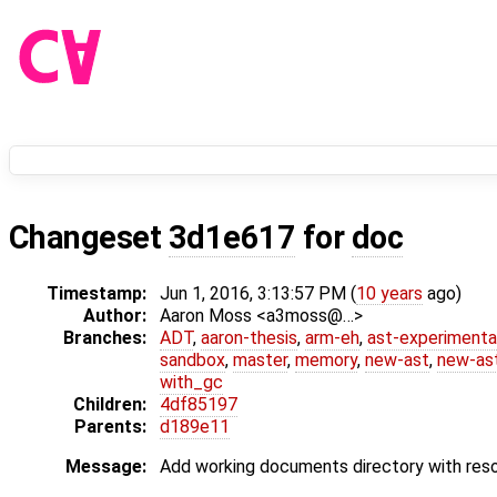
Changeset
3d1e617
for
doc
Timestamp:
Jun 1, 2016, 3:13:57 PM (
10 years
ago)
Author:
Aaron Moss <a3moss@…>
Branches:
ADT
,
aaron-thesis
,
arm-eh
,
ast-experimenta
sandbox
,
master
,
memory
,
new-ast
,
new-ast
with_gc
Children:
4df85197
Parents:
d189e11
Message:
Add working documents directory with reso