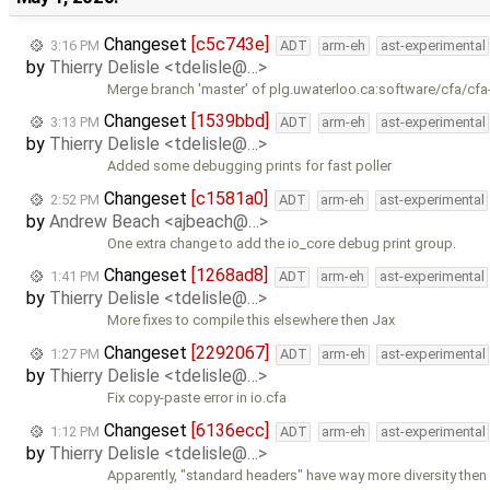
Changeset
[c5c743e]
3:16 PM
ADT
arm-eh
ast-experimental
by
Thierry Delisle <tdelisle@…>
Merge branch 'master' of plg.uwaterloo.ca:software/cfa/cfa
Changeset
[1539bbd]
3:13 PM
ADT
arm-eh
ast-experimental
by
Thierry Delisle <tdelisle@…>
Added some debugging prints for fast poller
Changeset
[c1581a0]
2:52 PM
ADT
arm-eh
ast-experimental
by
Andrew Beach <ajbeach@…>
One extra change to add the io_core debug print group.
Changeset
[1268ad8]
1:41 PM
ADT
arm-eh
ast-experimental
by
Thierry Delisle <tdelisle@…>
More fixes to compile this elsewhere then Jax
Changeset
[2292067]
1:27 PM
ADT
arm-eh
ast-experimental
by
Thierry Delisle <tdelisle@…>
Fix copy-paste error in io.cfa
Changeset
[6136ecc]
1:12 PM
ADT
arm-eh
ast-experimental
by
Thierry Delisle <tdelisle@…>
Apparently, "standard headers" have way more diversity then 