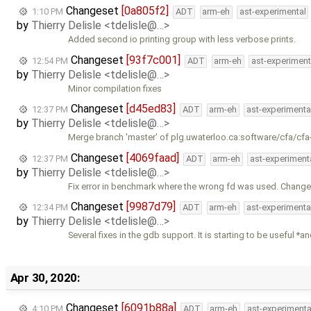
Changeset
[0a805f2]
1:10 PM
ADT
arm-eh
ast-experimental
by
Thierry Delisle <tdelisle@…>
Added second io printing group with less verbose prints.
Changeset
[93f7c001]
12:54 PM
ADT
arm-eh
ast-experiment
by
Thierry Delisle <tdelisle@…>
Minor compilation fixes
Changeset
[d45ed83]
12:37 PM
ADT
arm-eh
ast-experimenta
by
Thierry Delisle <tdelisle@…>
Merge branch 'master' of plg.uwaterloo.ca:software/cfa/cfa
Changeset
[4069faad]
12:37 PM
ADT
arm-eh
ast-experiment
by
Thierry Delisle <tdelisle@…>
Fix error in benchmark where the wrong fd was used. Chan
Changeset
[9987d79]
12:34 PM
ADT
arm-eh
ast-experimenta
by
Thierry Delisle <tdelisle@…>
Several fixes in the gdb support. It is starting to be useful *a
Apr 30, 2020:
Changeset
[6091b88a]
4:10 PM
ADT
arm-eh
ast-experimenta