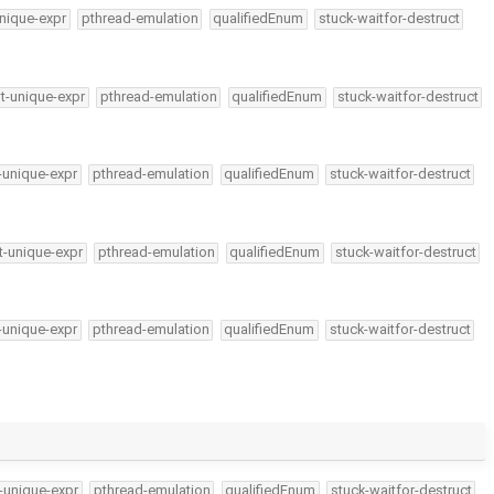
nique-expr
pthread-emulation
qualifiedEnum
stuck-waitfor-destruct
t-unique-expr
pthread-emulation
qualifiedEnum
stuck-waitfor-destruct
-unique-expr
pthread-emulation
qualifiedEnum
stuck-waitfor-destruct
t-unique-expr
pthread-emulation
qualifiedEnum
stuck-waitfor-destruct
-unique-expr
pthread-emulation
qualifiedEnum
stuck-waitfor-destruct
-unique-expr
pthread-emulation
qualifiedEnum
stuck-waitfor-destruct