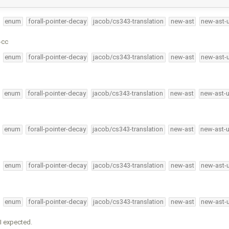
enum
forall-pointer-decay
jacob/cs343-translation
new-ast
new-ast-
-cc
enum
forall-pointer-decay
jacob/cs343-translation
new-ast
new-ast-
enum
forall-pointer-decay
jacob/cs343-translation
new-ast
new-ast-
enum
forall-pointer-decay
jacob/cs343-translation
new-ast
new-ast-
enum
forall-pointer-decay
jacob/cs343-translation
new-ast
new-ast-
enum
forall-pointer-decay
jacob/cs343-translation
new-ast
new-ast-
I expected.