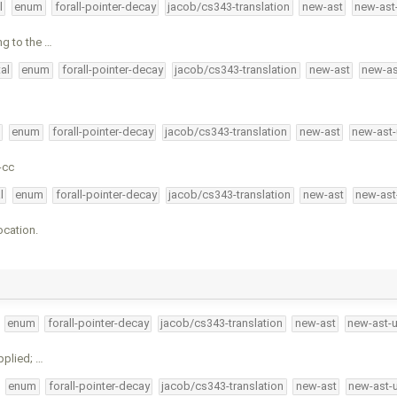
l
enum
forall-pointer-decay
jacob/cs343-translation
new-ast
new-ast
ng to the …
al
enum
forall-pointer-decay
jacob/cs343-translation
new-ast
new-as
enum
forall-pointer-decay
jacob/cs343-translation
new-ast
new-ast-
-cc
l
enum
forall-pointer-decay
jacob/cs343-translation
new-ast
new-ast
ocation.
enum
forall-pointer-decay
jacob/cs343-translation
new-ast
new-ast-
pplied; …
enum
forall-pointer-decay
jacob/cs343-translation
new-ast
new-ast-