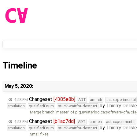
Timeline
May 5, 2020:
Changeset
[4385e8b]
4:58 PM
ADT
arm-eh
ast-experimental
by
Thierry Delisl
emulation
qualifiedEnum
stuck-waitfor-destruct
Merge branch 'master' of plg.uwaterloo.ca:software/cfa/cfa
Changeset
[b1ac7dd]
4:53 PM
ADT
arm-eh
ast-experimental
by
Thierry Delisl
emulation
qualifiedEnum
stuck-waitfor-destruct
Small fixes