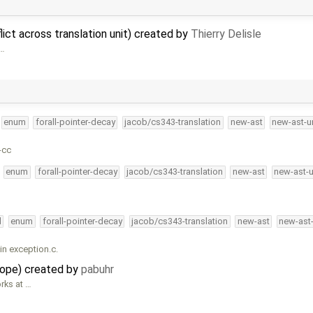
ict across translation unit) created by
Thierry Delisle
 …
enum
forall-pointer-decay
jacob/cs343-translation
new-ast
new-ast-u
-cc
enum
forall-pointer-decay
jacob/cs343-translation
new-ast
new-ast-
l
enum
forall-pointer-decay
jacob/cs343-translation
new-ast
new-ast
in exception.c.
cope) created by
pabuhr
rks at …