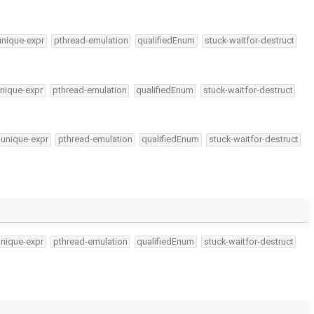
unique-expr
pthread-emulation
qualifiedEnum
stuck-waitfor-destruct
nique-expr
pthread-emulation
qualifiedEnum
stuck-waitfor-destruct
-unique-expr
pthread-emulation
qualifiedEnum
stuck-waitfor-destruct
unique-expr
pthread-emulation
qualifiedEnum
stuck-waitfor-destruct