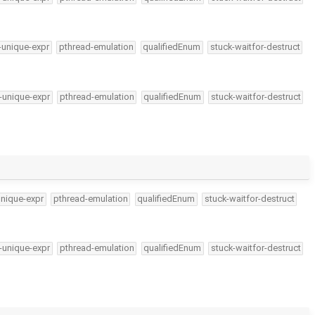
-unique-expr
pthread-emulation
qualifiedEnum
stuck-waitfor-destruct
-unique-expr
pthread-emulation
qualifiedEnum
stuck-waitfor-destruct
unique-expr
pthread-emulation
qualifiedEnum
stuck-waitfor-destruct
-unique-expr
pthread-emulation
qualifiedEnum
stuck-waitfor-destruct