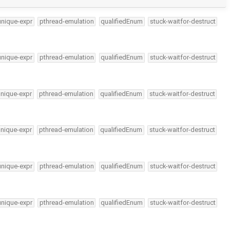
unique-expr
pthread-emulation
qualifiedEnum
stuck-waitfor-destruct
unique-expr
pthread-emulation
qualifiedEnum
stuck-waitfor-destruct
unique-expr
pthread-emulation
qualifiedEnum
stuck-waitfor-destruct
unique-expr
pthread-emulation
qualifiedEnum
stuck-waitfor-destruct
unique-expr
pthread-emulation
qualifiedEnum
stuck-waitfor-destruct
unique-expr
pthread-emulation
qualifiedEnum
stuck-waitfor-destruct