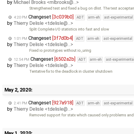
by
Michael Brooks <mlbrooks@…>
Strengthened test and fixed a bug on dlist. The test accepta
Changeset
[3c039b0]
4:20 PM
ADT
arm-eh
ast-experimental
by
Thierry Delisle <tdelisle@…>
Split Complete I/O statistics into fast and slow
Changeset
[3f7d0b4]
1:01 PM
ADT
arm-eh
ast-experimental
by
Thierry Delisle <tdelisle@…>
Fixed io prototypes without io_uring
Changeset
[6502a2b]
12:54 PM
ADT
arm-eh
ast-experimenta
by
Thierry Delisle <tdelisle@…>
Tentative fix to the deadlock in cluster shutdown
May 2, 2020:
Changeset
[927a918]
2:41 PM
ADT
arm-eh
ast-experimental
by
Thierry Delisle <tdelisle@…>
Removed support for statx which caused only problems and 
May 1, 2020: