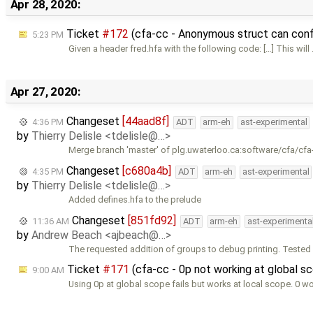
Apr 28, 2020:
Ticket
#172
(cfa-cc - Anonymous struct can confl
5:23 PM
Given a header fred.hfa with the following code: […] This will
Apr 27, 2020:
Changeset
[44aad8f]
4:36 PM
ADT
arm-eh
ast-experimental
by
Thierry Delisle <tdelisle@…>
Merge branch 'master' of plg.uwaterloo.ca:software/cfa/cfa
Changeset
[c680a4b]
4:35 PM
ADT
arm-eh
ast-experimental
by
Thierry Delisle <tdelisle@…>
Added defines.hfa to the prelude
Changeset
[851fd92]
11:36 AM
ADT
arm-eh
ast-experimenta
by
Andrew Beach <ajbeach@…>
The requested addition of groups to debug printing. Tested 
Ticket
#171
(cfa-cc - 0p not working at global s
9:00 AM
Using 0p at global scope fails but works at local scope. 0 wo