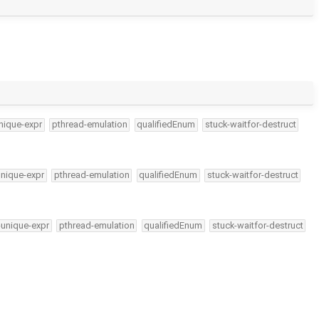
nique-expr
pthread-emulation
qualifiedEnum
stuck-waitfor-destruct
unique-expr
pthread-emulation
qualifiedEnum
stuck-waitfor-destruct
-unique-expr
pthread-emulation
qualifiedEnum
stuck-waitfor-destruct