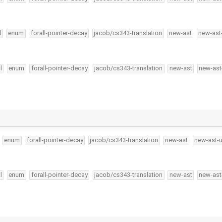
l
enum
forall-pointer-decay
jacob/cs343-translation
new-ast
new-ast
l
enum
forall-pointer-decay
jacob/cs343-translation
new-ast
new-ast
enum
forall-pointer-decay
jacob/cs343-translation
new-ast
new-ast-
l
enum
forall-pointer-decay
jacob/cs343-translation
new-ast
new-ast