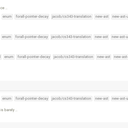
nce …
enum
forall-pointer-decay
jacob/cs343-translation
new-ast
new-ast-
enum
forall-pointer-decay
jacob/cs343-translation
new-ast
new-ast-u
l
enum
forall-pointer-decay
jacob/cs343-translation
new-ast
new-ast
enum
forall-pointer-decay
jacob/cs343-translation
new-ast
new-ast-
is barely …