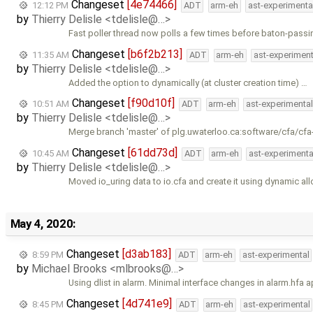
Changeset
[4e74466]
12:12 PM
ADT
arm-eh
ast-experimenta
by
Thierry Delisle <tdelisle@…>
Fast poller thread now polls a few times before baton-passi
Changeset
[b6f2b213]
11:35 AM
ADT
arm-eh
ast-experiment
by
Thierry Delisle <tdelisle@…>
Added the option to dynamically (at cluster creation time) …
Changeset
[f90d10f]
10:51 AM
ADT
arm-eh
ast-experimental
by
Thierry Delisle <tdelisle@…>
Merge branch 'master' of plg.uwaterloo.ca:software/cfa/cfa
Changeset
[61dd73d]
10:45 AM
ADT
arm-eh
ast-experimenta
by
Thierry Delisle <tdelisle@…>
Moved io_uring data to io.cfa and create it using dynamic all
May 4, 2020:
Changeset
[d3ab183]
8:59 PM
ADT
arm-eh
ast-experimental
by
Michael Brooks <mlbrooks@…>
Using dlist in alarm. Minimal interface changes in alarm.hfa a
Changeset
[4d741e9]
8:45 PM
ADT
arm-eh
ast-experimental