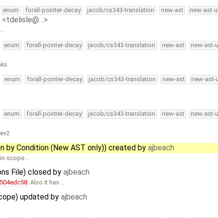
enum
forall-pointer-decay
jacob/cs343-translation
new-ast
new-ast-u
e <tdelisle@…>
 …
enum
forall-pointer-decay
jacob/cs343-translation
new-ast
new-ast-
aks
enum
forall-pointer-decay
jacob/cs343-translation
new-ast
new-ast-
enum
forall-pointer-decay
jacob/cs343-translation
new-ast
new-ast-
tev2
en by Condition (New AST only)) created by
ajbeach
 in scope …
ons File) closed by
ajbeach
e504edc58
. Also it has …
 scope) updated by
ajbeach