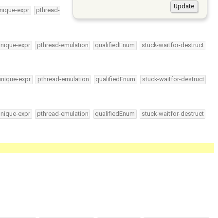
nique-expr
pthread-
unique-expr
pthread-emulation
qualifiedEnum
stuck-waitfor-destruct
unique-expr
pthread-emulation
qualifiedEnum
stuck-waitfor-destruct
unique-expr
pthread-emulation
qualifiedEnum
stuck-waitfor-destruct