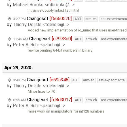
by
Michael Brooks <mlbrooks@…>
intrusive doubly linked list initial
Changeset
[f6660520]
3:27 PM
ADT
arm-eh
ast-experimenta
by
Thierry Delisle <tdelisle@…>
Added new implementation of io_uring that uses user-thread
Changeset
[c7978c0]
11:46 AM
ADT
arm-eh
ast-experimenta
by
Peter A. Buhr <pabuhr@…>
rewrite printing 64-bit numbers in binary
Apr 29, 2020:
Changeset
[c59a346]
3:49 PM
ADT
arm-eh
ast-experimental
by
Thierry Delisle <tdelisle@…>
Minor fixes to I/O
Changeset
[fd4d3017]
8:55 AM
ADT
arm-eh
ast-experimenta
by
Peter A. Buhr <pabuhr@…>
more work on manipulators for int128 numbers