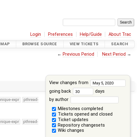
Login
Preferences
Help/Guide
About Trac
DMAP
BROWSE SOURCE
VIEW TICKETS
SEARCH
←
Previous Period
Next Period
→
View changes from
going back
days
by author
unique-expr
pthread-
Milestones completed
Tickets opened and closed
Ticket updates
unique-expr
pthread-
Repository changesets
Wiki changes