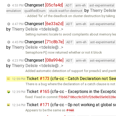
Changeset
[05cfa4d]
4:53 PM
ADT
arm-eh
ast-experimental
by
Thierry Delisl
emulation
qualifiedEnum
stuck-waitfor-destruct
- Added 'fix' of the deadlock on cluster destruction by taking
Changeset
[6e33a2d]
4:47 PM
ADT
arm-eh
ast-experimental
by
Thierry Delisle <tdelisle@…>
Setting numeric locale to avoid complaints about memory le
Changeset
[71c8b7e]
4:45 PM
ADT
arm-eh
ast-experimental
by
Thierry Delisle <tdelisle@…>
Semaphore P() now returned whether or not it block
Changeset
[08a994e]
4:23 PM
ADT
arm-eh
ast-experimental
by
Thierry Delisle <tdelisle@…>
Added automatic detection of support for preadv2 and pwri
Ticket
#173
(cfa-cc - Catch Declaration not Se
12:59 PM
There is a bug where the declaration of a catch clause is not
Ticket
#165
(cfa-cc - Exceptions in the Excepti
12:39 PM
fixed: Fixed in commit
f1b667186cc9c53fcf26d8e55e9d328
Ticket
#171
(cfa-cc - 0p not working at global
12:34 PM
Appears to be the same as
#160
.