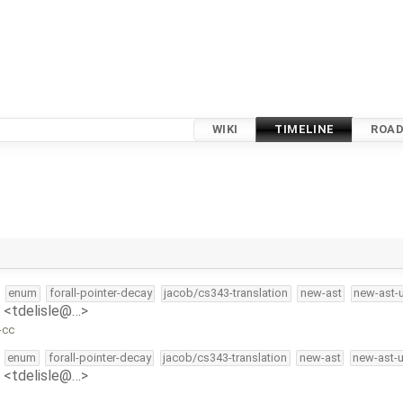
WIKI
TIMELINE
ROA
enum
forall-pointer-decay
jacob/cs343-translation
new-ast
new-ast-
e <tdelisle@…>
-cc
enum
forall-pointer-decay
jacob/cs343-translation
new-ast
new-ast-
e <tdelisle@…>