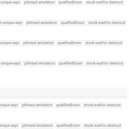
-unique-expr
pthread-emulation
qualifiedEnum
stuck-waitfor-destruct
t-unique-expr
pthread-emulation
qualifiedEnum
stuck-waitfor-destruct
unique-expr
pthread-emulation
qualifiedEnum
stuck-waitfor-destruct
-unique-expr
pthread-emulation
qualifiedEnum
stuck-waitfor-destruct
unique-expr
pthread-emulation
qualifiedEnum
stuck-waitfor-destruct
unique-expr
pthread-emulation
qualifiedEnum
stuck-waitfor-destruct