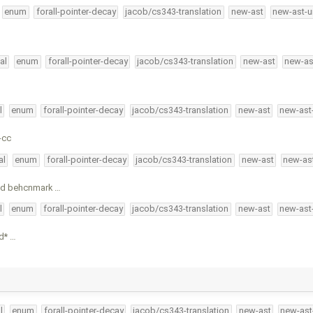
enum
forall-pointer-decay
jacob/cs343-translation
new-ast
new-ast-u
al
enum
forall-pointer-decay
jacob/cs343-translation
new-ast
new-as
l
enum
forall-pointer-decay
jacob/cs343-translation
new-ast
new-ast
-cc
al
enum
forall-pointer-decay
jacob/cs343-translation
new-ast
new-as
ged behcnmark …
l
enum
forall-pointer-decay
jacob/cs343-translation
new-ast
new-ast
nd* …
l
enum
forall-pointer-decay
jacob/cs343-translation
new-ast
new-ast