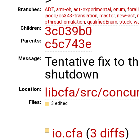
Branches:
ADT
,
arm-eh
,
ast-experimental
,
enum
,
foral
jacob/cs343-translation
,
master
,
new-ast
,
pthread-emulation
,
qualifiedEnum
,
stuck-wa
3c039b0
Children:
c5c743e
Parents:
Tentative fix to t
Message:
shutdown
libcfa/src/concu
Location:
Files:
3 edited
io.cfa
(
3 diffs
)