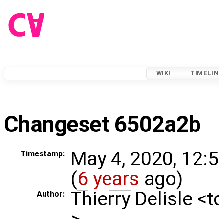
WIKI
TIMELIN
Changeset 6502a2b
May 4, 2020, 12:
Timestamp:
(
6 years
ago)
Thierry Delisle <
Author:
>