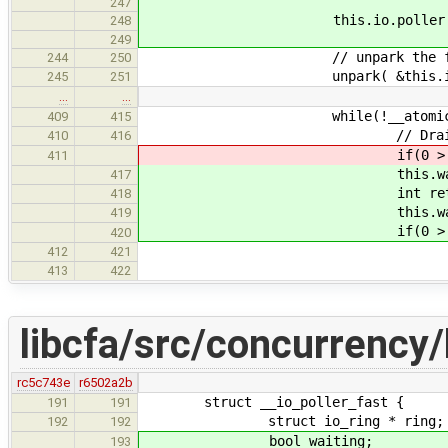
247
this.io.poller.fast.thrd.c
248
249
// unpark the fast i
244
250
unpark( &this.io.poller.fa
245
251
…
…
while(!__atomic_load_n(&thi
409
415
// Drain the
410
416
if(0 > __drain_io( *thi
411
this.waiting = 
417
int ret = __drain_io( *
418
this.waiting =
419
if(0 > ret)
420
// If we got somethin
412
421
yield(
413
422
libcfa/src/concurrency/
rc5c743e
r6502a2b
struct __io_poller_fast {
191
191
struct io_ring * ring;
192
192
bool waiting;
193