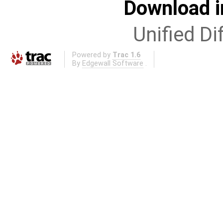
Download i
Unified Di
Powered by
Trac 1.6
By
Edgewall Software
.