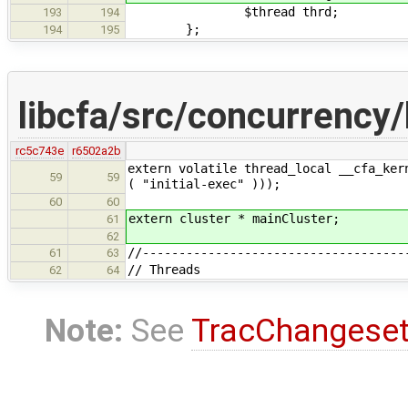
$thread thrd;
193
194
};
194
195
libcfa/src/concurrency/
rc5c743e
r6502a2b
extern volatile thread_local __cfa_ker
59
59
( "initial-exec" )));
60
60
extern cluster * mainCluster;
61
62
//------------------------------------
61
63
// Threads
62
64
Note:
See
TracChangese