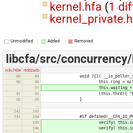
kernel.hfa
(
1 dif
kernel_private.
Unmodified
Added
Removed
libcfa/src/concurrency/
rc5c743e
r6502a2b
void ?{}( __io_poller_fast & t
89
89
this.ring = &cltr
90
90
this.waiting = tr
91
(this.thrd){ "Fast I/O 
91
92
}
92
93
…
…
242
243
#if defined(__CFA_IO_POLLI
243
244
verify( this.io.poller.
245
verify( this.io.poller.fas
246