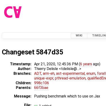
WIKI
TIMELIN
Changeset 5847d35
Timestamp:
Apr 21, 2020, 12:45:36 PM (
6 years
ago)
Author:
Thierry Delisle <tdelisle@…>
Branches:
ADT
,
arm-eh
,
ast-experimental
,
enum
,
foral
unique-expr
,
pthread-emulation
,
qualifiedE
Children:
998c106
Parents:
66f3bae
Message:
Pushing benchmark which to use on Jax
File: