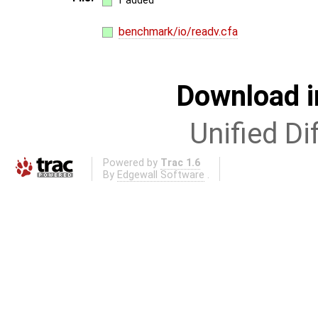
1 added
benchmark/io/readv.cfa
Download i
Unified Di
Powered by
Trac 1.6
By
Edgewall Software
.