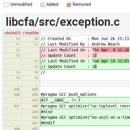
Unmodified
Added
Removed
libcfa/src/exception.c
rda36d25
r16ed50e
// Created On : Mon Jun 26 15:13:
10
10
// Last Modified By : Andrew Beach
11
11
// Last Modified On : T
hr Apr 9 12:20
12
// Update Count : 1
7
13
// Last Modified On : T
ue Apr 14 12:01
12
// Update Count : 1
8
13
//
14
14
15
15
…
…
445
445
#pragma GCC push_options
446
446
#if __GNUC__ != 7
447
#pragma GCC optimize("no-toplevel-reor
447
448
#else
449
#pragma GCC optimize("no-unit-at-a-tim
450
#endif
451
448
452