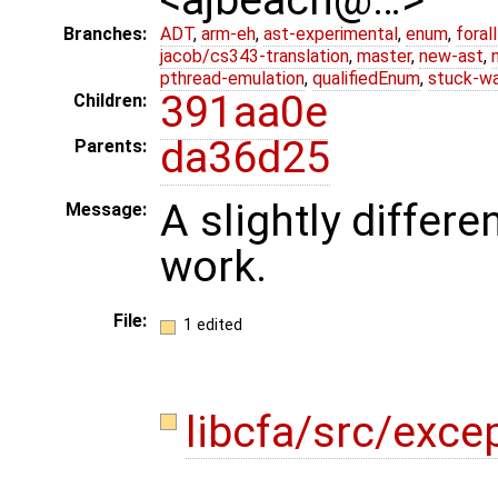
Branches:
ADT
,
arm-eh
,
ast-experimental
,
enum
,
foral
jacob/cs343-translation
,
master
,
new-ast
,
pthread-emulation
,
qualifiedEnum
,
stuck-wa
391aa0e
Children:
da36d25
Parents:
A slightly differ
Message:
work.
File:
1 edited
libcfa/src/exce