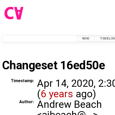
WIKI
TIMELIN
Changeset 16ed50e
Apr 14, 2020, 2:
Timestamp:
(
6 years
ago)
Andrew Beach
Author:
<ajbeach@…>