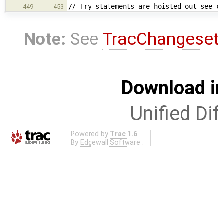
// Try statements are hoisted out see 
449
453
Note:
See
TracChangese
Download i
Unified Di
Powered by
Trac 1.6
By
Edgewall Software
.