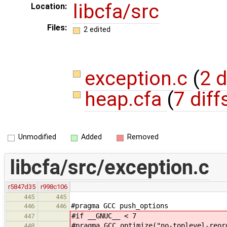
libcfa/src
Location:
Files:
2 edited
exception.c
(
2 d
heap.cfa
(
7 diff
Unmodified
Added
Removed
libcfa/src/exception.c
r5847d35
r998c106
445
445
#pragma GCC push_options
446
446
#if __GNUC__ < 7
447
#pragma GCC optimize("no-toplevel-reor
448