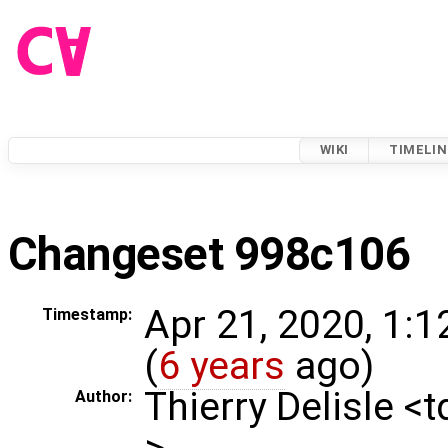
WIKI
TIMELIN
Changeset 998c106
Apr 21, 2020, 1:
Timestamp:
(
6 years
ago)
Thierry Delisle <
Author:
>