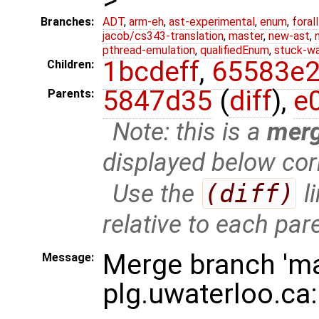
Branches:
ADT
,
arm-eh
,
ast-experimental
,
enum
,
foral
jacob/cs343-translation
,
master
,
new-ast
,
pthread-emulation
,
qualifiedEnum
,
stuck-wa
1bcdeff
,
65583e
Children:
5847d35
(
diff
),
e
Parents:
Note: this is a
mer
displayed below cor
Use the
(diff)
l
relative to each par
Merge branch 'ma
Message:
plg.uwaterloo.ca