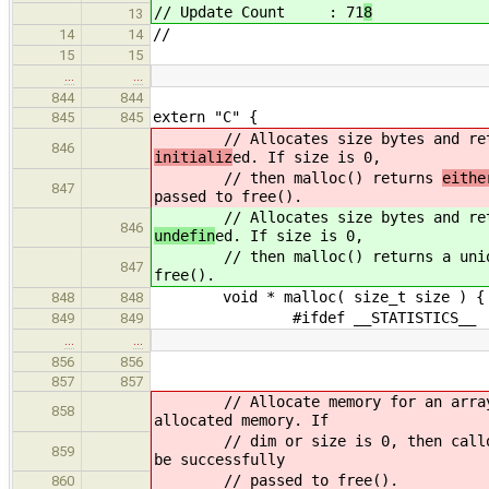
// Update Count : 71
8
13
//
14
14
15
15
…
…
844
844
extern "C" {
845
845
// Allocates size bytes and return
846
initializ
ed. If size is 0,
// then malloc() returns
eith
847
passed to free().
// Allocates size bytes and return
846
undefin
ed. If size is 0,
// then malloc() returns
a uni
847
free().
void * malloc( size_t size ) {
848
848
#ifdef __STATISTICS__
849
849
…
…
856
856
857
857
// Allocate memory for an array of 
858
allocated memory. If
// dim or size is 0, then calloc() 
859
be successfully
// passed to free().
860