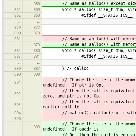
// Same as malloc() except size byt
858
void * aalloc( size_t dim, size_
861
859
#ifdef __STATISTICS__
862
860
…
…
879
877
880
878
// Same as aalloc() with memo
881
// Same as aalloc() with memo
879
void * calloc( size_t dim, size_
882
880
#ifdef __STATISTICS__
883
881
…
…
} // calloc
889
887
890
888
// Change the size of the memory bl
891
undefined. If ptr is 0p,
// then the call is equivalent to m
892
zero, and ptr is not 0p,
// then the call is equivalent to f
893
earlier call to
// malloc(), calloc() or realloc().
894
895
// Change the size of the memory bl
889
undefined. If oaddr is
// 0p, then the call is equivalent 