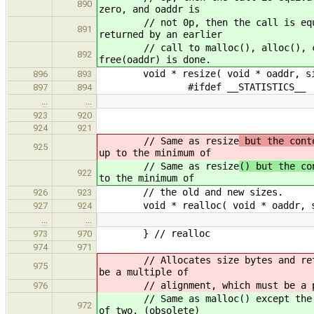
890
zero, and oaddr is
// not 0p, then the call is equival
891
returned by an earlier
// call to malloc(), alloc(), callo
892
free(oaddr) is done.
void * resize( void * oaddr, siz
896
893
#ifdef __STATISTICS__
897
894
…
…
923
920
924
921
// Same as resize
but the cont
925
up to the minimum of
// Same as resize
() but the co
922
to the minimum of
// the old and new sizes.
926
923
void * realloc( void * oaddr, si
927
924
…
…
} // realloc
973
970
974
971
// Allocates size bytes and returns
975
be a multiple of
// alignment, which must be a pow
976
// Same as malloc() except the memo
972
of two. (obsolete)