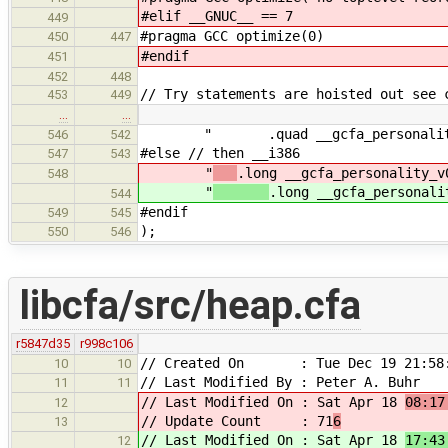
#elif __GNUC__ == 7
449
#pragma GCC optimize(0)
450
447
#endif
451
452
448
// Try statements are hoisted out see 
453
449
…
…
" .quad __gcfa_personality
546
542
#else // then __i386
547
543
"
.long __gcfa_personality_v
548
"
.long __gcfa_personali
544
#endif
549
545
);
550
546
libcfa/src/heap.cfa
r5847d35
r998c106
// Created On : Tue Dec 19 21:58:
10
10
// Last Modified By : Peter A. Buhr
11
11
// Last Modified On : Sat Apr 18
08:17
12
// Update Count : 71
6
13
// Last Modified On : Sat Apr 18
17:43
12