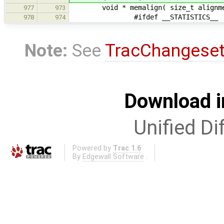
void * memalign( size_t alignment
977
973
#ifdef __STATISTICS__
978
974
Note:
See
TracChangese
Download i
Unified Di
Powered by
Trac 1.6
By
Edgewall Software
.