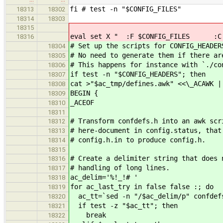
fi # test -n "$CONFIG_FILES"
18313
18302
18314
18303
18315
eval set X " :F $CONFIG_FILES :C $
18316
# Set up the scripts for CONFIG_HEADER
18304
# No need to generate them if there ar
18305
# This happens for instance with `./co
18306
if test -n "$CONFIG_HEADERS"; then
18307
cat >"$ac_tmp/defines.awk" <<\_ACAWK |
18308
BEGIN {
18309
_ACEOF
18310
18311
# Transform confdefs.h into an awk scr
18312
# here-document in config.status, that
18313
# config.h.in to produce config.h.
18314
18315
# Create a delimiter string that does 
18316
# handling of long lines.
18317
ac_delim='%!_!# '
18318
for ac_last_try in false false :; do
18319
ac_tt=`sed -n "/$ac_delim/p" confdef
18320
if test -z "$ac_tt"; then
18321
break
18322