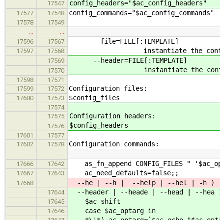
config_headers="$ac_config_headers"
17547
config_commands="$ac_config_commands"
17577
17548
17578
17549
…
…
--file=FILE[:TEMPLATE]
17596
17567
instantiate the configura
17597
17568
--header=FILE[:TEMPLATE]
17569
instantiate the configurat
17570
17598
17571
Configuration files:
17599
17572
$config_files
17600
17573
17574
Configuration headers:
17575
$config_headers
17576
17601
17577
Configuration commands:
17602
17578
…
…
as_fn_append CONFIG_FILES " '$ac_op
17666
17642
ac_need_defaults=false;;
17667
17643
--he | --h | --help | --hel | -h )
17668
--header | --heade | --head | --hea 
17644
$ac_shift
17645
case $ac_optarg in
17646