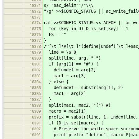
s/'"$ac_delim"'/"\\\
18371
"/g' >>$CONFIG_STATUS || ac_write_fail
18372
18373
cat >>$CONFIG_STATUS <<_ACEOF || ac_wr
18374
for (key in D) D_is_set[key] = 1
18375
FS = ""
18376
}
18377
/^[\t ]*#[\t ]*(define|undef)[\t ]+$ac
18378
line = \$ 0
18379
split(line, arg, " ")
18380
if (arg[1] == "#") {
18381
defundef = arg[2]
18382
mac1 = arg[3]
18383
} else {
18384
defundef = substr(arg[1], 2)
18385
mac1 = arg[2]
18386
}
18387
split(mac1, mac2, "(") #)
18388
macro = mac2[1]
18389
prefix = substr(line, 1, index(line,
18390
if (D_is_set[macro]) {
18391
# Preserve the white space surround
18392
print prefix "define", macro P[macr
18393