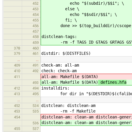
echo "$(subdir)/$$i"; \
452
else \
453
echo "$$sdir/$$i"; \
454
fi; \
455
done >> $(top_builddir)/cscope.
456
457
distclean-tags:
458
-rm -f TAGS ID GTAGS GRTAGS GSYM
459
378
460
distdir: $(DISTFILES)
379
461
…
…
check-am: all-am
409
491
check: check-am
410
492
all-am: Makefile $(DATA)
411
all-am: Makefile $(DATA)
defines.hfa
493
installdirs:
412
494
for dir in "$(DESTDIR)$(cfalibdi
413
495
…
…
distclean: distclean-am
452
534
-rm -f Makefile
453
535
distclean-am: clean-am distclean-gener
454
distclean-am: clean-am distclean-gener
536
455
537