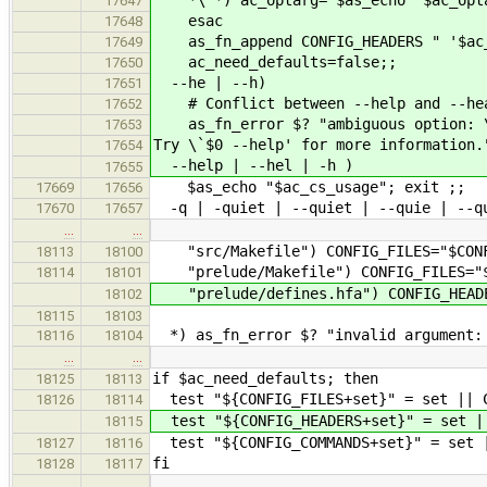
*\'*) ac_optarg=`$as_echo "$ac_optar
17647
esac
17648
as_fn_append CONFIG_HEADERS " '$ac_
17649
ac_need_defaults=false;;
17650
--he | --h)
17651
# Conflict between --help and --he
17652
as_fn_error $? "ambiguous option: 
17653
Try \`$0 --help' for more information.
17654
--help | --hel | -h )
17655
$as_echo "$ac_cs_usage"; exit ;;
17669
17656
-q | -quiet | --quiet | --quie | --qu
17670
17657
…
…
"src/Makefile") CONFIG_FILES="$CONFI
18113
18100
"prelude/Makefile") CONFIG_FILES="$C
18114
18101
"prelude/defines.hfa") CONFIG_HEADER
18102
18115
18103
*) as_fn_error $? "invalid argument: 
18116
18104
…
…
if $ac_need_defaults; then
18125
18113
test "${CONFIG_FILES+set}" = set || C
18126
18114
test "${CONFIG_HEADERS+set}" = set ||
18115
test "${CONFIG_COMMANDS+set}" = set |
18127
18116
fi
18128
18117
…
…