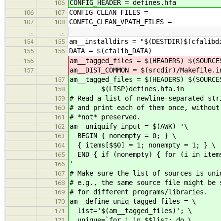
CONFIG_HEADER = defines.hfa
106
CONFIG_CLEAN_FILES =
106
107
CONFIG_CLEAN_VPATH_FILES =
107
108
…
…
am__installdirs = "$(DESTDIR)$(cfalibd
154
155
DATA = $(cfalib_DATA)
155
156
am__tagged_files = $(HEADERS) $(SOURCE
156
am__DIST_COMMON = $(srcdir)/Makefile.i
157
am__tagged_files = $(HEADERS) $(SOURCE
157
$(LISP)defines.hfa.in
158
# Read a list of newline-separated str
159
# and print each of them once, withou
160
# *not* preserved.
161
am__uniquify_input = $(AWK) '\
162
BEGIN { nonempty = 0; } \
163
{ items[$$0] = 1; nonempty = 1; } \
164
END { if (nonempty) { for (i in items
165
'
166
# Make sure the list of sources is un
167
# e.g., the same source file might be 
168
# for different programs/libraries.
169
am__define_uniq_tagged_files = \
170
list='$(am__tagged_files)'; \
171
unique=`for i in $$list; do \
172