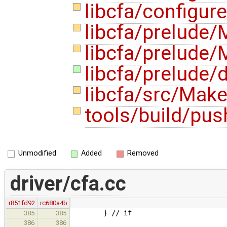
libcfa/configur
libcfa/prelude/
libcfa/prelude/
libcfa/prelude/d
libcfa/src/Make
tools/build/pus
Unmodified
Added
Removed
driver/cfa.cc
r851fd92
rc680a4b
} // if
385
385
386
386