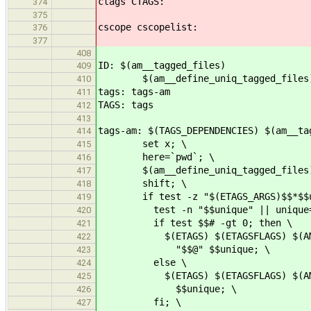
ctags CTAGS:
374
375
cscope cscopelist:
376
377
408
ID: $(am__tagged_files)
409
$(am__define_uniq_tagged_files); 
410
tags: tags-am
411
TAGS: tags
412
413
tags-am: $(TAGS_DEPENDENCIES) $(am__ta
414
set x; \
415
here=`pwd`; \
416
$(am__define_uniq_tagged_files)
417
shift; \
418
if test -z "$(ETAGS_ARGS)$$*$$uni
419
test -n "$$unique" || unique=$$
420
if test $$# -gt 0; then \
421
$(ETAGS) $(ETAGSFLAGS) $(AM_ETA
422
"$$@" $$unique; \
423
else \
424
$(ETAGS) $(ETAGSFLAGS) $(AM_ETA
425
$$unique; \
426
fi; \
427