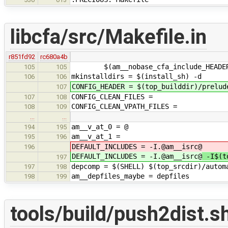
libcfa/src/Makefile.in
r851fd92
rc680a4b
$(am__nobase_cfa_include_HEADERS_
105
105
mkinstalldirs = $(install_sh) -d
106
106
CONFIG_HEADER = $(top_builddir)/prelud
107
CONFIG_CLEAN_FILES =
107
108
CONFIG_CLEAN_VPATH_FILES =
108
109
…
…
am__v_at_0 = @
194
195
am__v_at_1 =
195
196
DEFAULT_INCLUDES = -I.@am__isrc@
196
DEFAULT_INCLUDES = -I.@am__isrc@
-I$(to
197
depcomp = $(SHELL) $(top_srcdir)/autom
197
198
am__depfiles_maybe = depfiles
198
199
tools/build/push2dist.s