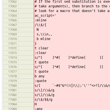
# If the first sed substitution is exe
17062
# take arguments), then branch to the
17063
# look for a macro that doesn't take a
17064
ac_script='
17065
:mline
17066
/\\$/{
17067
N
17068
s,\\\n,,
17069
b mline
17070
}
17071
t clear
17072
:clear
17073
s/^[ ]*#[ ]*define[ ][ ]*\([
17074
t quote
17075
s/^[ ]*#[ ]*define[ ][ ]*\
17076
t quote
17077
b any
17078
:quote
17079
s/[ `~#$^&*(){}\\|;'\''"<>?]/\\&/
17080
s/\[/\\&/g
17081
s/\]/\\&/g
17082
s/\$/$$/g
17083
H
17084
:any
17085