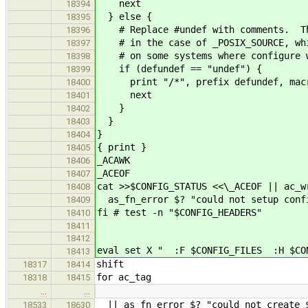
next
18394
} else {
18395
# Replace #undef with comments. Thi
18396
# in the case of _POSIX_SOURCE, whic
18397
# on some systems where configure wi
18398
if (defundef == "undef") {
18399
print "/*", prefix defundef, macr
18400
next
18401
}
18402
}
18403
}
18404
{ print }
18405
_ACAWK
18406
_ACEOF
18407
cat >>$CONFIG_STATUS <<\_ACEOF || ac_w
18408
as_fn_error $? "could not setup confi
18409
fi # test -n "$CONFIG_HEADERS"
18410
18411
18412
eval set X " :F $CONFIG_FILES :H $C
18413
shift
18317
18414
for ac_tag
18318
18415
…
…
|| as_fn_error $? "could not create $
18533
18630