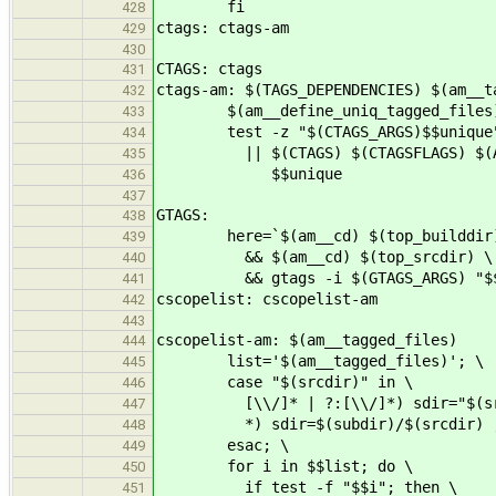
fi
428
ctags: ctags-am
429
430
CTAGS: ctags
431
ctags-am: $(TAGS_DEPENDENCIES) $(am__t
432
$(am__define_uniq_tagged_files)
433
test -z "$(CTAGS_ARGS)$$unique
434
|| $(CTAGS) $(CTAGSFLAGS) $(AM_C
435
$$unique
436
437
GTAGS:
438
here=`$(am__cd) $(top_builddir) 
439
&& $(am__cd) $(top_srcdir) \
440
&& gtags -i $(GTAGS_ARGS) "$$
441
cscopelist: cscopelist-am
442
443
cscopelist-am: $(am__tagged_files)
444
list='$(am__tagged_files)'; \
445
case "$(srcdir)" in \
446
[\\/]* | ?:[\\/]*) sdir="$(src
447
*) sdir=$(subdir)/$(srcdir) ;
448
esac; \
449
for i in $$list; do \
450
if test -f "$$i"; then \
451