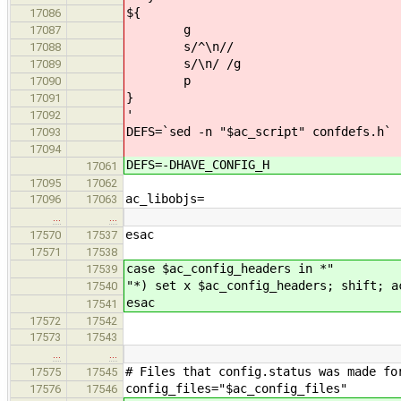
${
17086
g
17087
s/^\n//
17088
s/\n/ /g
17089
p
17090
}
17091
'
17092
DEFS=`sed -n "$ac_script" confdefs.h`
17093
17094
DEFS=-DHAVE_CONFIG_H
17061
17095
17062
ac_libobjs=
17096
17063
…
…
esac
17570
17537
17571
17538
case $ac_config_headers in *"
17539
"*) set x $ac_config_headers; shift; a
17540
esac
17541
17572
17542
17573
17543
…
…
# Files that config.status was made fo
17575
17545
config_files="$ac_config_files"
17576
17546