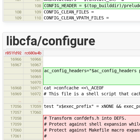
CONFIG_HEADER = $(top_builddir)/prelud
108
CONFIG_CLEAN_FILES =
108
109
CONFIG_CLEAN_VPATH_FILES =
109
110
libcfa/configure
r851fd92
rc680a4b
16966
16966
16967
16967
ac_config_headers="$ac_config_headers 
16968
16969
16970
cat >confcache <<\_ACEOF
16968
16971
# This file is a shell script that cac
16969
16972
…
…
test "x$exec_prefix" = xNONE && exec_p
17056
17059
17057
17060
# Transform confdefs.h into DEFS.
17058
# Protect against shell expansion whil
17059
# Protect against Makefile macro expan
17060
#
17061