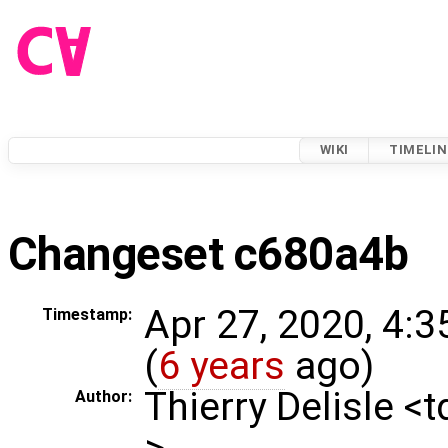
WIKI
TIMELIN
Changeset c680a4b
Apr 27, 2020, 4:
Timestamp:
(
6 years
ago)
Thierry Delisle <
Author:
>