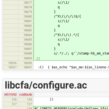
s//\1/
18677
q
18678
}
18679
/^X\(\/\/\)$/{
18680
s//\1/
18681
q
18682
}
18683
/^X\(\/\).*/{
18684
s//\1/
18685
q
18686
}
18687
s/.*/./; q'`/stamp-h$_am_stamp
18688
;;
18689
18536
18690
:C) { $as_echo "$as_me:${as_lineno-$L
18537
18691
libcfa/configure.ac
r851fd92
rc680a4b
])
126
126
127
127
AC_CONFIG_HEADERS(prelude/defines.hfa)
128