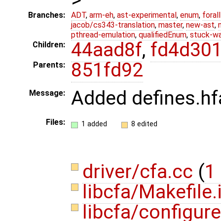
Branches:
ADT
,
arm-eh
,
ast-experimental
,
enum
,
foral
jacob/cs343-translation
,
master
,
new-ast
,
pthread-emulation
,
qualifiedEnum
,
stuck-wa
44aad8f
,
fd4d30
Children:
851fd92
Parents:
Added defines.hf
Message:
Files:
1 added
8 edited
driver/cfa.cc
(
1 
libcfa/Makefile.
libcfa/configur