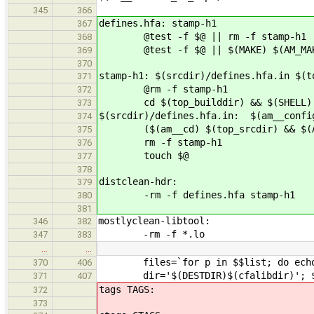
345
366
defines.hfa: stamp-h1
367
@test -f $@ || rm -f stamp-h1
368
@test -f $@ || $(MAKE) $(AM_MAKE
369
370
stamp-h1: $(srcdir)/defines.hfa.in $(t
371
@rm -f stamp-h1
372
cd $(top_builddir) && $(SHELL) ./c
373
$(srcdir)/defines.hfa.in: $(am__confi
374
($(am__cd) $(top_srcdir) && $(AU
375
rm -f stamp-h1
376
touch $@
377
378
distclean-hdr:
379
-rm -f defines.hfa stamp-h1
380
381
mostlyclean-libtool:
346
382
-rm -f *.lo
347
383
…
…
files=`for p in $$list; do echo $$
370
406
dir='$(DESTDIR)$(cfalibdir)'; $(am
371
407
tags TAGS:
372
373