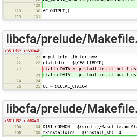
129
AC_OUTPUT()
128
130
129
131
libcfa/prelude/Makefil
r851fd92
rc680a4b
# put into lib for now
21
21
cfalibdir = ${CFA_LIBDIR}
22
22
cfalib_DATA = gcc-builtins.cf builtins
23
cfalib_DATA = gcc-builtins.cf builtins
23
24
24
CC = @LOCAL_CFACC@
25
25
libcfa/prelude/Makefile
r851fd92
rc680a4b
DIST_COMMON = $(srcdir)/Makefile.am $(
104
104
mkinstalldirs = $(install_sh) -d
105
105