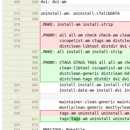
dvi: dvi-am
456
538
…
…
uninstall-am: uninstall-cfalibDATA
513
595
514
596
.MAKE: install-am install-strip
515
516
.PHONY: all all-am check check-am clea
517
cscopelist-am ctags-am distclean 
518
distclean-libtool distdir dvi dvi-
519
.MAKE: all install-am install-strip
597
598
.PHONY: CTAGS GTAGS TAGS all all-am ch
599
clean-libtool cscopelist-am ctags
600
distclean-generic distclean-hdr d
601
distclean-tags distdir dvi dvi-am
602
install install-am install-cfalib
520
603
install-data-am install-dvi insta
521
604
…
…
maintainer-clean-generic maintaine
526
609
mostlyclean-generic mostlyclean-li
527
610
tags
-am uninstall uninstall-am
528
tags
tags
-am uninstall uninsta
611
529
612
.PRECIOUS: Makefile
530
613