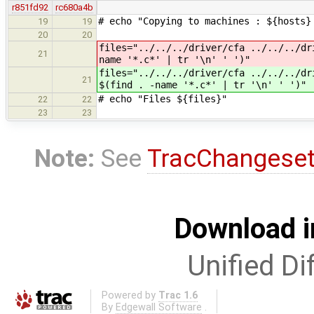
r851fd92
rc680a4b
# echo "Copying to machines : ${hosts}
19
19
20
20
files="../../../driver/cfa ../../../d
21
name '*.c*' | tr '\n' ' ')"
files="../../../driver/cfa ../../../d
21
$(find . -name '*.c*' | tr '\n' ' ')"
# echo "Files ${files}"
22
22
23
23
Note:
See
TracChangese
Download i
Unified Di
Powered by
Trac 1.6
By
Edgewall Software
.