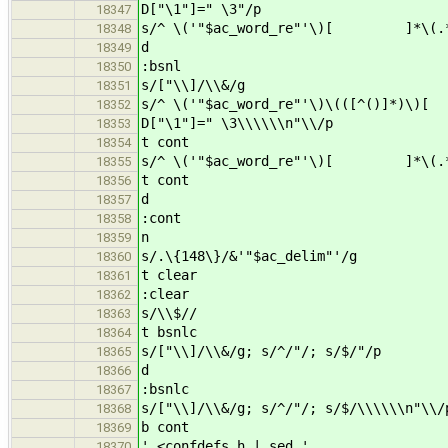
D["\1"]=" \3"/p
18347
s/^ \('"$ac_word_re"'\)[ ]*\(.*\
18348
d
18349
:bsnl
18350
s/["\\]/\\&/g
18351
s/^ \('"$ac_word_re"'\)\(([^()]*)\)
18352
D["\1"]=" \3\\\\\\n"\\/p
18353
t cont
18354
s/^ \('"$ac_word_re"'\)[ ]*\(.*\)
18355
t cont
18356
d
18357
:cont
18358
n
18359
s/.\{148\}/&'"$ac_delim"'/g
18360
t clear
18361
:clear
18362
s/\\$//
18363
t bsnlc
18364
s/["\\]/\\&/g; s/^/"/; s/$/"/p
18365
d
18366
:bsnlc
18367
s/["\\]/\\&/g; s/^/"/; s/$/\\\\\\n"\\/
18368
b cont
18369
' <confdefs.h | sed '
18370