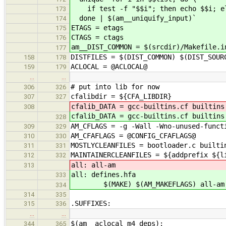
if test -f "$$i"; then echo $$i; els
173
done | $(am__uniquify_input)`
174
ETAGS = etags
175
CTAGS = ctags
176
am__DIST_COMMON = $(srcdir)/Makefile.i
177
DISTFILES = $(DIST_COMMON) $(DIST_SOUR
158
178
ACLOCAL = @ACLOCAL@
159
179
…
…
# put into lib for now
306
326
cfalibdir = ${CFA_LIBDIR}
307
327
cfalib_DATA = gcc-builtins.cf builtins
308
cfalib_DATA = gcc-builtins.cf builtins
328
AM_CFLAGS = -g -Wall -Wno-unused-funct
309
329
AM_CFAFLAGS = @CONFIG_CFAFLAGS@
310
330
MOSTLYCLEANFILES = bootloader.c builti
311
331
MAINTAINERCLEANFILES = ${addprefix ${l
312
332
all: all-am
313
all: defines.hfa
333
$(MAKE) $(AM_MAKEFLAGS) all-am
334
314
335
.SUFFIXES:
315
336
…
…
$(am__aclocal_m4_deps):
344
365