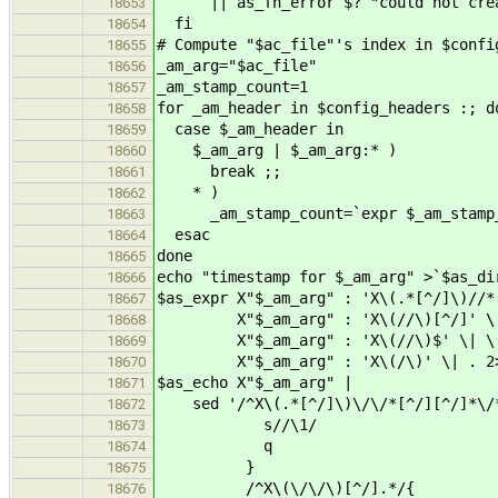
|| as_fn_error $? "could not creat
18653
fi
18654
# Compute "$ac_file"'s index in $confi
18655
_am_arg="$ac_file"
18656
_am_stamp_count=1
18657
for _am_header in $config_headers :; d
18658
case $_am_header in
18659
$_am_arg | $_am_arg:* )
18660
break ;;
18661
* )
18662
_am_stamp_count=`expr $_am_stamp_
18663
esac
18664
done
18665
echo "timestamp for $_am_arg" >`$as_di
18666
$as_expr X"$_am_arg" : 'X\(.*[^/]\)//*
18667
X"$_am_arg" : 'X\(//\)[^/]' \
18668
X"$_am_arg" : 'X\(//\)$' \| \
18669
X"$_am_arg" : 'X\(/\)' \| . 2>/
18670
$as_echo X"$_am_arg" |
18671
sed '/^X\(.*[^/]\)\/\/*[^/][^/]*\/
18672
s//\1/
18673
q
18674
}
18675
/^X\(\/\/\)[^/].*/{
18676