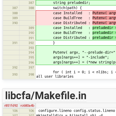
string preludedir;
387
switch(path) {
387
388
case Installed :
Putenv( arg
388
case BuildTree :
Putenv( arg
389
case Distributed :
Putenv( arg
390
case Installed :
preludedir 
389
case BuildTree :
preludedir 
390
case Distributed :
preludedir 
391
}
391
392
393
Putenv( argv, "--prelude-dir=" +
394
args[nargs++] = "-include";
395
args[nargs++] = (*new string(prelu
396
392
397
for ( int i = 0; i < nlibs
393
398
all user libraries
libcfa/Makefile.in
r851fd92
rc680a4b
configure.lineno config.status.lineno
106
106
mkinstalldirs = $(install_sh) -d
107
107