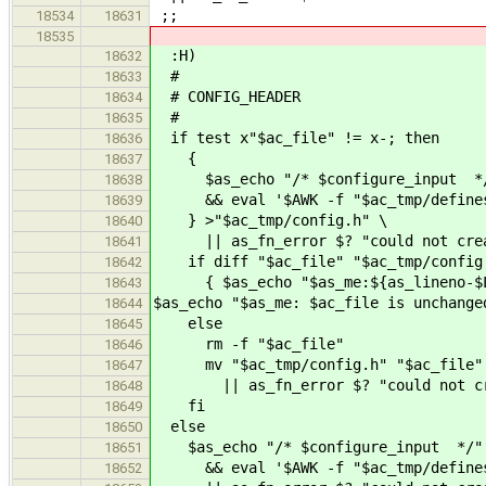
;;
18534
18631
18535
:H)
18632
#
18633
# CONFIG_HEADER
18634
#
18635
if test x"$ac_file" != x-; then
18636
{
18637
$as_echo "/* $configure_input *
18638
&& eval '$AWK -f "$ac_tmp/defines.
18639
} >"$ac_tmp/config.h" \
18640
|| as_fn_error $? "could not creat
18641
if diff "$ac_file" "$ac_tmp/config.
18642
{ $as_echo "$as_me:${as_lineno-$LIN
18643
$as_echo "$as_me: $ac_file is unchange
18644
else
18645
rm -f "$ac_file"
18646
mv "$ac_tmp/config.h" "$ac_file"
18647
|| as_fn_error $? "could not crea
18648
fi
18649
else
18650
$as_echo "/* $configure_input */"
18651
&& eval '$AWK -f "$ac_tmp/defines.
18652