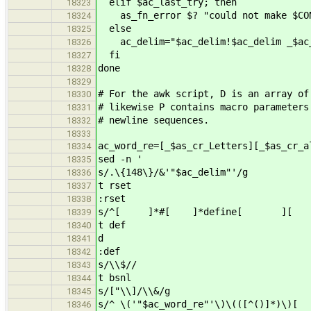
elif $ac_last_try; then
18323
as_fn_error $? "could not make $CON
18324
else
18325
ac_delim="$ac_delim!$ac_delim _$ac_
18326
fi
18327
done
18328
18329
# For the awk script, D is an array of
18330
# likewise P contains macro parameter
18331
# newline sequences.
18332
18333
ac_word_re=[_$as_cr_Letters][_$as_cr_a
18334
sed -n '
18335
s/.\{148\}/&'"$ac_delim"'/g
18336
t rset
18337
:rset
18338
s/^[ ]*#[ ]*define[ ][ 
18339
t def
18340
d
18341
:def
18342
s/\\$//
18343
t bsnl
18344
s/["\\]/\\&/g
18345
s/^ \('"$ac_word_re"'\)\(([^()]*)\)
18346