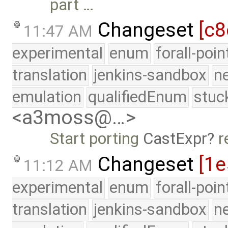
part …
Changeset
[c8
11:47 AM
experimental
enum
forall-poi
translation
jenkins-sandbox
n
emulation
qualifiedEnum
stuc
<a3moss@…>
Start porting
CastExpr
r
Changeset
[1
11:12 AM
experimental
enum
forall-poi
translation
jenkins-sandbox
n