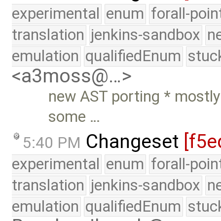
experimental
enum
forall-poi
translation
jenkins-sandbox
n
emulation
qualifiedEnum
stuc
<a3moss@…>
new AST porting * mostl
some …
Changeset
[f5e
5:40 PM
experimental
enum
forall-poi
translation
jenkins-sandbox
n
emulation
qualifiedEnum
stuc