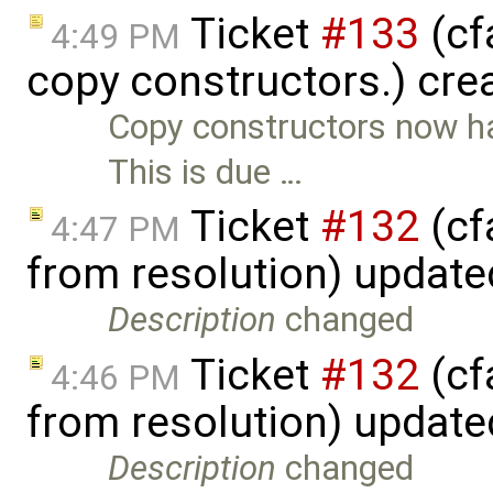
Ticket
#133
(cf
4:49 PM
copy constructors.) cre
Copy constructors now ha
This is due …
Ticket
#132
(cf
4:47 PM
from resolution) updat
Description
changed
Ticket
#132
(cf
4:46 PM
from resolution) updat
Description
changed