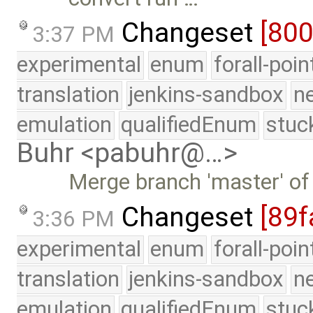
Changeset
[80
3:37 PM
experimental
enum
forall-poi
translation
jenkins-sandbox
n
emulation
qualifiedEnum
stuc
Buhr <pabuhr@…>
Merge branch 'master' of
Changeset
[89f
3:36 PM
experimental
enum
forall-poi
translation
jenkins-sandbox
n
emulation
qualifiedEnum
stuc