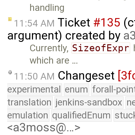
handling
Ticket
#135
(c
11:54 AM
argument) created by
a
Currently,
SizeofExpr
which are …
Changeset
[3f
11:50 AM
experimental
enum
forall-poi
translation
jenkins-sandbox
n
emulation
qualifiedEnum
stuc
<a3moss@…>