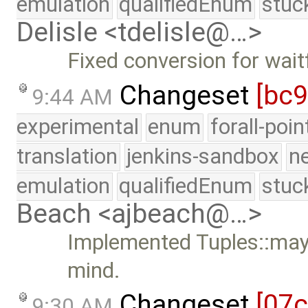
emulation
qualifiedEnum
stuc
Delisle <tdelisle@…>
Fixed conversion for wai
Changeset
[bc
9:44 AM
experimental
enum
forall-poi
translation
jenkins-sandbox
n
emulation
qualifiedEnum
stuc
Beach <ajbeach@…>
Implemented Tuples::mayb
mind.
Changeset
[07
9:30 AM