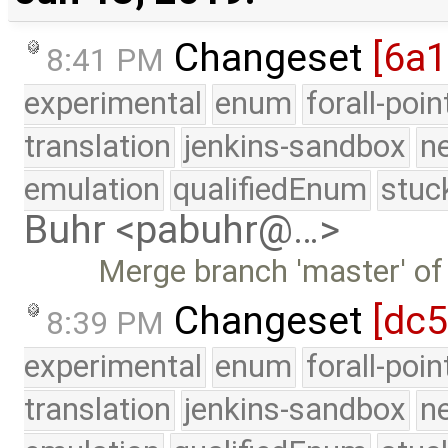
Changeset
[6a1
8:41 PM
experimental
enum
forall-poi
translation
jenkins-sandbox
n
emulation
qualifiedEnum
stuc
Buhr <pabuhr@…>
Merge branch 'master' of
Changeset
[dc5
8:39 PM
experimental
enum
forall-poi
translation
jenkins-sandbox
n