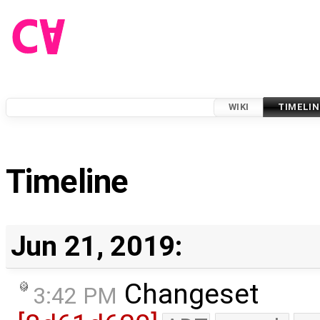
WIKI
TIMELIN
Timeline
Jun 21, 2019:
Changeset
3:42 PM