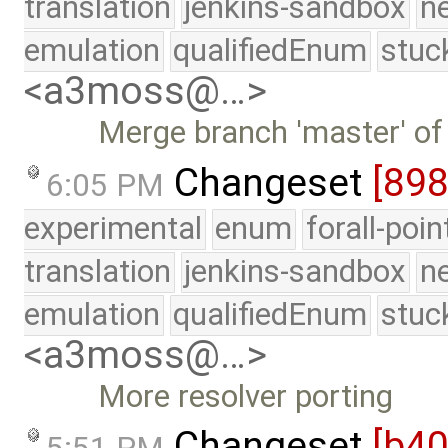
translation
jenkins-sandbox
n
emulation
qualifiedEnum
stuc
<a3moss@…>
Merge branch 'master' of
Changeset
[89
6:05 PM
experimental
enum
forall-poi
translation
jenkins-sandbox
n
emulation
qualifiedEnum
stuc
<a3moss@…>
More resolver porting
Changeset
[b4