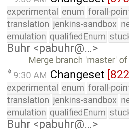
experimental
enum
forall-poi
translation
jenkins-sandbox
n
emulation
qualifiedEnum
stuc
Buhr <pabuhr@…>
Merge branch 'master' of
Changeset
[82
9:30 AM
experimental
enum
forall-poi
translation
jenkins-sandbox
n
emulation
qualifiedEnum
stuc
Buhr <pabuhr@…>