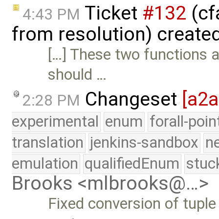
Ticket
#132
(cf
4:43 PM
from resolution) create
[…] These two functions 
should …
Changeset
[a2
2:28 PM
experimental
enum
forall-poi
translation
jenkins-sandbox
n
emulation
qualifiedEnum
stuc
Brooks <mlbrooks@…>
Fixed conversion of tupl