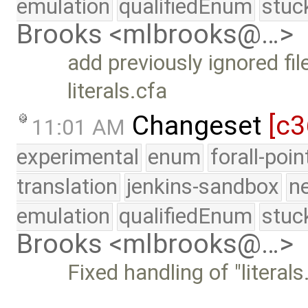
emulation
qualifiedEnum
stuc
Brooks <mlbrooks@…>
add previously ignored fil
literals.cfa
Changeset
[c3
11:01 AM
experimental
enum
forall-poi
translation
jenkins-sandbox
n
emulation
qualifiedEnum
stuc
Brooks <mlbrooks@…>
Fixed handling of "literals