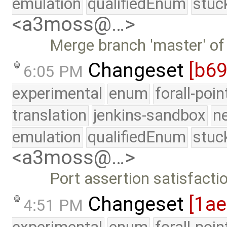
emulation
qualifiedEnum
stuc
<a3moss@…>
Merge branch 'master' of
Changeset
[b6
6:05 PM
experimental
enum
forall-poi
translation
jenkins-sandbox
n
emulation
qualifiedEnum
stuc
<a3moss@…>
Port assertion satisfact
Changeset
[1a
4:51 PM