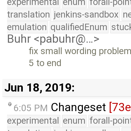
experimental
enum
forall-poi
translation
jenkins-sandbox
n
emulation
qualifiedEnum
stuc
Buhr <pabuhr@…>
fix small wording proble
5 to end
Jun 18, 2019:
Changeset
[73e
6:05 PM
experimental
enum
forall-poi