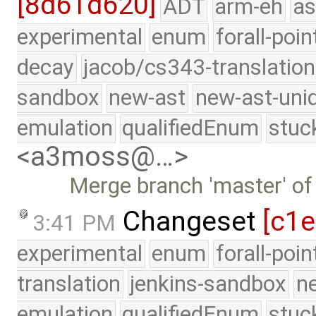
[8d61d620]
ADT
arm-eh
as
experimental
enum
forall-poin
decay
jacob/cs343-translation
sandbox
new-ast
new-ast-uni
emulation
qualifiedEnum
stuc
<a3moss@…>
Merge branch 'master' of
Changeset
[c1e
3:41 PM
experimental
enum
forall-poi
translation
jenkins-sandbox
n
emulation
qualifiedEnum
stuc