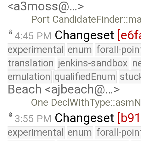
<a3moss@…>
Port CandidateFinder::m
Changeset
[e6f
4:45 PM
experimental
enum
forall-poi
translation
jenkins-sandbox
n
emulation
qualifiedEnum
stuc
Beach <ajbeach@…>
One DeclWithType::asmN
Changeset
[b9
3:55 PM
experimental
enum
forall-poi