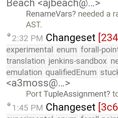
Beach <ajbeach@…>
RenameVars
needed a ra
AST.
Changeset
[23
2:32 PM
experimental
enum
forall-poi
translation
jenkins-sandbox
n
emulation
qualifiedEnum
stuc
<a3moss@…>
Port
TupleAssignment
t
Changeset
[3c
1:45 PM