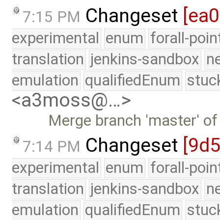
Changeset
[ea0
7:15 PM
experimental
enum
forall-poi
translation
jenkins-sandbox
n
emulation
qualifiedEnum
stuc
<a3moss@…>
Merge branch 'master' of
Changeset
[9d
7:14 PM
experimental
enum
forall-poi
translation
jenkins-sandbox
n
emulation
qualifiedEnum
stuc