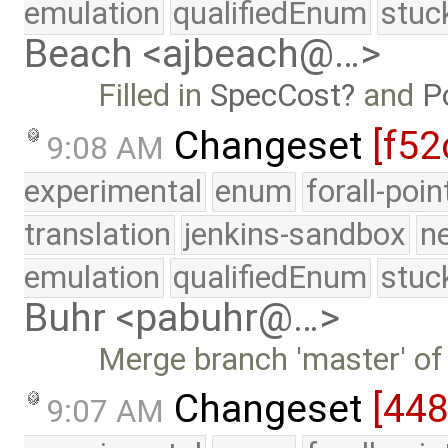
emulation
qualifiedEnum
stuc
Beach <ajbeach@…>
Filled in
SpecCost
and
P
Changeset
[f52
9:08 AM
experimental
enum
forall-poi
translation
jenkins-sandbox
n
emulation
qualifiedEnum
stuc
Buhr <pabuhr@…>
Merge branch 'master' of
Changeset
[44
9:07 AM