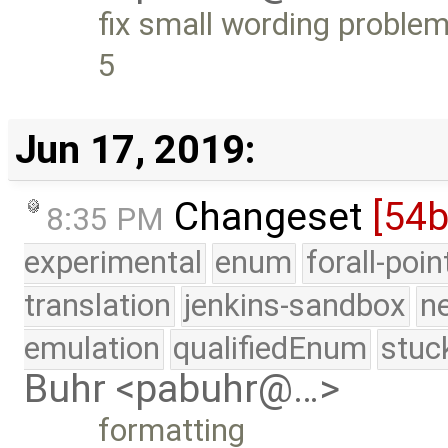
fix small wording problem
5
Jun 17, 2019:
Changeset
[54b
8:35 PM
experimental
enum
forall-poi
translation
jenkins-sandbox
n
emulation
qualifiedEnum
stuc
Buhr <pabuhr@…>
formatting