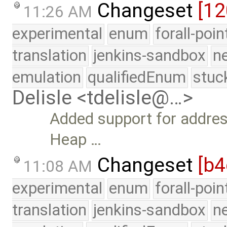
Changeset
[1
11:26 AM
experimental
enum
forall-poi
translation
jenkins-sandbox
n
emulation
qualifiedEnum
stuc
Delisle <tdelisle@…>
Added support for address
Heap …
Changeset
[b4
11:08 AM
experimental
enum
forall-poi
translation
jenkins-sandbox
n