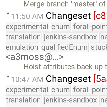
Merge branch 'master' of
Changeset
[c8
11:50 AM
experimental
enum
forall-poi
translation
jenkins-sandbox
n
emulation
qualifiedEnum
stuc
<a3moss@…>
Hoist attributes back up
Changeset
[5a
10:47 AM
experimental
enum
forall-poi
translation
jenkins-sandbox
n