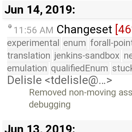
Jun 14, 2019:
Changeset
[46
11:56 AM
experimental
enum
forall-poi
translation
jenkins-sandbox
n
emulation
qualifiedEnum
stuc
Delisle <tdelisle@…>
Removed non-moving as
debugging
Jun 13, 2019: