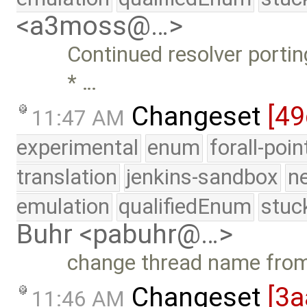
<a3moss@…>
Continued resolver porting
* …
Changeset
[49
11:47 AM
experimental
enum
forall-poi
translation
jenkins-sandbox
n
emulation
qualifiedEnum
stuc
Buhr <pabuhr@…>
change thread name fro
Changeset
[3a
11:46 AM