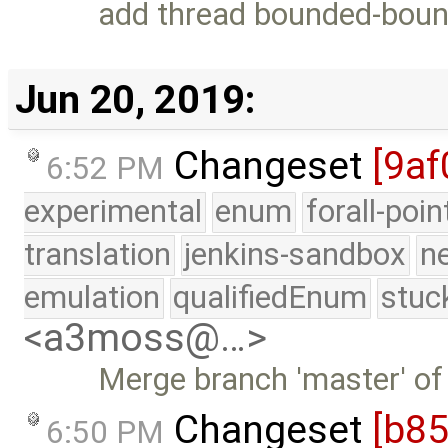
add thread bounded-bou
Jun 20, 2019:
Changeset
[9af
6:52 PM
experimental
enum
forall-poi
translation
jenkins-sandbox
n
emulation
qualifiedEnum
stuc
<a3moss@…>
Merge branch 'master' of
Changeset
[b8
6:50 PM