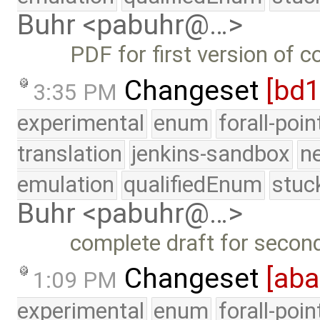
Buhr <pabuhr@…>
PDF for first version of 
Changeset
[bd
3:35 PM
experimental
enum
forall-poi
translation
jenkins-sandbox
n
emulation
qualifiedEnum
stuc
Buhr <pabuhr@…>
complete draft for secon
Changeset
[ab
1:09 PM
experimental
enum
forall-poi