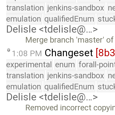
translation
jenkins-sandbox
n
emulation
qualifiedEnum
stuc
Delisle <tdelisle@…>
Merge branch 'master' of
Changeset
[8b3
1:08 PM
experimental
enum
forall-poi
translation
jenkins-sandbox
n
emulation
qualifiedEnum
stuc
Delisle <tdelisle@…>
Removed incorrect copyi