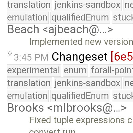
translation
jenkins-sandbox
n
emulation
qualifiedEnum
stuc
Beach <ajbeach@…>
Implemented new versio
Changeset
[6e
3:45 PM
experimental
enum
forall-poi
translation
jenkins-sandbox
n
emulation
qualifiedEnum
stuc
Brooks <mlbrooks@…>
Fixed tuple expressions 
convert run …