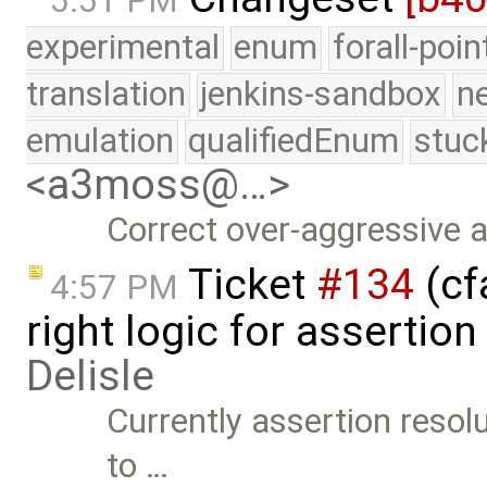
5:51 PM
experimental
enum
forall-poi
translation
jenkins-sandbox
n
emulation
qualifiedEnum
stuc
<a3moss@…>
Correct over-aggressive 
Ticket
#134
(cfa
4:57 PM
right logic for assertio
Delisle
Currently assertion resol
to …