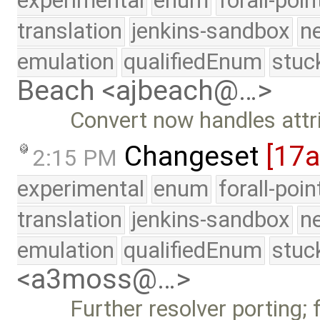
experimental
enum
forall-poi
translation
jenkins-sandbox
n
emulation
qualifiedEnum
stuc
Beach <ajbeach@…>
Convert now handles attr
Changeset
[17
2:15 PM
experimental
enum
forall-poi
translation
jenkins-sandbox
n
emulation
qualifiedEnum
stuc
<a3moss@…>
Further resolver porting; f