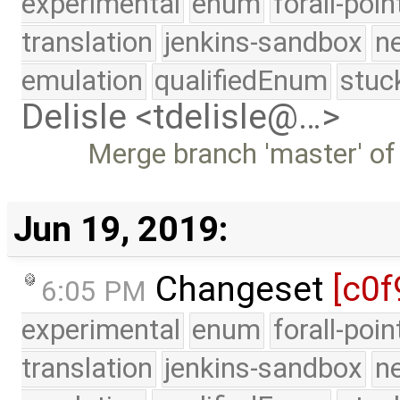
experimental
enum
forall-poi
translation
jenkins-sandbox
n
emulation
qualifiedEnum
stuc
Delisle <tdelisle@…>
Merge branch 'master' of
Jun 19, 2019:
Changeset
[c0f
6:05 PM
experimental
enum
forall-poi
translation
jenkins-sandbox
n