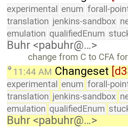
experimental
enum
forall-poi
translation
jenkins-sandbox
n
emulation
qualifiedEnum
stuc
Buhr <pabuhr@…>
change from C to CFA fo
Changeset
[d3
11:44 AM
experimental
enum
forall-poi
translation
jenkins-sandbox
n
emulation
qualifiedEnum
stuc
Buhr <pabuhr@…>