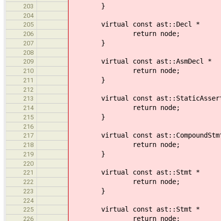
}
203
204
virtual const ast::Decl * 
205
return node;
206
}
207
208
virtual const ast::AsmDecl
209
return node;
210
}
211
212
virtual const ast::StaticAssertDe
213
return node;
214
}
215
216
virtual const ast::CompoundStm
217
return node;
218
}
219
220
virtual const ast::Stmt *
221
return node;
222
}
223
224
virtual const ast::Stmt *
225
return node;
226