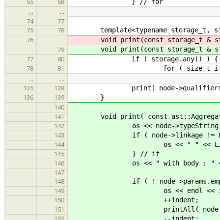
} // for
55
58
…
…
74
77
template<typename storage_t, si
75
78
void print(const storage_t & st
76
void print(const storage_t & st
79
if ( storage.any() ) {
77
80
for ( size_t i = 0; i < N
78
81
…
…
print( node->qualifiers
135
138
}
136
139
140
void print( const ast::Aggregate
141
os << node->typeString() << "
142
if ( node->linkage != Linka
143
os << " " << Linkage::na
144
} // if
145
os << " with body : " << (nod
146
147
if ( ! node->params.empty
148
os << endl << indent << ".
149
++indent;
150
printAll( node->par
151
--indent;
152