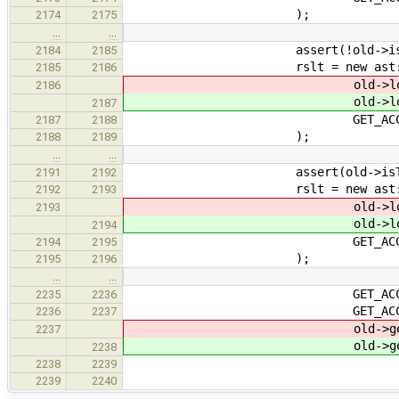
);
2174
2175
…
…
assert(!old->isTy
2184
2185
rslt = new ast::Alig
2185
2186
old->locati
2186
old->locati
2187
GET_ACCEPT_1(exp
2187
2188
);
2188
2189
…
…
assert(old->isTyp
2191
2192
rslt = new ast::Alig
2192
2193
old->locati
2193
old->locati
2194
GET_ACCEPT_1(typ
2194
2195
);
2195
2196
…
…
GET_ACCEPT_1(arg
2235
2236
GET_ACCEPT_1(arg
2236
2237
old->get_isAn
2237
old->get_isAn
2238
ast::LogicalFla
2238
2239
ast::LogicalFl
2239
2240