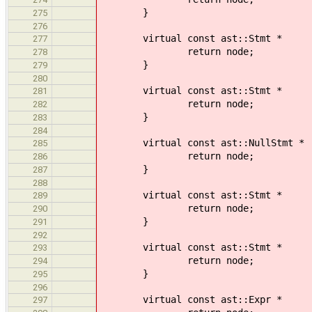
}
275
276
virtual const ast::Stmt * 
277
return node;
278
}
279
280
virtual const ast::Stmt *
281
return node;
282
}
283
284
virtual const ast::NullStmt
285
return node;
286
}
287
288
virtual const ast::Stmt *
289
return node;
290
}
291
292
virtual const ast::Stmt * visi
293
return node;
294
}
295
296
virtual const ast::Expr * vi
297