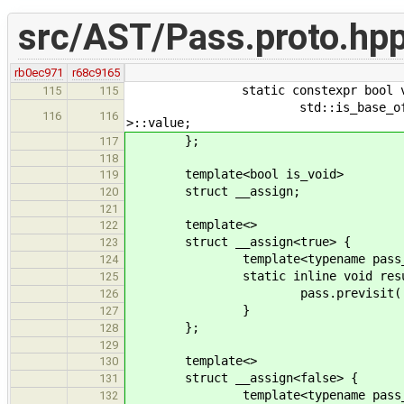
src/AST/Pass.proto.hp
rb0ec971
r68c9165
static constexpr bool value = 
115
115
std::is_base_of<const node_t
116
116
>::value;
};
117
118
template<bool is_void>
119
struct __assign;
120
121
template<>
122
struct __assign<true> {
123
template<typename pass_t, t
124
static inline void result( pas
125
pass.previsit( nod
126
}
127
};
128
129
template<>
130
struct __assign<false> {
131
template<typename pass_t, t
132