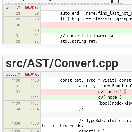
rb0ec971
r68c9165
auto end = name.find_last_not_o
28
28
if ( begin == std::string::npos ||
29
29
30
30
// convert to lowercase
31
31
std::string ret;
32
32
src/AST/Convert.cpp
rb0ec971
r68c9165
const ast::Type * visit( const ast
1130
1130
auto ty = new FunctionTy
1131
1131
cv( node ),
1132
cv( node ),
1132
(bool)node->isVar
1133
1133
};
1134
1134
…
…
// TypeSubstitution is not a nod
1338
1338
fit in this->node.
assert( 0 );
1339
1339