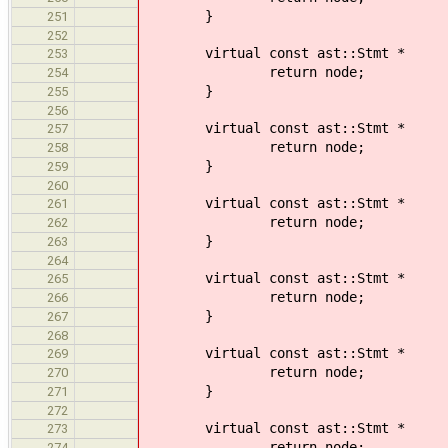
}
251
252
virtual const ast::Stmt * 
253
return node;
254
}
255
256
virtual const ast::Stmt * 
257
return node;
258
}
259
260
virtual const ast::Stmt *
261
return node;
262
}
263
264
virtual const ast::Stmt *
265
return node;
266
}
267
268
virtual const ast::Stmt *
269
return node;
270
}
271
272
virtual const ast::Stmt * 
273
return node;
274