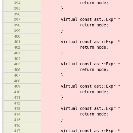
return node;
394
}
395
396
virtual const ast::Expr *
397
return node;
398
}
399
400
virtual const ast::Expr * vi
401
return node;
402
}
403
404
virtual const ast::Expr *
405
return node;
406
}
407
408
virtual const ast::Expr * v
409
return node;
410
}
411
412
virtual const ast::Expr * vi
413
return node;
414
}
415
416
virtual const ast::Expr *
417