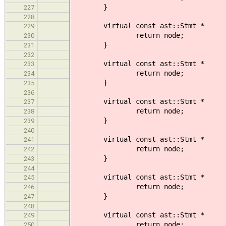
}
227
228
virtual const ast::Stmt * v
229
return node;
230
}
231
232
virtual const ast::Stmt 
233
return node;
234
}
235
236
virtual const ast::Stmt *
237
return node;
238
}
239
240
virtual const ast::Stmt *
241
return node;
242
}
243
244
virtual const ast::Stmt * 
245
return node;
246
}
247
248
virtual const ast::Stmt *
249
return node;
250