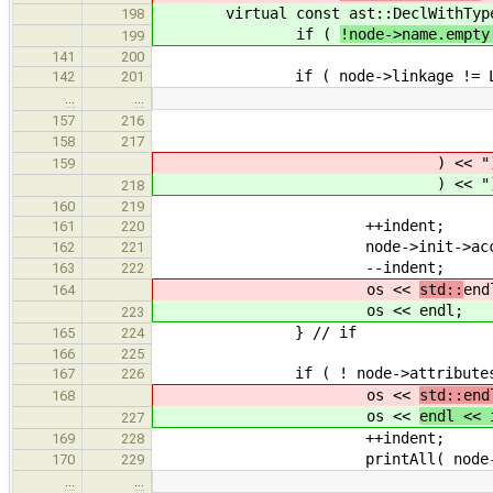
virtual const ast::DeclWithTyp
198
if (
!node->name.empty
199
141
200
if ( node->linkage != Linka
142
201
…
…
? "maybe cons
157
216
: "not const
158
217
) << ")" 
159
) << ")" 
218
160
219
++indent;
161
220
node->init->accept( 
162
221
--indent;
163
222
os <<
std::
end
164
os <<
endl;
223
} // if
165
224
166
225
if ( ! node->attributes.em
167
226
os <<
std::end
168
os <<
endl << 
227
++indent;
169
228
printAll( node->attri
170
229
…
…