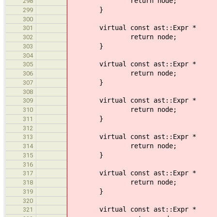
return node;
298
}
299
300
virtual const ast::Expr * 
301
return node;
302
}
303
304
virtual const ast::Expr *
305
return node;
306
}
307
308
virtual const ast::Expr * 
309
return node;
310
}
311
312
virtual const ast::Expr * vi
313
return node;
314
}
315
316
virtual const ast::Expr *
317
return node;
318
}
319
320
virtual const ast::Expr * vi
321