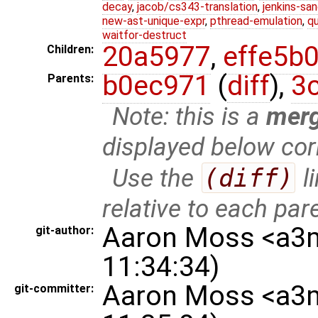
decay
,
jacob/cs343-translation
,
jenkins-sa
new-ast-unique-expr
,
pthread-emulation
,
qu
waitfor-destruct
20a5977
,
effe5b
Children:
b0ec971
(
diff
),
3
Parents:
Note: this is a
mer
displayed below cor
Use the
(diff)
l
relative to each par
Aaron Moss <a3
git-author:
11:34:34)
Aaron Moss <a3
git-committer: