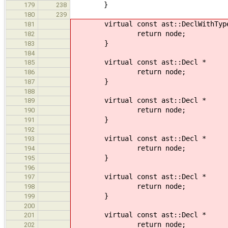
}
179
238
180
239
virtual const ast::DeclWithTyp
181
return node;
182
}
183
184
virtual const ast::Decl * 
185
return node;
186
}
187
188
virtual const ast::Decl *
189
return node;
190
}
191
192
virtual const ast::Decl *
193
return node;
194
}
195
196
virtual const ast::Decl *
197
return node;
198
}
199
200
virtual const ast::Decl *
201
return node;
202