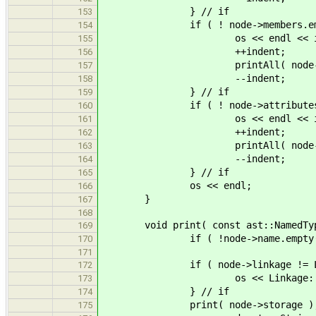
} // if
153
if ( ! node->members.empt
154
os << endl << indent << ".
155
++indent;
156
printAll( node->mem
157
--indent;
158
} // if
159
if ( ! node->attributes.em
160
os << endl << indent << ".
161
++indent;
162
printAll( node->attr
163
--indent;
164
} // if
165
os << endl;
166
}
167
168
void print( const ast::NamedType
169
if ( !node->name.empty() ) os
170
171
if ( node->linkage != Linka
172
os << Linkage::name( nod
173
} // if
174
print( node->storage )
175