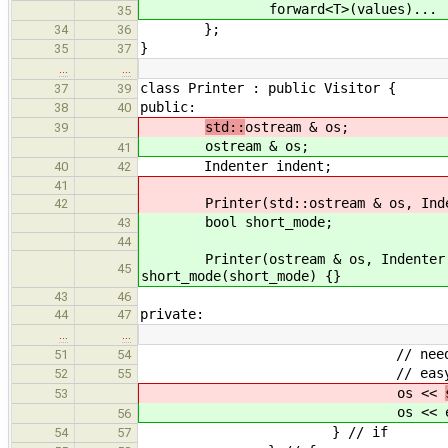
forward<T>(values)...
35
};
34
36
}
35
37
…
…
class Printer : public Visitor {
37
39
public:
38
40
std::
ostream & os;
39
ostream & os;
41
Indenter indent;
40
42
41
Printer(std::ostream & os, Indente
42
bool short_mode;
43
44
Printer(ostream & os, Indenter inde
45
short_mode(short_mode) {}
43
46
private:
44
47
…
…
// need an endl after e
51
54
// easy to know when ea
52
55
os <<
53
os <<
56
} // if
54
57