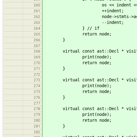
os << indent << "... with 
260
++indent;
261
node->stmts->accept(
262
--indent;
263
} // if
264
return node;
265
}
266
267
virtual const ast::Decl * visit( c
268
print(node);
269
return node;
270
}
271
272
virtual const ast::Decl * visit( c
273
print(node);
274
return node;
275
}
276
277
virtual const ast::Decl * visit( c
278
print(node);
279
return node;
280
}
281
282