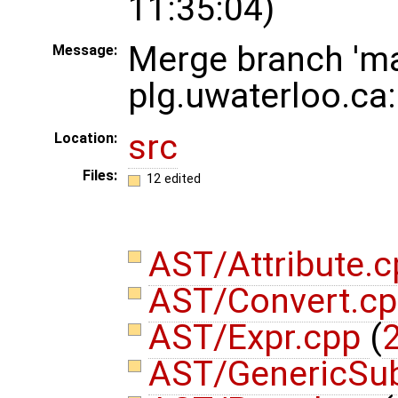
11:35:04)
Merge branch 'ma
Message:
plg.uwaterloo.ca
src
Location:
Files:
12 edited
AST/Attribute.
AST/Convert.c
AST/Expr.cpp
(
2
AST/GenericSub