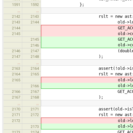
};
1591
1592
…
…
rslt = new ast::Const
2142
2143
old->locati
2143
2144
GET_ACCEPT_1(resu
2144
old->constant.get
2145
GET_ACCEPT_1(resu
2145
old->constant.get
2146
(double) old->const
2146
2147
);
2147
2148
…
…
assert(!old->isTy
2163
2164
rslt = new ast::Size
2164
2165
old->locati
2165
old->locati
2166
GET_ACCEPT_1(exp
2166
2167
);
2167
2168
…
…
assert(old->isTyp
2170
2171
rslt = new ast::Size
2171
2172
old->locati
2172
old->locati
2173
GET_ACCEPT_1(typ
2173
2174