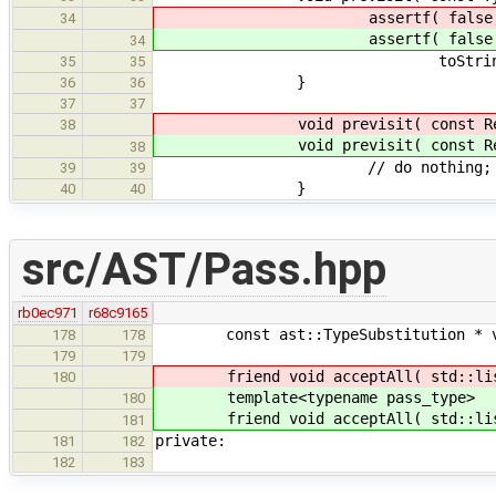
assertf( false, "Attempted ge
34
assertf( false, "Attempted ge
34
toString( ty ).c
35
35
}
36
36
37
37
void previsit( const Refer
38
void previsit( const Refer
38
// do nothing; allows sub
39
39
}
40
40
src/AST/Pass.hpp
rb0ec971
r68c9165
const ast::TypeSubstitution * vis
178
178
179
179
friend void acceptAll( std::list< 
180
template<typename pass_type>
180
friend void acceptAll( std::list< 
181
private:
181
182
182
183