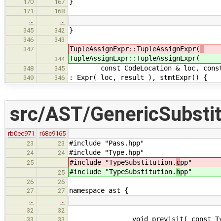
}
170
167
171
168
…
…
}
345
342
346
343
TupleAssignExpr::TupleAssignExpr(
347
TupleAssignExpr::TupleAssignExpr(
344
const CodeLocation & loc, const Ty
348
345
: Expr( loc, result ), stmtExpr() {
349
346
src/AST/GenericSubstit
rb0ec971
r68c9165
#include "Pass.hpp"
23
23
#include "Type.hpp"
24
24
#include "TypeSubstitution.
c
pp"
25
#include "TypeSubstitution.
h
pp"
25
26
26
namespace ast {
27
27
…
…
32
32
void previsit( const Type 
33
33