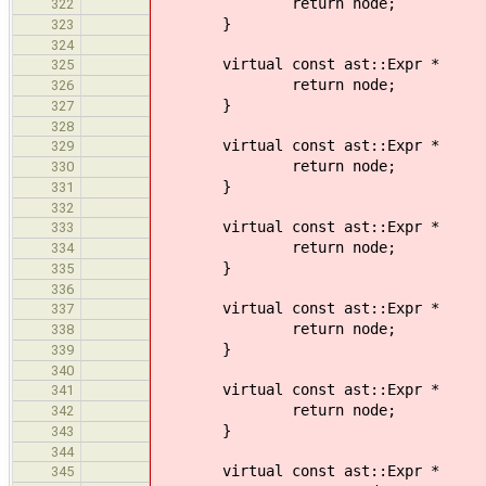
return node;
322
}
323
324
virtual const ast::Expr * vi
325
return node;
326
}
327
328
virtual const ast::Expr * vis
329
return node;
330
}
331
332
virtual const ast::Expr * 
333
return node;
334
}
335
336
virtual const ast::Expr * v
337
return node;
338
}
339
340
virtual const ast::Expr * v
341
return node;
342
}
343
344
virtual const ast::Expr * 
345