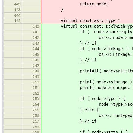
return node;
442
}
443
444
virtual const ast::Type *
445
virtual const ast::DeclWithType * 
240
if ( !node->name.empty()
241
os << node->name <<
242
} // if
243
if ( node->linkage != Linka
244
os << Linkage::name( nod
245
} // if
246
247
printAll( node->attribut
248
249
print( node->storage )
250
print( node->funcSpec )
251
252
if ( node->type ) {
253
node->type->accept( 
254
} else {
255
os << "untyped enti
256
} // if
257
258
if ( node->stmts ) {
259