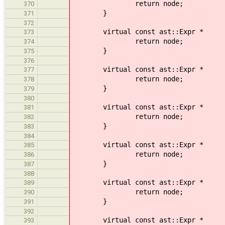
return node;
370
}
371
372
virtual const ast::Expr *
373
return node;
374
}
375
376
virtual const ast::Expr *
377
return node;
378
}
379
380
virtual const ast::Expr *
381
return node;
382
}
383
384
virtual const ast::Expr * visi
385
return node;
386
}
387
388
virtual const ast::Expr * vi
389
return node;
390
}
391
392
virtual const ast::Expr * vis
393