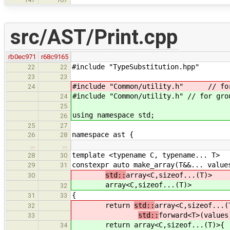
src/AST/Print.cpp
rb0ec971
r68c9165
#include "TypeSubstitution.hpp"
22
22
23
23
#include "Common/utility.h" // for
24
#include "Common/utility.h" // for gro
24
25
using namespace std;
26
25
27
namespace ast {
26
28
…
…
template <typename C, typename... T>
28
30
constexpr auto make_array(T&&... value
29
31
std::
array<C,sizeof...(T)>
30
array<C,sizeof...(T)>
32
{
31
33
return
std::
array<C,sizeof...(
32
std::
forward<T>(values
33
return
array<C,sizeof...(T)>{
34