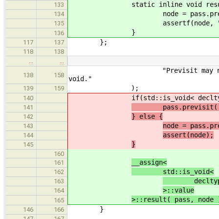
static inline void result( pas
133
node = pass.previsit
134
assertf(node, "Previsit m
135
}
136
};
117
137
118
138
…
…
"Previsit may not change the 
138
158
void."
);
139
159
if(std::is_void< decltype( pas
140
pass.previsit( n
141
} else {
142
node = pass.pr
143
assert(node);
144
}
145
160
__assign<
161
std::is_void<
162
decltype( p
163
>::value
164
>::result( pass, node 
165
}
146
166
147
167