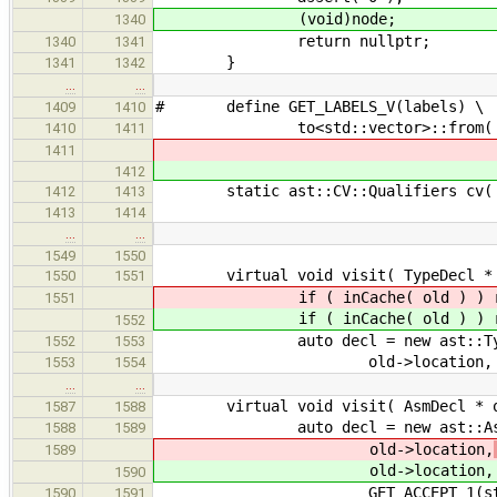
(void)node;
1340
return nullptr;
1340
1341
}
1341
1342
…
…
# define GET_LABELS_V(labels) \
1409
1410
to<std::vector>::from( make_la
1410
1411
1411
1412
static ast::CV::Qualifiers cv( Type
1412
1413
1413
1414
…
…
1549
1550
virtual void visit( TypeDecl * ol
1550
1551
if ( inCache( old ) ) re
1551
if ( inCache( old ) ) re
1552
auto decl = new ast::Type
1552
1553
old->location,
1553
1554
…
…
virtual void visit( AsmDecl * old
1587
1588
auto decl = new ast::Asm
1588
1589
old->location,
1589
old->location,
1590
GET_ACCEPT_1(stmt, A
1590
1591