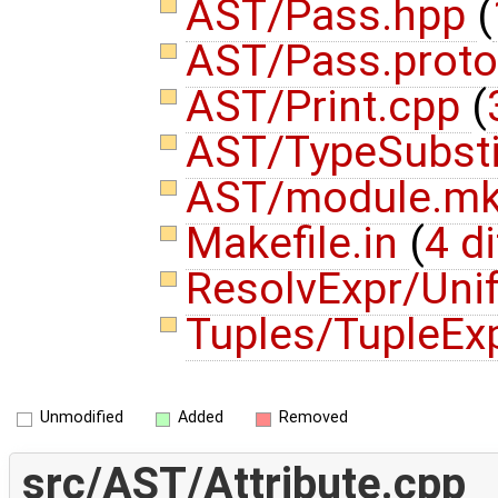
AST/Pass.hpp
(
AST/Pass.prot
AST/Print.cpp
(
AST/TypeSubsti
AST/module.m
Makefile.in
(
4 di
ResolvExpr/Uni
Tuples/TupleEx
Unmodified
Added
Removed
src/AST/Attribute.cpp