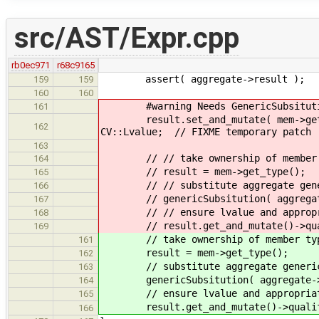
src/AST/Expr.cpp
rb0ec971
r68c9165
assert( aggregate->result );
159
159
160
160
#warning Needs GenericSubsitution.
161
result.set_and_mutate( mem->get_typ
162
CV::Lvalue; // FIXME temporary patch
163
// // take ownership of member 
164
// result = mem->get_type();
165
// // substitute aggregate generi
166
// genericSubsitution( aggregate-
167
// // ensure lvalue and appropriat
168
// result.get_and_mutate()->qualifi
169
// take ownership of member ty
161
result = mem->get_type();
162
// substitute aggregate generic p
163
genericSubsitution( aggregate->re
164
// ensure lvalue and appropriate r
165
result.get_and_mutate()->qualifier
166