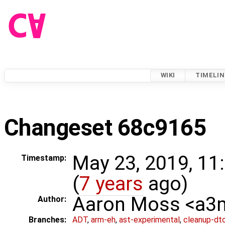
WIKI
TIMELIN
Changeset 68c9165
May 23, 2019, 11
Timestamp:
(
7 years
ago)
Aaron Moss <a
Author:
Branches:
ADT
,
arm-eh
,
ast-experimental
,
cleanup-dt