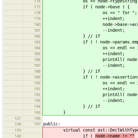
os << node->typeString(
176
if ( node->base ) {
177
os << " for ";
178
++indent;
179
node->base->accept( 
180
--indent;
181
} // if
182
if ( ! node->params.empty
183
os << endl << indent << ".
184
++indent;
185
printAll( node->par
186
--indent;
187
} // if
188
if ( ! node->assertions.em
189
os << endl << indent << ".
190
++indent;
191
printAll( node->asse
192
--indent;
193
} // if
194
}
195
137
196
public:
138
197
virtual const ast::DeclWithTyp
139
if (
node->name != ""
)
140