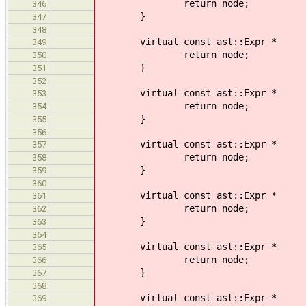
return node;
346
}
347
348
virtual const ast::Expr * 
349
return node;
350
}
351
352
virtual const ast::Expr * vis
353
return node;
354
}
355
356
virtual const ast::Expr * v
357
return node;
358
}
359
360
virtual const ast::Expr * v
361
return node;
362
}
363
364
virtual const ast::Expr * 
365
return node;
366
}
367
368
virtual const ast::Expr * vi
369