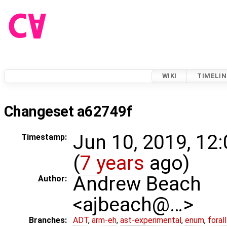
WIKI
TIMELIN
Changeset a62749f
Jun 10, 2019, 12
Timestamp:
(
7 years
ago)
Andrew Beach
Author:
<ajbeach@…>
Branches:
ADT
,
arm-eh
,
ast-experimental
,
enum
,
foral