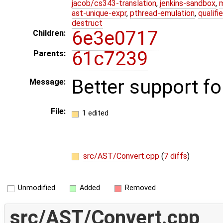
jacob/cs343-translation
,
jenkins-sandbox
,
ast-unique-expr
,
pthread-emulation
,
qualif
destruct
6e3e0717
Children:
61c7239
Parents:
Better support fo
Message:
File:
1 edited
src/AST/Convert.cpp
(
7 diffs
)
Unmodified
Added
Removed
src/AST/Convert.cpp