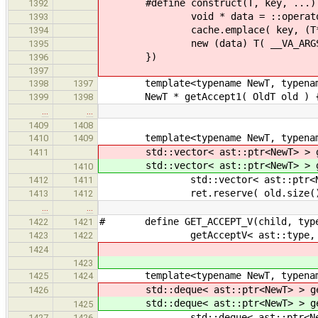
#define construct(T, key, ...) 
1392
void * data = ::operator ne
1393
cache.emplace( key, (T*)d
1394
new (data) T( __VA_ARGS__
1395
})
1396
1397
template<typename NewT, typenam
1398
1397
NewT * getAccept1( OldT old ) 
1399
1398
…
…
1409
1408
template<typename NewT, typenam
1410
1409
std::vector< ast::ptr<NewT> > g
1411
std::vector< ast::ptr<NewT> > g
1410
std::vector< ast::ptr<NewT
1412
1411
ret.reserve( old.size()
1413
1412
…
…
# define GET_ACCEPT_V(child, type
1422
1421
getAcceptV< ast::type, decltyp
1423
1422
1424
1423
template<typename NewT, typenam
1425
1424
std::deque< ast::ptr<NewT> > ge
1426
std::deque< ast::ptr<NewT> > ge
1425
std::deque< ast::ptr<NewT
1427
1426