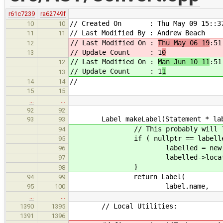
r61c7239
ra62749f
// Created On : Thu May 09 15::37
10
10
// Last Modified By : Andrew Beach
11
11
// Last Modified On :
Thu May 06 19
:51
12
// Update Count : 1
0
13
// Last Modified On :
Man Jun 10 11
:51
12
// Update Count : 1
1
13
//
14
14
15
15
…
…
92
92
Label makeLabel(Statement * labell
93
93
// This probably will leak memo
94
if ( nullptr == labelled && l
95
labelled = new Null
96
labelled->location = la
97
}
98
return Label(
94
99
label.name,
95
100
…
…
// Local Utilities:
1390
1395
1391
1396