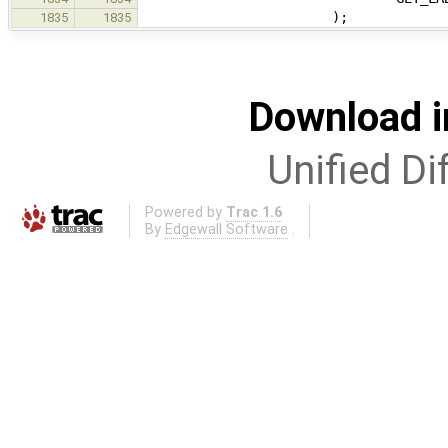
);
1835
1835
Download i
Unified Di
Powered by
Trac 1.6
By
Edgewall Software
.