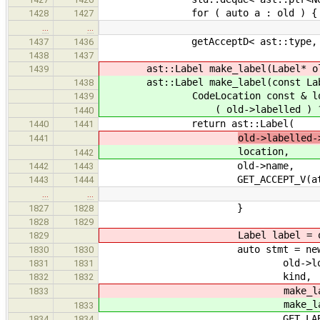
for ( auto a : old ) {
1428
1427
…
…
getAcceptD< ast::type, decltyp
1437
1436
1438
1437
ast::Label make_label(Label* ol
1439
ast::Label make_label(const Labe
1438
CodeLocation const & loca
1439
( old->labelled ) ? old->lab
1440
return ast::Label(
1440
1441
old->labelled-
1441
location,
1442
old->name,
1442
1443
GET_ACCEPT_V(attribute
1443
1444
…
…
}
1827
1828
1828
1829
Label label = old->ori
1829
auto stmt = new ast::B
1830
1830
old->locati
1831
1831
kind,
1832
1832
make_label
1833
make_label
1833
GET_LABELS_V(old
1834
1834