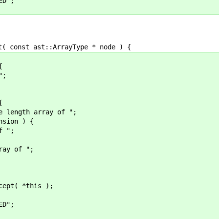
";
onst ast::ArrayType * node ) {
{
;
{
 array of ";
on ) {
";
of ";
*this );
";