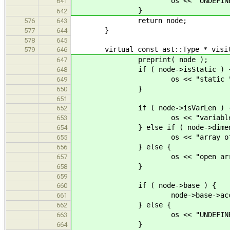
os << "UNDEFINED
641
}
642
return node;
576
643
}
577
644
578
645
virtual const ast::Type * visit( c
579
646
preprint( node );
647
if ( node->isStatic ) 
648
os << "static "
649
}
650
651
if ( node->isVarLen ) 
652
os << "variable length
653
} else if ( node->dimensi
654
os << "array of 
655
} else {
656
os << "open array 
657
}
658
659
if ( node->base ) {
660
node->base->accept( 
661
} else {
662
os << "UNDEFINED
663
}
664