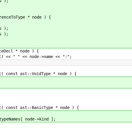
 );
ceToType * node ) {
 );
 );
Decl * node ) {
 " << node->name << ":";
onst ast::VoidType * node ) {
onst ast::BasicType * node ) {
mes[ node->kind ];