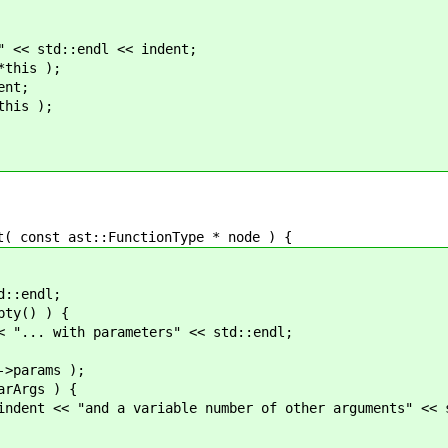
td::endl << indent;
is );
nt;
is );
onst ast::FunctionType * node ) {
endl;
() ) {
parameters" << std::endl;
ams );
s ) {
iable number of other arguments" << std