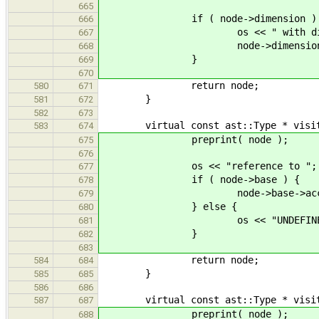
665
if ( node->dimension ) 
666
os << " with dimensi
667
node->dimension->accep
668
}
669
670
return node;
580
671
}
581
672
582
673
virtual const ast::Type * visit( c
583
674
preprint( node );
675
676
os << "reference to ";
677
if ( node->base ) {
678
node->base->accept( 
679
} else {
680
os << "UNDEFINED
681
}
682
683
return node;
584
684
}
585
685
586
686
virtual const ast::Type * visit( c
587
687
preprint( node );
688