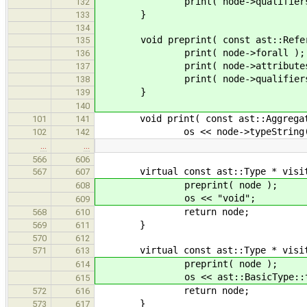
print( node->qualifiers
132
}
133
134
void preprint( const ast::Referen
135
print( node->forall );
136
print( node->attributes
137
print( node->qualifiers
138
}
139
140
void print( const ast::Aggregate
101
141
os << node->typeString() << "
102
142
…
…
566
606
virtual const ast::Type * visit( c
567
607
preprint( node );
608
os << "void";
609
return node;
568
610
}
569
611
570
612
virtual const ast::Type * visit( c
571
613
preprint( node );
614
os << ast::BasicType::typeNa
615
return node;
572
616
}
573
617