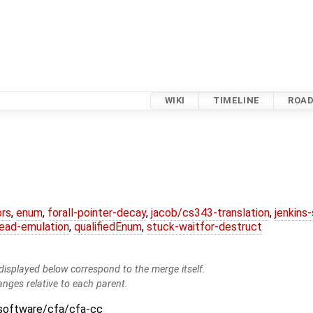
WIKI
TIMELINE
ROA
ors
,
enum
,
forall-pointer-decay
,
jacob/cs343-translation
,
jenkins
ead-emulation
,
qualifiedEnum
,
stuck-waitfor-destruct
isplayed below correspond to the merge itself.
anges relative to each parent.
:software/cfa/cfa-cc