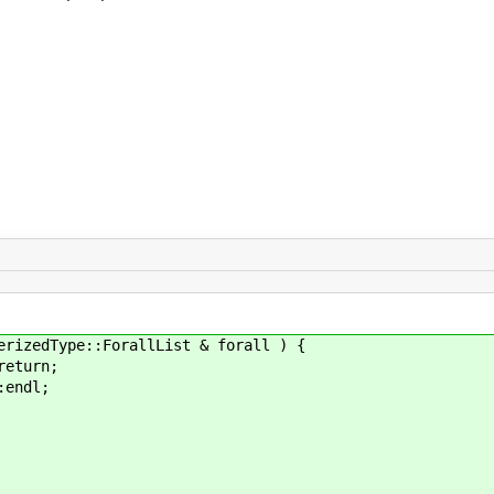
edType::ForallList & forall ) {
eturn;
ndl;