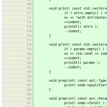
109
void print( const std::vector<ptr
110
if ( attrs.empty() ) ret
111
os << "with attributes" <<
112
++indent;
113
printAll( attrs );
114
--indent;
115
}
116
117
void print( const std::vector<ptr
118
if ( params.empty() ) re
119
os << std::endl << indent << "
120
++indent;
121
printAll( params );
122
--indent;
123
}
124
125
void preprint( const ast::Type *
126
print( node->qualifiers
127
}
128
129
void preprint( const ast::Paramet
130
print( node->forall );
131