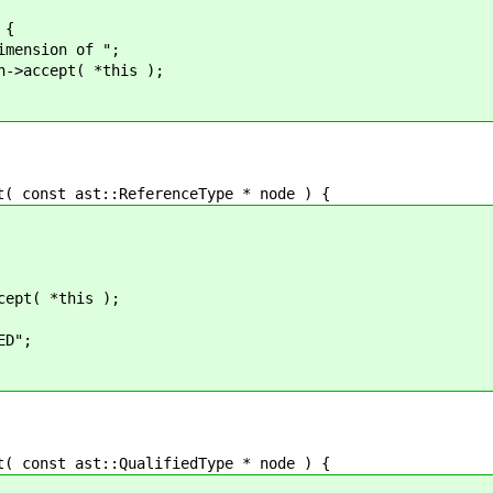
{
on of ";
t( *this );
onst ast::ReferenceType * node ) {
*this );
";
onst ast::QualifiedType * node ) {