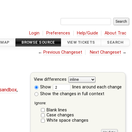
Login
Preferences
Help/Guide
About Trac
DMAP
BROWSE SOURCE
VIEW TICKETS
SEARCH
←
Previous Changeset
Next Changeset
→
View differences
Show
lines around each change
-sandbox
,
Show the changes in full context
Ignore:
Blank lines
Case changes
White space changes