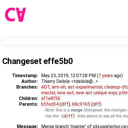
Changeset effe5b0
Timestamp:
May 23, 2019, 12:07:28 PM (
7 years
ago)
Author:
Thierry Delisle <tdelisle@…>
Branches:
ADT
,
arm-eh
,
ast-experimental
,
cleanup-dt
master
,
new-ast
,
new-ast-unique-expr
,
pthr
Children:
af1e8f56
Parents:
b5fed34
(
diff
),
68c9165
(
diff
)
Note: this is a
merge
changeset, the changes d
Use the
(diff)
links above to see all the ch
Message:
Merge branch 'master' of plg.uwaterloo.ca