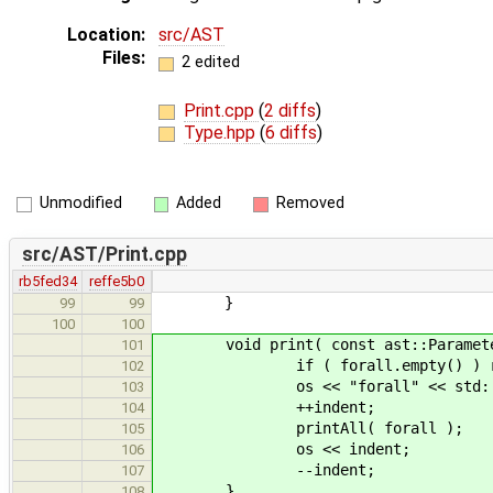
Location:
src/AST
Files:
2 edited
Print.cpp
(
2 diffs
)
Type.hpp
(
6 diffs
)
Unmodified
Added
Removed
src/AST/Print.cpp
rb5fed34
reffe5b0
}
99
99
100
100
void print( const ast::Parameteriz
101
if ( forall.empty() ) r
102
os << "forall" << std::e
103
++indent;
104
printAll( forall );
105
os << indent;
106
--indent;
107
}
108