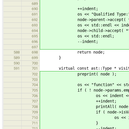
689
++indent;
690
os << "Qualified Type:" << s
691
node->parent->accept( *th
692
os << std::endl << inde
693
node->child->accept( *th
694
os << std::endl;
695
--indent;
696
697
return node;
588
698
}
589
699
590
700
virtual const ast::Type * visit( c
591
701
preprint( node );
702
703
os << "function" << std::
704
if ( ! node->params.empty
705
os << indent << "... with 
706
++indent;
707
printAll( node->par
708
if ( node->isVarArg
709
os << indent << "and a var
710
}
711
--indent;
712