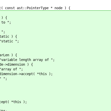
onst ast::PointerType * node ) {
) {
 ";
";
c ) {
c ";
n ) {
gth array of ";
ension ) {
of ";
cept( *this );
;
*this );