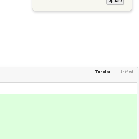
Tabular
Unified