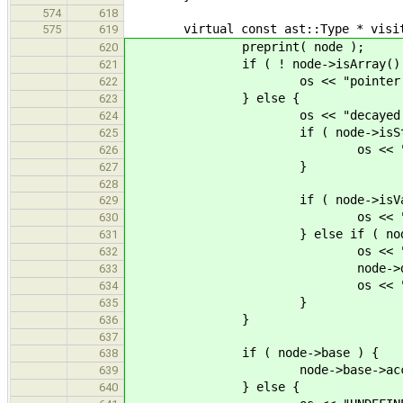
574
618
virtual const ast::Type * visit( c
575
619
preprint( node );
620
if ( ! node->isArray() 
621
os << "pointer to
622
} else {
623
os << "decayed 
624
if ( node->isStati
625
os << "stati
626
}
627
628
if ( node->isVarLe
629
os << "variable len
630
} else if ( node->dim
631
os << "array 
632
node->dimension->ac
633
os << " "
634
}
635
}
636
637
if ( node->base ) {
638
node->base->accept( 
639
} else {
640