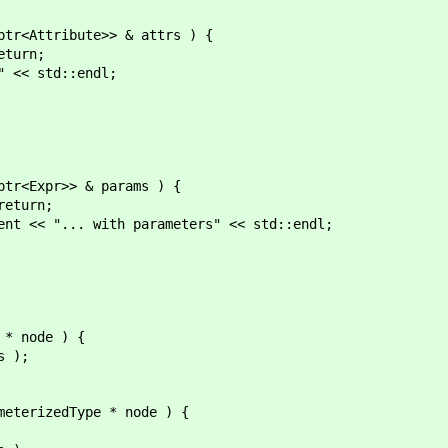
<Attribute>> & attrs ) {
urn;
 std::endl;
<Expr>> & params ) {
turn;
... with parameters" << std::endl;
 node ) {
 );
erizedType * node ) {