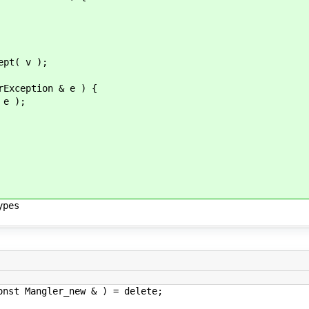
 );
ption & e ) {
 );
ypes
er_new & ) = delete;