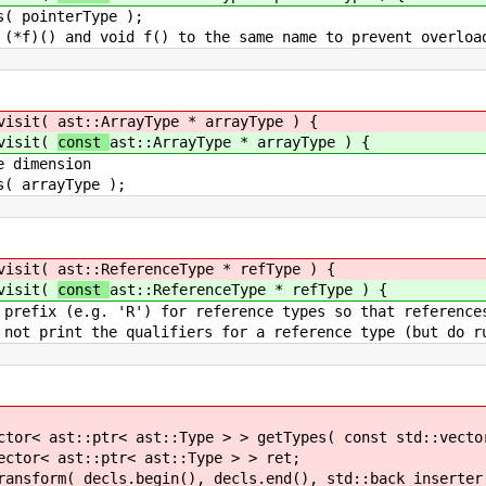
terType );
f() to the same name to prevent overloading on
isit(
ast::ArrayType * arrayType ) {
isit(
const
ast::ArrayType * arrayType ) {
ension
yType );
isit(
ast::ReferenceType * refType ) {
isit(
const
ast::ReferenceType * refType ) {
) for reference types so that references and n
alifiers for a reference type (but do run print
st::Type > > getTypes( const std::vector< ast::
< ast::Type > > ret;
n(), decls.end(), std::back_inserter( 