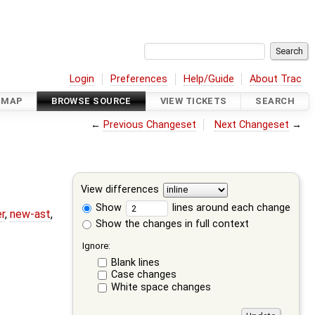
Login
Preferences
Help/Guide
About Trac
DMAP
BROWSE SOURCE
VIEW TICKETS
SEARCH
←
Previous Changeset
Next Changeset
→
View differences
Show
lines around each change
r
,
new-ast
,
Show the changes in full context
Ignore:
Blank lines
Case changes
White space changes