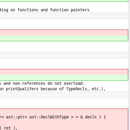
 functions and function pointers
on-references do not overload.
Qualifers because of TypeDecls, etc.),
ptr< ast::DeclWithType > > & decls ) {
ret ),