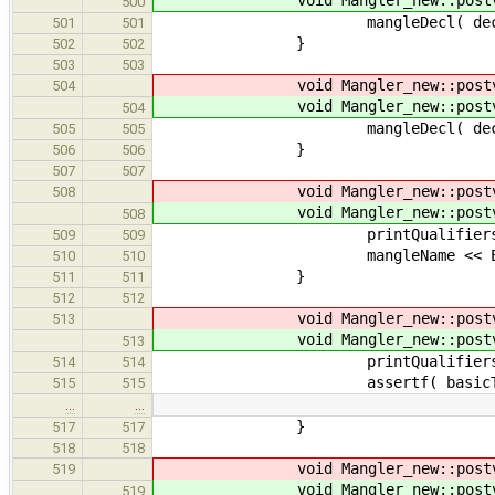
void Mangler_new::postv
500
mangleDecl( decl 
501
501
}
502
502
503
503
void Mangler_new::postv
504
void Mangler_new::postv
504
mangleDecl( decl 
505
505
}
506
506
507
507
void Mangler_new::postv
508
void Mangler_new::postv
508
printQualifiers( voi
509
509
mangleName << Encodin
510
510
}
511
511
512
512
void Mangler_new::postv
513
void Mangler_new::postv
513
printQualifiers( basi
514
514
assertf( basicType->kind < ast:
515
515
…
…
}
517
517
518
518
void Mangler_new::postv
519
void Mangler_new::postv
519