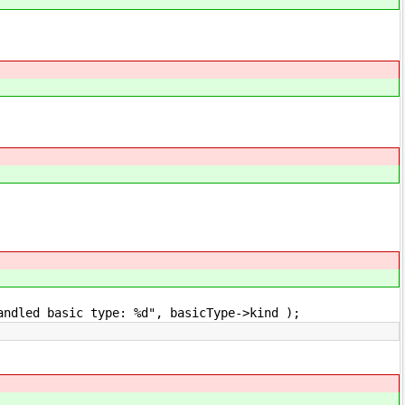
basic type: %d", basicType->kind );