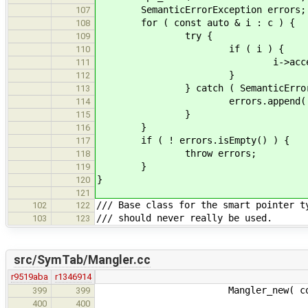
SemanticErrorException errors;
107
for ( const auto & i : c ) {
108
try {
109
if ( i ) {
110
i->accept( v
111
}
112
} catch ( SemanticErrorExce
113
errors.append( e
114
}
115
}
116
if ( ! errors.isEmpty() ) {
117
throw errors;
118
}
119
}
120
121
/// Base class for the smart pointer t
102
122
/// should never really be used.
103
123
src/SymTab/Mangler.cc
r9519aba
r1346914
Mangler_new( const Mangl
399
399
400
400