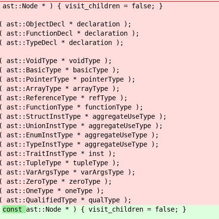
(
ast::Node * ) { visit_children = false; }
(
ast::ObjectDecl * declaration );
(
ast::FunctionDecl * declaration );
(
ast::TypeDecl * declaration );
(
ast::VoidType * voidType );
(
ast::BasicType * basicType );
(
ast::PointerType * pointerType );
(
ast::ArrayType * arrayType );
(
ast::ReferenceType * refType );
(
ast::FunctionType * functionType );
(
ast::StructInstType * aggregateUseType );
(
ast::UnionInstType * aggregateUseType );
(
ast::EnumInstType * aggregateUseType );
(
ast::TypeInstType * aggregateUseType );
(
ast::TraitInstType * inst );
(
ast::TupleType * tupleType );
(
ast::VarArgsType * varArgsType );
(
ast::ZeroType * zeroType );
(
ast::OneType * oneType );
(
ast::QualifiedType * qualType );
(
const
ast::Node * ) { visit_children = false; }