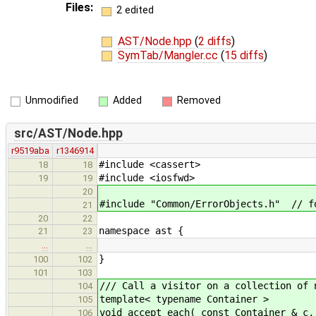
Files:
2 edited
AST/Node.hpp
(
2 diffs
)
SymTab/Mangler.cc
(
15 diffs
)
Unmodified
Added
Removed
src/AST/Node.hpp
r9519aba
r1346914
#include <cassert>
18
18
#include <iosfwd>
19
19
20
#include "Common/ErrorObjects.h" // f
21
20
22
namespace ast {
21
23
…
…
}
100
102
101
103
/// Call a visitor on a collection of 
104
template< typename Container >
105
void accept_each( const Container & c,
106