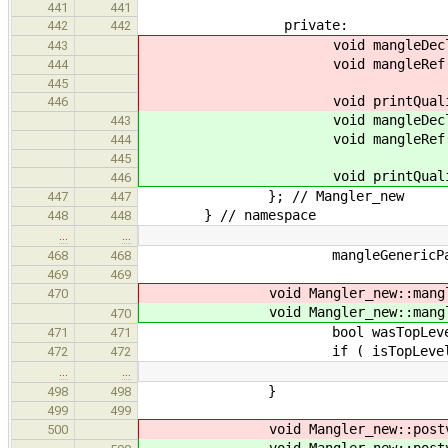
441
441
private:
442
442
void mangleDec
443
void mangleRef
444
445
void printQualifi
446
void mangleDec
443
void mangleRef
444
445
void printQualifi
446
}; // Mangler_new
447
447
} // namespace
448
448
…
…
mangleGenericParams( mang
468
468
469
469
void Mangler_new::mangle
470
void Mangler_new::mangle
470
bool wasTopLevel = is
471
471
if ( isTopLevel )
472
472
…
…
}
498
498
499
499
void Mangler_new::postv
500