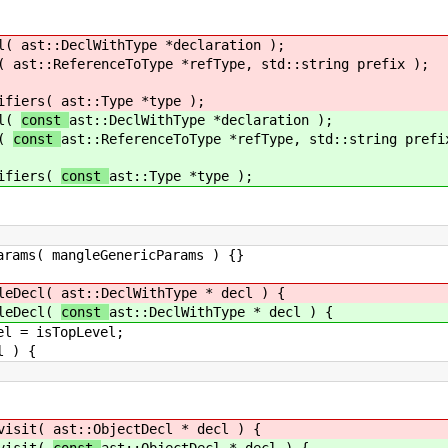
l(
ast::DeclWithType *declaration );
(
ast::ReferenceToType *refType, std::string prefix );
ers(
ast::Type *type );
l(
const
ast::DeclWithType *declaration );
(
const
ast::ReferenceToType *refType, std::string prefi
ers(
const
ast::Type *type );
leGenericParams ) {}
Decl(
ast::DeclWithType * decl ) {
Decl(
const
ast::DeclWithType * decl ) {
TopLevel;
 {
isit(
ast::ObjectDecl * decl ) {