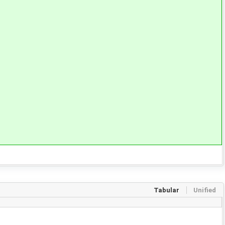
Tabular
Unified