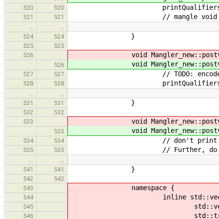
printQualifiers( poin
520
520
// mangle void (*f)() and void 
521
521
…
…
}
524
524
525
525
void Mangler_new::postv
526
void Mangler_new::postv
526
// TODO: encode dim
527
527
printQualifiers( arra
528
528
…
…
}
531
531
532
532
void Mangler_new::postv
533
void Mangler_new::postv
533
// don't print prefix (e.g. 'R'
534
534
// Further, do not print the qu
535
535
…
…
}
541
541
542
542
namespace {
543
inline std::vector< ast::ptr< a
544
std::vector< ast::ptr
545
std::transform( decls.begi
546