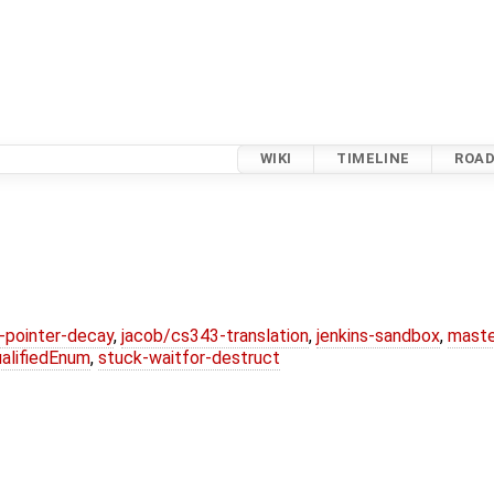
WIKI
TIMELINE
ROA
l-pointer-decay
,
jacob/cs343-translation
,
jenkins-sandbox
,
maste
alifiedEnum
,
stuck-waitfor-destruct