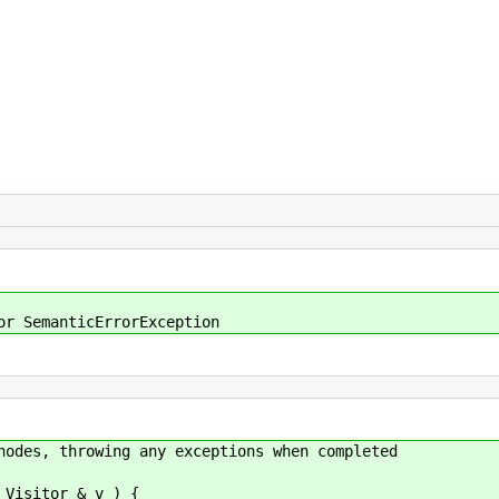
or SemanticErrorException
nodes, throwing any exceptions when completed
 Visitor & v ) {