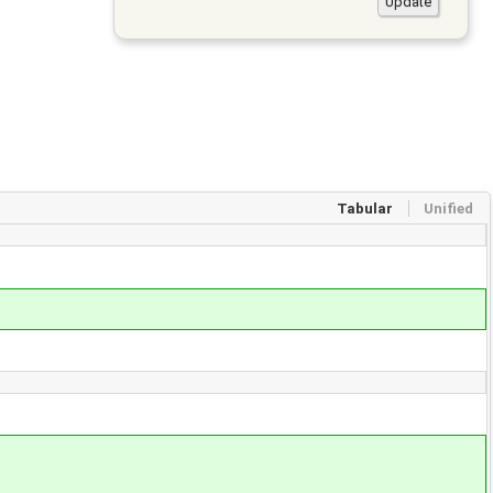
Tabular
Unified