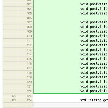
void postvisit
403
void postvisit
404
void postvisit
405
406
void postvisit
407
void postvisit
408
void postvisit
409
void postvisit
410
void postvisit
411
void postvisit
412
void postvisit
413
void postvisit
414
void postvisit
415
void postvisit
416
void postvisit
417
void postvisit
418
void postvisit
419
void postvisit
420
void postvisit
421
void postvisit
422
423
423
std::string get_mangleName(
424
424
…
…