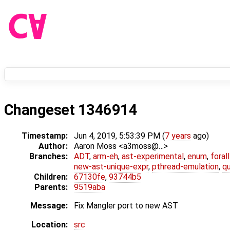
Changeset 1346914
Timestamp:
Jun 4, 2019, 5:53:39 PM (
7 years
ago)
Author:
Aaron Moss <a3moss@…>
Branches:
ADT
,
arm-eh
,
ast-experimental
,
enum
,
foral
new-ast-unique-expr
,
pthread-emulation
,
qu
Children:
67130fe
,
93744b5
Parents:
9519aba
Message:
Fix Mangler port to new AST
Location:
src