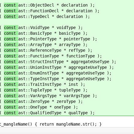
(
const
ast::ObjectDecl * declaration );
(
const
ast::FunctionDecl * declaration );
(
const
ast::TypeDecl * declaration );
(
const
ast::VoidType * voidType );
(
const
ast::BasicType * basicType );
(
const
ast::PointerType * pointerType );
(
const
ast::ArrayType * arrayType );
(
const
ast::ReferenceType * refType );
(
const
ast::FunctionType * functionType );
(
const
ast::StructInstType * aggregateUseType );
(
const
ast::UnionInstType * aggregateUseType );
(
const
ast::EnumInstType * aggregateUseType );
(
const
ast::TypeInstType * aggregateUseType );
(
const
ast::TraitInstType * inst );
(
const
ast::TupleType * tupleType );
(
const
ast::VarArgsType * varArgsType );
(
const
ast::ZeroType * zeroType );
(
const
ast::OneType * oneType );
(
const
ast::QualifiedType * qualType );
) { return mangleName.str(); }