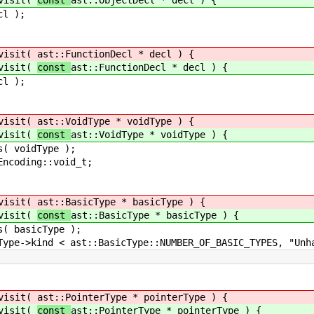
isit(
const
ast::ObjectDecl * decl ) {
);
isit(
ast::FunctionDecl * decl ) {
isit(
const
ast::FunctionDecl * decl ) {
);
isit(
ast::VoidType * voidType ) {
isit(
const
ast::VoidType * voidType ) {
dType );
g::void_t;
isit(
ast::BasicType * basicType ) {
isit(
const
ast::BasicType * basicType ) {
cType );
:BasicType::NUMBER_OF_BASIC_TYPES, "Unhandled 
isit(
ast::PointerType * pointerType ) {
isit(
const
ast::PointerType * pointerType ) {