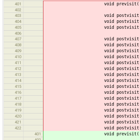
void previsit
401
402
void postvisit
403
void postvisit
404
void postvisit
405
406
void postvisit
407
void postvisit
408
void postvisit
409
void postvisit
410
void postvisit
411
void postvisit
412
void postvisit
413
void postvisit
414
void postvisit
415
void postvisit
416
void postvisit
417
void postvisit
418
void postvisit
419
void postvisit
420
void postvisit
421
void postvisit
422
void previsit
401
402