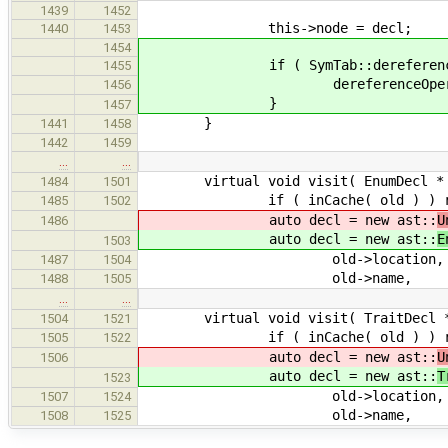
1439
1452
this->node = decl;
1440
1453
1454
if ( SymTab::dereferenceOpe
1455
dereferenceOperator 
1456
}
1457
}
1441
1458
1442
1459
…
…
virtual void visit( EnumDecl * ol
1484
1501
if ( inCache( old ) ) re
1485
1502
auto decl = new ast::
U
1486
auto decl = new ast::
E
1503
old->location,
1487
1504
old->name,
1488
1505
…
…
virtual void visit( TraitDecl * o
1504
1521
if ( inCache( old ) ) re
1505
1522
auto decl = new ast::
U
1506
auto decl = new ast::
T
1523
old->location,
1507
1524
old->name,
1508
1525