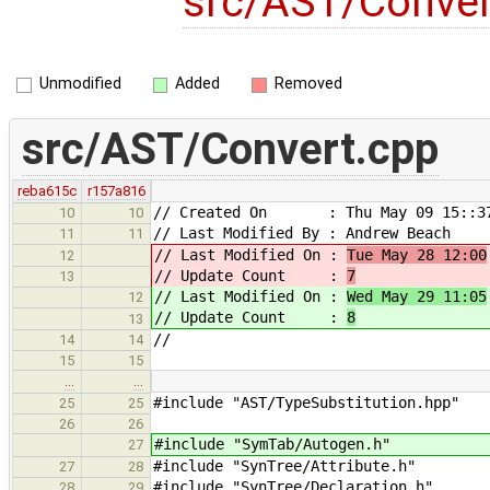
src/AST/Conve
Unmodified
Added
Removed
src/AST/Convert.cpp
reba615c
r157a816
// Created On : Thu May 09 15::37
10
10
// Last Modified By : Andrew Beach
11
11
// Last Modified On :
Tue May 28 12:00
12
// Update Count :
7
13
// Last Modified On :
Wed May 29 11:05
12
// Update Count :
8
13
//
14
14
15
15
…
…
#include "AST/TypeSubstitution.hpp"
25
25
26
26
#include "SymTab/Autogen.h"
27
#include "SynTree/Attribute.h"
27
28
#include "SynTree/Declaration.h"
28
29