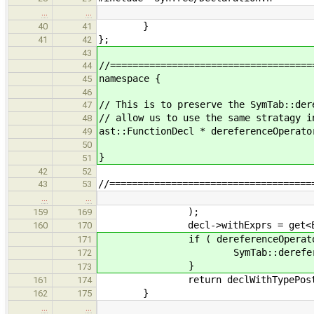
…
…
}
40
41
};
41
42
43
//====================================
44
namespace {
45
46
// This is to preserve the SymTab::der
47
// allow us to use the same stratagy i
48
ast::FunctionDecl * dereferenceOperato
49
50
}
51
42
52
//====================================
43
53
…
…
);
159
169
decl->withExprs = get<Expressi
160
170
if ( dereferenceOperator =
171
SymTab::dereferenceOpe
172
}
173
return declWithTypePostamble
161
174
}
162
175
…
…