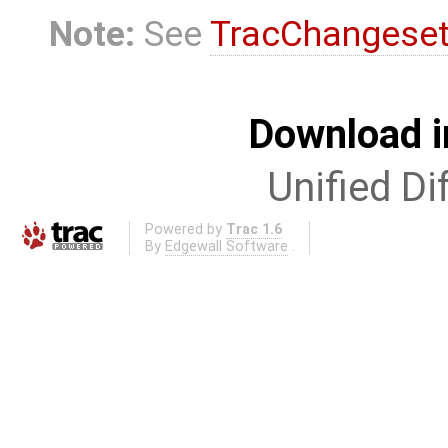
Note:
See
TracChangese
Download i
Unified Di
Powered by
Trac 1.6
By
Edgewall Software
.