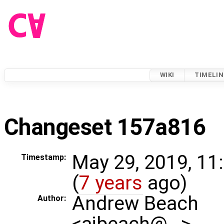
WIKI
TIMELIN
Changeset 157a816
May 29, 2019, 11
Timestamp:
(
7 years
ago)
Andrew Beach
Author:
<ajbeach@…>