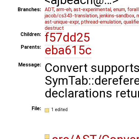
Branches:
ADT
,
arm-eh
,
ast-experimental
,
enum
,
foral
jacob/cs343-translation
,
jenkins-sandbox
,
ast-unique-expr
,
pthread-emulation
,
qualif
destruct
f57dd25
Children:
eba615c
Parents:
Convert support
Message:
SymTab::derefer
declarations retu
File:
1 edited