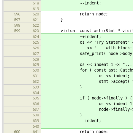
--indent;
618
619
return node;
596
620
}
597
621
598
622
virtual const ast::Stmt * visit( c
599
623
++indent;
624
os << "Try Statement" << en
625
<< "... with block:" << e
626
safe_print( node->body 
627
628
os << indent-1 << "... and h
629
for ( const ast::CatchStmt * 
630
os << indent;
631
stmt->accept( *thi
632
}
633
634
if ( node->finally ) {
635
os << indent-1 << "... and
636
node->finally->accept
637
}
638
--indent;
639
640
return node;
600
641