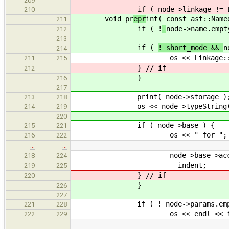
209
if (
node->linkage != 
210
void pr
epr
int( const ast::Name
211
if ( !
node->name.empt
212
213
if (
! short_mode &&
n
214
os << Linkage::name( nod
211
215
} // if
212
}
216
217
print( node->storage )
213
218
os << node->typeString(
214
219
220
if ( node->base ) {
215
221
os << " for ";
216
222
…
…
node->base->accept( 
218
224
--indent;
219
225
} // if
220
}
226
227
if ( ! node->params.empty
221
228
os << endl << indent << ".
222
229
…
…