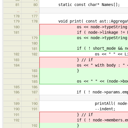
static const char* Names[];
81
80
…
…
178
177
void print( const ast::Aggregate
179
178
os << node->typeString() << "
180
if ( node->linkage != Linka
181
os << node->typeString() << 
179
180
if ( ! short_mode && node->lin
181
os << " " << Linkage::na
182
182
} // if
183
os << " with body : " << (nod
184
}
183
184
os << " " << (node->body ? "wi
185
185
186
if ( ! node->params.empty
186
187
…
…
printAll( node->par
189
190
--indent;
190
191
} // if
191
if ( ! node->members.empt
192
}
192