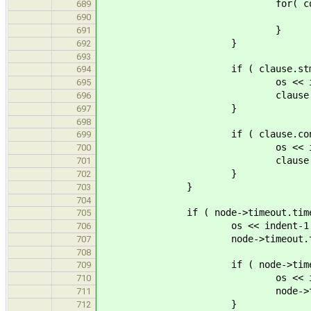
for( const ast::Expr * 
689
arg->accept( 
690
}
691
}
692
693
if ( clause.stmt 
694
os << indent-1 << "...
695
clause.stmt->accep
696
}
697
698
if ( clause.cond 
699
os << indent-1 << "... 
700
clause.cond->accep
701
}
702
}
703
704
if ( node->timeout.time 
705
os << indent-1 << "time
706
node->timeout.time->acc
707
708
if ( node->timeout.s
709
os << indent-1 << "...
710
node->timeout.stmt->
711
}
712