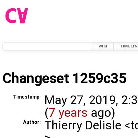
WIKI
TIMELIN
Changeset 1259c35
May 27, 2019, 2:
Timestamp:
(
7 years
ago)
Thierry Delisle <
Author:
>