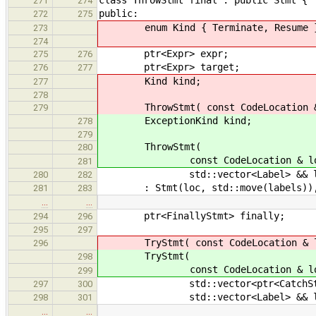
271
274
public:
272
275
enum Kind { Terminate, Resume 
273
274
ptr<Expr> expr;
275
276
ptr<Expr> target;
276
277
Kind kind;
277
278
ThrowStmt( const CodeLocation & loc
279
ExceptionKind kind;
278
279
ThrowStmt(
280
const CodeLocation & loc, Except
281
std::vector<Label> && labe
280
282
: Stmt(loc, std::move(labels)), ex
281
283
…
…
ptr<FinallyStmt> finally;
294
296
295
297
TryStmt( const CodeLocation & loc
296
TryStmt(
298
const CodeLocation & loc, con
299
std::vector<ptr<CatchStmt>> && 
297
300
std::vector<Label> && labe
298
301
…
…