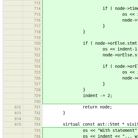
713
if ( node->timeout.c
714
os << indent-1 << "... 
715
node->timeout.cond->
716
}
717
}
718
719
if ( node->orElse.stmt 
720
os << indent-1 << "els
721
node->orElse.stmt->acc
722
723
if ( node->orElse.c
724
os << indent-1 << "... 
725
node->orElse.cond->a
726
}
727
}
728
indent -= 2;
729
730
return node;
612
731
}
613
732
614
733
virtual const ast::Stmt * visit( c
615
734
os << "With statement" <<
735
os << indent << "... with ex
736