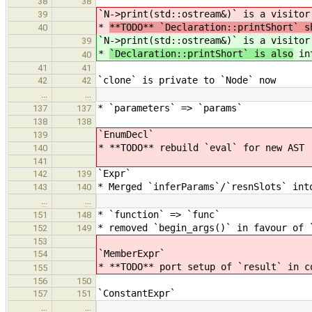
38
38
`N->print(std::ostream&)` is a visitor
39
*
**TODO** `Declaration::printShort` s
40
`N->print(std::ostream&)` is a visitor
39
*
`Declaration::printShort` is also
int
40
41
41
`clone` is private to `Node` now
42
42
…
…
* `parameters` => `params`
137
137
138
138
`EnumDecl`
139
* **TODO** rebuild `eval` for new AST 
140
141
`Expr`
142
139
* Merged `inferParams`/`resnSlots` int
143
140
…
…
* `function` => `func`
151
148
* removed `begin_args()` in favour of 
152
149
153
`MemberExpr`
154
* **TODO** port setup of `result` in c
155
156
150
`ConstantExpr`
157
151
…
…