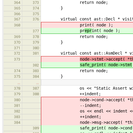
return node;
364
373
}
365
374
366
375
virtual const ast::Decl * visit( c
367
376
pr
int( node );
368
pr
epr
int( node );
377
return node;
369
378
}
370
379
371
380
virtual const ast::AsmDecl * visit
372
381
node->stmt->accept( *t
373
safe_print( node->stmt
382
return node;
374
383
}
375
384
…
…
os << "Static Assert with c
378
387
++indent;
379
388
node->cond->accept( *thi
380
--indent;
381
os << endl << indent << "an
382
++indent;
383
node->msg->accept( *this
384
safe_print( node->cond 
389