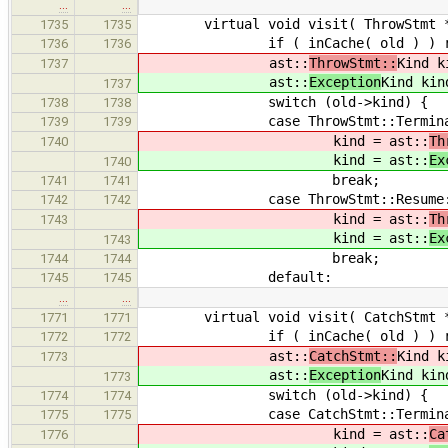
…
…
virtual void visit( ThrowStmt * o
1735
1735
if ( inCache( old ) ) re
1736
1736
ast::
ThrowStmt::
Kind k
1737
ast::
Exception
Kind kin
1737
switch (old->kind) {
1738
1738
case ThrowStmt::Termina
1739
1739
kind = ast::
Th
1740
kind = ast::
Ex
1740
break;
1741
1741
case ThrowStmt::Resume
1742
1742
kind = ast::
Th
1743
kind = ast::
Ex
1743
break;
1744
1744
default:
1745
1745
…
…
virtual void visit( CatchStmt * o
1771
1771
if ( inCache( old ) ) re
1772
1772
ast::
CatchStmt::
Kind k
1773
ast::
Exception
Kind kin
1773
switch (old->kind) {
1774
1774
case CatchStmt::Termina
1775
1775
kind = ast::
Ca
1776