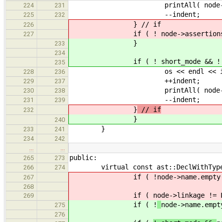
printAll( node->par
224
231
--indent;
225
232
} // if
226
if ( ! node->assertions.em
227
}
233
234
if ( ! short_mode && ! node->
235
os << endl << indent << ".
228
236
++indent;
229
237
printAll( node->asser
230
238
--indent;
231
239
}
// if
232
}
240
}
233
241
234
242
…
…
public:
265
273
virtual const ast::DeclWithType * 
266
274
if ( !
node->name.empty
267
268
if (
node->linkage != 
269
if ( !
node->name.empt
275
276