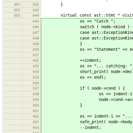
}
601
642
602
643
virtual const ast::Stmt * visit( c
603
644
os << "Catch ";
645
switch ( node->kind ) 
646
case ast::ExceptionKind::Termi
647
case ast::ExceptionKind::Re
648
}
649
os << "Statement" << endl 
650
651
++indent;
652
os << "... catching: "
653
short_print( node->decl
654
os << endl;
655
656
if ( node->cond ) {
657
os << indent-1 << "... with
658
node->cond->accept( 
659
}
660
661
os << indent-1 << "... with b
662
safe_print( node->body 
663
--indent;
664