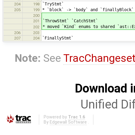
`TryStmt`
204
198
* `block` -> `body` and `finallyBlock`
205
199
200
`ThrowStmt` `CatchStmt`
201
* moved `Kind` enums to shared `ast::E
202
206
203
`FinallyStmt`
207
204
Note:
See
TracChangese
Download i
Unified Di
Powered by
Trac 1.6
By
Edgewall Software
.