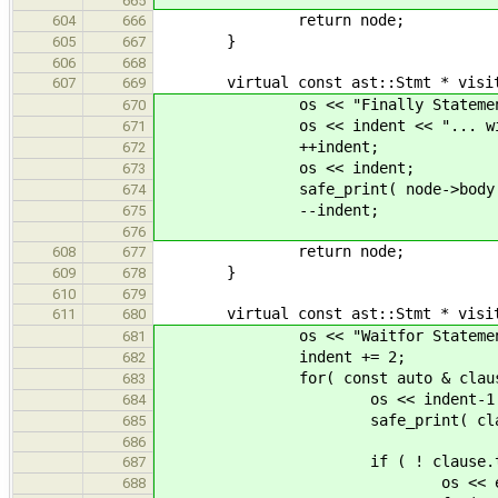
665
return node;
604
666
}
605
667
606
668
virtual const ast::Stmt * visit( c
607
669
os << "Finally Statement" 
670
os << indent << "... with b
671
++indent;
672
os << indent;
673
safe_print( node->body 
674
--indent;
675
676
return node;
608
677
}
609
678
610
679
virtual const ast::Stmt * visit( c
611
680
os << "Waitfor Statement" 
681
indent += 2;
682
for( const auto & clause : n
683
os << indent-1 << "targ
684
safe_print( clause.tar
685
686
if ( ! clause.target.ar
687
os << endl << indent-1 <
688