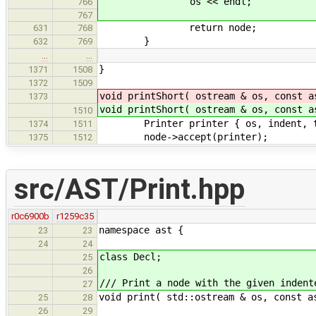
os << endl;
766
767
return node;
631
768
}
632
769
…
…
}
1371
1508
1372
1509
void printShort( ostream & os, const a
1373
void printShort( ostream & os, const a
1510
Printer printer { os, indent, t
1374
1511
node->accept(printer);
1375
1512
src/AST/Print.hpp
r0c6900b
r1259c35
namespace ast {
23
23
24
24
class Decl;
25
26
/// Print a node with the given indent
27
void print( std::ostream & os, const a
25
28
26
29