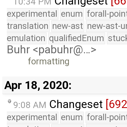
Changeset
[66
10:34 PM
experimental
enum
forall-poi
translation
new-ast
new-ast-u
emulation
qualifiedEnum
stuc
Buhr <pabuhr@…>
formatting
Apr 18, 2020:
Changeset
[692
9:08 AM
experimental
enum
forall-poi