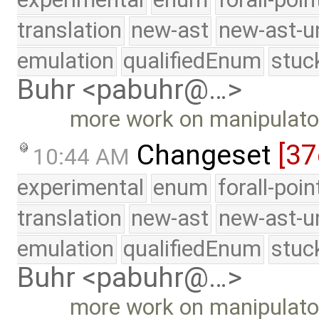
translation
new-ast
new-ast-u
emulation
qualifiedEnum
stuc
Buhr <pabuhr@…>
more work on manipulato
Changeset
[37
10:44 AM
experimental
enum
forall-poi
translation
new-ast
new-ast-u
emulation
qualifiedEnum
stuc
Buhr <pabuhr@…>
more work on manipulato