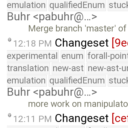
emulation
qualifiedEnum
stuc
Buhr <pabuhr@…>
Merge branch 'master' of
Changeset
[9e
12:18 PM
experimental
enum
forall-poi
translation
new-ast
new-ast-u
emulation
qualifiedEnum
stuc
Buhr <pabuhr@…>
more work on manipulato
Changeset
[ce
12:11 PM