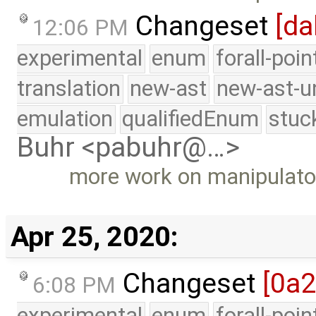
Changeset
[da
12:06 PM
experimental
enum
forall-poi
translation
new-ast
new-ast-u
emulation
qualifiedEnum
stuc
Buhr <pabuhr@…>
more work on manipulato
Apr 25, 2020:
Changeset
[0a
6:08 PM
experimental
enum
forall-poi