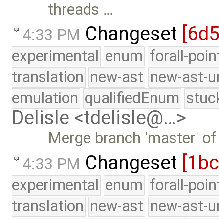
threads …
Changeset
[6d
4:33 PM
experimental
enum
forall-poi
translation
new-ast
new-ast-u
emulation
qualifiedEnum
stuc
Delisle <tdelisle@…>
Merge branch 'master' of
Changeset
[1bc
4:33 PM
experimental
enum
forall-poi
translation
new-ast
new-ast-u