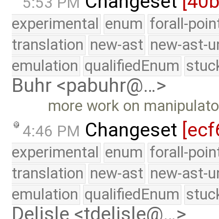
Changeset
[40
5:53 PM
experimental
enum
forall-poi
translation
new-ast
new-ast-u
emulation
qualifiedEnum
stuc
Buhr <pabuhr@…>
more work on manipulato
Changeset
[ecf
4:46 PM
experimental
enum
forall-poi
translation
new-ast
new-ast-u
emulation
qualifiedEnum
stuc
Delisle <tdelisle@…>