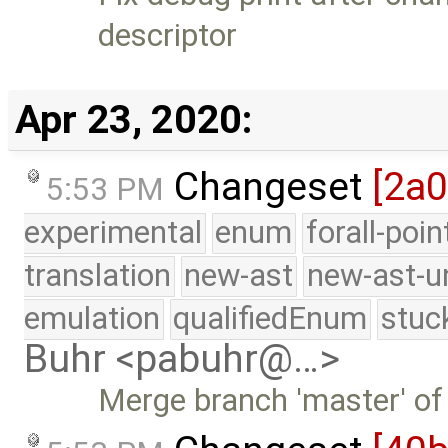
descriptor
Apr 23, 2020:
Changeset
[2a
5:53 PM
experimental
enum
forall-poi
translation
new-ast
new-ast-u
emulation
qualifiedEnum
stuc
Buhr <pabuhr@…>
Merge branch 'master' of