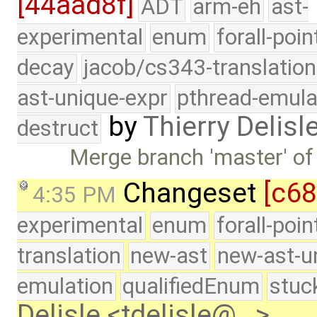
[44aad8f]
ADT
arm-eh
ast-
experimental
enum
forall-poin
decay
jacob/cs343-translation
ast-unique-expr
pthread-emula
by
Thierry Delisl
destruct
Merge branch 'master' of
Changeset
[c6
4:35 PM
experimental
enum
forall-poi
translation
new-ast
new-ast-u
emulation
qualifiedEnum
stuc
Delisle <tdelisle@…>