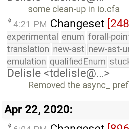
some clean-up in io.cfa
Changeset
[24
4:21 PM
experimental
enum
forall-poi
translation
new-ast
new-ast-u
emulation
qualifiedEnum
stuc
Delisle <tdelisle@…>
Removed the async_ prefi
Apr 22, 2020:
Changeset
[89