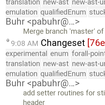
translation
new-ast
new-ast-u
emulation
qualifiedEnum
stuc
Buhr <pabuhr@…>
Merge branch 'master' of
Changeset
[76
9:08 AM
experimental
enum
forall-poi
translation
new-ast
new-ast-u
emulation
qualifiedEnum
stuc
Buhr <pabuhr@…>
add setter routines for st
header