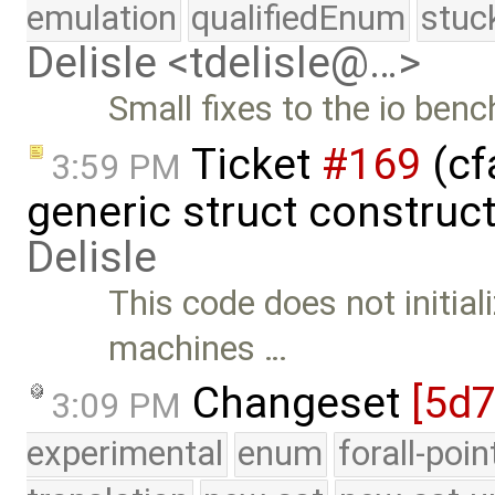
emulation
qualifiedEnum
stuc
Delisle <tdelisle@…>
Small fixes to the io ben
Ticket
#169
(cf
3:59 PM
generic struct construc
Delisle
This code does not initial
machines …
Changeset
[5d
3:09 PM
experimental
enum
forall-poi