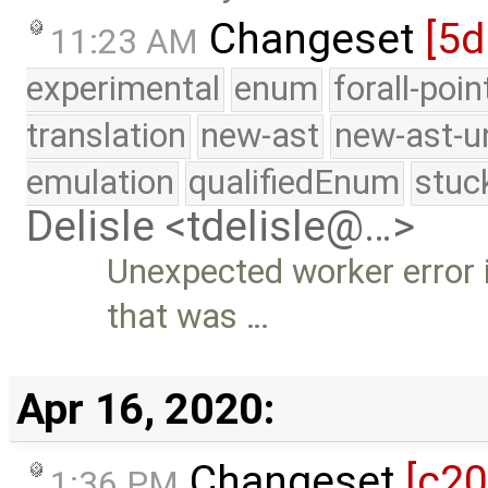
Changeset
[5d
11:23 AM
experimental
enum
forall-poi
translation
new-ast
new-ast-u
emulation
qualifiedEnum
stuc
Delisle <tdelisle@…>
Unexpected worker error i
that was …
Apr 16, 2020:
Changeset
[c2
1:36 PM