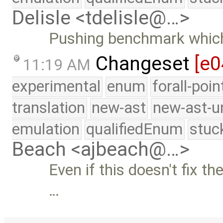
Delisle <tdelisle@…>
Pushing benchmark which
Changeset
[e0
11:19 AM
experimental
enum
forall-poi
translation
new-ast
new-ast-u
emulation
qualifiedEnum
stuc
Beach <ajbeach@…>
Even if this doesn't fix t
…