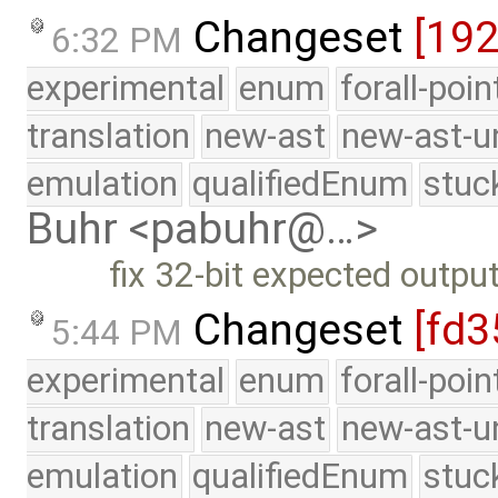
Changeset
[19
6:32 PM
experimental
enum
forall-poi
translation
new-ast
new-ast-u
emulation
qualifiedEnum
stuc
Buhr <pabuhr@…>
fix 32-bit expected outpu
Changeset
[fd3
5:44 PM
experimental
enum
forall-poi
translation
new-ast
new-ast-u
emulation
qualifiedEnum
stuc