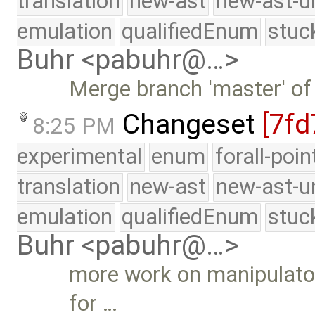
translation
new-ast
new-ast-u
emulation
qualifiedEnum
stuc
Buhr <pabuhr@…>
Merge branch 'master' of
Changeset
[7fd
8:25 PM
experimental
enum
forall-poi
translation
new-ast
new-ast-u
emulation
qualifiedEnum
stuc
Buhr <pabuhr@…>
more work on manipulators
for …