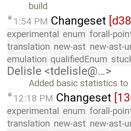
build
Changeset
[d3
1:54 PM
experimental
enum
forall-poi
translation
new-ast
new-ast-u
emulation
qualifiedEnum
stuc
Delisle <tdelisle@…>
Added basic statistics to 
Changeset
[1
12:18 PM
experimental
enum
forall-poi
translation
new-ast
new-ast-u