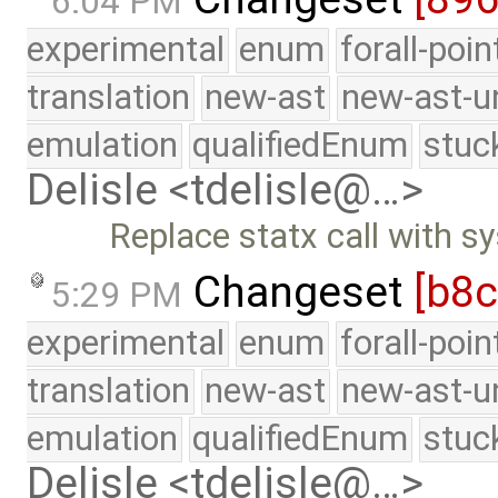
6:04 PM
experimental
enum
forall-poi
translation
new-ast
new-ast-u
emulation
qualifiedEnum
stuc
Delisle <tdelisle@…>
Replace statx call with sy
Changeset
[b8
5:29 PM
experimental
enum
forall-poi
translation
new-ast
new-ast-u
emulation
qualifiedEnum
stuc
Delisle <tdelisle@…>