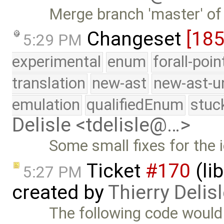
Merge branch 'master' of
Changeset
[185
5:29 PM
experimental
enum
forall-poi
translation
new-ast
new-ast-u
emulation
qualifiedEnum
stuc
Delisle <tdelisle@…>
Some small fixes for the 
Ticket
#170
(li
5:27 PM
created by
Thierry Delis
The following code would