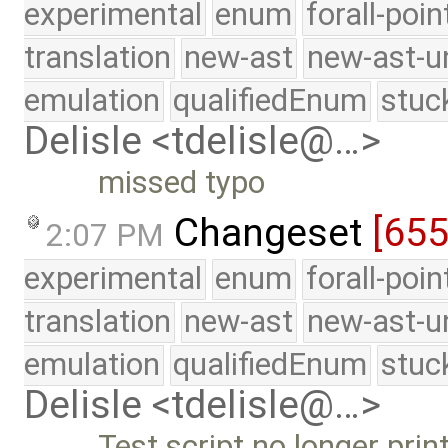
experimental
enum
forall-poi
translation
new-ast
new-ast-u
emulation
qualifiedEnum
stuc
Delisle <tdelisle@…>
missed typo
Changeset
[65
2:07 PM
experimental
enum
forall-poi
translation
new-ast
new-ast-u
emulation
qualifiedEnum
stuc
Delisle <tdelisle@…>
Test script no longer pri