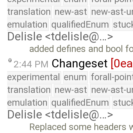
translation
new-ast
new-ast-u
emulation
qualifiedEnum
stuc
Delisle <tdelisle@…>
added defines and bool for
Changeset
[0ea
2:44 PM
experimental
enum
forall-poi
translation
new-ast
new-ast-u
emulation
qualifiedEnum
stuc
Delisle <tdelisle@…>
Replaced some headers wi