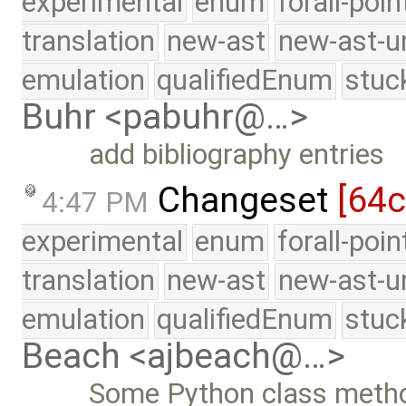
experimental
enum
forall-poi
translation
new-ast
new-ast-u
emulation
qualifiedEnum
stuc
Buhr <pabuhr@…>
add bibliography entries
Changeset
[64c
4:47 PM
experimental
enum
forall-poi
translation
new-ast
new-ast-u
emulation
qualifiedEnum
stuc
Beach <ajbeach@…>
Some Python class metho