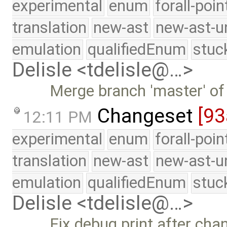
experimental
enum
forall-poi
translation
new-ast
new-ast-u
emulation
qualifiedEnum
stuc
Delisle <tdelisle@…>
Merge branch 'master' of
Changeset
[93
12:11 PM
experimental
enum
forall-poi
translation
new-ast
new-ast-u
emulation
qualifiedEnum
stuc
Delisle <tdelisle@…>
Fix debug print after chang