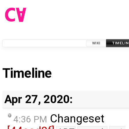
WIKI
TIMELIN
Timeline
Apr 27, 2020:
Changeset
4:36 PM