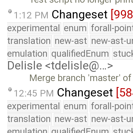
Changeset
[99
1:12 PM
experimental
enum
forall-poi
translation
new-ast
new-ast-u
emulation
qualifiedEnum
stuc
Delisle <tdelisle@…>
Merge branch 'master' of
Changeset
[5
12:45 PM
experimental
enum
forall-poi
translation
new-ast
new-ast-u
emulation
qualifiedEnum
stuc