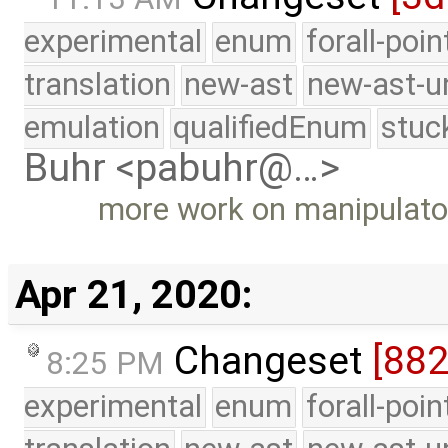
experimental
enum
forall-poi
translation
new-ast
new-ast-u
emulation
qualifiedEnum
stuc
Buhr <pabuhr@…>
more work on manipulato
Apr 21, 2020:
Changeset
[88
8:25 PM
experimental
enum
forall-poi