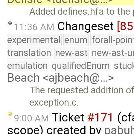
Added defines.hfa to the 
Changeset
[85
11:36 AM
experimental
enum
forall-poi
translation
new-ast
new-ast-u
emulation
qualifiedEnum
stuc
Beach <ajbeach@…>
The requested addition of
exception.c.
Ticket
#171
(cf
9:00 AM
scope) created by
pabu