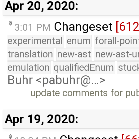
Apr 20, 2020:
Changeset
[61
3:01 PM
experimental
enum
forall-poi
translation
new-ast
new-ast-u
emulation
qualifiedEnum
stuc
Buhr <pabuhr@…>
update comments for publ
Apr 19, 2020: