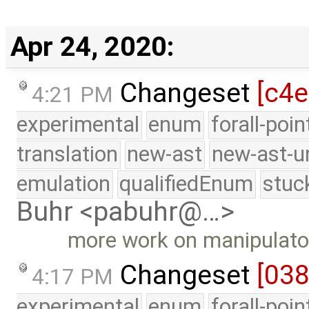
Apr 24, 2020:
Changeset
[c4
4:21 PM
experimental
enum
forall-poi
translation
new-ast
new-ast-u
emulation
qualifiedEnum
stuc
Buhr <pabuhr@…>
more work on manipulato
Changeset
[03
4:17 PM
experimental
enum
forall-poi