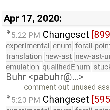
Apr 17, 2020:
Changeset
[899
5:22 PM
experimental
enum
forall-poi
translation
new-ast
new-ast-u
emulation
qualifiedEnum
stuc
Buhr <pabuhr@…>
comment out unused asse
Changeset
[59
5:20 PM