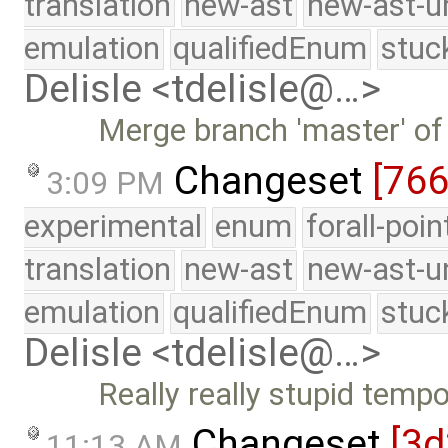
translation
new-ast
new-ast-u
emulation
qualifiedEnum
stuc
Delisle <tdelisle@…>
Merge branch 'master' of
Changeset
[76
3:09 PM
experimental
enum
forall-poi
translation
new-ast
new-ast-u
emulation
qualifiedEnum
stuc
Delisle <tdelisle@…>
Really really stupid tempor
Changeset
[3d
11:13 AM