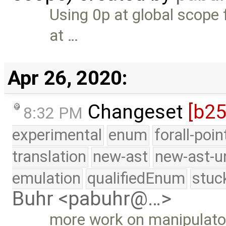
Using 0p at global scope 
at …
Apr 26, 2020:
Changeset
[b25
8:32 PM
experimental
enum
forall-poi
translation
new-ast
new-ast-u
emulation
qualifiedEnum
stuc
Buhr <pabuhr@…>
more work on manipulato