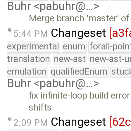
Buhr <pabuhr@…>
Merge branch 'master' of
Changeset
[a3f
5:44 PM
experimental
enum
forall-poi
translation
new-ast
new-ast-u
emulation
qualifiedEnum
stuc
Buhr <pabuhr@…>
fix infinite-loop build er
shifts
Changeset
[62
2:09 PM