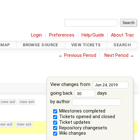
Login
Preferences
Help/Guide
About Trac
DMAP
BROWSE SOURCE
VIEW TICKETS
SEARCH
←
Previous Period
Next Period
→
View changes from
going back
days
by author
new-ast
new-ast-
Milestones completed
Tickets opened and closed
Ticket updates
new-ast
new-ast-
Repository changesets
Wiki changes