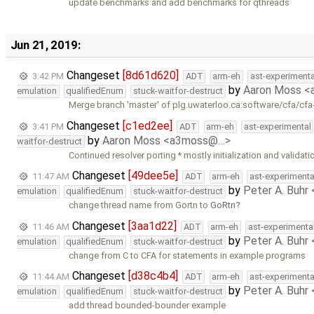
update benchmarks and add benchmarks for qthreads
Jun 21, 2019:
Changeset
[8d61d620]
3:42 PM
ADT
arm-eh
ast-experimenta
by
Aaron Moss 
emulation
qualifiedEnum
stuck-waitfor-destruct
Merge branch 'master' of plg.uwaterloo.ca:software/cfa/cfa
Changeset
[c1ed2ee]
3:41 PM
ADT
arm-eh
ast-experimental
by
Aaron Moss <a3moss@…>
waitfor-destruct
Continued resolver porting * mostly initialization and validati
Changeset
[49dee5e]
11:47 AM
ADT
arm-eh
ast-experimenta
by
Peter A. Buhr
emulation
qualifiedEnum
stuck-waitfor-destruct
change thread name from Gortn to
GoRtn
Changeset
[3aa1d22]
11:46 AM
ADT
arm-eh
ast-experimenta
by
Peter A. Buhr
emulation
qualifiedEnum
stuck-waitfor-destruct
change from C to CFA for statements in example programs
Changeset
[d38c4b4]
11:44 AM
ADT
arm-eh
ast-experimenta
by
Peter A. Buhr
emulation
qualifiedEnum
stuck-waitfor-destruct
add thread bounded-bounder example