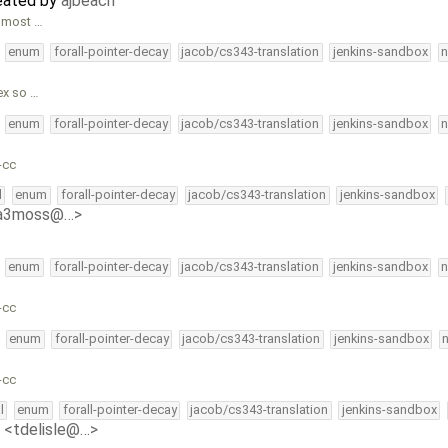
reated by
ajbeach
almost …
enum
forall-pointer-decay
jacob/cs343-translation
jenkins-sandbox
n
ex so …
enum
forall-pointer-decay
jacob/cs343-translation
jenkins-sandbox
n
-cc
l
enum
forall-pointer-decay
jacob/cs343-translation
jenkins-sandbox
<a3moss@…>
enum
forall-pointer-decay
jacob/cs343-translation
jenkins-sandbox
n
-cc
enum
forall-pointer-decay
jacob/cs343-translation
jenkins-sandbox
-cc
l
enum
forall-pointer-decay
jacob/cs343-translation
jenkins-sandbox
e <tdelisle@…>