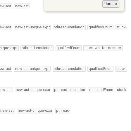
ew-ast
new-ast-
ew-ast
new-ast-unique-expr
pthread-emulation
qualifiedEnum
stuck-
nique-expr
pthread-emulation
qualifiedEnum
stuck-waitfor-destruct
ew-ast
new-ast-unique-expr
pthread-emulation
qualifiedEnum
stuck-
new-ast
new-ast-unique-expr
pthread-emulation
qualifiedEnum
stuck-
new-ast
new-ast-unique-expr
pthread-