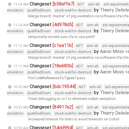
Changeset
[b58affe7]
11:24 AM
ADT
arm-eh
ast-experiment
by
Thierry Delisl
emulation
qualifiedEnum
stuck-waitfor-destruct
Merge branch 'master' of plg.uwaterloo.ca:software/cfa/cfa
Changeset
[4d978d5]
11:24 AM
ADT
arm-eh
ast-experimenta
by
Thierry Delisl
emulation
qualifiedEnum
stuck-waitfor-destruct
temporarily moved sum.cfa to use printf
Changeset
[c1ea11b]
11:12 AM
ADT
arm-eh
ast-experimenta
by
Aaron Moss 
emulation
qualifiedEnum
stuck-waitfor-destruct
Merge branch 'master' of plg.uwaterloo.ca:software/cfa/cfa
Changeset
[18e683b]
11:11 AM
ADT
arm-eh
ast-experimenta
by
Aaron Moss 
emulation
qualifiedEnum
stuck-waitfor-destruct
Port
LinkReferenceToTypes
pass
Changeset
[6dc19544]
10:35 AM
ADT
arm-eh
ast-experimen
by
Thierry Delisl
emulation
qualifiedEnum
stuck-waitfor-destruct
Fixed debugging in cc1 to eliminate nullptr execption
Changeset
[84917e2]
10:33 AM
ADT
arm-eh
ast-experimenta
by
Thierry Delisl
emulation
qualifiedEnum
stuck-waitfor-destruct
Increased timeout for tests to avoid timeouts on Cobol
Changeset
[54dd994]
10:30 AM
ADT
arm-eh
ast-experimenta