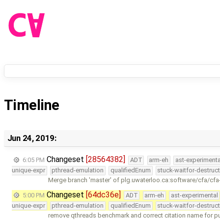
Timeline
Jun 24, 2019:
Changeset
[28564382]
6:05 PM
ADT
arm-eh
ast-experimenta
unique-expr
pthread-emulation
qualifiedEnum
stuck-waitfor-destruc
Merge branch 'master' of plg.uwaterloo.ca:software/cfa/cfa
Changeset
[64dc36e]
5:00 PM
ADT
arm-eh
ast-experimental
unique-expr
pthread-emulation
qualifiedEnum
stuck-waitfor-destruc
remove qthreads benchmark and correct citation name for p