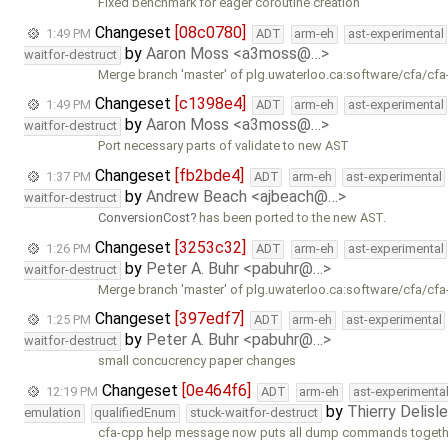
Fixed benchmark for eager coroutine creation
Changeset
[08c0780]
1:49 PM
ADT
arm-eh
ast-experimental
by
Aaron Moss <a3moss@…>
waitfor-destruct
Merge branch 'master' of plg.uwaterloo.ca:software/cfa/cfa
Changeset
[c1398e4]
1:49 PM
ADT
arm-eh
ast-experimental
by
Aaron Moss <a3moss@…>
waitfor-destruct
Port necessary parts of validate to new AST
Changeset
[fb2bde4]
1:37 PM
ADT
arm-eh
ast-experimental
by
Andrew Beach <ajbeach@…>
waitfor-destruct
ConversionCost
has been ported to the new AST.
Changeset
[3253c32]
1:26 PM
ADT
arm-eh
ast-experimental
by
Peter A. Buhr <pabuhr@…>
waitfor-destruct
Merge branch 'master' of plg.uwaterloo.ca:software/cfa/cfa
Changeset
[397edf7]
1:25 PM
ADT
arm-eh
ast-experimental
by
Peter A. Buhr <pabuhr@…>
waitfor-destruct
small concucrency paper changes
Changeset
[0e464f6]
12:19 PM
ADT
arm-eh
ast-experimenta
by
Thierry Delisl
emulation
qualifiedEnum
stuck-waitfor-destruct
cfa-cpp help message now puts all dump commands together