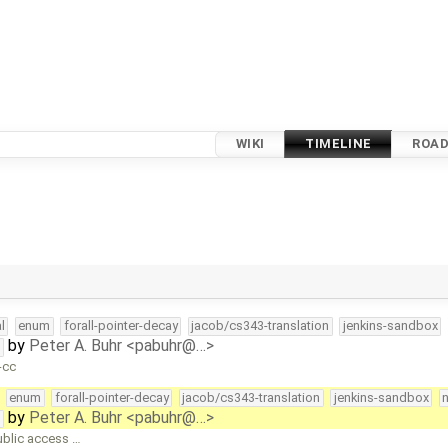
WIKI
TIMELINE
ROA
l
enum
forall-pointer-decay
jacob/cs343-translation
jenkins-sandbox
by
Peter A. Buhr <pabuhr@…>
t
-cc
enum
forall-pointer-decay
jacob/cs343-translation
jenkins-sandbox
by
Peter A. Buhr <pabuhr@…>
t
ublic access …