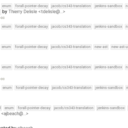
enum
forall-pointer-decay
jacob/cs343-translation
jenkins-sandbox
n
by
Thierry Delisle <tdelisle@…>
t
-cc
enum
forall-pointer-decay
jacob/cs343-translation
jenkins-sandbox
n
enum
forall-pointer-decay
jacob/cs343-translation
new-ast
new-ast-u
enum
forall-pointer-decay
jacob/cs343-translation
jenkins-sandbox
n
-cc
enum
forall-pointer-decay
jacob/cs343-translation
jenkins-sandbox
l
enum
forall-pointer-decay
jacob/cs343-translation
jenkins-sandbox
 <ajbeach@…>