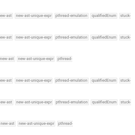
ew-ast
new-ast-unique-expr
pthread-emulation
qualifiedEnum
stuck-
ew-ast
new-ast-unique-expr
pthread-emulation
qualifiedEnum
stuck-
new-ast
new-ast-unique-expr
pthread-
ew-ast
new-ast-unique-expr
pthread-emulation
qualifiedEnum
stuck-
new-ast
new-ast-unique-expr
pthread-emulation
qualifiedEnum
stuck-
new-ast
new-ast-unique-expr
pthread-