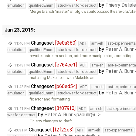
by
Thierry Delisl
emulation
qualifiedEnum
stuck-waitfor-destruct
Merge branch 'master' of plg.uwaterloo.ca:software/cfa/cfa
Jun 23, 2019:
Changeset
[9e0a360]
11:46 PM
ADT
arm-eh
ast-experimenta
by
Peter A. Buhr
emulation
qualifiedEnum
stuck-waitfor-destruct
rewrite iostream section, add more manipulator, formatting
Changeset
[e764ee1]
11:43 PM
ADT
arm-eh
ast-experimenta
by
Peter A. Buhr
emulation
qualifiedEnum
stuck-waitfor-destruct
matching Makefile.in with Makefile.am
Changeset
[b60ed54]
11:42 PM
ADT
arm-eh
ast-experimenta
by
Peter A. Buhr
emulation
qualifiedEnum
stuck-waitfor-destruct
fix error and formatting
Changeset
[8f079f0]
11:41 PM
ADT
arm-eh
ast-experimental
by
Peter A. Buhr <pabuhr@…>
waitfor-destruct
Thierry changes to draft
Changeset
[f2f22e3]
4:03 PM
ADT
arm-eh
ast-experimental