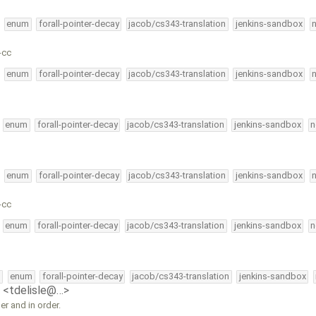
enum
forall-pointer-decay
jacob/cs343-translation
jenkins-sandbox
-cc
enum
forall-pointer-decay
jacob/cs343-translation
jenkins-sandbox
enum
forall-pointer-decay
jacob/cs343-translation
jenkins-sandbox
n
enum
forall-pointer-decay
jacob/cs343-translation
jenkins-sandbox
-cc
enum
forall-pointer-decay
jacob/cs343-translation
jenkins-sandbox
n
l
enum
forall-pointer-decay
jacob/cs343-translation
jenkins-sandbox
e <tdelisle@…>
 and in order.