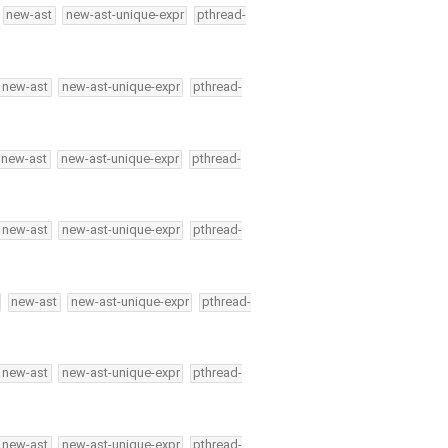
new-ast
new-ast-unique-expr
pthread-
new-ast
new-ast-unique-expr
pthread-
new-ast
new-ast-unique-expr
pthread-
new-ast
new-ast-unique-expr
pthread-
new-ast
new-ast-unique-expr
pthread-
new-ast
new-ast-unique-expr
pthread-
new-ast
new-ast-unique-expr
pthread-