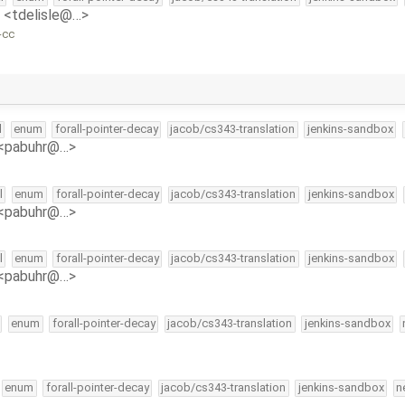
e <tdelisle@…>
-cc
l
enum
forall-pointer-decay
jacob/cs343-translation
jenkins-sandbox
 <pabuhr@…>
l
enum
forall-pointer-decay
jacob/cs343-translation
jenkins-sandbox
 <pabuhr@…>
l
enum
forall-pointer-decay
jacob/cs343-translation
jenkins-sandbox
 <pabuhr@…>
enum
forall-pointer-decay
jacob/cs343-translation
jenkins-sandbox
enum
forall-pointer-decay
jacob/cs343-translation
jenkins-sandbox
n