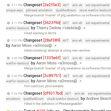
Changeset
[3e2f5e3]
4:11 PM
ADT
arm-eh
ast-experimental
unique-expr
pthread-emulation
qualifiedEnum
stuck-waitfor-destruc
Merge branch 'master' of plg.uwaterloo.ca:software/cfa/cfa
Changeset
[3623f9d]
4:11 PM
ADT
arm-eh
ast-experimental
by
Thierry Delisle <tdelisle@…>
waitfor-destruct
Fixed warning in libcfa
Changeset
[28af389]
3:51 PM
ADT
arm-eh
ast-experimental
by
Aaron Moss <a3moss@…>
Initial (crashing) attempt at using new resolver
Changeset
[1335e6f]
3:42 PM
ADT
arm-eh
ast-experimental
by
Aaron Moss <a3moss@…>
waitfor-destruct
Merge branch 'master' of plg.uwaterloo.ca:software/cfa/cfa
Changeset
[3c89751]
3:42 PM
ADT
arm-eh
ast-experimental
by
Aaron Moss <a3moss@…>
waitfor-destruct
Port castCost, ptrsCastable
Changeset
[df9317bd]
3:36 PM
ADT
arm-eh
ast-experimenta
by
Andrew Beach
emulation
qualifiedEnum
stuck-waitfor-destruct
Filled in the definition of
PtrsAssignable
.