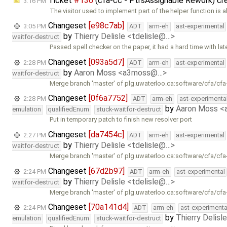
Ticket
#136
(cfa-cc - PtrsAssignable Rework) c
3:16 PM
The visitor used to implement part of the helper function is 
Changeset
[e98c7ab]
3:05 PM
ADT
arm-eh
ast-experimental
by
Thierry Delisle <tdelisle@…>
waitfor-destruct
Passed spell checker on the paper, it had a hard time with lat
Changeset
[093a5d7]
2:28 PM
ADT
arm-eh
ast-experimental
by
Aaron Moss <a3moss@…>
waitfor-destruct
Merge branch 'master' of plg.uwaterloo.ca:software/cfa/cfa
Changeset
[0f6a7752]
2:28 PM
ADT
arm-eh
ast-experimenta
by
Aaron Moss 
emulation
qualifiedEnum
stuck-waitfor-destruct
Put in temporary patch to finish new resolver port
Changeset
[da7454c]
2:27 PM
ADT
arm-eh
ast-experimental
by
Thierry Delisle <tdelisle@…>
waitfor-destruct
Merge branch 'master' of plg.uwaterloo.ca:software/cfa/cfa
Changeset
[67d2b97]
2:24 PM
ADT
arm-eh
ast-experimental
by
Thierry Delisle <tdelisle@…>
waitfor-destruct
Merge branch 'master' of plg.uwaterloo.ca:software/cfa/cfa
Changeset
[70a141d4]
2:24 PM
ADT
arm-eh
ast-experimenta
by
Thierry Delisl
emulation
qualifiedEnum
stuck-waitfor-destruct