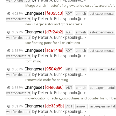
by
Peter A. Buhr <pabuhr@…>
waitfor-destruct
Merge branch 'master' of plg.uwaterloo.ca:software/cfa/cfa
Changeset
[fe065c3]
4:02 PM
ADT
arm-eh
ast-experimental
by
Peter A. Buhr <pabuhr@…>
waitfor-destruct
new CFA generator and qthreads tests
Changeset
[d7f24b2]
3:59 PM
ADT
arm-eh
ast-experimental
by
Peter A. Buhr <pabuhr@…>
waitfor-destruct
use floating point for all calculations
Changeset
[aca144e]
3:58 PM
ADT
arm-eh
ast-experimental
by
Peter A. Buhr <pabuhr@…>
waitfor-destruct
formatting
Changeset
[9504a89]
3:56 PM
ADT
arm-eh
ast-experimental
by
Peter A. Buhr <pabuhr@…>
waitfor-destruct
remove old code for costing
Changeset
[d4e68a6]
3:55 PM
ADT
arm-eh
ast-experimental
by
Peter A. Buhr <pabuhr@…>
waitfor-destruct
move location of active_xxx routines, and counter for numbe
Changeset
[dc33b5b]
3:53 PM
ADT
arm-eh
ast-experimental
by
Peter A. Buhr <pabuhr@…>
waitfor-destruct