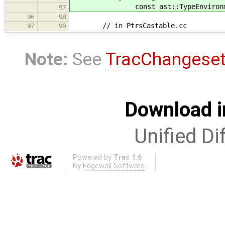
const ast::TypeEnvironment
97
96
98
// in PtrsCastable.cc
97
99
Note:
See
TracChangese
Download i
Unified Di
Powered by
Trac 1.6
By
Edgewall Software
.