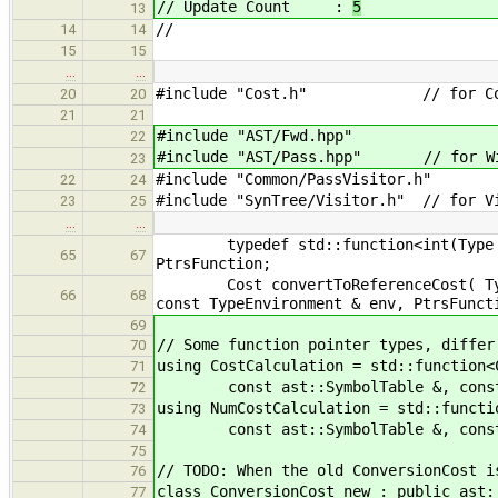
// Update Count :
5
13
//
14
14
15
15
…
…
#include "Cost.h" // for Co
20
20
21
21
#include "AST/Fwd.hpp"
22
#include "AST/Pass.hpp" // for Wit
23
#include "Common/PassVisitor.h"
22
24
#include "SynTree/Visitor.h" // for V
23
25
…
…
typedef std::function<int(Type *, T
65
67
PtrsFunction;
Cost convertToReferenceCost( Type *
66
68
const TypeEnvironment & env, PtrsFunct
69
// Some function pointer types, differ
70
using CostCalculation = std::function<
71
const ast::SymbolTable &, const a
72
using NumCostCalculation = std::functi
73
const ast::SymbolTable &, const a
74
75
// TODO: When the old ConversionCost i
76
class ConversionCost_new : public ast:
77