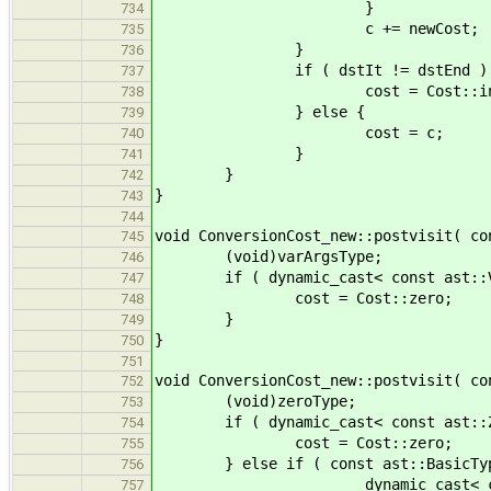
}
734
c += newCost;
735
}
736
if ( dstIt != dstEnd ) 
737
cost = Cost::infin
738
} else {
739
cost = c;
740
}
741
}
742
}
743
744
void ConversionCost_new::postvisit( co
745
(void)varArgsType;
746
if ( dynamic_cast< const ast::Var
747
cost = Cost::zero;
748
}
749
}
750
751
void ConversionCost_new::postvisit( co
752
(void)zeroType;
753
if ( dynamic_cast< const ast::Zer
754
cost = Cost::zero;
755
} else if ( const ast::BasicType
756
dynamic_cast< const ast::
757