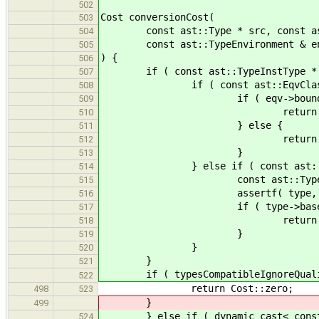
502
Cost conversionCost(
503
const ast::Type * src, const ast::
504
const ast::TypeEnvironment & e
505
) {
506
if ( const ast::TypeInstType * inst
507
if ( const ast::EqvClass * eqv
508
if ( eqv->bound 
509
return conversionCost(s
510
} else {
511
return Cost::in
512
}
513
} else if ( const ast::NamedType
514
const ast::TypeDecl * type = 
515
assertf( type, "Unexpec
516
if ( type->base 
517
return conversionCost( sr
518
}
519
}
520
}
521
if ( typesCompatibleIgnoreQualifie
522
return Cost::zero;
498
523
}
499
} else if ( dynamic_cast< const a
524