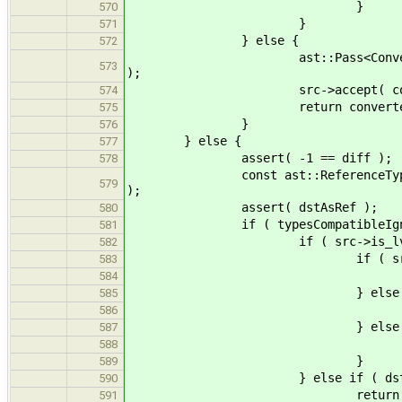
}
570
}
571
} else {
572
ast::Pass<ConversionCost_new>
573
);
src->accept( conver
574
return converter.pas
575
}
576
} else {
577
assert( -1 == diff );
578
const ast::ReferenceType * dstAs
579
);
assert( dstAsRef );
580
if ( typesCompatibleIgnoreQuali
581
if ( src->is_lvalue
582
if ( src->qualifiers == 
583
return Cost::r
584
} else if ( src->qualifie
585
return Cost
586
} else 
587
return Cost:
588
}
589
} else if ( dstAsRef->ba
590
return Cost::
591