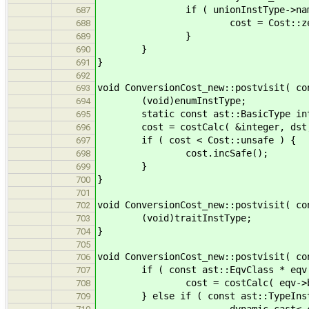
if ( unionInstType->name == 
687
cost = Cost::zer
688
}
689
}
690
}
691
692
void ConversionCost_new::postvisit( co
693
(void)enumInstType;
694
static const ast::BasicType intege
695
cost = costCalc( &integer, dst, 
696
if ( cost < Cost::unsafe ) {
697
cost.incSafe();
698
}
699
}
700
701
void ConversionCost_new::postvisit( co
702
(void)traitInstType;
703
}
704
705
void ConversionCost_new::postvisit( co
706
if ( const ast::EqvClass * eqv = e
707
cost = costCalc( eqv->bound,
708
} else if ( const ast::TypeInstT
709