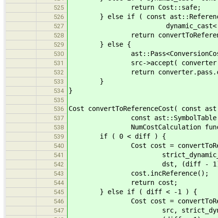
return Cost::safe;
525
} else if ( const ast::Reference
526
dynamic_cast< const ast::R
527
return convertToReferenceCost( 
528
} else {
529
ast::Pass<ConversionCost_new> co
530
src->accept( converter 
531
return converter.pass.co
532
}
533
}
534
535
Cost convertToReferenceCost( const ast
536
const ast::SymbolTable & symta
537
NumCostCalculation func 
538
if ( 0 < diff ) {
539
Cost cost = convertToRefer
540
strict_dynamic_cast< const 
541
dst, (diff - 1), symtab
542
cost.incReference();
543
return cost;
544
} else if ( diff < -1 ) {
545
Cost cost = convertToRefer
546
src, strict_dynamic_cast< co
547