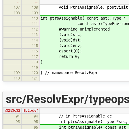
…
…
void PtrsAssignable::postvisit( __
107
108
108
109
int ptrsAssignable( const ast::Type * 
110
const ast::TypeEnvironment
111
#warning unimplemented
112
(void)src;
113
(void)dst;
114
(void)env;
115
assert(0);
116
return 0;
117
}
118
119
} // namespace ResolvExpr
109
120
110
121
src/ResolvExpr/typeops
r3253c32
rfb2bde4
// in PtrsAssignable.cc
94
94
int ptrsAssignable( Type *src, Typ
95
95
int ptrsAssignable( const ast::Typ
96