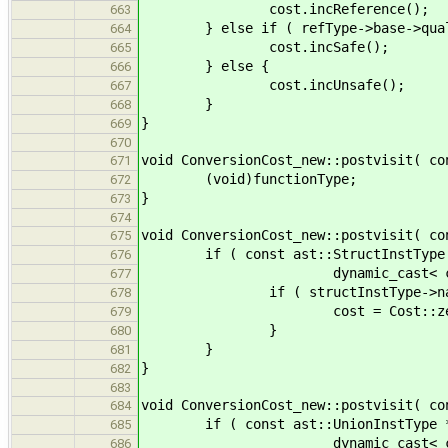
cost.incReference();
663
} else if ( refType->base->qualif
664
cost.incSafe();
665
} else {
666
cost.incUnsafe();
667
}
668
}
669
670
void ConversionCost_new::postvisit( co
671
(void)functionType;
672
}
673
674
void ConversionCost_new::postvisit( co
675
if ( const ast::StructInstType *
676
dynamic_cast< const ast::S
677
if ( structInstType->name ==
678
cost = Cost::zer
679
}
680
}
681
}
682
683
void ConversionCost_new::postvisit( co
684
if ( const ast::UnionInstType * 
685
dynamic_cast< const ast::U
686