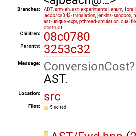
Branches:
ADT
,
arm-eh
,
ast-experimental
,
enum
,
foral
jacob/cs343-translation
,
jenkins-sandbox
,
ast-unique-expr
,
pthread-emulation
,
qualif
destruct
08c0780
Children:
3253c32
Parents:
ConversionCost
Message:
AST.
src
Location:
Files:
5 edited