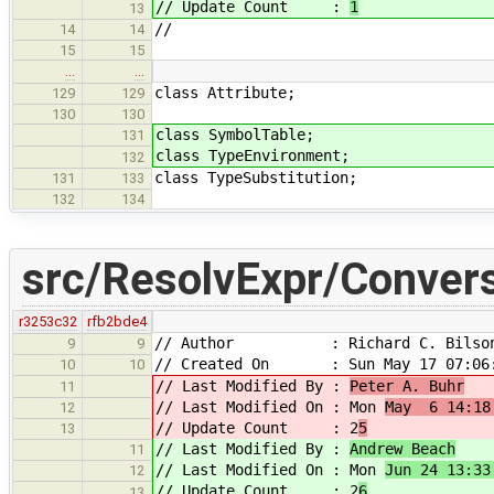
// Update Count :
1
13
//
14
14
15
15
…
…
class Attribute;
129
129
130
130
class SymbolTable;
131
class TypeEnvironment;
132
class TypeSubstitution;
131
133
132
134
src/ResolvExpr/Conver
r3253c32
rfb2bde4
// Author : Richard C. Bilso
9
9
// Created On : Sun May 17 07:06:
10
10
// Last Modified By :
Peter A. Buhr
11
// Last Modified On : Mon
May 6 14:18
12
// Update Count : 2
5
13
// Last Modified By :
Andrew Beach
11
// Last Modified On : Mon
Jun 24 13:33
12
// Update Count : 2
6
13