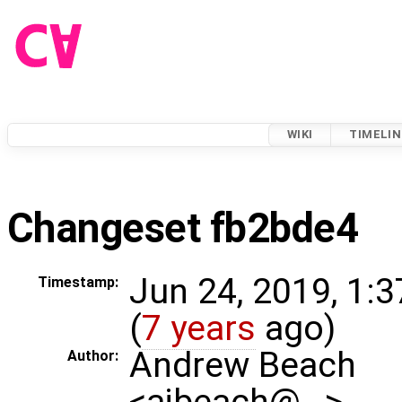
WIKI
TIMELIN
Changeset fb2bde4
Jun 24, 2019, 1:
Timestamp:
(
7 years
ago)
Andrew Beach
Author:
<ajbeach@…>