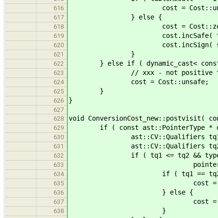
cost = Cost::unsa
616
} else {
617
cost = Cost::zer
618
cost.incSafe( tableR
619
cost.incSign( signMatrix[ ba
620
}
621
} else if ( dynamic_cast< const as
622
// xxx - not positive this is c
623
cost = Cost::unsafe;
624
}
625
}
626
627
void ConversionCost_new::postvisit( co
628
if ( const ast::PointerType * dstAs
629
ast::CV::Qualifiers tq1 = poi
630
ast::CV::Qualifiers tq2 = dst
631
if ( tq1 <= tq2 && typesCompa
632
pointerType->base, dstA
633
if ( tq1 == tq2 
634
cost = Cost::
635
} else {
636
cost = Cost::
637
}
638