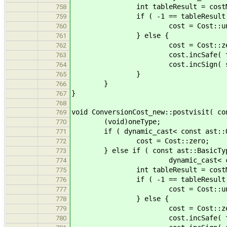
int tableResult = costMatrix[ a
758
if ( -1 == tableResult 
759
cost = Cost::unsa
760
} else {
761
cost = Cost::zer
762
cost.incSafe( tableRe
763
cost.incSign( signMatrix[ ast
764
}
765
}
766
}
767
768
void ConversionCost_new::postvisit( co
769
(void)oneType;
770
if ( dynamic_cast< const ast::One
771
cost = Cost::zero;
772
} else if ( const ast::BasicType
773
dynamic_cast< const ast::
774
int tableResult = costMatrix[ a
775
if ( -1 == tableResult 
776
cost = Cost::unsa
777
} else {
778
cost = Cost::zer
779
cost.incSafe( tableRe
780