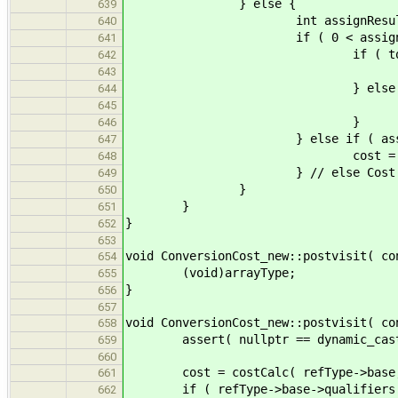
} else {
639
int assignResult = ptrsAssign
640
if ( 0 < assignResult &
641
if ( tq1 == tq
642
cost = Cost
643
} else 
644
cost = Cost::saf
645
}
646
} else if ( assignRes
647
cost = Cost::u
648
} // else Cost::inf
649
}
650
}
651
}
652
653
void ConversionCost_new::postvisit( co
654
(void)arrayType;
655
}
656
657
void ConversionCost_new::postvisit( co
658
assert( nullptr == dynamic_cast< c
659
660
cost = costCalc( refType->base, d
661
if ( refType->base->qualifiers ==
662