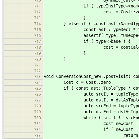
dynamic_cast< const ast::T
710
if ( typeInstType->name == d
711
cost = Cost::zer
712
}
713
} else if ( const ast::NamedTypeDec
714
const ast::TypeDecl * type = dy
715
assertf( type, "Unexpected 
716
if ( type->base ) {
717
cost = costCalc( type->base
718
}
719
}
720
}
721
722
void ConversionCost_new::postvisit( co
723
Cost c = Cost::zero;
724
if ( const ast::TupleType * dstAsTu
725
auto srcIt = tupleType->typ
726
auto dstIt = dstAsTuple->ty
727
auto srcEnd = tupleType->t
728
auto dstEnd = dstAsTuple->t
729
while ( srcIt != srcEnd && d
730
Cost newCost = costCalc( *s
731
if ( newCost == Cost::
732
return
733