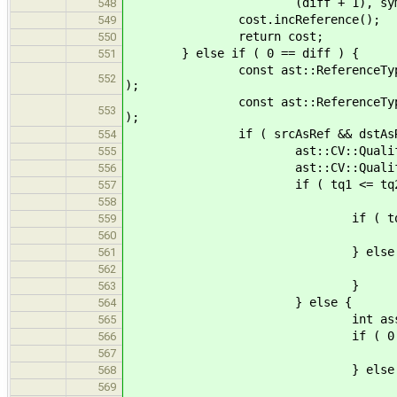
(diff + 1), symtab, e
548
cost.incReference();
549
return cost;
550
} else if ( 0 == diff ) {
551
const ast::ReferenceType * srcAs
552
);
const ast::ReferenceType * dstAs
553
);
if ( srcAsRef && dstAsRe
554
ast::CV::Qualifiers tq1 = 
555
ast::CV::Qualifiers tq2 = 
556
if ( tq1 <= tq2 && typesCo
557
srcAsRef->base, dstAs
558
if ( tq1 == tq
559
return Cost
560
} else 
561
return Cost
562
}
563
} else {
564
int assignResult = func( s
565
if ( 0 < assignR
566
return Cost
567
} else if ( assignR
568
return Cost:
569