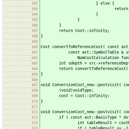
} else {
592
return Cost::u
593
}
594
}
595
}
596
return Cost::infinity;
597
}
598
599
Cost convertToReferenceCost( const ast
600
const ast::SymbolTable & symtab,
601
NumCostCalculation func 
602
int sdepth = src->referenceDepth()
603
return convertToReferenceCost( src
604
}
605
606
void ConversionCost_new::postvisit( co
607
(void)voidType;
608
cost = Cost::infinity;
609
}
610
611
void ConversionCost_new::postvisit( co
612
if ( const ast::BasicType * dstAsBa
613
int tableResult = costMatrix[ b
614
if ( tableResult == -1 
615