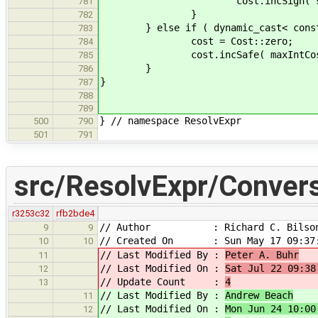
cost.incSign( signMatrix[ ast
781
}
782
} else if ( dynamic_cast< const as
783
cost = Cost::zero;
784
cost.incSafe( maxIntCost 
785
}
786
}
787
788
789
} // namespace ResolvExpr
500
790
501
791
src/ResolvExpr/Conver
r3253c32
rfb2bde4
// Author : Richard C. Bilso
9
9
// Created On : Sun May 17 09:37:
10
10
// Last Modified By :
Peter A. Buhr
11
// Last Modified On :
Sat Jul 22 09:38
12
// Update Count :
4
13
// Last Modified By :
Andrew Beach
11
// Last Modified On :
Mon Jun 24 10:00
12