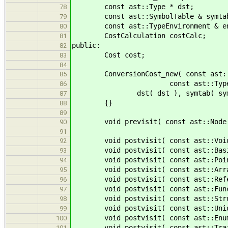
const ast::Type * dst;
78
const ast::SymbolTable & symta
79
const ast::TypeEnvironment & e
80
CostCalculation costCalc;
81
public:
82
Cost cost;
83
84
ConversionCost_new( const ast::Typ
85
const ast::TypeEnvironment 
86
dst( dst ), symtab( symtab ), en
87
{}
88
89
void previsit( const ast::Node * 
90
91
void postvisit( const ast::VoidT
92
void postvisit( const ast::BasicT
93
void postvisit( const ast::Pointe
94
void postvisit( const ast::ArrayT
95
void postvisit( const ast::Refere
96
void postvisit( const ast::Functi
97
void postvisit( const ast::Struct
98
void postvisit( const ast::UnionI
99
void postvisit( const ast::EnumIn
100
void postvisit( const ast::TraitI
101