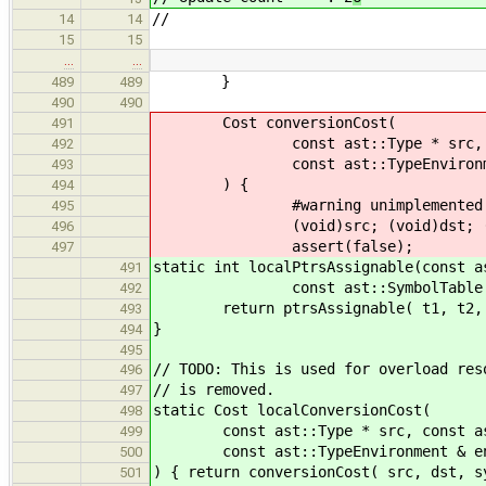
//
14
14
15
15
…
…
}
489
489
490
490
Cost conversionCost(
491
const ast::Type * src, const as
492
const ast::TypeEnvironmen
493
) {
494
#warning unimplemented
495
(void)src; (void)dst; (void)
496
assert(false);
497
static int localPtrsAssignable(const a
491
const ast::SymbolTable &, cons
492
return ptrsAssignable( t1, t2, 
493
}
494
495
// TODO: This is used for overload res
496
// is removed.
497
static Cost localConversionCost(
498
const ast::Type * src, const ast::
499
const ast::TypeEnvironment & e
500
) { return conversionCost( src, dst, s
501