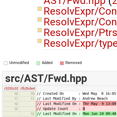
AST/Fwd.hpp
(
2
ResolvExpr/Con
ResolvExpr/Con
ResolvExpr/Ptr
ResolvExpr/typ
Unmodified
Added
Removed
src/AST/Fwd.hpp
r3253c32
rfb2bde4
// Created On : Wed May 8 16:05:
10
10
// Last Modified By : Andrew Beach
11
11
// Last Modified On :
Thr May 9 13:09
12
// Update Count :
0
13
// Last Modified On :
Mon Jun 24 09:48
12