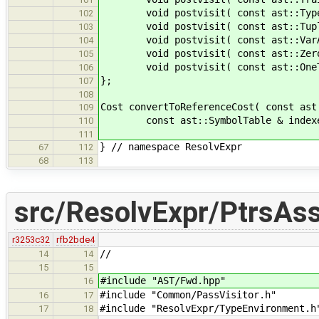
void postvisit( const ast::TypeIn
102
void postvisit( const ast::TupleT
103
void postvisit( const ast::VarArg
104
void postvisit( const ast::ZeroT
105
void postvisit( const ast::OneTy
106
};
107
108
Cost convertToReferenceCost( const ast
109
const ast::SymbolTable & indexer, c
110
111
} // namespace ResolvExpr
67
112
68
113
src/ResolvExpr/PtrsAss
r3253c32
rfb2bde4
//
14
14
15
15
#include "AST/Fwd.hpp"
16
#include "Common/PassVisitor.h"
16
17
#include "ResolvExpr/TypeEnvironment.
17
18