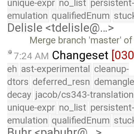
unique-expr
no_list
persistent
emulation
qualifiedEnum
stuc
Delisle <tdelisle@…>
Merge branch 'master' of
Changeset
[03
7:24 AM
eh
ast-experimental
cleanup-
dtors
deferred_resn
demangle
decay
jacob/cs343-translation
unique-expr
no_list
persistent
emulation
qualifiedEnum
stuc
Buhr <pabuhr@…>