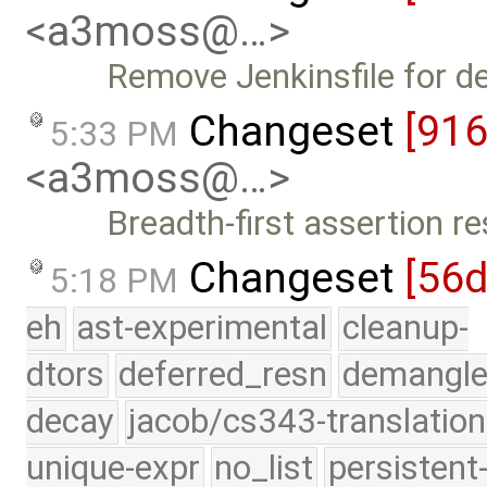
<a3moss@…>
Remove Jenkinsfile for d
Changeset
[91
5:33 PM
<a3moss@…>
Breadth-first assertion re
Changeset
[56
5:18 PM
eh
ast-experimental
cleanup-
dtors
deferred_resn
demangle
decay
jacob/cs343-translation
unique-expr
no_list
persistent