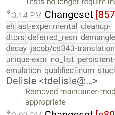
Tests no longer require in
Changeset
[85
3:14 PM
eh
ast-experimental
cleanup-
dtors
deferred_resn
demangle
decay
jacob/cs343-translation
unique-expr
no_list
persistent
emulation
qualifiedEnum
stuc
Delisle <tdelisle@…>
Removed maintainer-mod
appropriate
Changeset
[e89