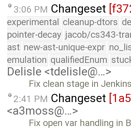
Changeset
[f37
3:06 PM
experimental
cleanup-dtors
de
pointer-decay
jacob/cs343-tra
ast
new-ast-unique-expr
no_li
emulation
qualifiedEnum
stuc
Delisle <tdelisle@…>
Fix clean stage in Jenkin
Changeset
[1a
2:41 PM
<a3moss@…>
Fix open var handling in