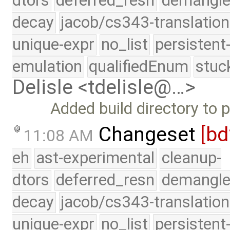
dtors
deferred_resn
demangle
decay
jacob/cs343-translation
unique-expr
no_list
persistent
emulation
qualifiedEnum
stuc
Delisle <tdelisle@…>
Added build directory to 
Changeset
[bd
11:08 AM
eh
ast-experimental
cleanup-
dtors
deferred_resn
demangle
decay
jacob/cs343-translation
unique-expr
no_list
persistent