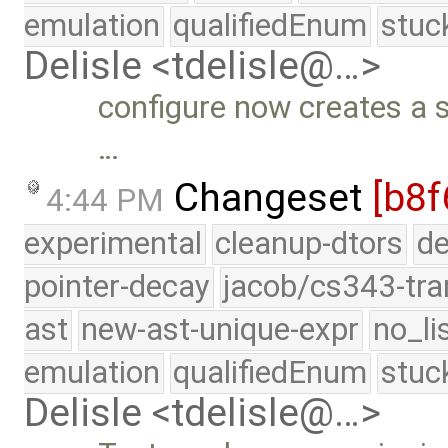
emulation
qualifiedEnum
stuc
Delisle <tdelisle@…>
configure now creates a s
…
Changeset
[b8f
4:44 PM
experimental
cleanup-dtors
de
pointer-decay
jacob/cs343-tra
ast
new-ast-unique-expr
no_li
emulation
qualifiedEnum
stuc
Delisle <tdelisle@…>