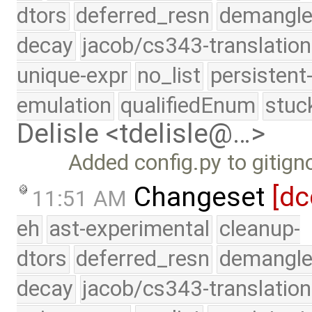
dtors
deferred_resn
demangle
decay
jacob/cs343-translation
unique-expr
no_list
persistent
emulation
qualifiedEnum
stuc
Delisle <tdelisle@…>
Added config.py to gitign
Changeset
[dc
11:51 AM
eh
ast-experimental
cleanup-
dtors
deferred_resn
demangle
decay
jacob/cs343-translation