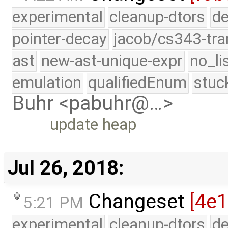
experimental
cleanup-dtors
de
pointer-decay
jacob/cs343-tra
ast
new-ast-unique-expr
no_li
emulation
qualifiedEnum
stuc
Buhr <pabuhr@…>
update heap
Jul 26, 2018:
Changeset
[4e1
5:21 PM
experimental
cleanup-dtors
de