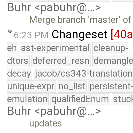
Buhr <pabuhr@…>
Merge branch 'master' of
Changeset
[40
6:23 PM
eh
ast-experimental
cleanup-
dtors
deferred_resn
demangle
decay
jacob/cs343-translation
unique-expr
no_list
persistent
emulation
qualifiedEnum
stuc
Buhr <pabuhr@…>
updates