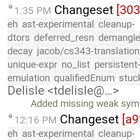
Changeset
[30
1:35 PM
eh
ast-experimental
cleanup-
dtors
deferred_resn
demangle
decay
jacob/cs343-translation
unique-expr
no_list
persistent
emulation
qualifiedEnum
stuc
Delisle <tdelisle@…>
Added missing weak symb
Changeset
[a9
12:16 PM
eh
ast-experimental
cleanup-