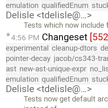
emulation
qualifiedEnum
stuc
Delisle <tdelisle@…>
Tests which now include 
Changeset
[552
4:56 PM
experimental
cleanup-dtors
de
pointer-decay
jacob/cs343-tra
ast
new-ast-unique-expr
no_li
emulation
qualifiedEnum
stuc
Delisle <tdelisle@…>
Tests now get default ar