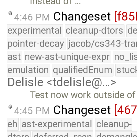
instead of …
Changeset
[f85
4:46 PM
experimental
cleanup-dtors
de
pointer-decay
jacob/cs343-tra
ast
new-ast-unique-expr
no_li
emulation
qualifiedEnum
stuc
Delisle <tdelisle@…>
Test now work outside of 
Changeset
[46
4:45 PM
eh
ast-experimental
cleanup-