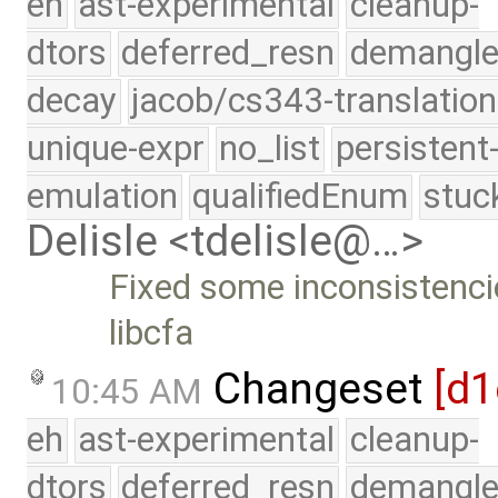
eh
ast-experimental
cleanup-
dtors
deferred_resn
demangle
decay
jacob/cs343-translation
unique-expr
no_list
persistent
emulation
qualifiedEnum
stuc
Delisle <tdelisle@…>
Fixed some inconsistencies
libcfa
Changeset
[d1
10:45 AM
eh
ast-experimental
cleanup-
dtors
deferred_resn
demangle