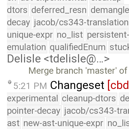
dtors
deferred_resn
demangle
decay
jacob/cs343-translation
unique-expr
no_list
persistent
emulation
qualifiedEnum
stuc
Delisle <tdelisle@…>
Merge branch 'master' of
Changeset
[cbd
5:21 PM
experimental
cleanup-dtors
de
pointer-decay
jacob/cs343-tra
ast
new-ast-unique-expr
no_li