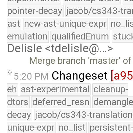
pointer-decay
jacob/cs343-tra
ast
new-ast-unique-expr
no_li
emulation
qualifiedEnum
stuc
Delisle <tdelisle@…>
Merge branch 'master' of
Changeset
[a9
5:20 PM
eh
ast-experimental
cleanup-
dtors
deferred_resn
demangle
decay
jacob/cs343-translation
unique-expr
no_list
persistent