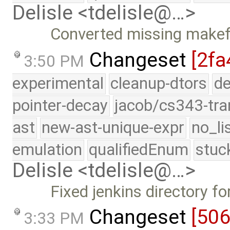
Delisle <tdelisle@…>
Converted missing makefi
Changeset
[2fa
3:50 PM
experimental
cleanup-dtors
de
pointer-decay
jacob/cs343-tra
ast
new-ast-unique-expr
no_li
emulation
qualifiedEnum
stuc
Delisle <tdelisle@…>
Fixed jenkins directory f
Changeset
[50
3:33 PM