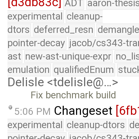
[d3db83c]
ADT
aaron-thesi
experimental
cleanup-
dtors
deferred_resn
demangle
pointer-decay
jacob/cs343-tra
ast
new-ast-unique-expr
no_li
emulation
qualifiedEnum
stuc
Delisle <tdelisle@…>
Fix benchmark build
Changeset
[6fb
5:06 PM
experimental
cleanup-dtors
de
pointer-decay
jacob/cs343-tra