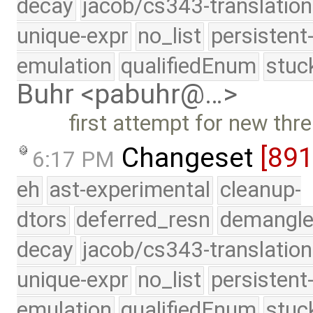
decay
jacob/cs343-translation
unique-expr
no_list
persistent
emulation
qualifiedEnum
stuc
Buhr <pabuhr@…>
first attempt for new thr
Changeset
[891
6:17 PM
eh
ast-experimental
cleanup-
dtors
deferred_resn
demangle
decay
jacob/cs343-translation
unique-expr
no_list
persistent
emulation
qualifiedEnum
stuc