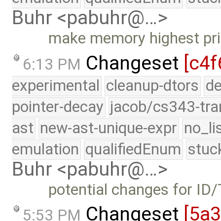
Buhr <pabuhr@…>
make memory highest prio
Changeset
[c4f
6:13 PM
experimental
cleanup-dtors
de
pointer-decay
jacob/cs343-tra
ast
new-ast-unique-expr
no_li
emulation
qualifiedEnum
stuc
Buhr <pabuhr@…>
potential changes for I
Changeset
[5a3
5:53 PM