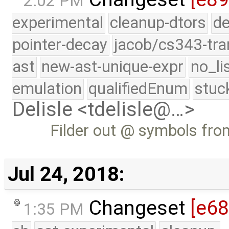
2:02 PM
experimental
cleanup-dtors
de
pointer-decay
jacob/cs343-tra
ast
new-ast-unique-expr
no_li
emulation
qualifiedEnum
stuc
Delisle <tdelisle@…>
Filder out @ symbols from
Jul 24, 2018:
Changeset
[e6
1:35 PM