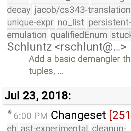
decay
jacob/cs343-translation
unique-expr
no_list
persistent
emulation
qualifiedEnum
stuc
Schluntz <rschlunt@…>
Add a basic demangler tha
tuples, …
Jul 23, 2018:
Changeset
[25
6:00 PM
eh
ast-experimental
cleanup-