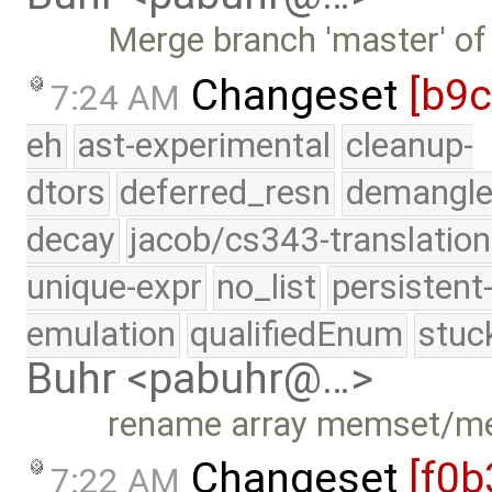
Merge branch 'master' of
Changeset
[b9
7:24 AM
eh
ast-experimental
cleanup-
dtors
deferred_resn
demangle
decay
jacob/cs343-translation
unique-expr
no_list
persistent
emulation
qualifiedEnum
stuc
Buhr <pabuhr@…>
rename array memset/
Changeset
[f0b
7:22 AM