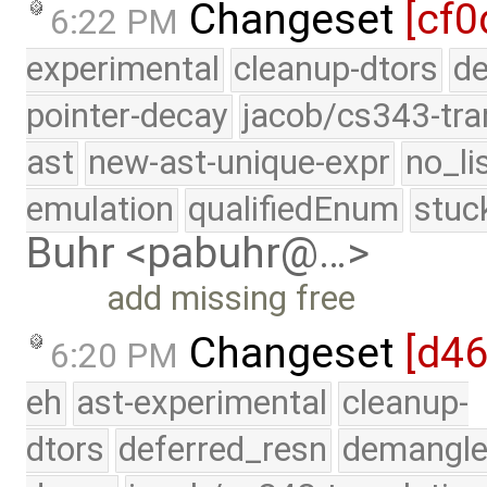
Changeset
[cf0
6:22 PM
experimental
cleanup-dtors
de
pointer-decay
jacob/cs343-tra
ast
new-ast-unique-expr
no_li
emulation
qualifiedEnum
stuc
Buhr <pabuhr@…>
add missing free
Changeset
[d4
6:20 PM
eh
ast-experimental
cleanup-
dtors
deferred_resn
demangle