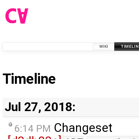
WIKI
TIMELIN
Timeline
Jul 27, 2018:
Changeset
6:14 PM