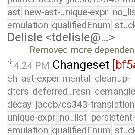
ast
new-ast-unique-expr
no_li
emulation
qualifiedEnum
stuc
Delisle <tdelisle@…>
Removed more dependenci
Changeset
[bf5
4:24 PM
eh
ast-experimental
cleanup-
dtors
deferred_resn
demangle
decay
jacob/cs343-translation
unique-expr
no_list
persistent
emulation
qualifiedEnum
stuc