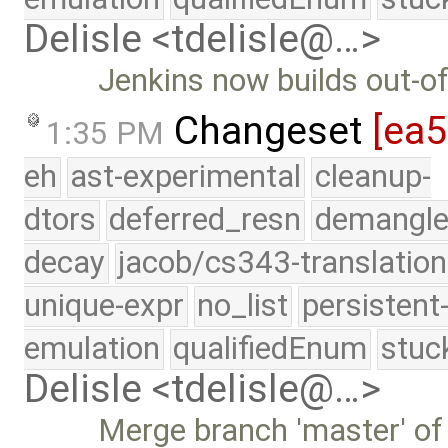
Delisle <tdelisle@…>
Jenkins now builds out-of
Changeset
[ea
1:35 PM
eh
ast-experimental
cleanup-
dtors
deferred_resn
demangle
decay
jacob/cs343-translation
unique-expr
no_list
persistent
emulation
qualifiedEnum
stuc
Delisle <tdelisle@…>
Merge branch 'master' of