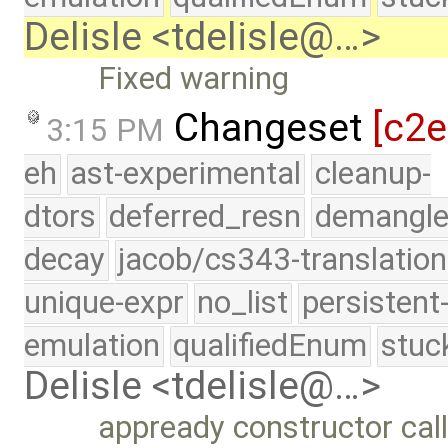
Delisle <tdelisle@…>
Fixed warning
Changeset
[c2
3:15 PM
eh
ast-experimental
cleanup-
dtors
deferred_resn
demangle
decay
jacob/cs343-translation
unique-expr
no_list
persistent
emulation
qualifiedEnum
stuc
Delisle <tdelisle@…>
appready constructor call