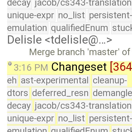
decay
jacob/cs343-translation
unique-expr
no_list
persistent
emulation
qualifiedEnum
stuc
Delisle <tdelisle@…>
Merge branch 'master' of
Changeset
[36
3:16 PM
eh
ast-experimental
cleanup-
dtors
deferred_resn
demangle
decay
jacob/cs343-translation
unique-expr
no_list
persistent
emulation
qualifiedEnum
stuc