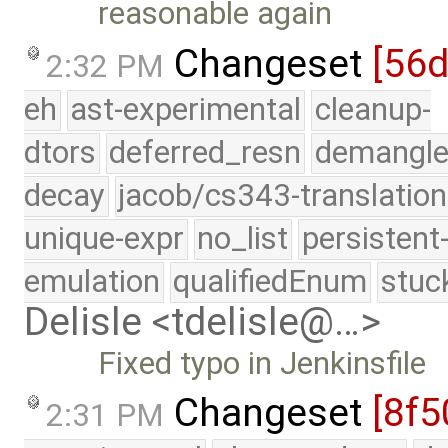
reasonable again
Changeset
[56
2:32 PM
eh
ast-experimental
cleanup-
dtors
deferred_resn
demangle
decay
jacob/cs343-translation
unique-expr
no_list
persistent
emulation
qualifiedEnum
stuc
Delisle <tdelisle@…>
Fixed typo in Jenkinsfile
Changeset
[8f5
2:31 PM