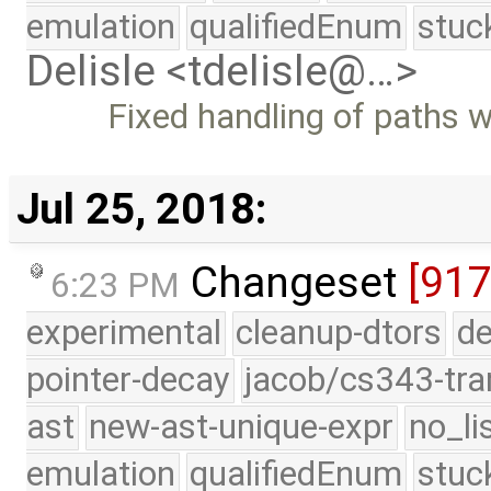
emulation
qualifiedEnum
stuc
Delisle <tdelisle@…>
Fixed handling of paths 
Jul 25, 2018:
Changeset
[917
6:23 PM
experimental
cleanup-dtors
de
pointer-decay
jacob/cs343-tra
ast
new-ast-unique-expr
no_li
emulation
qualifiedEnum
stuc