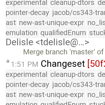
experimental
cleanup-dtors
de
pointer-decay
jacob/cs343-tra
ast
new-ast-unique-expr
no_li
emulation
qualifiedEnum
stuc
Delisle <tdelisle@…>
Merge branch 'master' of
Changeset
[50f
1:51 PM
experimental
cleanup-dtors
de
pointer-decay
jacob/cs343-tra
ast
new-ast-unique-expr
no_li
emulation
qualifiedEnum
stuc