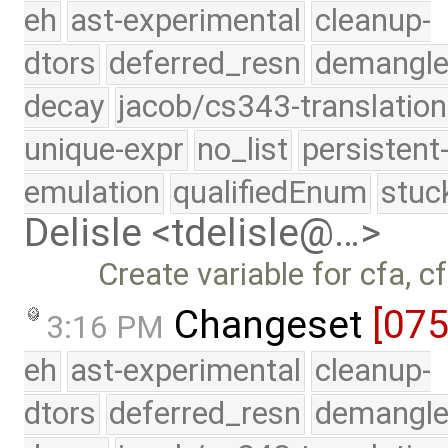
eh
ast-experimental
cleanup-
dtors
deferred_resn
demangle
decay
jacob/cs343-translation
unique-expr
no_list
persistent
emulation
qualifiedEnum
stuc
Delisle <tdelisle@…>
Create variable for cfa, cf
Changeset
[07
3:16 PM
eh
ast-experimental
cleanup-
dtors
deferred_resn
demangle