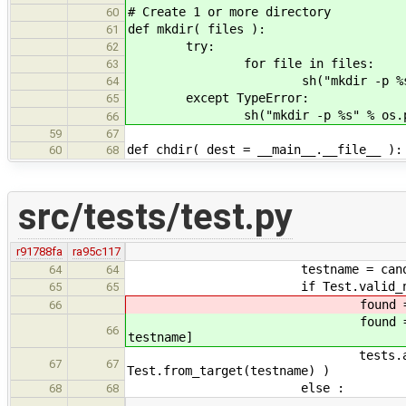
# Create 1 or more directory
60
def mkdir( files ):
61
try:
62
for file in files:
63
sh("mkdir -p %s" % os.pa
64
except TypeError:
65
sh("mkdir -p %s" % os.path.
66
59
67
def chdir( dest = __main__.__file__ ):
60
68
src/tests/test.py
r91788fa
ra95c117
testname = canonicalPat
64
64
if Test.valid_name(te
65
65
found = [test for te
66
found = [test for te
66
testname]
tests.append( found[0]
67
67
Test.from_target(testname) )
else :
68
68