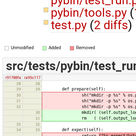
pybin/test_run.
pybin/tools.py
(
test.py
(
2 diffs
)
Unmodified
Added
Removed
src/tests/pybin/test_ru
r91788fa
ra95c117
28
28
def prepare(self):
29
29
sh("mkdir -p %s" % os.path.jo
30
sh("mkdir -p %s" % os.path.jo
31
sh("mkdir -p %s" % os.path.jo
32
mkdir( (self.output_log(),
30
rm ( (self.output_log(), self.
31
33
32
def expect(self):
34
33
return
("%s.expect/%s%