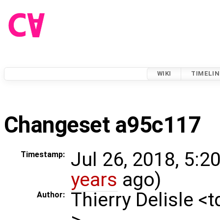
WIKI
TIMELIN
Changeset a95c117
Jul 26, 2018, 5:2
Timestamp:
years
ago)
Thierry Delisle <
Author:
>