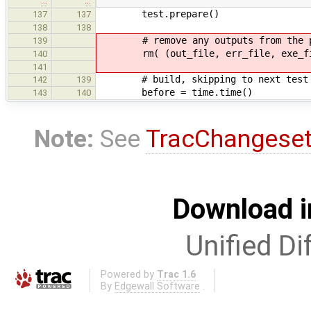
…
…
test.prepare()
137
137
138
138
# remove any outputs from the prev
139
rm( (out_file, err_file, exe_fi
140
141
# build, skipping to next test 
142
139
before = time.time()
143
140
Note:
See
TracChangese
Download i
Unified Di
Powered by
Trac 1.6
By
Edgewall Software
.