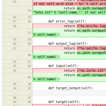
35
if not self.arch else ".%s" % self.arc
return
os.path.normpat
34
"%s%s.txt" % (self.name,'' if not sel
36
35
def error_log(self):
37
36
return
("%s.err/%s.lo
38
return
os.path.normpa
37
% self.name)
)
39
38
def output_log(self):
40
39
return
("%s.out/%s.lo
41
return
os.path.normpa
40
% self.name)
)
42
41
def input(self):
43
42
return
("%s.in/%s.txt
44
return
os.path.normpa
43
% self.name)
)
45
44
def target_output(self):
46
45
…
…
48
47
def target(self):
49
48