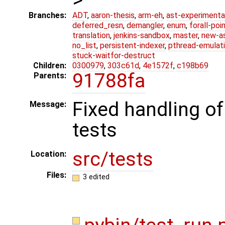
Branches:
ADT
,
aaron-thesis
,
arm-eh
,
ast-experimenta
deferred_resn
,
demangler
,
enum
,
forall-poi
translation
,
jenkins-sandbox
,
master
,
new-a
no_list
,
persistent-indexer
,
pthread-emulat
stuck-waitfor-destruct
Children:
0300979
,
303c61d
,
4e1572f
,
c198b69
91788fa
Parents:
Fixed handling o
Message:
tests
src/tests
Location:
Files:
3 edited