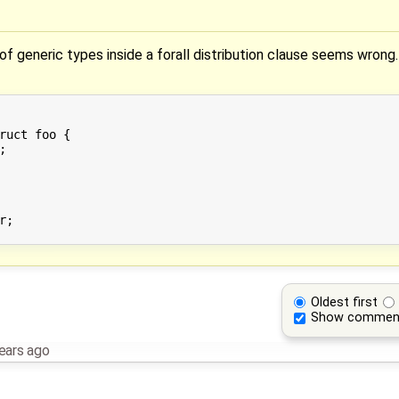
f generic types inside a forall distribution clause seems wrong.
ruct foo {



;

Oldest first
Show commen
ears ago