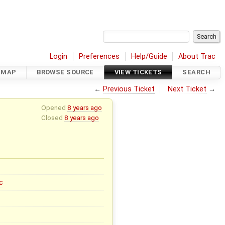
Login
Preferences
Help/Guide
About Trac
DMAP
BROWSE SOURCE
VIEW TICKETS
SEARCH
←
Previous Ticket
Next Ticket
→
Opened
8 years ago
Closed
8 years ago
c