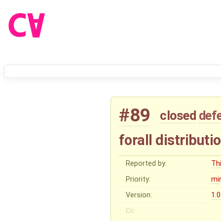
#89
closed
def
forall distributi
Reported by:
Thi
Priority:
mi
Version:
1.0
Cc: